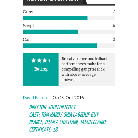
7
Guns
6
Script
8
Cast
Brutal violence and brilliant
performances make for a
Rating
compelling gangster flick
with above-average
knitwear.
David Farnor
| On 15, Oct 2016
DIRECTOR: JOHN HILLCOAT
CAST: TOM HARDY, SHIA LABEOUF, GUY
PEARCE, JESSICA CHASTAIN, JASON CLARKE
CERTIFICATE: 18