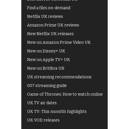
Find a film on-demand
Netflix UK reviews
Amazon Prime UK reviews
New Netflix UK releases
New on Amazon Prime Video UK
New on Disney+ UK
New on Apple TV+ UK
New on BritBox UK
UK streaming recommendations
007 streaming guide
Game of Thrones: How to watch online
UK TV air dates
UK TV: This month's highlights
UK VOD releases
Best of BBC iPlayer