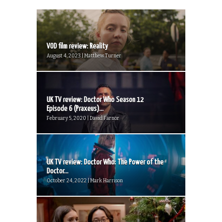
VOD film review: Reality
August 4, 2023 | Matthew Turner
UK TV review: Doctor Who Season 12
Episode 6 (Praxeus)...
February 5, 2020 | David Farnor
UK TV review: Doctor Who: The Power of the
Doctor...
October 24, 2022 | Mark Harrison