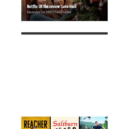
Netflix UK film review: Love Hard
December 24, 2021 | David Farnor