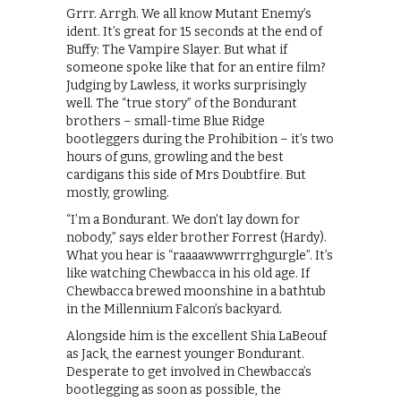
Grrr. Arrgh. We all know Mutant Enemy’s
ident. It’s great for 15 seconds at the end of
Buffy: The Vampire Slayer. But what if
someone spoke like that for an entire film?
Judging by Lawless, it works surprisingly
well. The “true story” of the Bondurant
brothers – small-time Blue Ridge
bootleggers during the Prohibition – it’s two
hours of guns, growling and the best
cardigans this side of Mrs Doubtfire. But
mostly, growling.
“I’m a Bondurant. We don’t lay down for
nobody,” says elder brother Forrest (Hardy).
What you hear is “raaaawwwrrrghgurgle”. It’s
like watching Chewbacca in his old age. If
Chewbacca brewed moonshine in a bathtub
in the Millennium Falcon’s backyard.
Alongside him is the excellent Shia LaBeouf
as Jack, the earnest younger Bondurant.
Desperate to get involved in Chewbacca’s
bootlegging as soon as possible, the