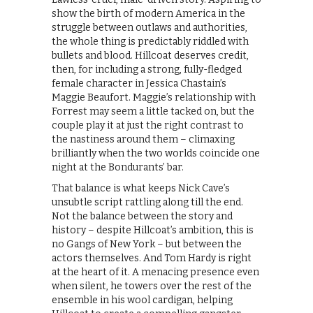
show the birth of modern America in the
struggle between outlaws and authorities,
the whole thing is predictably riddled with
bullets and blood. Hillcoat deserves credit,
then, for including a strong, fully-fledged
female character in Jessica Chastain’s
Maggie Beaufort. Maggie’s relationship with
Forrest may seem a little tacked on, but the
couple play it at just the right contrast to
the nastiness around them – climaxing
brilliantly when the two worlds coincide one
night at the Bondurants’ bar.
That balance is what keeps Nick Cave’s
unsubtle script rattling along till the end.
Not the balance between the story and
history – despite Hillcoat’s ambition, this is
no Gangs of New York – but between the
actors themselves. And Tom Hardy is right
at the heart of it. A menacing presence even
when silent, he towers over the rest of the
ensemble in his wool cardigan, helping