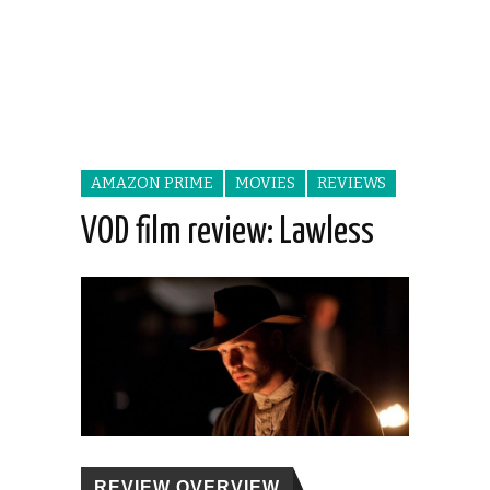
AMAZON PRIME
MOVIES
REVIEWS
VOD film review: Lawless
REVIEW OVERVIEW