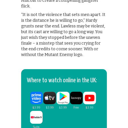
Hillcoat to create a compelling gangster
flick.
“It is not the violence that sets men apart. It
is the distance he is willing to go,” Hardy
grunts near the end. Lawless may be violent,
but its cast are willing to go a long way. You
just wish they stopped before the uneven
finale – a misstep that sees you crying for
the end credits to come sooner. With or
without the Mutant Enemy logo.
Where to watch online in the UK: