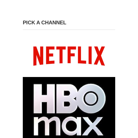
PICK A CHANNEL