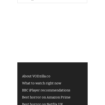
About VODzilla.co
What to watch right now
BBC iPlayer recommendations
Best horror on Amazon Prime
Best horror on Netflix UK