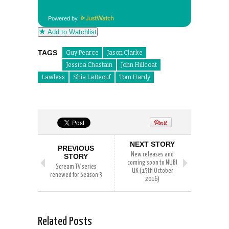
Powered by
Add to Watchlist
TAGS
Guy Pearce
Jason Clarke
Jessica Chastain
John Hillcoat
Lawless
Shia LaBeouf
Tom Hardy
NEXT STORY
PREVIOUS
New releases and
STORY
coming soon to MUBI
Scream TV series
UK (15th October
renewed for Season 3
2016)
Related Posts