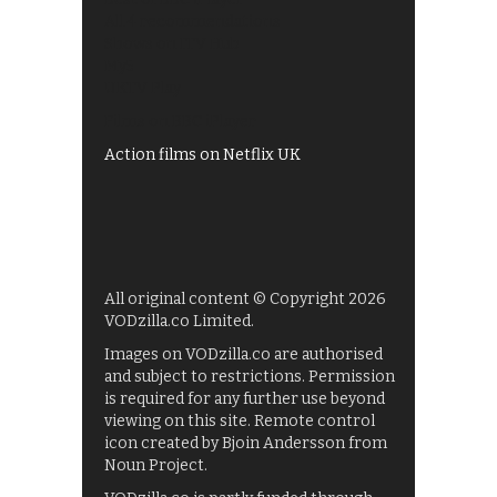
All 4 recommendations
Shows on ITV Hub
My5
UKTV Play
Films on BBC iPlayer
Action films on Netflix UK
All original content © Copyright 2026
VODzilla.co Limited.
Images on VODzilla.co are authorised
and subject to restrictions. Permission
is required for any further use beyond
viewing on this site. Remote control
icon created by Bjoin Andersson from
Noun Project.