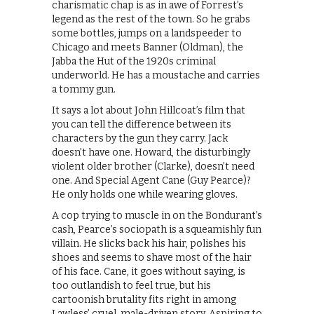
charismatic chap is as in awe of Forrest’s
legend as the rest of the town. So he grabs
some bottles, jumps on a landspeeder to
Chicago and meets Banner (Oldman), the
Jabba the Hut of the 1920s criminal
underworld. He has a moustache and carries
a tommy gun.
It says a lot about John Hillcoat’s film that
you can tell the difference between its
characters by the gun they carry. Jack
doesn’t have one. Howard, the disturbingly
violent older brother (Clarke), doesn’t need
one. And Special Agent Cane (Guy Pearce)?
He only holds one while wearing gloves.
A cop trying to muscle in on the Bondurant’s
cash, Pearce’s sociopath is a squeamishly fun
villain. He slicks back his hair, polishes his
shoes and seems to shave most of the hair
of his face. Cane, it goes without saying, is
too outlandish to feel true, but his
cartoonish brutality fits right in among
Lawless’ cruel, male-driven story. Aspiring to