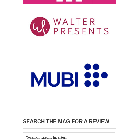
SEARCH THE MAG FOR A REVIEW