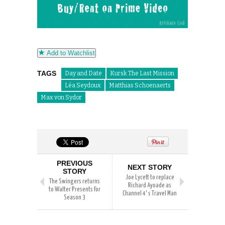
Add to Watchlist
TAGS
Day and Date
Kursk The Last Mission
Léa Seydoux
Matthias Schoenaerts
Max von Sydor
PREVIOUS
NEXT STORY
STORY
Joe Lycett to replace
The Swingers returns
Richard Ayoade as
to Walter Presents for
Channel 4′ s Travel Man
Season 3