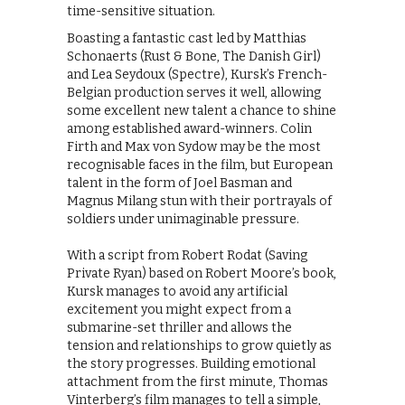
time-sensitive situation.
Boasting a fantastic cast led by Matthias
Schonaerts (Rust & Bone, The Danish Girl)
and Lea Seydoux (Spectre), Kursk’s French-
Belgian production serves it well, allowing
some excellent new talent a chance to shine
among established award-winners. Colin
Firth and Max von Sydow may be the most
recognisable faces in the film, but European
talent in the form of Joel Basman and
Magnus Milang stun with their portrayals of
soldiers under unimaginable pressure.
With a script from Robert Rodat (Saving
Private Ryan) based on Robert Moore’s book,
Kursk manages to avoid any artificial
excitement you might expect from a
submarine-set thriller and allows the
tension and relationships to grow quietly as
the story progresses. Building emotional
attachment from the first minute, Thomas
Vinterberg’s film manages to tell a simple,