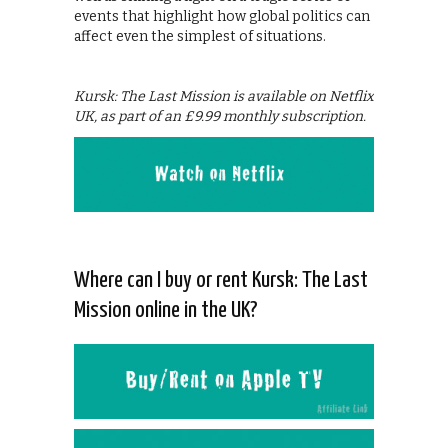
events that highlight how global politics can
affect even the simplest of situations.
Kursk: The Last Mission is available on Netflix
UK, as part of an £9.99 monthly subscription.
Where can I buy or rent Kursk: The Last
Mission online in the UK?