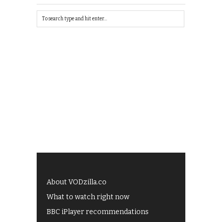
About VODzilla.co
What to watch right now
BBC iPlayer recommendations