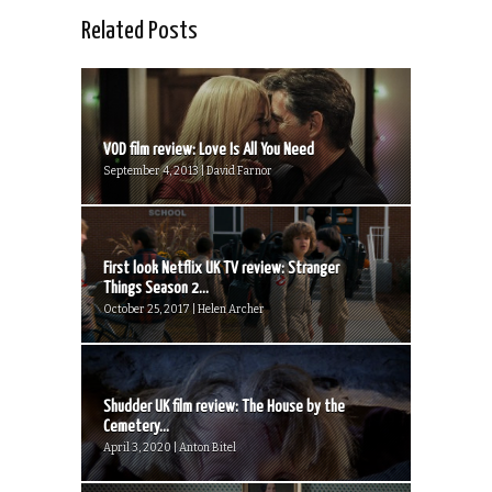
Related Posts
VOD film review: Love Is All You Need
September 4, 2013 | David Farnor
First look Netflix UK TV review: Stranger
Things Season 2...
October 25, 2017 | Helen Archer
Shudder UK film review: The House by the
Cemetery...
April 3, 2020 | Anton Bitel