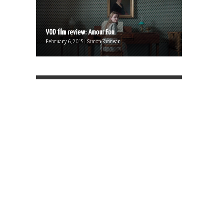
VOD film review: Amour Fou
February 6, 2015 | Simon Kinnear