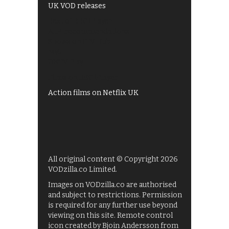
UK VOD releases
Best of BBC iPlayer
All 4 recommendations
Shows on ITV Hub
My5
UKTV Play
Films on BBC iPlayer
Action films on Netflix UK
All original content © Copyright 2026
VODzilla.co Limited.
Images on VODzilla.co are authorised
and subject to restrictions. Permission
is required for any further use beyond
viewing on this site. Remote control
icon created by Bjoin Andersson from