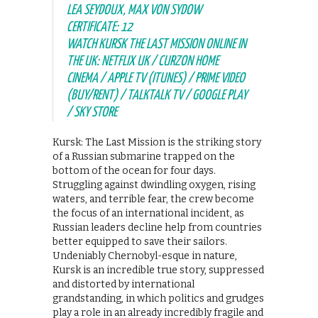
LEA SEYDOUX, MAX VON SYDOW
CERTIFICATE: 12
WATCH KURSK THE LAST MISSION ONLINE IN
THE UK: NETFLIX UK / CURZON HOME
CINEMA / APPLE TV (ITUNES) / PRIME VIDEO
(BUY/RENT) / TALKTALK TV / GOOGLE PLAY
/ SKY STORE
Kursk: The Last Mission is the striking story
of a Russian submarine trapped on the
bottom of the ocean for four days.
Struggling against dwindling oxygen, rising
waters, and terrible fear, the crew become
the focus of an international incident, as
Russian leaders decline help from countries
better equipped to save their sailors.
Undeniably Chernobyl-esque in nature,
Kursk is an incredible true story, suppressed
and distorted by international
grandstanding, in which politics and grudges
play a role in an already incredibly fragile and