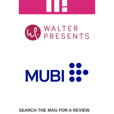
SEARCH THE MAG FOR A REVIEW