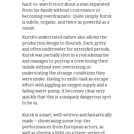
hard-to-watch story about a man separated
from his family without contrivance or
becoming overdramatic. Quite simply, Kursk
is subtle, organic, and twice as powerful as a
result.
Kursk’s understated nature also allows the
production design to flourish. Dark, gritty
and often underwater for extended periods,
Kursk was partially shot in a real submarine
and manages to portray a crew losing their
minds without ever overstating or
understating the strange conditions they
were under. Having to multi-task an escape
effort with juggling an oxygen supply and a
failing water pump, it becomes clear very
quickly that this is a uniquely dangerous spot
to be in.
Kursk is smart, well-written and fantastically
made – showcasing some top-tier
performances from European actors, as
well as shining a light on a tragic series of