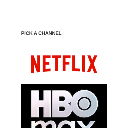
PICK A CHANNEL