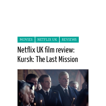
MOVIES
NETFLIX UK
REVIEWS
Netflix UK film review:
Kursk: The Last Mission