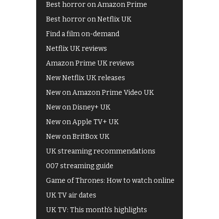
Best horror on Amazon Prime
Best horror on Netflix UK
Find a film on-demand
Netflix UK reviews
Amazon Prime UK reviews
New Netflix UK releases
New on Amazon Prime Video UK
New on Disney+ UK
New on Apple TV+ UK
New on BritBox UK
UK streaming recommendations
007 streaming guide
Game of Thrones: How to watch online
UK TV air dates
UK TV: This month's highlights