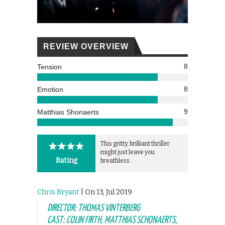
REVIEW OVERVIEW
8
Tension
8
Emotion
9
Matthias Shonaerts
This gritty, brilliant thriller
might just leave you
Rating
breathless.
Chris Bryant
| On 13, Jul 2019
DIRECTOR: THOMAS VINTERBERG
CAST: COLIN FIRTH, MATTHIAS SCHONAERTS,