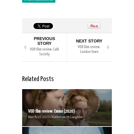
PREVIOUS
NEXT STORY
STORY
VOD film review:
VOD film review: Café
London Town
Society
Related Posts
VOD film review: Emma (2020)
March 20, 2020 | Katherine McLaughlin