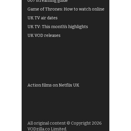
007 streaming guide
Game of Thrones: How to watch online
UK TV air dates
UK TV: This month's highlights
UK VOD releases
Best of BBC iPlayer
All 4 recommendations
Shows on ITV Hub
My5
UKTV Play
Films on BBC iPlayer
Action films on Netflix UK
All original content © Copyright 2026
VODzilla.co Limited.