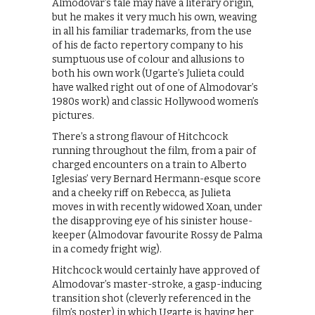
Almodovar’s tale may have a literary origin,
but he makes it very much his own, weaving
in all his familiar trademarks, from the use
of his de facto repertory company to his
sumptuous use of colour and allusions to
both his own work (Ugarte’s Julieta could
have walked right out of one of Almodovar’s
1980s work) and classic Hollywood women’s
pictures.
There’s a strong flavour of Hitchcock
running throughout the film, from a pair of
charged encounters on a train to Alberto
Iglesias’ very Bernard Hermann-esque score
and a cheeky riff on Rebecca, as Julieta
moves in with recently widowed Xoan, under
the disapproving eye of his sinister house-
keeper (Almodovar favourite Rossy de Palma
in a comedy fright wig).
Hitchcock would certainly have approved of
Almodovar’s master-stroke, a gasp-inducing
transition shot (cleverly referenced in the
film’s poster) in which Ugarte is having her