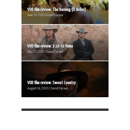
VOD film review: The Burning (El Ardor)
June 21, 2015 | David Farnor
VOD film review: 3:10 to Yuma
May 25, 2013 | David Farnor
VOD film review: Sweet Country
August 16, 2020 | David Farnor