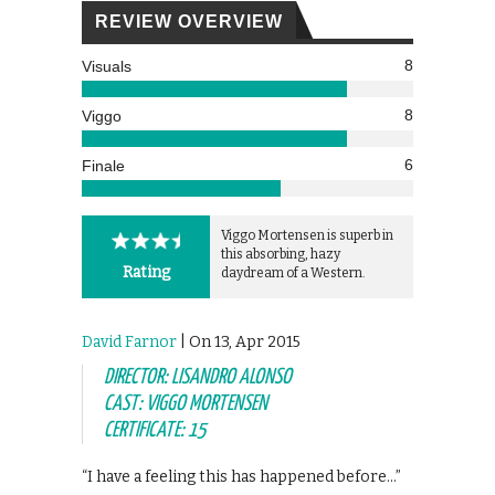
REVIEW OVERVIEW
8
Visuals
8
Viggo
6
Finale
Viggo Mortensen is superb in
this absorbing, hazy
Rating
daydream of a Western.
David Farnor
| On 13, Apr 2015
DIRECTOR: LISANDRO ALONSO
CAST: VIGGO MORTENSEN
CERTIFICATE: 15
“I have a feeling this has happened before…”