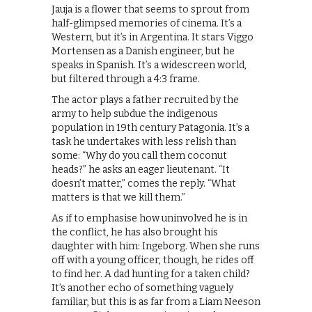
Jauja is a flower that seems to sprout from
half-glimpsed memories of cinema. It’s a
Western, but it’s in Argentina. It stars Viggo
Mortensen as a Danish engineer, but he
speaks in Spanish. It’s a widescreen world,
but filtered through a 4:3 frame.
The actor plays a father recruited by the
army to help subdue the indigenous
population in 19th century Patagonia. It’s a
task he undertakes with less relish than
some: “Why do you call them coconut
heads?” he asks an eager lieutenant. “It
doesn’t matter,” comes the reply. “What
matters is that we kill them.”
As if to emphasise how uninvolved he is in
the conflict, he has also brought his
daughter with him: Ingeborg. When she runs
off with a young officer, though, he rides off
to find her. A dad hunting for a taken child?
It’s another echo of something vaguely
familiar, but this is as far from a Liam Neeson