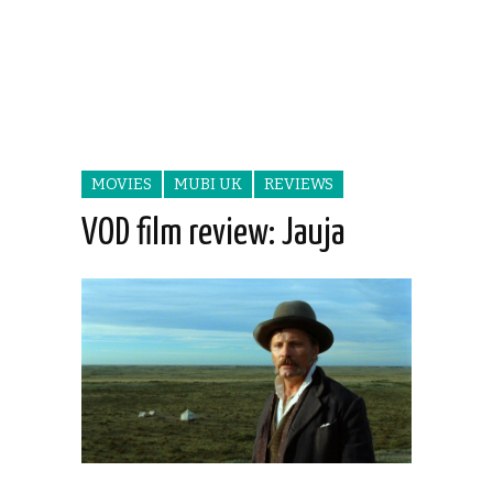
MOVIES
MUBI UK
REVIEWS
VOD film review: Jauja