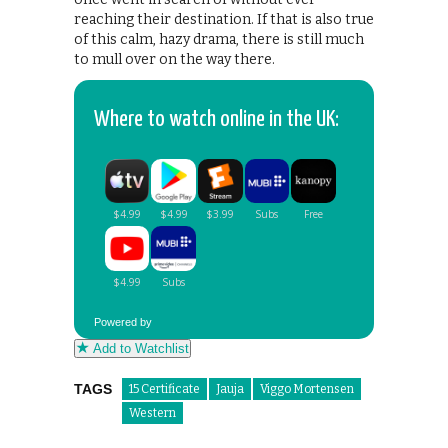
reaching their destination. If that is also true
of this calm, hazy drama, there is still much
to mull over on the way there.
Where to watch online in the UK:
Powered by
Add to Watchlist
TAGS
15 Certificate
Jauja
Viggo Mortensen
Western