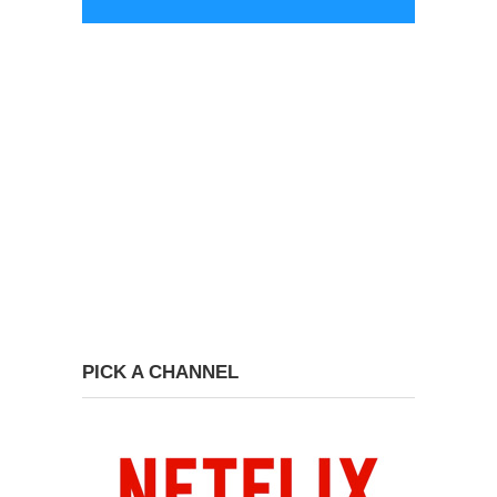
PICK A CHANNEL