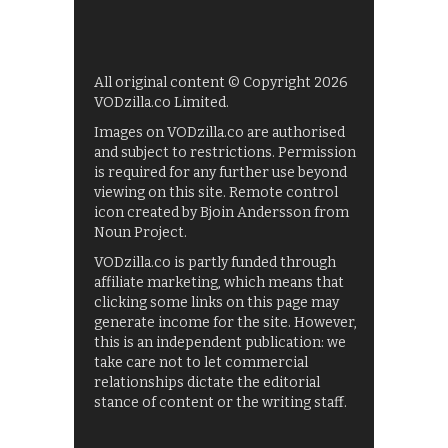
All original content © Copyright 2026
VODzilla.co Limited.
Images on VODzilla.co are authorised
and subject to restrictions. Permission
is required for any further use beyond
viewing on this site. Remote control
icon created by Bjoin Andersson from
Noun Project.
VODzilla.co is partly funded through
affiliate marketing, which means that
clicking some links on this page may
generate income for the site. However,
this is an independent publication: we
take care not to let commercial
relationships dictate the editorial
stance of content or the writing staff.