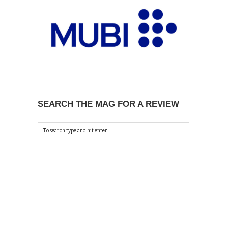
SEARCH THE MAG FOR A REVIEW