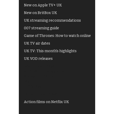
New on Apple TV+ UK
New on BritBox UK
UK streaming recommendations
007 streaming guide
Game of Thrones: How to watch online
UK TV air dates
UK TV: This month's highlights
UK VOD releases
Best of BBC iPlayer
All 4 recommendations
Shows on ITV Hub
My5
UKTV Play
Films on BBC iPlayer
Action films on Netflix UK