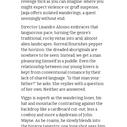
revenge flick as you can imagine: where you
might expect violence or gruff suspense,
Jauja offers isolated wanderings, a quest
seemingly without end.
Director Lisandro Alonso embraces that
languorous pace, turning the genre’s
traditional, rocky vistas into arid, almost
alien landscapes. Surreal flourishes pepper
the horizon: the dreaded aboriginals are
nowhere to be seen. Instead, we get a man
pleasuring himself in a puddle. Even the
relationship between our young lovers is
kept from conventional romance by their
lack of shared language. “Is that man your
father?” he asks. She replies with a question
of her own. Neither are answered.
Viggo is superb as the wandering loner, his
hat and moustache contrasting against the
backdrop like a cardboard cut-out; less a
cowboy and more a daydream of John
Wayne. As he roams, he slowly blends into
the bizarre tapestry: one long shot sees him