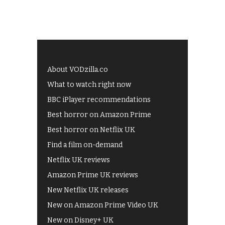
About VODzilla.co
What to watch right now
BBC iPlayer recommendations
Best horror on Amazon Prime
Best horror on Netflix UK
Find a film on-demand
Netflix UK reviews
Amazon Prime UK reviews
New Netflix UK releases
New on Amazon Prime Video UK
New on Disney+ UK