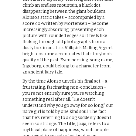
climb an endless mountain, a black dot
disappearing between the giant boulders.
Alonso’s static takes – accompanied by a
score co-written by Mortensen – become
increasingly absorbing, presenting each
picture with rounded edges so it feels like
flicking through old photographs from a
dusty box in an attic. Viilbjørk Malling Agger’s
bright costume accentuates that storybook
quality of the past. Even her sing-song name,
Ingeborg, could belong to a character from
an ancient fairy tale.
By the time Alonso unveils his final act – a
frustrating, fascinating non-conclusion –
you’re not entirely sure you’re watching
something real after all. “He doesn’t
understand why you go away for so long,” our
naive girl is told by one kind soul. The fact
that he’s referring to a dog suddenly doesn’t
seem so strange. The title, Jauja, refers to a
mythical place of happiness, which people
once went in search of without ever