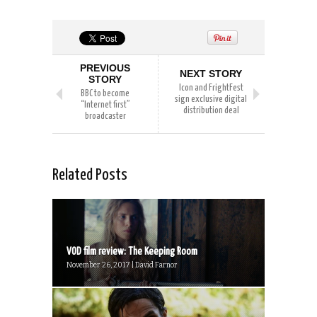
PREVIOUS
NEXT STORY
STORY
Icon and FrightFest
BBC to become
sign exclusive digital
“Internet first”
distribution deal
broadcaster
Related Posts
VOD film review: The Keeping Room
November 26, 2017 | David Farnor