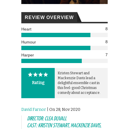
REVIEW OVERVIEW
8
Heart
8
Humour
7
Harper
Kristen Stewart and
Mackenzie Davis lead a
Rating
delightful ensemble cast in
this feel-good Christmas
comedy about acceptance.
David Farnor
| On 28, Nov 2020
DIRECTOR: CLEA DUVALL
CAST: KRISTEN STEWART, MACKENZIE DAVIS,