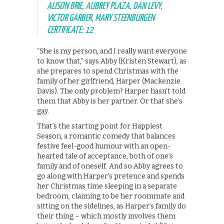
ALISON BRIE, AUBREY PLAZA, DAN LEVY,
VICTOR GARBER, MARY STEENBURGEN
CERTIFICATE: 12
“She is my person, and I really want everyone
to know that,” says Abby (Kristen Stewart), as
she prepares to spend Christmas with the
family of her girlfriend, Harper (Mackenzie
Davis). The only problem? Harper hasn’t told
them that Abby is her partner. Or that she’s
gay.
That’s the starting point for Happiest
Season, a romantic comedy that balances
festive feel-good humour with an open-
hearted tale of acceptance, both of one’s
family and of oneself. And so Abby agrees to
go along with Harper’s pretence and spends
her Christmas time sleeping in a separate
bedroom, claiming to be her roommate and
sitting on the sidelines, as Harper’s family do
their thing – which mostly involves them