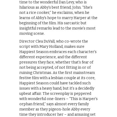
time to the wonderful Dan Levy, who is
hilarious as Abby’s best friend, John. “She’s
not a rice cooker,” he exclaims, when he
learns of Abby’s hope to marry Harper at the
beginning of the film. His sarcastic but
insightful remarks lead to the movie’s most
moving scene.
Director Clea DuVall, who co-wrote the
script with Mary Holland, makes sure
Happiest Season embraces each character’s
different experience, and the different
pressures they face, whether that’s fear of
not being accepted, of not fitting in or of
ruining Christmas. As the first mainstream
festive film with a lesbian couple at its core,
Happiest Season could have tackled such
issues with a heavy hand, but it’s a decidedly
upbeat affair. The screenplay is peppered
with wonderful one-liners – “This is Harper’s
orphan friend,” says almost every family
member as they pigeon-hole Abby every
time they introducer her – and amusing set