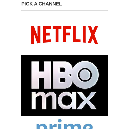
PICK A CHANNEL