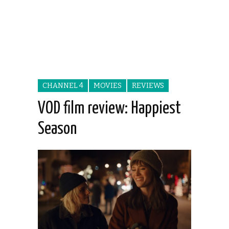
CHANNEL 4
MOVIES
REVIEWS
VOD film review: Happiest
Season