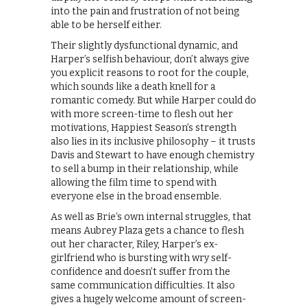
into the pain and frustration of not being
able to be herself either.
Their slightly dysfunctional dynamic, and
Harper’s selfish behaviour, don’t always give
you explicit reasons to root for the couple,
which sounds like a death knell for a
romantic comedy. But while Harper could do
with more screen-time to flesh out her
motivations, Happiest Season’s strength
also lies in its inclusive philosophy – it trusts
Davis and Stewart to have enough chemistry
to sell a bump in their relationship, while
allowing the film time to spend with
everyone else in the broad ensemble.
As well as Brie’s own internal struggles, that
means Aubrey Plaza gets a chance to flesh
out her character, Riley, Harper’s ex-
girlfriend who is bursting with wry self-
confidence and doesn’t suffer from the
same communication difficulties. It also
gives a hugely welcome amount of screen-