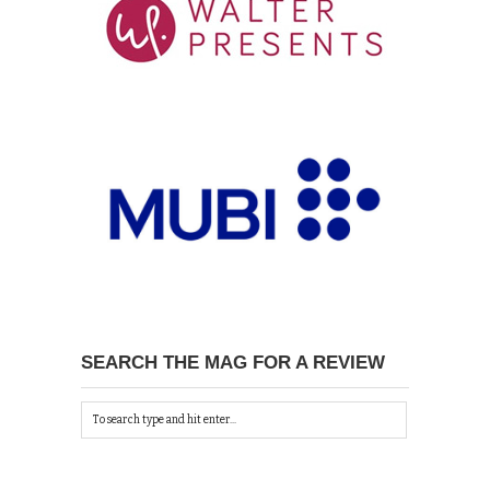
SEARCH THE MAG FOR A REVIEW