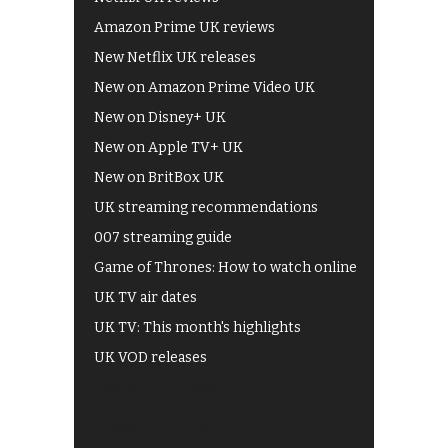
Amazon Prime UK reviews
New Netflix UK releases
New on Amazon Prime Video UK
New on Disney+ UK
New on Apple TV+ UK
New on BritBox UK
UK streaming recommendations
007 streaming guide
Game of Thrones: How to watch online
UK TV air dates
UK TV: This month's highlights
UK VOD releases
Best of BBC iPlayer
All 4 recommendations
Shows on ITV Hub
My5