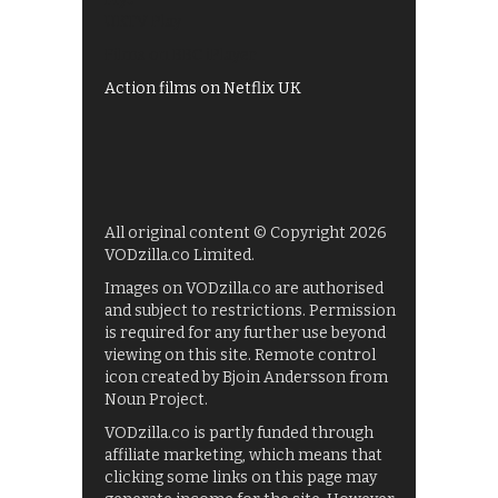
UKTV Play
Films on BBC iPlayer
Action films on Netflix UK
All original content © Copyright 2026
VODzilla.co Limited.
Images on VODzilla.co are authorised
and subject to restrictions. Permission
is required for any further use beyond
viewing on this site. Remote control
icon created by Bjoin Andersson from
Noun Project.
VODzilla.co is partly funded through
affiliate marketing, which means that
clicking some links on this page may