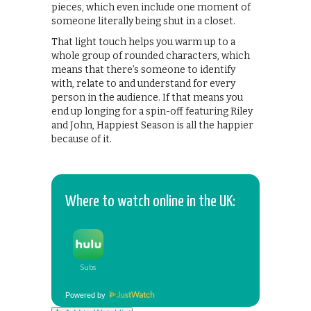
pieces, which even include one moment of
someone literally being shut in a closet.
That light touch helps you warm up to a
whole group of rounded characters, which
means that there’s someone to identify
with, relate to and understand for every
person in the audience. If that means you
end up longing for a spin-off featuring Riley
and John, Happiest Season is all the happier
because of it.
Where to watch online in the UK:
Powered by