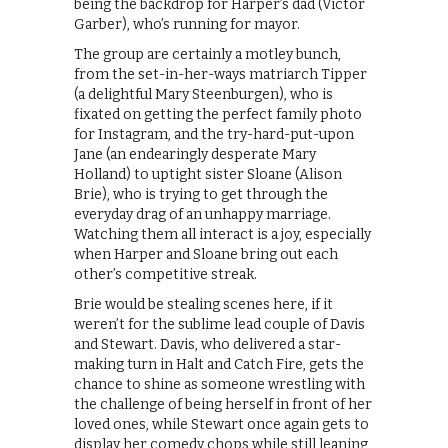
being the backdrop for Harper’s dad (Victor
Garber), who’s running for mayor.
The group are certainly a motley bunch,
from the set-in-her-ways matriarch Tipper
(a delightful Mary Steenburgen), who is
fixated on getting the perfect family photo
for Instagram, and the try-hard-put-upon
Jane (an endearingly desperate Mary
Holland) to uptight sister Sloane (Alison
Brie), who is trying to get through the
everyday drag of an unhappy marriage.
Watching them all interact is a joy, especially
when Harper and Sloane bring out each
other’s competitive streak.
Brie would be stealing scenes here, if it
weren’t for the sublime lead couple of Davis
and Stewart. Davis, who delivered a star-
making turn in Halt and Catch Fire, gets the
chance to shine as someone wrestling with
the challenge of being herself in front of her
loved ones, while Stewart once again gets to
display her comedy chops while still leaning