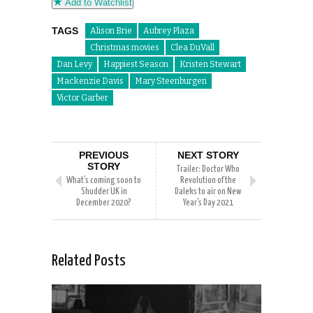
Add to Watchlist
TAGS
Alison Brie
Aubrey Plaza
Christmas movies
Clea DuVall
Dan Levy
Happiest Season
Kristen Stewart
Mackenzie Davis
Mary Steenburgen
Victor Garber
PREVIOUS
NEXT STORY
STORY
Trailer: Doctor Who
What’s coming soon to
Revolution of the
Shudder UK in
Daleks to air on New
December 2020?
Year’s Day 2021
Related Posts