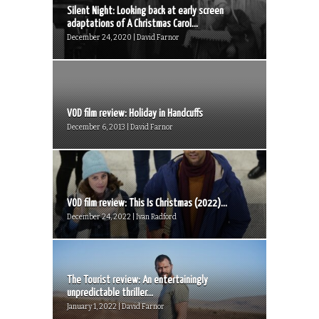
Silent Night: Looking back at early screen
adaptations of A Christmas Carol...
December 24, 2020 | David Farnor
VOD film review: Holiday in Handcuffs
December 6, 2013 | David Farnor
VOD film review: This Is Christmas (2022)...
December 24, 2022 | Ivan Radford
The Tourist review: An entertainingly
unpredictable thriller...
January 1, 2022 | David Farnor