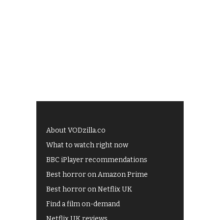
About VODzilla.co
What to watch right now
BBC iPlayer recommendations
Best horror on Amazon Prime
Best horror on Netflix UK
Find a film on-demand
Netflix UK reviews