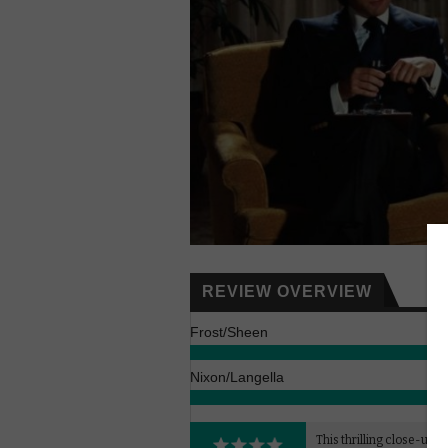
REVIEW OVERVIEW
Frost/Sheen
Nixon/Langella
This thrilling close-up of