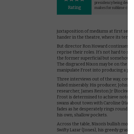
presidency being derail
Rating
makes for sublime cine
juxtaposition of mediums at first seems
hander in the theatre, where its ters
But director Ron Howard continues rega
reprise their roles. It’s not hard to se
the former superficial but somehow la
The disgraced Nixon may be on the rop
manipulate Frost into producing a puff
Three interviews out of the way, coveri
failed miserably. His producer, John Bir
researcher, James Reston Jr (Rockwell).
Frost is determined to achieve notorie
swans about town with Caroline (Hall) 
fades as he desperately rings round th
his own, shallow pockets.
Across the table, Nixon’s bullish money
Swifty Lazar (Jones), his greedy graspi