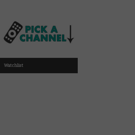
Watchlist