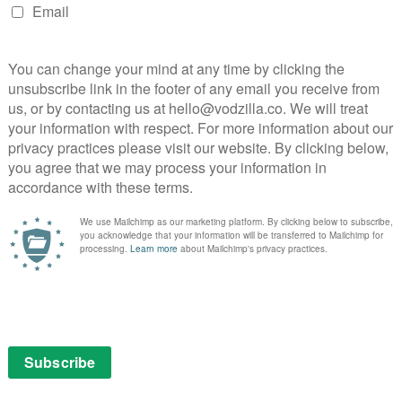
ax laws.” Alongside Tricky Dicky is the equally shady
e fawning devotion brings some pathos to the Nixon
ed, chopping up the onscreen encounters with frantic
se of boxing metaphors; although clichéd, they’re not
ircles the two fighters in a manner reminiscent of
ully taut; at its best when only two heads are talking,
tion. Like Clooney’s understated Good Night and Good
a few choice lines. Fortunately, the actors certainly know
and MacFayden holding their own against these high-
answer lies in television, and what you miss on the
-up. James Wreston Jr puts it best: “Frost gave the
efore: Nixon’s face, ravaged with self-loathing.” When
eatures contorting with his brief admission of regret,
mes to life.
: