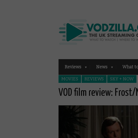
Reviews
News
What t
MOVIES
REVIEWS
SKY + NOW
VOD film review: Frost/