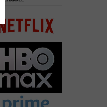
 A CHANNEL