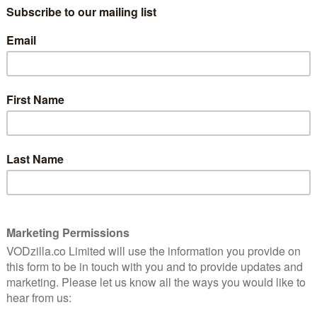
Adapted by Peter Morgan from his own
ed
stage play, Frost/Nixon is a cinematic
ma.
retelling of the television interviews
between David Frost (Sheen) and ex-
President Richard Nixon (Langella). The
 absurd; why not leave what is essentially a two-
e encounters can have the greatest impact?
rdless, only agreeing to helm if the original leads
e why: Sheen and Langella play off each other brilliantly,
yered, the latter powerful with an imposing authority.
es, but his calculating never ceases, determined to
ball piece of sycophancy.
ng soft topics such as ‘Nixon the Man’, and Frost has
t (Macfayden), is not happy. Neither is his left-leaning
 There is only one session to go: Watergate. With it,
ty (“Success in America is like nowhere else”) as he
on his arm. Behind the scenes, his charming facade
e networks to secure distribution for a deal financed by
-grabbing is evident. Colluding with his cynical agent,
ng often leads to laugh out loud lines: “You should marry