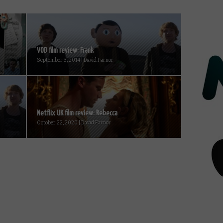
VOD film review: Frank
September 3, 2014 | David Farnor
Netflix UK film review: Rebecca
October 22, 2020 | David Farnor