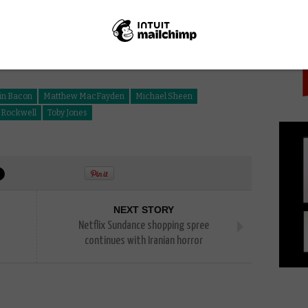
PICK
in Bacon
Matthew MacFayden
Michael Sheen
Rockwell
Toby Jones
NEXT STORY
Netflix Sundance shopping spree
continues with Iranian horror