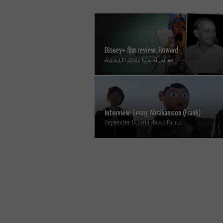
Disney+ film review: Howard
August 19, 2020 | David Farnor
Interview: Lenny Abrahamson (Frank)
September 15, 2014 | David Farnor