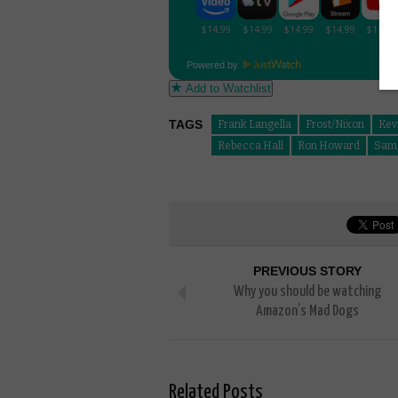
Powered by
Add to Watchlist
TAGS
Frank Langella
Frost/Nixon
Kev
Rebecca Hall
Ron Howard
Sam 
PREVIOUS STORY
Why you should be watching
Amazon’s Mad Dogs
Related Posts