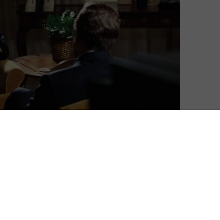
David Farnor
| On 21, Jan 2016
DIRECTOR: RON HOWARD
8
CAST: MICHAEL SHEEN, FRANK LANGELLA,
MATTHEW MACFAYDEN, REBECCA HALL, TOBY
8
JONES, SAM ROCKWELL, KEVIN BACON
CERTIFICATE: 15
 a