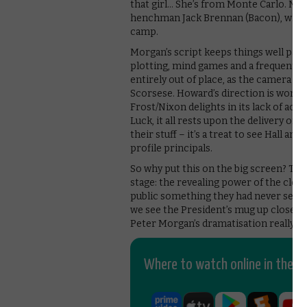
that girl… She’s from Monte Carlo. No t
henchman Jack Brennan (Bacon), whos
camp.
Morgan’s script keeps things well pac
plotting, mind games and a frequent u
entirely out of place, as the camera c
Scorsese. Howard’s direction is wonderf
Frost/Nixon delights in its lack of ac
Luck, it all rests upon the delivery of 
their stuff – it’s a treat to see Hall 
profile principals.
So why put this on the big screen? The 
stage: the revealing power of the close
public something they had never seen b
we see the President’s mug up close, f
Peter Morgan’s dramatisation really co
Where to watch online in the UK