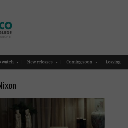
o watch
New releases
Coming soon
Leaving
Nixon