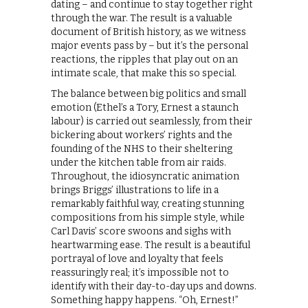
dating – and continue to stay together right
through the war. The result is a valuable
document of British history, as we witness
major events pass by – but it’s the personal
reactions, the ripples that play out on an
intimate scale, that make this so special.
The balance between big politics and small
emotion (Ethel’s a Tory, Ernest a staunch
labour) is carried out seamlessly, from their
bickering about workers’ rights and the
founding of the NHS to their sheltering
under the kitchen table from air raids.
Throughout, the idiosyncratic animation
brings Briggs’ illustrations to life in a
remarkably faithful way, creating stunning
compositions from his simple style, while
Carl Davis’ score swoons and sighs with
heartwarming ease. The result is a beautiful
portrayal of love and loyalty that feels
reassuringly real; it’s impossible not to
identify with their day-to-day ups and downs.
Something happy happens. “Oh, Ernest!”