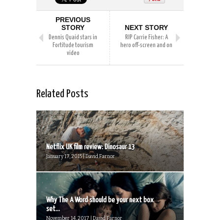
PREVIOUS
STORY
NEXT STORY
Dennis Quaid stars in
RIP Carrie Fisher: A
Fortitude tourism
hero off-screen and on
video
Related Posts
Netflix UK film review: Dinosaur 13
January 17, 2015 | David Farnor
Why The A Word should be your next box
set...
November 14, 2017 | David Farnor