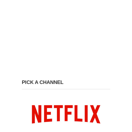
PICK A CHANNEL