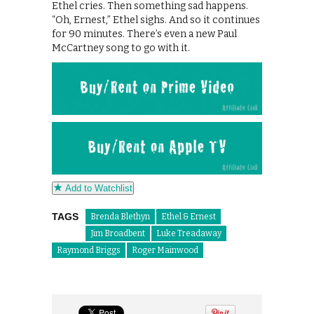
Ethel cries. Then something sad happens.
“Oh, Ernest,” Ethel sighs. And so it continues
for 90 minutes. There’s even a new Paul
McCartney song to go with it.
Add to Watchlist
TAGS
Brenda Blethyn
Ethel & Ernest
Jim Broadbent
Luke Treadaway
Raymond Briggs
Roger Mainwood