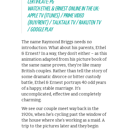
CERTIFICATE: PG
WATCH ETHEL & ERNEST ONLINE IN THE UK:
APPLE TV (ITUNES) / PRIME VIDEO
(BUY/RENT) / TALKTALK TV / RAKUTEN TV
/ GOOGLE PLAY
The name Raymond Briggs needs no
introduction. What about his parents, Ethel
& Ernest? In a way, they don’t either – as this
animation adapted from his picture book of
the same name proves, they’re like many
British couples. Rather than tell the story of
some dramatic divorce or bitter custody
battle, Ethel & Ernest portrays 40 odd years
of a happy, stable marriage. It’s
uncomplicated, effective and completely
charming.
We see our couple meet way back in the
1920s, when he’s cycling past the window of
the house where she’s working as a maid. A
trip to the pictures later and they begin