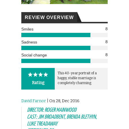
REVIEW OVERVIEW
8
Smiles
8
Sadness
8
Social change
This 40-year portrait of a
happy, stable marriage is
Rating
completely charming.
David Farnor
| On 28, Dec 2016
DIRECTOR: ROGER MAINWOOD
CAST: JIM BROADBENT, BRENDA BLETHYN,
LUKE TREADAWAY