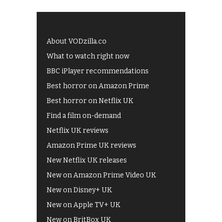
About VODzilla.co
What to watch right now
BBC iPlayer recommendations
Best horror on Amazon Prime
Best horror on Netflix UK
Find a film on-demand
Netflix UK reviews
Amazon Prime UK reviews
New Netflix UK releases
New on Amazon Prime Video UK
New on Disney+ UK
New on Apple TV+ UK
New on BritBox UK