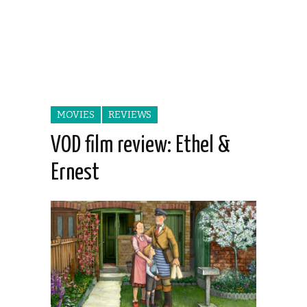
MOVIES
REVIEWS
VOD film review: Ethel &
Ernest