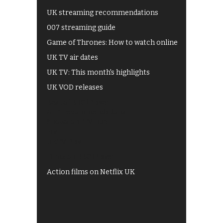
UK streaming recommendations
007 streaming guide
Game of Thrones: How to watch online
UK TV air dates
UK TV: This month's highlights
UK VOD releases
Best of BBC iPlayer
All 4 recommendations
Shows on ITV Hub
My5
UKTV Play
Films on BBC iPlayer
Action films on Netflix UK