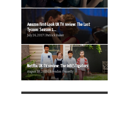
Amazon First Look UK TV review: The Last
Tycoon: Season 1...
July 26, 2017 | Patrick Baker
Netflix UK TV review: The InBESTigators
August 18, 2019 | Brendon Connelly