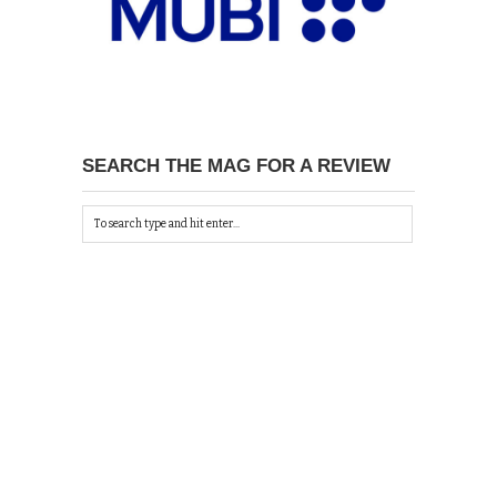
SEARCH THE MAG FOR A REVIEW