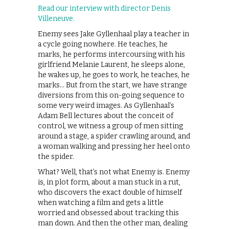
Read our interview with director Denis
Villeneuve.
Enemy sees Jake Gyllenhaal play a teacher in
a cycle going nowhere. He teaches, he
marks, he performs intercoursing with his
girlfriend Melanie Laurent, he sleeps alone,
he wakes up, he goes to work, he teaches, he
marks… But from the start, we have strange
diversions from this on-going sequence to
some very weird images. As Gyllenhaal’s
Adam Bell lectures about the conceit of
control, we witness a group of men sitting
around a stage, a spider crawling around, and
a woman walking and pressing her heel onto
the spider.
What? Well, that’s not what Enemy is. Enemy
is, in plot form, about a man stuck in a rut,
who discovers the exact double of himself
when watching a film and gets a little
worried and obsessed about tracking this
man down. And then the other man, dealing