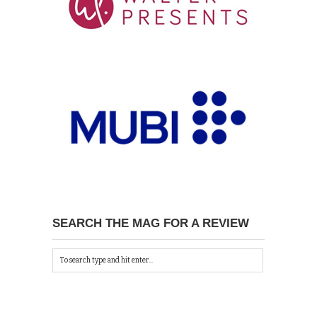
SEARCH THE MAG FOR A REVIEW