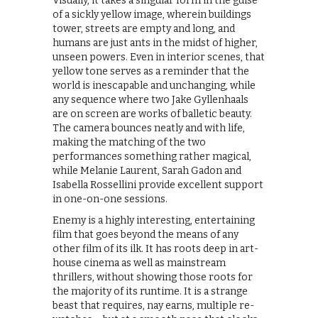
Visually, it takes a singular form in the guise
of a sickly yellow image, wherein buildings
tower, streets are empty and long, and
humans are just ants in the midst of higher,
unseen powers. Even in interior scenes, that
yellow tone serves as a reminder that the
world is inescapable and unchanging, while
any sequence where two Jake Gyllenhaals
are on screen are works of balletic beauty.
The camera bounces neatly and with life,
making the matching of the two
performances something rather magical,
while Melanie Laurent, Sarah Gadon and
Isabella Rossellini provide excellent support
in one-on-one sessions.
Enemy is a highly interesting, entertaining
film that goes beyond the means of any
other film of its ilk. It has roots deep in art-
house cinema as well as mainstream
thrillers, without showing those roots for
the majority of its runtime. It is a strange
beast that requires, nay earns, multiple re-