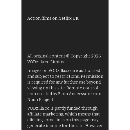
UKTV Play
Films on BBC iPlayer
Action films on Netflix UK
All original content © Copyright 2026
VODzilla.co Limited.
Images on VODzilla.co are authorised
and subject to restrictions. Permission
is required for any further use beyond
viewing on this site. Remote control
icon created by Bjoin Andersson from
Noun Project.
VODzilla.co is partly funded through
affiliate marketing, which means that
clicking some links on this page may
generate income for the site. However,