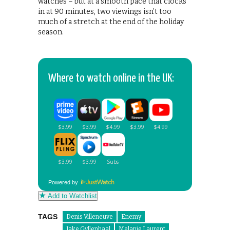
watches – but at a smooth pace that clocks
in at 90 minutes, two viewings isn’t too
much of a stretch at the end of the holiday
season.
Where to watch online in the UK:
Powered by
Add to Watchlist
TAGS
Denis Villeneuve
Enemy
Jake Gyllenhaal
Melanie Laurent