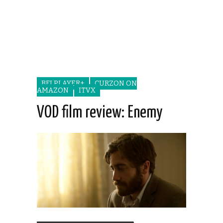
BFI PLAYER+
CURZON ON
AMAZON
ITVX
VOD film review: Enemy