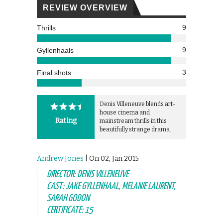
REVIEW OVERVIEW
9
Thrills
9
Gyllenhaals
3
Final shots
Denis Villeneuve blends art-
house cinema and
Rating
mainstream thrills in this
beautifully strange drama.
Andrew Jones
| On 02, Jan 2015
DIRECTOR: DENIS VILLENEUVE
CAST: JAKE GYLLENHAAL, MELANIE LAURENT,
SARAH GODON
CERTIFICATE: 15