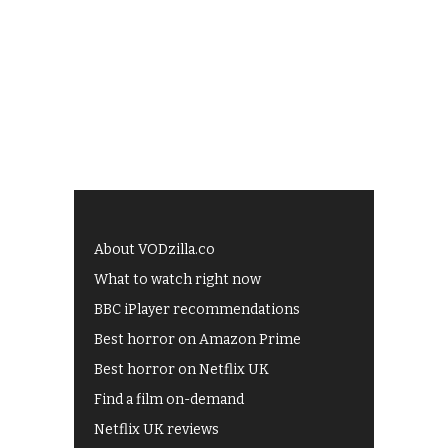
About VODzilla.co
What to watch right now
BBC iPlayer recommendations
Best horror on Amazon Prime
Best horror on Netflix UK
Find a film on-demand
Netflix UK reviews