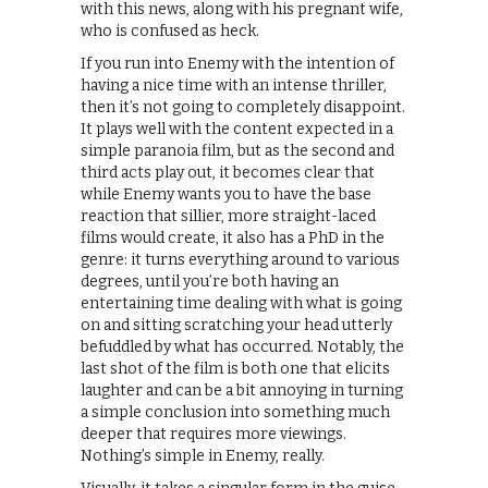
with this news, along with his pregnant wife,
who is confused as heck.
If you run into Enemy with the intention of
having a nice time with an intense thriller,
then it’s not going to completely disappoint.
It plays well with the content expected in a
simple paranoia film, but as the second and
third acts play out, it becomes clear that
while Enemy wants you to have the base
reaction that sillier, more straight-laced
films would create, it also has a PhD in the
genre: it turns everything around to various
degrees, until you’re both having an
entertaining time dealing with what is going
on and sitting scratching your head utterly
befuddled by what has occurred. Notably, the
last shot of the film is both one that elicits
laughter and can be a bit annoying in turning
a simple conclusion into something much
deeper that requires more viewings.
Nothing’s simple in Enemy, really.