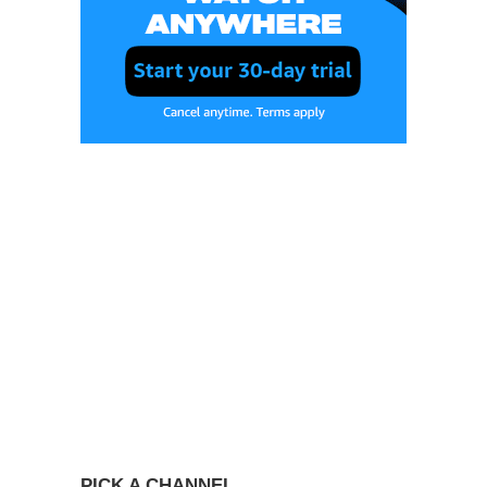
PICK A CHANNEL