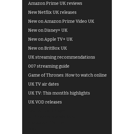
Amazon Prime UK reviews
New Netflix UK releases
New on Amazon Prime Video UK
New on Disney+ UK
New on Apple TV+ UK
New on BritBox UK
UK streaming recommendations
007 streaming guide
Game of Thrones: How to watch online
UK TV air dates
UK TV: This month's highlights
UK VOD releases
Best of BBC iPlayer
All 4 recommendations
Shows on ITV Hub
My5