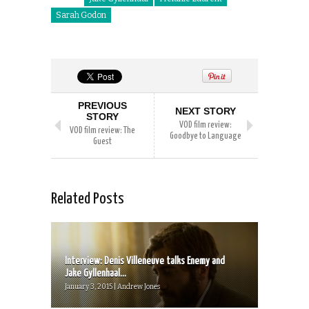
Sarah Godon
PREVIOUS
NEXT STORY
STORY
VOD film review:
VOD film review: The
Goodbye to Language
Guest
Related Posts
Interview: Denis Villeneuve talks Enemy and
Jake Gyllenhaal...
January 3, 2015 | Andrew Jones