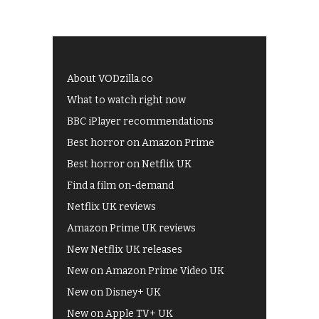
About VODzilla.co
What to watch right now
BBC iPlayer recommendations
Best horror on Amazon Prime
Best horror on Netflix UK
Find a film on-demand
Netflix UK reviews
Amazon Prime UK reviews
New Netflix UK releases
New on Amazon Prime Video UK
New on Disney+ UK
New on Apple TV+ UK