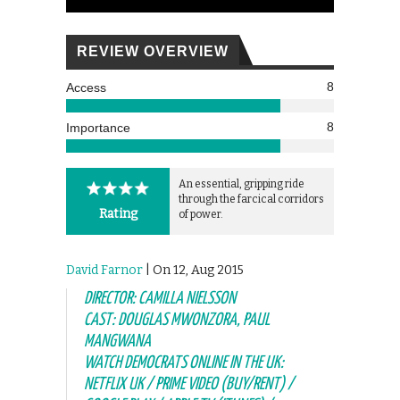
REVIEW OVERVIEW
8
Access
8
Importance
An essential, gripping ride
through the farcical corridors
Rating
of power.
David Farnor
| On 12, Aug 2015
DIRECTOR: CAMILLA NIELSSON
CAST: DOUGLAS MWONZORA, PAUL
MANGWANA
WATCH DEMOCRATS ONLINE IN THE UK:
NETFLIX UK / PRIME VIDEO (BUY/RENT) /