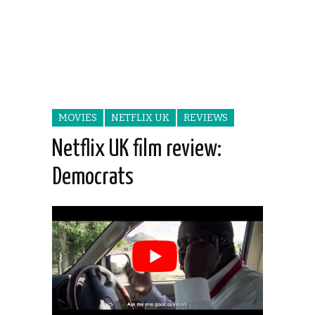
MOVIES
NETFLIX UK
REVIEWS
Netflix UK film review:
Democrats