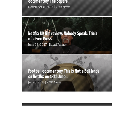
documentary The Square...
November 8, 2013 | VOD News
Netflix UK film review: Nobody Speak: Trials
of a Free Press...
June 28, 2017 | David Farnor
Football documentary This Is Not a Ball lands
on Netflix on 13th June...
June 3, 2014 | VOD News