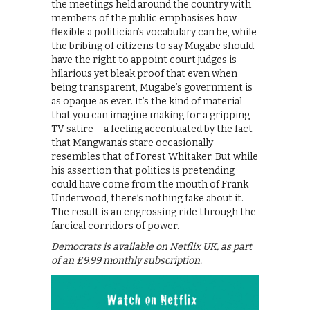
the meetings held around the country with
members of the public emphasises how
flexible a politician’s vocabulary can be, while
the bribing of citizens to say Mugabe should
have the right to appoint court judges is
hilarious yet bleak proof that even when
being transparent, Mugabe’s government is
as opaque as ever. It’s the kind of material
that you can imagine making for a gripping
TV satire – a feeling accentuated by the fact
that Mangwana’s stare occasionally
resembles that of Forest Whitaker. But while
his assertion that politics is pretending
could have come from the mouth of Frank
Underwood, there’s nothing fake about it.
The result is an engrossing ride through the
farcical corridors of power.
Democrats is available on Netflix UK, as part
of an £9.99 monthly subscription.