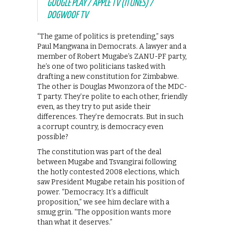
GOOGLE PLAY / APPLE TV (ITUNES) /
DOGWOOF TV
“The game of politics is pretending,” says
Paul Mangwana in Democrats. A lawyer and a
member of Robert Mugabe’s ZANU-PF party,
he’s one of two politicians tasked with
drafting a new constitution for Zimbabwe.
The other is Douglas Mwonzora of the MDC-
T party. They’re polite to each other, friendly
even, as they try to put aside their
differences. They’re democrats. But in such
a corrupt country, is democracy even
possible?
The constitution was part of the deal
between Mugabe and Tsvangirai following
the hotly contested 2008 elections, which
saw President Mugabe retain his position of
power. “Democracy. It’s a difficult
proposition,” we see him declare with a
smug grin. “The opposition wants more
than what it deserves.”