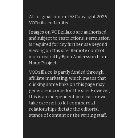
All original content © Copyright 2026
VODzilla.co Limited.
Images on VODzilla.co are authorised
and subject to restrictions. Permission
is required for any further use beyond
viewing on this site. Remote control
icon created by Bjoin Andersson from
Noun Project.
VODzilla.co is partly funded through
affiliate marketing, which means that
clicking some links on this page may
generate income for the site. However,
this is an independent publication: we
take care not to let commercial
relationships dictate the editorial
stance of content or the writing staff.