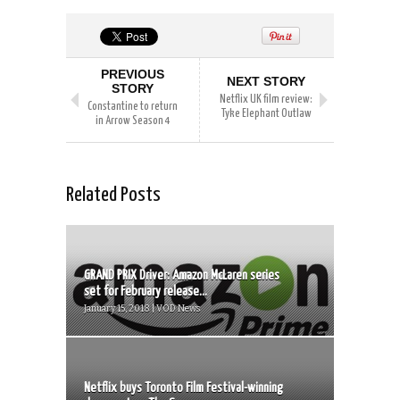
PREVIOUS
NEXT STORY
STORY
Netflix UK film review:
Constantine to return
Tyke Elephant Outlaw
in Arrow Season 4
Related Posts
GRAND PRIX Driver: Amazon McLaren series
set for February release...
January 15, 2018 | VOD News
Netflix buys Toronto Film Festival-winning