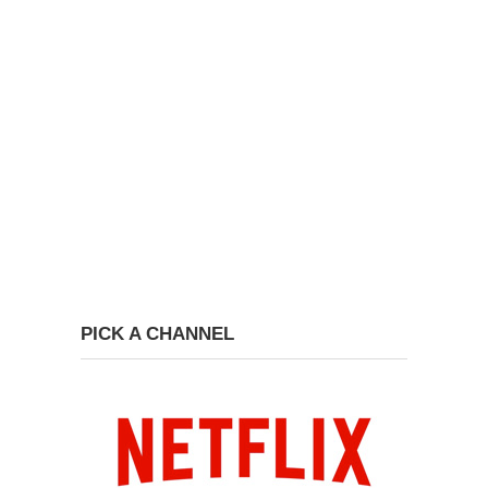
PICK A CHANNEL