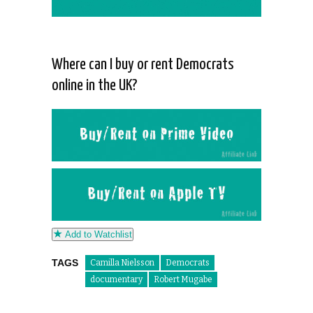
Where can I buy or rent Democrats
online in the UK?
Add to Watchlist
TAGS
Camilla Nielsson
Democrats
documentary
Robert Mugabe