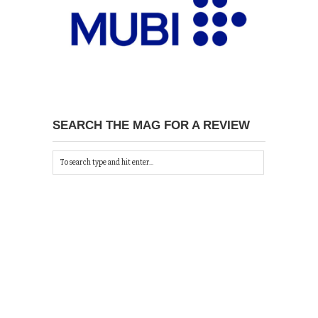
SEARCH THE MAG FOR A REVIEW