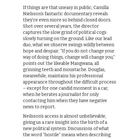
If things are that uneasy in public, Camilla
Nielsson’s fantastic documentary reveals
they’re even more so behind closed doors.
Shot over several years, the director
captures the slow grind of political cogs
slowly turning on the ground. Like our lead
duo, what we observe swings wildly between
hope and despair. “If you do not change your
way of doing things, change will change you,”
points out the likeable Mangwana, all
grinning teeth and moustache. Douglas,
meanwhile, maintains his professional
appearance throughout the difficult process
– except for one candid moment in a car,
when he berates a journalist for only
contacting him when they have negative
news to report.
Neilsson’s access is almost unbelievable,
giving us a rare insight into the birth of a
new political system. Discussions of what
the word “hostile” means when describing