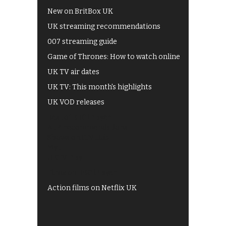
New on BritBox UK
UK streaming recommendations
007 streaming guide
Game of Thrones: How to watch online
UK TV air dates
UK TV: This month's highlights
UK VOD releases
Best of BBC iPlayer
All 4 recommendations
Shows on ITV Hub
My5
UKTV Play
Films on BBC iPlayer
Action films on Netflix UK