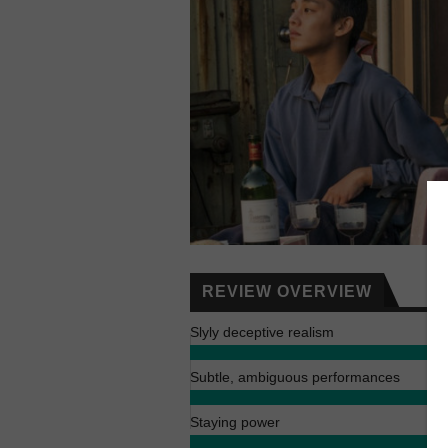
REVIEW OVERVIEW
Slyly deceptive realism
Subtle, ambiguous performances
Staying power