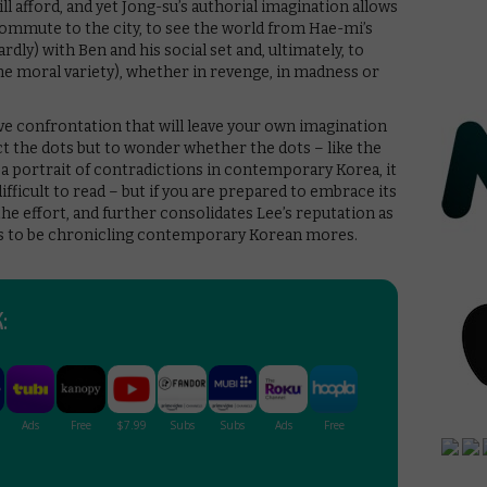
 ill afford, and yet Jong-su’s authorial imagination allows
ommute to the city, to see the world from Hae-mi’s
ly) with Ben and his social set and, ultimately, to
the moral variety), whether in revenge, in madness or
usive confrontation that will leave your own imagination
nect the dots but to wonder whether the dots – like the
s a portrait of contradictions in contemporary Korea, it
 difficult to read – but if you are prepared to embrace its
 the effort, and further consolidates Lee’s reputation as
ors to be chronicling contemporary Korean mores.
: