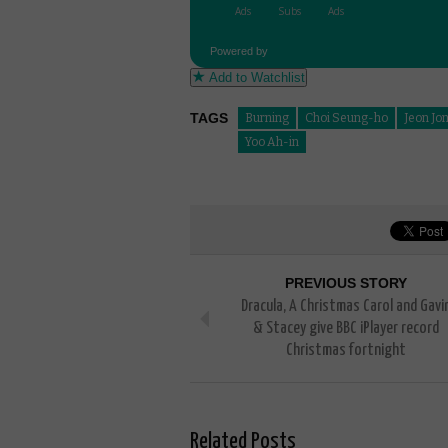
Powered by
Add to Watchlist
TAGS
Burning
Choi Seung-ho
Jeon Jo
Yoo Ah-in
PREVIOUS STORY
Dracula, A Christmas Carol and Gavi
& Stacey give BBC iPlayer record
Christmas fortnight
Related Posts