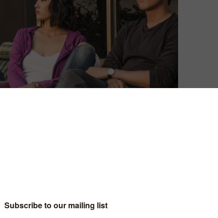
Anton Bitel
| On 08, Jan 2020
9
DIRECTOR: LEE CHANG-DONG
CAST: YOO AH-IN, STEVEN YEUN, JEON
9
JONG-SEO, KIM SOO-KYUNG, CHOI SEUNG-HO
CERTIFICATE: 15
9