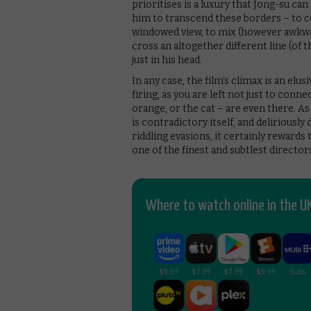
prioritises is a luxury that Jong-su can
him to transcend these borders – to c
windowed view, to mix (however awkward
cross an altogether different line (of 
just in his head.
In any case, the film’s climax is an el
firing, as you are left not just to con
orange, or the cat – are even there. A
is contradictory itself, and deliriously
riddling evasions, it certainly rewards
one of the finest and subtlest direct
Where to watch online in the UK