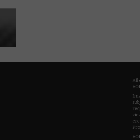
All
VOD
Ima
sub
req
vie
cre
Pro
VOD