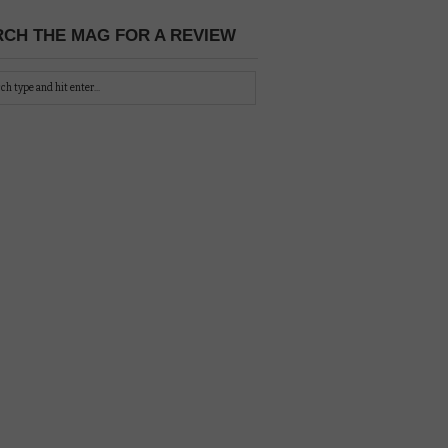
CH THE MAG FOR A REVIEW