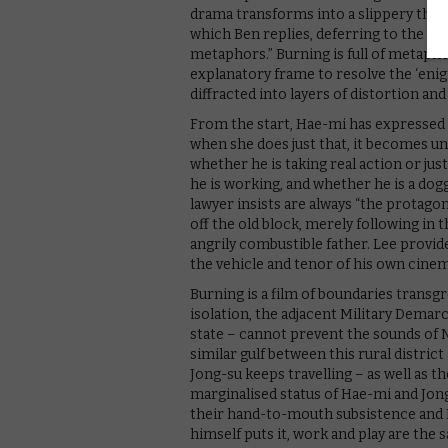
drama transforms into a slippery thril
which Ben replies, deferring to the w
metaphors.” Burning is full of metaphor
explanatory frame to resolve the ‘enigm
diffracted into layers of distortion and
From the start, Hae-mi has expressed h
when she does just that, it becomes un
whether he is taking real action or ju
he is working, and whether he is a dog
lawyer insists are always “the protagon
off the old block, merely following in 
angrily combustible father. Lee provid
the vehicle and tenor of his own cine
Burning is a film of boundaries transg
isolation, the adjacent Military Demarca
state – cannot prevent the sounds of 
similar gulf between this rural distri
Jong-su keeps travelling – as well as 
marginalised status of Hae-mi and Jo
their hand-to-mouth subsistence and B
himself puts it, work and play are the 