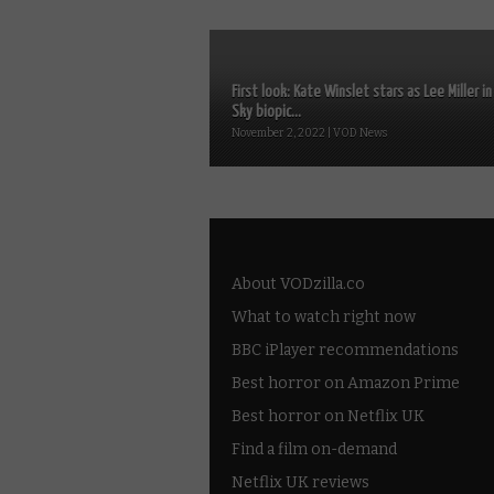
First look: Kate Winslet stars as Lee Miller in
Sky biopic...
November 2, 2022 | VOD News
About VODzilla.co
What to watch right now
BBC iPlayer recommendations
Best horror on Amazon Prime
Best horror on Netflix UK
Find a film on-demand
Netflix UK reviews