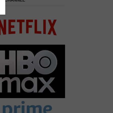
 A CHANNEL