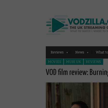
Reviews
News
What t
MOVIES
MUBI UK
REVIEWS
VOD film review: Burni