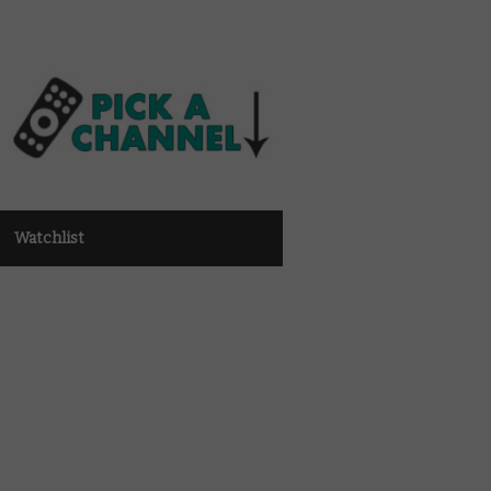
Watchlist