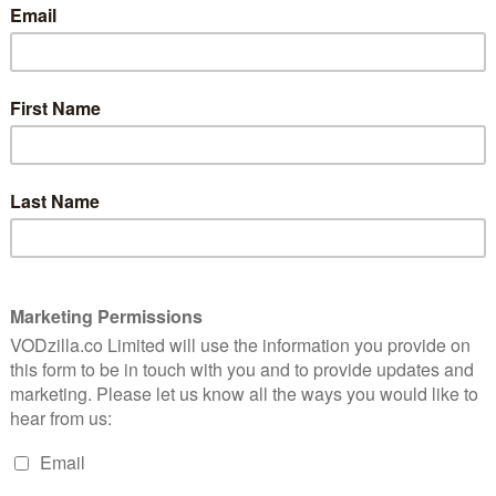
Burning opens in a shabby marketplace of
erful
brand knockoffs and tacky imitations that
ores
perfectly figures the low-rent gig
us
d
economy in which two of the film’s three
principal characters find themselves
trapped. Aspiring novelist Lee Jong-su
(Yoo Ah-in) is delivering cheap goods to a
Jeon Jong-seo), an old neighbour and classmate from
u on the border of North Korea. Now young adults, both
 outskirts of Seoul, and taking whatever work they can
 Jong-su has had to return to Paju to look after the
ng-ho), a stubborn man with inveterate anger issues
 assaulting a public official.
tment south of Seoul while she takes a trip to Africa,
exual encounter, commutes every day from Paju,
awaiting her return. When she eventually does come
f Ben (Steven Yeun), a superrich playboy with a large
ween this unlikely threesome there develops a
t game, part love triangle, part disappearing act.
nt Candy (1999), Oasis (2002), Secret Sunshine (2007)