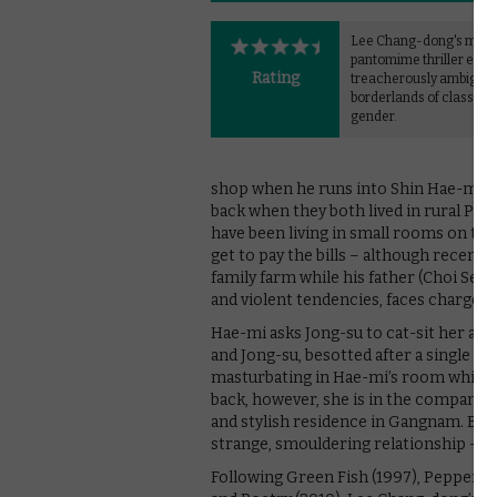
Lee Chang-dong's mast
pantomime thriller expl
Rating
treacherously ambiguo
borderlands of class an
gender.
shop when he runs into Shin Hae-mi (
back when they both lived in rural Paj
have been living in small rooms on the
get to pay the bills – although recently
family farm while his father (Choi Seu
and violent tendencies, faces charges of
Hae-mi asks Jong-su to cat-sit her apar
and Jong-su, besotted after a single s
masturbating in Hae-mi’s room while 
back, however, she is in the company o
and stylish residence in Gangnam. Bet
strange, smouldering relationship – par
Following Green Fish (1997), Peppermi