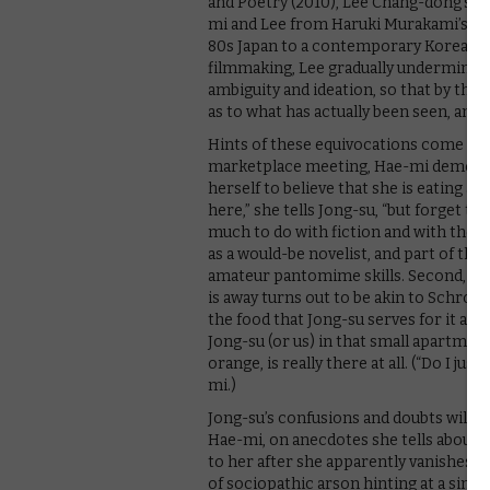
and Poetry (2010), Lee Chang-dong’s s
mi and Lee from Haruki Murakami’s sho
80s Japan to a contemporary Korean se
filmmaking, Lee gradually undermines h
ambiguity and ideation, so that by the 
as to what has actually been seen, an
Hints of these equivocations come early 
marketplace meeting, Hae-mi demonstr
herself to believe that she is eating an
here,” she tells Jong-su, “but forget tha
much to do with fiction and with the s
as a would-be novelist, and part of th
amateur pantomime skills. Second, the
is away turns out to be akin to Schroed
the food that Jong-su serves for it and l
Jong-su (or us) in that small apartment
orange, is really there at all. (“Do I jus
mi.)
Jong-su’s confusions and doubts will s
Hae-mi, on anecdotes she tells about 
to her after she apparently vanishes. M
of sociopathic arson hinting at a sinist