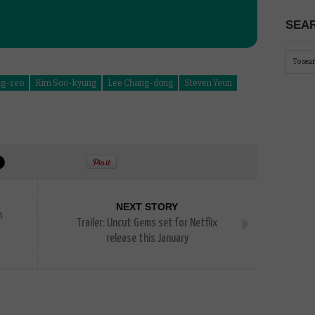
SEAR
ng-seo
Kim Soo-kyung
Lee Chang-dong
Steven Yeun
NEXT STORY
n
Trailer: Uncut Gems set for Netflix
release this January