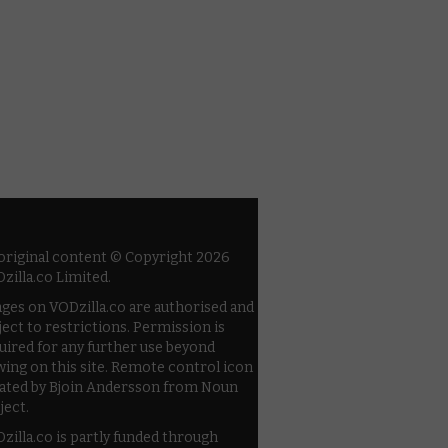
 original content © Copyright 2026
zilla.co Limited.
ges on VODzilla.co are authorised and
ject to restrictions. Permission is
uired for any further use beyond
wing on this site. Remote control icon
ated by Bjoin Andersson from Noun
ject.
zilla.co is partly funded through