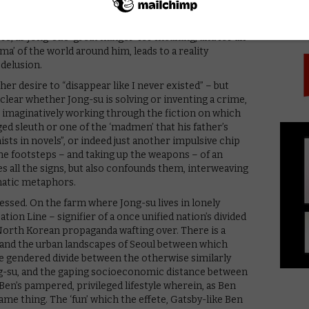
PICK
ler. “What’s a metaphor?” Hae-mi asks at one point, to
riter among them: “You can ask Jong-su about
s, as Jong-su’s ‘great hunger’ for meaning, and for an
a’ of the world around him, leads to a reality
 delusion.
er desire to “disappear like I never existed” – but
clear whether Jong-su is solving or inventing a crime,
st imaginatively working through the fiction on which
ged sleuth or one of the ‘madmen’ that his father’s
ists in novels”, or indeed just another impulsive chip
the footsteps – and taking up the weapons – of an
es all the signs, but also confounds them, interweaving
matic metaphors.
ressed. On the farm where Jong-su lives in lonely
tion Line – signifier of a once unified nation’s divided
North Korean propaganda wafting over. There is a
ct and the urban landscapes of Seoul between which
the gendered divide between the otherwise similarly
ng-su, and the gaping socioeconomic distance between
en’s pampered, privileged lifestyle wherein, as Ben
same thing. The ‘fun’ which the effete, Gatsby-like Ben