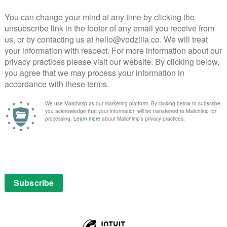
ixth feature has been adapted and expanded by Oh Jung-
rt story Barn Burning (1983), and translocated from
tting. Despite the apparent realist mode of his
is narrative’s reality through carefully managed
end of this slowest of burns, viewers are left uncertain
d what has merely been suspected or surmised.
in the film. First, shortly after their initial
ates to Jong-su how easily she can get both him and
 invisible orange. “Don’t imagine that the orange is
t the orange is not here.” It is a lesson that that has as
uspension of disbelief – part of Jong-su’s own province
e apparatus of feature filmmaking – as with her own
 pet that Hae-mi asks Jong-su to look after while she
inger’s cat – an absent presence that, despite eating
eaving poo in its litter box, is never actually seen by
, leading him to question whether the cat, like the
t need to forget that a cat doesn’t exist?”, he asks Hae-
oon extend to his grip on his present relationship with
their supposed shared past, and on what has happened
eanwhile, Ben circles, his strange, parable-like stories
er subtext – and so, ever so gradually, Lee’s erotic