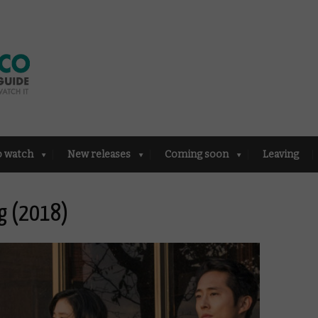
o watch
New releases
Coming soon
Leaving
ng (2018)