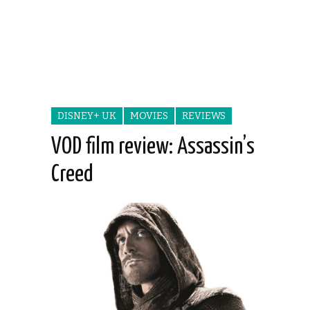
DISNEY+ UK
MOVIES
REVIEWS
VOD film review: Assassin’s
Creed