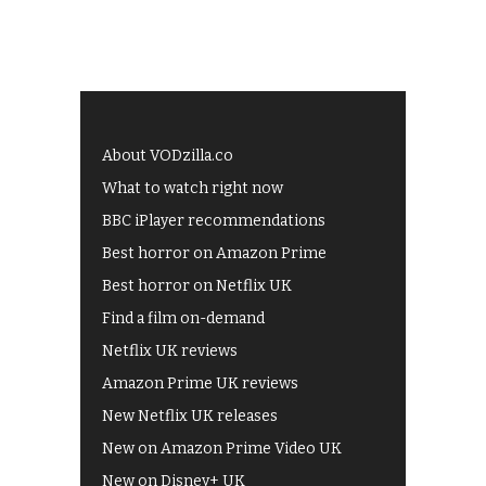
About VODzilla.co
What to watch right now
BBC iPlayer recommendations
Best horror on Amazon Prime
Best horror on Netflix UK
Find a film on-demand
Netflix UK reviews
Amazon Prime UK reviews
New Netflix UK releases
New on Amazon Prime Video UK
New on Disney+ UK