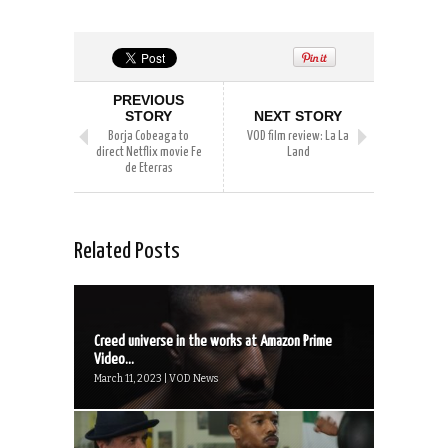
PREVIOUS
STORY
NEXT STORY
Borja Cobeaga to
VOD film review: La La
direct Netflix movie Fe
Land
de Eterras
Related Posts
Creed universe in the works at Amazon Prime
Video...
March 11, 2023 | VOD News