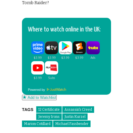
Tomb Raider?
Where to watch online in the UK:
Powered by
Add to Watchlist
TAGS
12 Certificate
Assassin's Creed
Jeremy Irons
Justin Kurzel
Marion Cotillard
Michael Fassbender