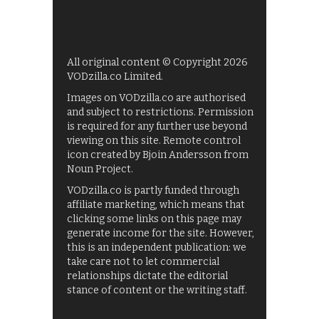
All original content © Copyright 2026
VODzilla.co Limited.
Images on VODzilla.co are authorised
and subject to restrictions. Permission
is required for any further use beyond
viewing on this site. Remote control
icon created by Bjoin Andersson from
Noun Project.
VODzilla.co is partly funded through
affiliate marketing, which means that
clicking some links on this page may
generate income for the site. However,
this is an independent publication: we
take care not to let commercial
relationships dictate the editorial
stance of content or the writing staff.