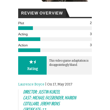
REVIEW OVERVIEW
2
Plot
3
Acting
3
Action
This video game adaptation is
disappointingly bland.
Rating
Laurence Boyce
| On 17, May 2017
DIRECTOR: JUSTIN KURZEL
CAST: MICHAEL FASSBENDER, MARION
COTILLARD, JEREMY IRONS
CERTIFICATE: 12