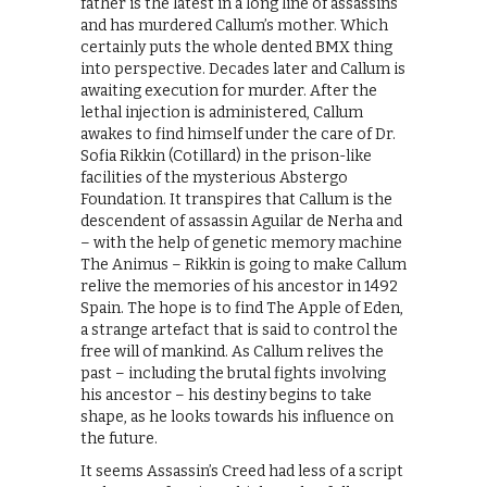
father is the latest in a long line of assassins
and has murdered Callum’s mother. Which
certainly puts the whole dented BMX thing
into perspective. Decades later and Callum is
awaiting execution for murder. After the
lethal injection is administered, Callum
awakes to find himself under the care of Dr.
Sofia Rikkin (Cotillard) in the prison-like
facilities of the mysterious Abstergo
Foundation. It transpires that Callum is the
descendent of assassin Aguilar de Nerha and
– with the help of genetic memory machine
The Animus – Rikkin is going to make Callum
relive the memories of his ancestor in 1492
Spain. The hope is to find The Apple of Eden,
a strange artefact that is said to control the
free will of mankind. As Callum relives the
past – including the brutal fights involving
his ancestor – his destiny begins to take
shape, as he looks towards his influence on
the future.
It seems Assassin’s Creed had less of a script