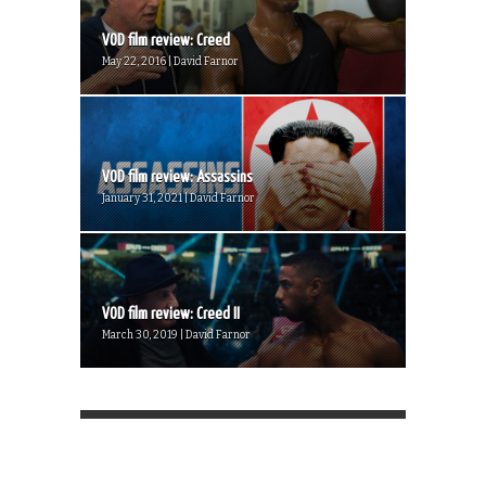
VOD film review: Creed
May 22, 2016 | David Farnor
VOD film review: Assassins
January 31, 2021 | David Farnor
VOD film review: Creed II
March 30, 2019 | David Farnor