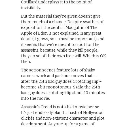
Cotillard underplays it to the point of
invisibility.
But the material they’re given doesn’t give
them much of a chance. Despite swathes of
exposition, the central Macguffin of The
Apple of Eden is not explained in any great
detail (it glows, so it must be important) and
it seems that we’re meant to root for the
assassins, because, while they kill people,
they do so of their own free will. Which is OK
then.
The action scenes feature lots of shaky
camera work and parkour moves that –
after the 25th bad guy does a rotating flip –
become a bit monotonous. Sadly, the 25th
bad guy does a rotating flip about 10 minutes
into the movie.
Assassin’s Creed is not a bad movie per se.
It’s just endlessly bland, a hash of Hollywood
clichés and non-existent character and plot
development. Anyone up for a game of