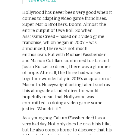
Hollywood has never been very good when it
comes to adapting video game franchises.
Super Mario Brothers. Doom. Almost the
entire output of Uwe Boll. So when
Assassin’s Creed – based on a video game
franchise, which began in 2007 – was
announced, there was not much
enthusiasm. But with Michael Fassbender
and Marion Cotillard confirmed to star and
Justin Kurzel to direct, there was a glimmer
of hope. After all, the three had worked
together wonderfully in 2015’s adaptation of
Macbeth. Heavyweight acting talent such as
this alongside a lauded director would
hopefully mean that Hollywood was
committed to doing a video game some
justice. Wouldn’t it?
As a young boy, Callum (Fassbender) has a
very bad day. Not only does he crash his bike,
but he also comes home to discover that his