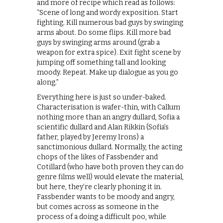
and more of recipe which read as follows:
“Scene of long and wordy exposition. Start
fighting. Kill numerous bad guys by swinging
arms about. Do some flips. Kill more bad
guys by swinging arms around (grab a
weapon for extra spice). Exit fight scene by
jumping off something tall and looking
moody. Repeat. Make up dialogue as you go
along.”
Everything here is just so under-baked.
Characterisation is wafer-thin, with Callum
nothing more than an angry dullard, Sofia a
scientific dullard and Alan Rikkin (Sofia’s
father, played by Jeremy Irons) a
sanctimonious dullard. Normally, the acting
chops of the likes of Fassbender and
Cotillard (who have both proven they can do
genre films well) would elevate the material,
but here, they’re clearly phoning it in.
Fassbender wants to be moody and angry,
but comes across as someone in the
process of a doing a difficult poo, while