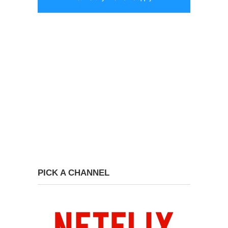
PICK A CHANNEL