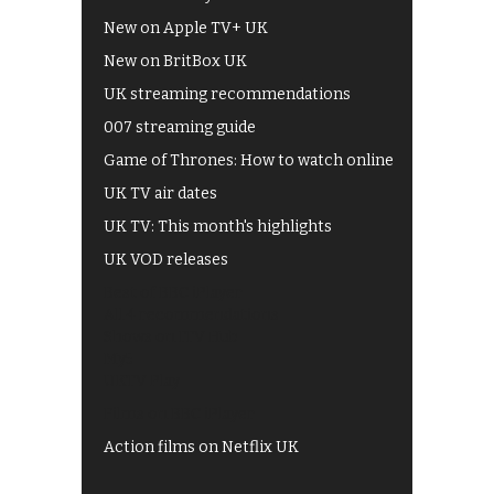
New on Apple TV+ UK
New on BritBox UK
UK streaming recommendations
007 streaming guide
Game of Thrones: How to watch online
UK TV air dates
UK TV: This month's highlights
UK VOD releases
Best of BBC iPlayer
All 4 recommendations
Shows on ITV Hub
My5
UKTV Play
Films on BBC iPlayer
Action films on Netflix UK