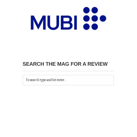
SEARCH THE MAG FOR A REVIEW