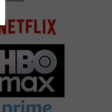
 A CHANNEL