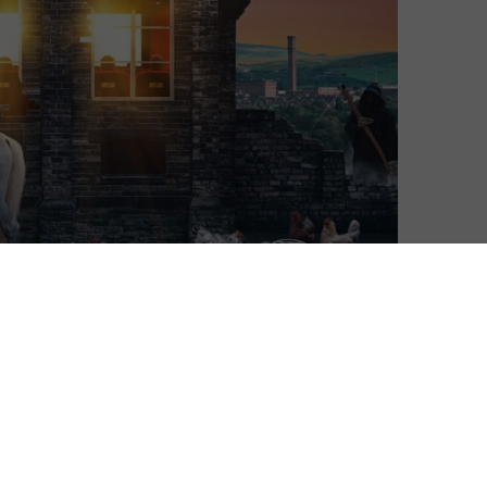
Ivan Radford
| On 01, Jan 2023
It’s been 90 years since the Bradford
8
Movie Makers first started to meet every
week to share their filmmaking efforts.
Today, they continue to gather and
8
produce no-budget movies that live up to
this documentary’s billing as A Bunch of
8
Amateurs – and, as we quickly learn, that’s