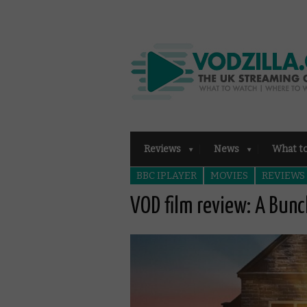
Reviews
News
What t
BBC IPLAYER
MOVIES
REVIEWS
VOD film review: A Bun