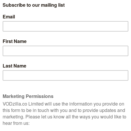
exactly the way they like it.
Director Kim Hopkins embeds us in the
group with a wonderful level of trust and
m club
intimacy, which pays off in dividends as we
ty and
get to know its ageing members. There’s
Harry, who is working hard to recreate Oh
What a Beautiful Morning! from
Oklahoma!, and retired Colin, who dislikes
ake the club’s premises further away from its good old
sonal struggles and what the film beautifully captures
ut also the way that foolish artistic dreams can bring
and need for – community and company. As the club
oks for ways to repair and rejuvenate its building, the
as well as film. One of them tells us that Bradford,
the Second World War, could have been the UK’s answer
h warmth in these 90 odd minutes to rival any
BC iPlayer until December 2023