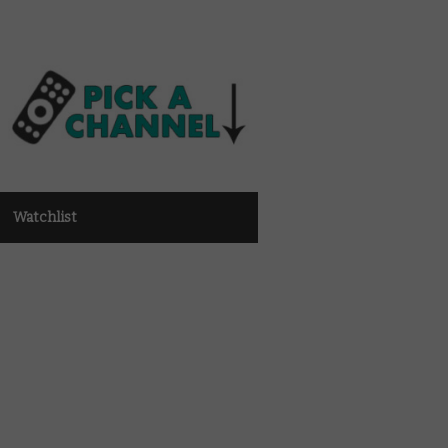
Watchlist