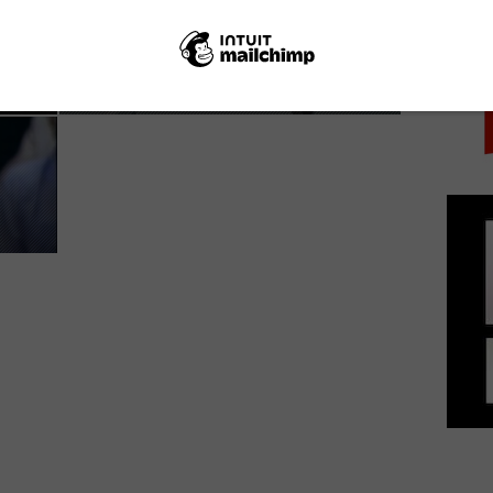
PICK
BBC Storyville announces new films for BBC
Three...
June 10, 2019 | VOD News