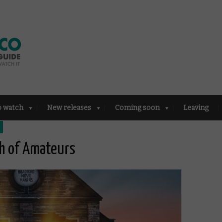
o watch
New releases
Coming soon
Leaving
ch of Amateurs