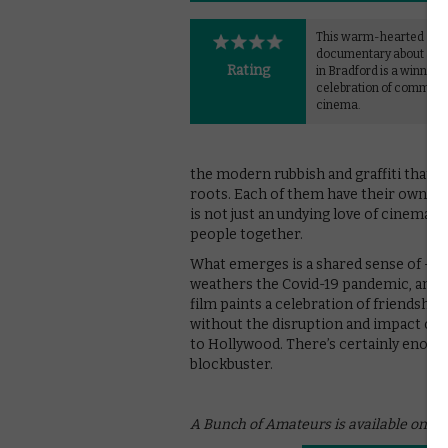
This warm-hearted
documentary about a fil
Rating
in Bradford is a winning
celebration of communi
cinema.
the modern rubbish and graffiti that t
roots. Each of them have their own per
is not just an undying love of cinema b
people together.
What emerges is a shared sense of – 
weathers the Covid-19 pandemic, and lo
film paints a celebration of friendship 
without the disruption and impact of 
to Hollywood. There’s certainly enoug
blockbuster.
A Bunch of Amateurs is available on B