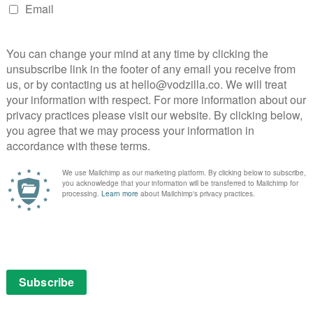
s
Storyville
NEXT STORY
Jack Ryan Season 3 review: A
disappointing step backwards