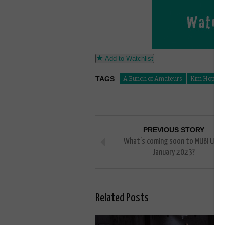
Add to Watchlist
TAGS
A Bunch of Amateurs
Kim Hopkin
PREVIOUS STORY
What’s coming soon to MUBI UK in
January 2023?
Related Posts