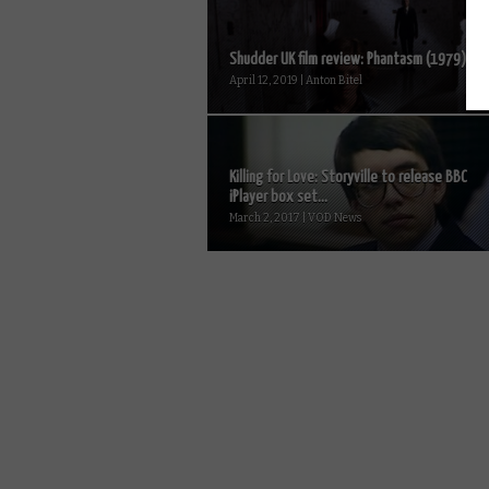
Shudder UK film review: Phantasm (1979)
April 12, 2019 | Anton Bitel
Killing for Love: Storyville to release BBC
iPlayer box set...
March 2, 2017 | VOD News