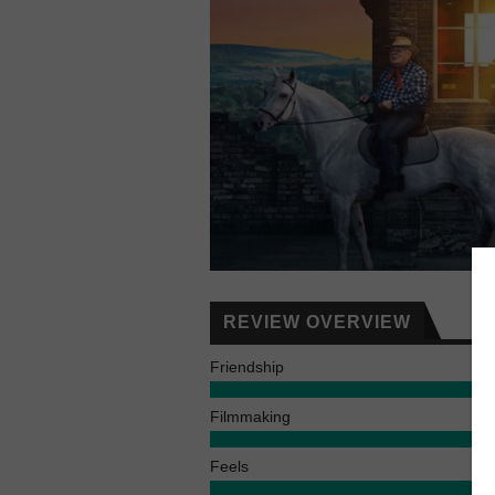
REVIEW OVERVIEW
Friendship
Filmmaking
Feels