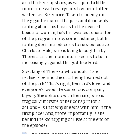
also thickens upstairs, as we spend a little
more time with everyone’s favourite bitter
writer, Lee Sizemore. Taken to peeing on
the gigantic map of the park and drunkenly
ranting about his bosses to the nearest
beautiful woman, he’s the weakest character
of the programme by some distance, but his
ranting does introduce us to new executive
Charlotte Hale, who is being brought in by
Theresa, as the momentum seems to turn
increasingly against the god-like Ford.
Speaking of Theresa, who should Elsie
realise is behind the data being beamed out
of the park? That’s right, Bernard’s lover and
everyone’s favourite suspicious company
bigwig. She splits up with Bernard, who is
tragically unaware of her conspiratorial
actions – is that why she was with him in the
first place? And, more importantly, is she
behind the kidnapping of Elsie at the end of
the episode?