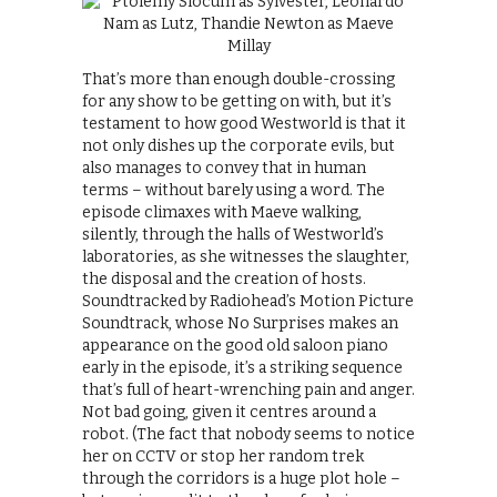
That’s more than enough double-crossing
for any show to be getting on with, but it’s
testament to how good Westworld is that it
not only dishes up the corporate evils, but
also manages to convey that in human
terms – without barely using a word. The
episode climaxes with Maeve walking,
silently, through the halls of Westworld’s
laboratories, as she witnesses the slaughter,
the disposal and the creation of hosts.
Soundtracked by Radiohead’s Motion Picture
Soundtrack, whose No Surprises makes an
appearance on the good old saloon piano
early in the episode, it’s a striking sequence
that’s full of heart-wrenching pain and anger.
Not bad going, given it centres around a
robot. (The fact that nobody seems to notice
her on CCTV or stop her random trek
through the corridors is a huge plot hole –