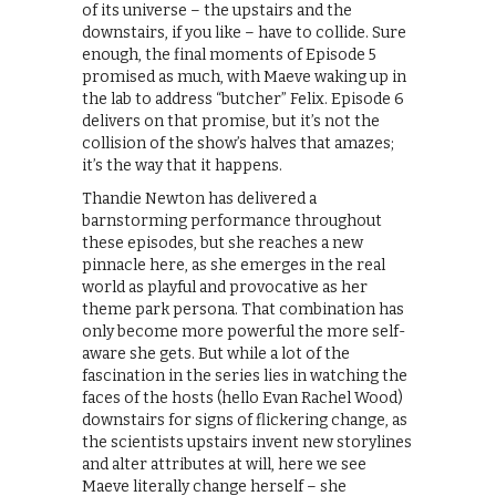
of its universe – the upstairs and the
downstairs, if you like – have to collide. Sure
enough, the final moments of Episode 5
promised as much, with Maeve waking up in
the lab to address “butcher” Felix. Episode 6
delivers on that promise, but it’s not the
collision of the show’s halves that amazes;
it’s the way that it happens.
Thandie Newton has delivered a
barnstorming performance throughout
these episodes, but she reaches a new
pinnacle here, as she emerges in the real
world as playful and provocative as her
theme park persona. That combination has
only become more powerful the more self-
aware she gets. But while a lot of the
fascination in the series lies in watching the
faces of the hosts (hello Evan Rachel Wood)
downstairs for signs of flickering change, as
the scientists upstairs invent new storylines
and alter attributes at will, here we see
Maeve literally change herself – she