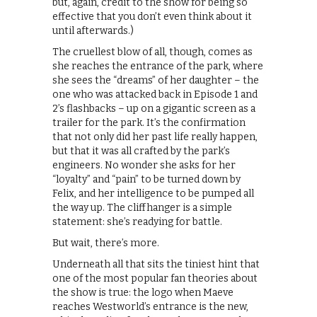
but, again, credit to the show for being so
effective that you don’t even think about it
until afterwards.)
The cruellest blow of all, though, comes as
she reaches the entrance of the park, where
she sees the “dreams” of her daughter – the
one who was attacked back in Episode 1 and
2’s flashbacks – up on a gigantic screen as a
trailer for the park. It’s the confirmation
that not only did her past life really happen,
but that it was all crafted by the park’s
engineers. No wonder she asks for her
“loyalty” and “pain” to be turned down by
Felix, and her intelligence to be pumped all
the way up. The cliffhanger is a simple
statement: she’s readying for battle.
But wait, there’s more.
Underneath all that sits the tiniest hint that
one of the most popular fan theories about
the show is true: the logo when Maeve
reaches Westworld’s entrance is the new,