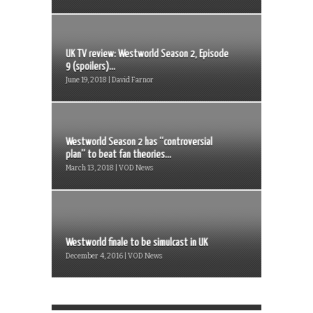
UK TV review: Westworld Season 2, Episode
9 (spoilers)...
June 19, 2018 | David Farnor
Westworld Season 2 has “controversial
plan” to beat fan theories...
March 13, 2018 | VOD News
Westworld finale to be simulcast in UK
December 4, 2016 | VOD News