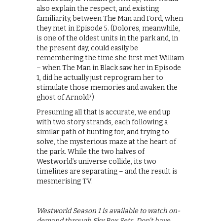
also explain the respect, and existing
familiarity, between The Man and Ford, when
they met in Episode 5. (Dolores, meanwhile,
is one of the oldest units in the park and, in
the present day, could easily be
remembering the time she first met William
– when The Man in Black saw her in Episode
1, did he actually just reprogram her to
stimulate those memories and awaken the
ghost of Arnold?)
Presuming all that is accurate, we end up
with two story strands, each following a
similar path of hunting for, and trying to
solve, the mysterious maze at the heart of
the park. While the two halves of
Westworld’s universe collide, its two
timelines are separating – and the result is
mesmerising TV.
Westworld Season 1 is available to watch on-
demand through Sky Box Sets. Don’t have