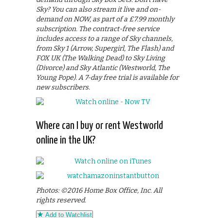
Sky? You can also stream it live and on-
demand on NOW, as part of a £7.99 monthly
subscription. The contract-free service
includes access to a range of Sky channels,
from Sky 1 (Arrow, Supergirl, The Flash) and
FOX UK (The Walking Dead) to Sky Living
(Divorce) and Sky Atlantic (Westworld, The
Young Pope). A 7-day free trial is available for
new subscribers.
Where can I buy or rent Westworld
online in the UK?
Photos: ©2016 Home Box Office, Inc. All
rights reserved.
Add to Watchlist