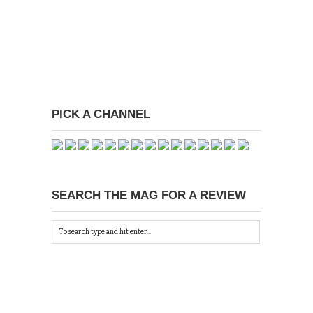
PICK A CHANNEL
SEARCH THE MAG FOR A REVIEW