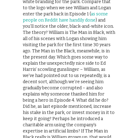
white branding for the park. Compare that
to the logo when we see William and Logan
enter the park back in Episode 1 (
as some
people on Reddit have handily done
) and
you’ll notice the older, black-and-white icon.
The theory? William is The Man in Black, with
all of his scenes with Logan showing him
visiting the park for the first time 30 years
ago. The Man in the Black, meanwhile, is in
the present day. Which goes some way to
explain the unexpectedly nice side to Ed
Harris’ scowling gunslinger – William, as
we’ve had pointed out to us repeatedly, is a
decent sort, although we’re seeing him
gradually become corrupted – and also
explains why someone thanked him for
being a hero in Episode 4. What did he do?
Did he, as last episode mentioned, increase
his stake in the park, or invest money in it to
keep it going? Perhaps he introduced a
charitable arm using the company’s
expertise in artificial limbs? If The Man in
Black really is William grown up, that would