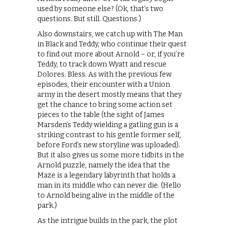
used by someone else? (Ok, that’s two
questions. But still. Questions.)
Also downstairs, we catch up with The Man
in Black and Teddy, who continue their quest
to find out more about Arnold – or, if you’re
Teddy, to track down Wyatt and rescue
Dolores. Bless. As with the previous few
episodes, their encounter with a Union
army in the desert mostly means that they
get the chance to bring some action set
pieces to the table (the sight of James
Marsden’s Teddy wielding a gatling gun is a
striking contrast to his gentle former self,
before Ford’s new storyline was uploaded).
But it also gives us some more tidbits in the
Arnold puzzle, namely the idea that the
Maze is a legendary labyrinth that holds a
man in its middle who can never die. (Hello
to Arnold being alive in the middle of the
park.)
As the intrigue builds in the park, the plot