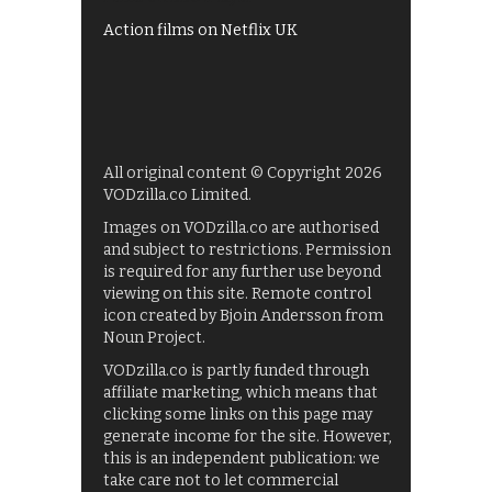
Action films on Netflix UK
All original content © Copyright 2026
VODzilla.co Limited.
Images on VODzilla.co are authorised
and subject to restrictions. Permission
is required for any further use beyond
viewing on this site. Remote control
icon created by Bjoin Andersson from
Noun Project.
VODzilla.co is partly funded through
affiliate marketing, which means that
clicking some links on this page may
generate income for the site. However,
this is an independent publication: we
take care not to let commercial