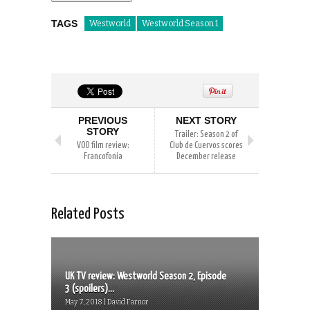
TAGS
Westworld
Westworld Season 1
PREVIOUS
NEXT STORY
STORY
Trailer: Season 2 of
VOD film review:
Club de Cuervos scores
Francofonia
December release
Related Posts
UK TV review: Westworld Season 2, Episode
3 (spoilers)...
May 7, 2018 | David Farnor