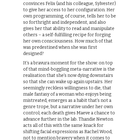
convinces Felix (and his colleague, Sylvester)
to give her access to her configuration. Her
own programming, of course, tells her to be
so forthright and independent, and also
gives her that ability to read and manipulate
others – a self-fulfilling recipe for forging
her own consciousness. How much of that
was predestined when she was first
designed?
It’s a bravura moment for the show: on top
of that mind-boggling meta-narrative is the
realisation that she’s now dying downstairs
so that she can wake up again upstairs. Her
seemingly reckless willingness to die, that
male fantasy of a woman who enjoys being
mistreated, emerges as a habit that’s not a
genre trope, but a narrative under her own
control; each death gives Maeve a chance to
advance further in the lab. Thandie Newton
acts all of this with the same knack for
shifting facial expressions as Rachel Wood,
not to mention bravery when it comes to