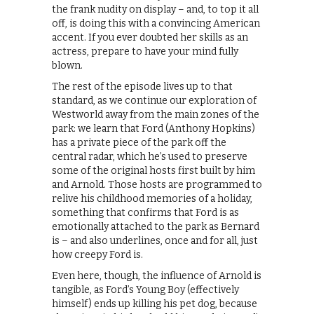
the frank nudity on display – and, to top it all
off, is doing this with a convincing American
accent. If you ever doubted her skills as an
actress, prepare to have your mind fully
blown.
The rest of the episode lives up to that
standard, as we continue our exploration of
Westworld away from the main zones of the
park: we learn that Ford (Anthony Hopkins)
has a private piece of the park off the
central radar, which he’s used to preserve
some of the original hosts first built by him
and Arnold. Those hosts are programmed to
relive his childhood memories of a holiday,
something that confirms that Ford is as
emotionally attached to the park as Bernard
is – and also underlines, once and for all, just
how creepy Ford is.
Even here, though, the influence of Arnold is
tangible, as Ford’s Young Boy (effectively
himself) ends up killing his pet dog, because