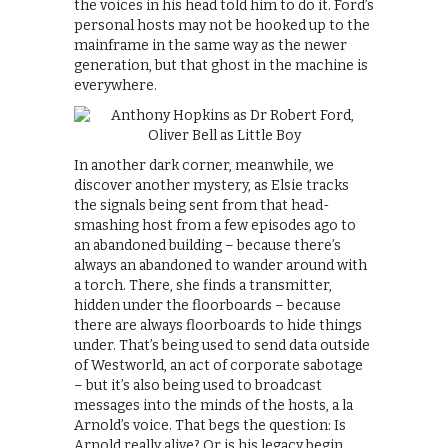
the voices in his head told him to do it. Ford’s
personal hosts may not be hooked up to the
mainframe in the same way as the newer
generation, but that ghost in the machine is
everywhere.
In another dark corner, meanwhile, we
discover another mystery, as Elsie tracks
the signals being sent from that head-
smashing host from a few episodes ago to
an abandoned building – because there’s
always an abandoned to wander around with
a torch. There, she finds a transmitter,
hidden under the floorboards – because
there are always floorboards to hide things
under. That’s being used to send data outside
of Westworld, an act of corporate sabotage
– but it’s also being used to broadcast
messages into the minds of the hosts, a la
Arnold’s voice. That begs the question: Is
Arnold really alive? Or is his legacy begin