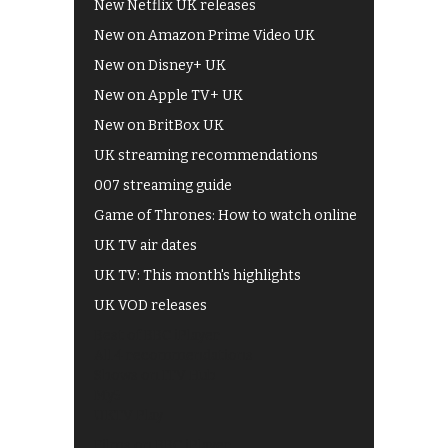
New Netflix UK releases
New on Amazon Prime Video UK
New on Disney+ UK
New on Apple TV+ UK
New on BritBox UK
UK streaming recommendations
007 streaming guide
Game of Thrones: How to watch online
UK TV air dates
UK TV: This month's highlights
UK VOD releases
Best of BBC iPlayer
All 4 recommendations
Shows on ITV Hub
My5
UKTV Play
Films on BBC iPlayer