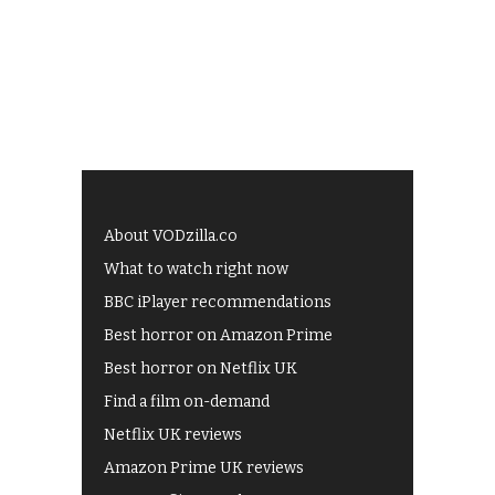
About VODzilla.co
What to watch right now
BBC iPlayer recommendations
Best horror on Amazon Prime
Best horror on Netflix UK
Find a film on-demand
Netflix UK reviews
Amazon Prime UK reviews