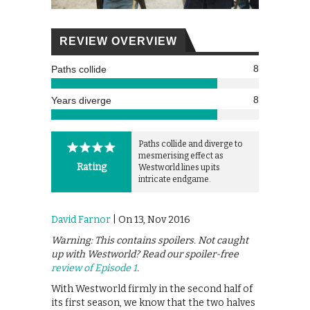
REVIEW OVERVIEW
8
Paths collide
8
Years diverge
Paths collide and diverge to
mesmerising effect as
Rating
Westworld lines up its
intricate endgame.
David Farnor
| On 13, Nov 2016
Warning: This contains spoilers. Not caught
up with Westworld? Read our spoiler-free
review of Episode 1
.
With Westworld firmly in the second half of
its first season, we know that the two halves