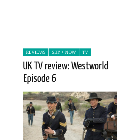
REVIEWS
SKY + NOW
TV
UK TV review: Westworld
Episode 6