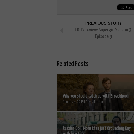
PREVIOUS STORY
UK TV review: Supergirl Season 3,
Episode 9
Related Posts
Why you should catch up with Broadchurch
January 4, 2015 | David Farnor
Russian Doll: More than just Groundhog Day
with hipsters...