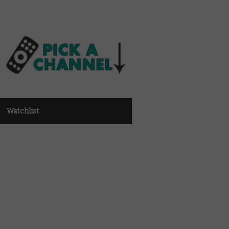
Watchlist