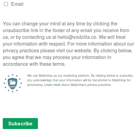
ild. It is he who moulded her into the leader she is,
that could tip Maggie into becoming a great leader, or
s told she’s doing a good job in command, a compliment
he is still trying to live up to the reputation that her
t it’s one big shadow she feels she may never escape
st has settled, the Hilltop’s faith in their chief will be
id for their part in this war will shape their future as
al casualties of war.
ion episode that delivers the violence and tension well
 plot threads. Henry (Macsen Lintz) thinks he’s
s into his own hands. Really, he should listen to his
e), who tells him that if he leaves the house during the
hether that’ll be at the hands of the Saviours or herself.)
ho’s trying to be sweet to Maggie, has clearly just been
 it’s scripted so plainly that he may as well have his
for being alive this long in a zombie apocalypse. If
because of him, we don’t think we’ll be able to forgive
s in stalemate, both taking hits but both living to see
s way back to the Sanctuary then Simon can take faith