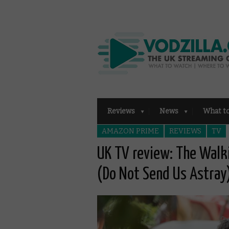
Reviews
News
What t
AMAZON PRIME
REVIEWS
TV
UK TV review: The Walk
(Do Not Send Us Astray