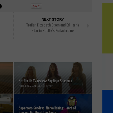
NEXT STORY
Trailer: Elizabeth Olsen and Ed Harris
star in Netflix’s Kodachrome
Netflix UK TV review: Sky Rojo Season 1
March 21, 2021 | David Farnor
Superhero Sundays: Marvel Rising: Heart of
Iron and Battle of the Bands...