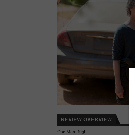
REVIEW OVERVIEW
One More Night