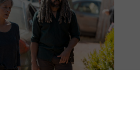
Neil Brazier
| On 26, Mar 2018
This is a spoiler-lite review of Episode 13 of
7
Season 8. Already seen the episode? Read