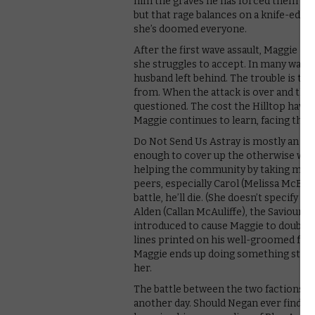
him the graves he has forced them to bu
but that rage balances on a knife-edge 
she’s doomed everyone.
After the first wave assault, Maggie i
she struggles to accept. In many ways, s
husband left behind. The trouble is tha
from. When the attack is over and the du
questioned. The cost the Hilltop have pa
Maggie continues to learn, facing the re
Do Not Send Us Astray is mostly an act
enough to cover up the otherwise weak
helping the community by taking matter
peers, especially Carol (Melissa McBrid
battle, he’ll die. (She doesn’t specify w
Alden (Callan McAuliffe), the Saviour w
introduced to cause Maggie to doubt and
lines printed on his well-groomed face 
Maggie ends up doing something stupid 
her.
The battle between the two factions end
another day. Should Negan ever find hi