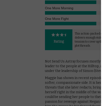
One More Morning
One More Fight
This action-packed epi
delivers enough violenc
Rating
tension to cover up the
plot threads.
Not Send Us Astray focuses mostly on
leader to the people at the Hilltop, a r
under the leadership of Simon (Steven O
Maggie has shown in recent episodes t
softer, compassionate side. It is her 
threats that she later redacts, bringing
herself right in the middle of the war 
could be sending her people to their d
passion for revenge against Negan (Je