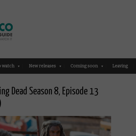
o watch
New releases
Coming soon
Leaving
ing Dead Season 8, Episode 13
)