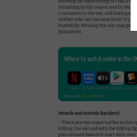
knowing his superseding of Plan A was 
remaining in this season and Do Not S
conclusion to the war, still leaving u
neither side can run away from. It’s C
beautifully. Winning this war may give 
guarantees.
Where to watch online in the UK
Powered by
Innards and entrails (spoilers)
– There are two major battles in this e
Hilltop, the second with the Hilltop f
plan seemed flawed to start with: over 