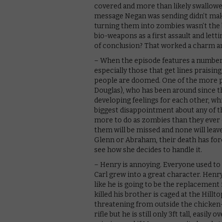
covered and more than likely swallowed
message Negan was sending didn’t make 
turning them into zombies wasn’t the b
bio-weapons as a first assault and lett
of conclusion? That worked a charm an
– When the episode features a number 
especially those that get lines praising
people are doomed. One of the more p
Douglas), who has been around since th
developing feelings for each other, wh
biggest disappointment about any of th
more to do as zombies than they ever 
them will be missed and none will leave 
Glenn or Abraham, their death has forc
see how she decides to handle it.
– Henry is annoying. Everyone used to
Carl grew into a great character. Henry 
like he is going to be the replacement 
killed his brother is caged at the Hillt
threatening from outside the chicken-w
rifle but he is still only 3ft tall, easi