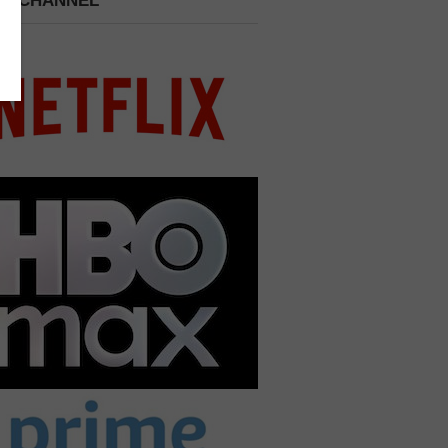
 A CHANNEL