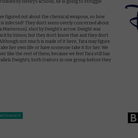
roubled by Henry’s actions, he is going to struggle
have figured out about the chemical weapons, so how
ck is infected? They don’t seem overly concerned about
na Masterson), shot by Dwight’s arrow. Dwight was
tack by Simon, but they don’t know that and they don’t
Although not much is made of it here, Tara may figure
ake her own life or have someone take it for her. We
er like the rest of them, because we feel Tara still has
arallels Dwight’s, both traitors in one group before they
ad Season 8