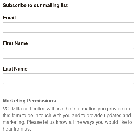
on below for full spoilers.
7
There is inner turmoil being exuded all
over the place in The Walking Dead lately,
7
each character coming complete with a
set of problems. Rick (Andrew Lincoln) is
still trying to overcome his loss. Dwight
(Austin Amelio) wrestles with being a rat
sode
within the Saviours while trying to
e and
 weak
masquerade as one of them. Morgan
(Lennie James) has been stone-cold-crazy
for a while now, unable to handle the
horrors he must perform to survive. Do
 Maggie (Lauren Cohan) and her acceptance of being a
ole that is going to be tested, as the Saviours, now
gg), finally bring his conclusion to Maggie’s door.
hat although she can be ruthless, deep down she has a
hardheartedness that has shone through first, making
 gift baskets in place of bullets. But now, she finds
and her actions need to be right first time or else she
eath. Underneath her calm exterior lies a burning
ffrey Dean Morgan), desperate to speak to him, to show