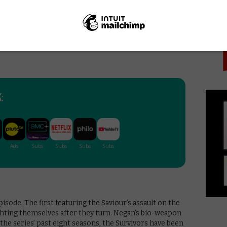
PICK
the right call. There are only three episodes
end Us Away is a promising introduction to the
s with plenty to chew on but beginning something that
arol’s poignant voiceover that haunts the episode
them one more night, but after that, there are no
:
pisode. The first featuring the Saviour’s assault on the
ighting themselves after they turn. Negan’s bio-weapon
the series’ past eight seasons, the Survivors have been