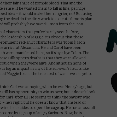
 their fair share of zombie blood. That and the
sense. If he wanted them to fall in line, perhaps
est idea – it would make them angrier, no? But using
ing the dead do the dirty work to execute Simon’s plan
d will probably have saved Simon from the iron.
of characters that you’ve barely seen before,
 the leadership of Maggie, it’s obvious that these
rominent red-shirt characters was Tobin (Jason
e arrival at Alexandria. He and Carol have been
ich were manifested here, so it’s bye-bye Tobin. The
ese Hilltopper’s deaths is that they were allowed
could when they were alive. And although none of
as big an impact in any of the survivor’s hearts like
ed Maggie to see the true cost of war – we are yet to
 think Carl was annoying when he was Henry’s age, but
still has opportunity to win us over, but it doesn’t look
for Carl, after all. He seems to think the Saviour who
op – he’s right, but he doesn’t know that. Instead of
ire, he decides to open the cage up. He has an assault
ly overcome by a group of angry Saviours. Now, he is