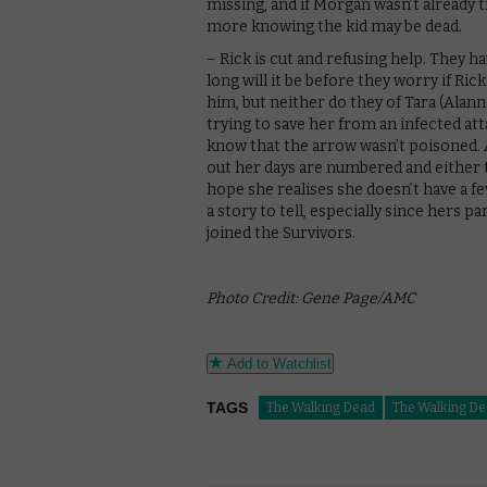
missing, and if Morgan wasn’t already t
more knowing the kid may be dead.
– Rick is cut and refusing help. They 
long will it be before they worry if Ri
him, but neither do they of Tara (Alan
trying to save her from an infected at
know that the arrow wasn’t poisoned. 
out her days are numbered and either t
hope she realises she doesn’t have a fev
a story to tell, especially since hers p
joined the Survivors.
Photo Credit: Gene Page/AMC
Add to Watchlist
TAGS
The Walking Dead
The Walking De