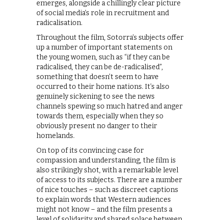
emerges, alongside a chillingly clear picture
of social media’s role in recruitment and
radicalisation.
Throughout the film, Sotorra’s subjects offer
up a number of important statements on
the young women, such as “if they can be
radicalised, they can be de-radicalised”,
something that doesn’t seem to have
occurred to their home nations. It’s also
genuinely sickening to see the news
channels spewing so much hatred and anger
towards them, especially when they so
obviously present no danger to their
homelands.
On top of its convincing case for
compassion and understanding, the film is
also strikingly shot, with a remarkable level
of access to its subjects. There are a number
of nice touches – such as discreet captions
to explain words that Western audiences
might not know – and the film presents a
level of solidarity and shared solace between