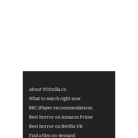
About VODzilla.co
What to watch right now
BBC iPlayer recommendations
Best horror on Amazon Prime
Best horror on Netflix UK
Find a film on-demand