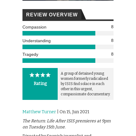
REVIEW OVERVIEW
8
Compassion
8
Understanding
8
Tragedy
A group of detained young
women formerly radicalised
Rating
by ISIS find solace in each
other in this urgent,
compassionate documentary.
Matthew Turner
| On 15, Jun 2021
The Return: Life After ISIS premieres at 9pm
on Tuesday 15th June.