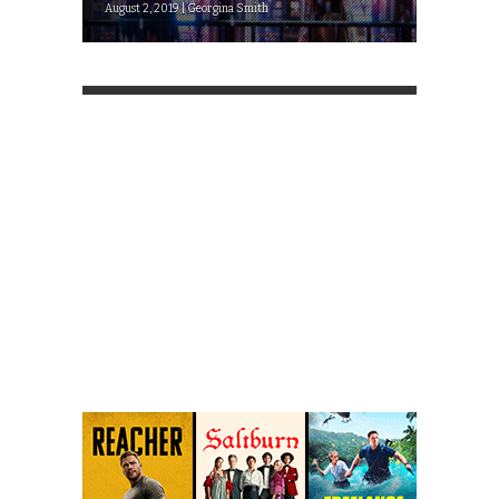
August 2, 2019 | Georgina Smith