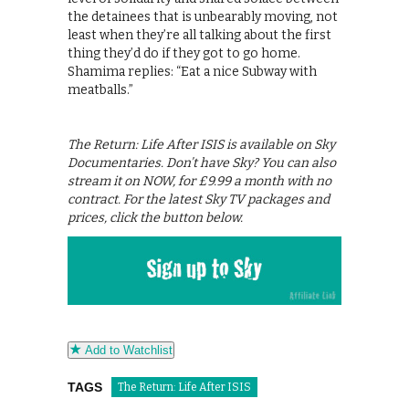
the detainees that is unbearably moving, not
least when they’re all talking about the first
thing they’d do if they got to go home.
Shamima replies: “Eat a nice Subway with
meatballs.”
The Return: Life After ISIS is available on Sky
Documentaries. Don’t have Sky? You can also
stream it on NOW, for £9.99 a month with no
contract. For the latest Sky TV packages and
prices, click the button below.
Add to Watchlist
TAGS
The Return: Life After ISIS