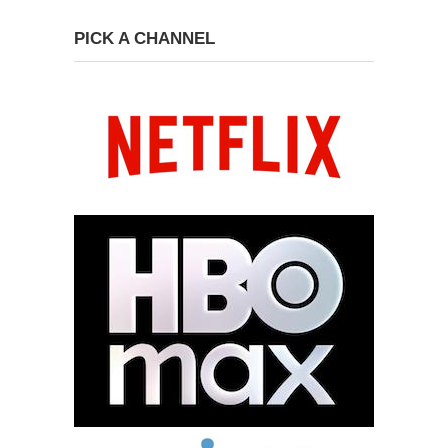
PICK A CHANNEL