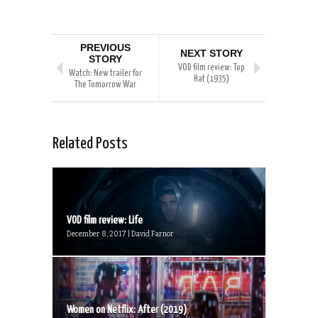
PREVIOUS
NEXT STORY
STORY
VOD film review: Top
Watch: New trailer for
Hat (1935)
The Tomorrow War
Related Posts
VOD film review: Life
December 8, 2017 | David Farnor
Women on Netflix: After (2019)