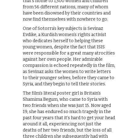
that’s home to 1,500 women and children
from 56 different nations, many of whom
have been disowned by their countries and
now find themselves with nowhere to go.
One of Sotorra’s key subjects is Sevinaz
Evdike, a Kurdish women’s rights activist
who dedicates herself to helping these
young women, despite the fact that ISIS
were responsible for a great many atrocities
against her own people. Her admirable
compassion is echoed repeatedly in the film,
as Sevinaz asks the women to write letters
to their younger selves, before they came to
Syria, and they begin to tell their stories.
The film’s literal poster girl is Britain’s
Shamima Begum, who came to Syria with
two friends when she was just 15. Now aged
19, she has endured so much tragedy in the
past four years that it’s hard to get your head
around it all, experiencing not just the
deaths of her two friends, but the loss of all
three children she subsequently had with