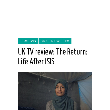
REVIEWS
SKY + NOW
TV
UK TV review: The Return:
Life After ISIS