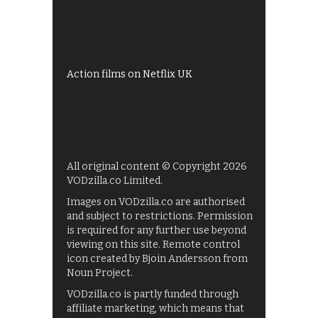
Shows on ITV Hub
My5
UKTV Play
Films on BBC iPlayer
Action films on Netflix UK
All original content © Copyright 2026
VODzilla.co Limited.
Images on VODzilla.co are authorised
and subject to restrictions. Permission
is required for any further use beyond
viewing on this site. Remote control
icon created by Bjoin Andersson from
Noun Project.
VODzilla.co is partly funded through
affiliate marketing, which means that