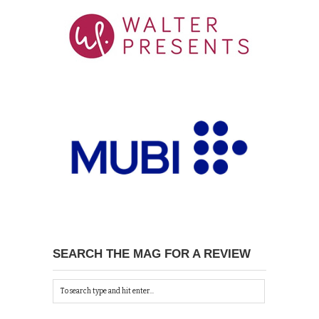
SEARCH THE MAG FOR A REVIEW