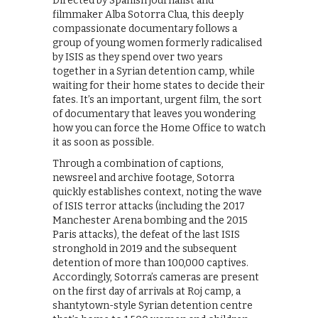
Directed by Spanish journalist and
filmmaker Alba Sotorra Clua, this deeply
compassionate documentary follows a
group of young women formerly radicalised
by ISIS as they spend over two years
together in a Syrian detention camp, while
waiting for their home states to decide their
fates. It’s an important, urgent film, the sort
of documentary that leaves you wondering
how you can force the Home Office to watch
it as soon as possible.
Through a combination of captions,
newsreel and archive footage, Sotorra
quickly establishes context, noting the wave
of ISIS terror attacks (including the 2017
Manchester Arena bombing and the 2015
Paris attacks), the defeat of the last ISIS
stronghold in 2019 and the subsequent
detention of more than 100,000 captives.
Accordingly, Sotorra’s cameras are present
on the first day of arrivals at Roj camp, a
shantytown-style Syrian detention centre