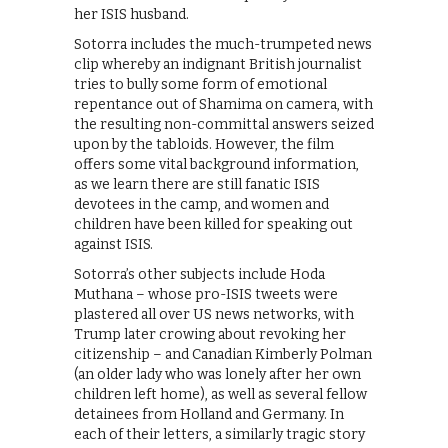
her ISIS husband.
Sotorra includes the much-trumpeted news
clip whereby an indignant British journalist
tries to bully some form of emotional
repentance out of Shamima on camera, with
the resulting non-committal answers seized
upon by the tabloids. However, the film
offers some vital background information,
as we learn there are still fanatic ISIS
devotees in the camp, and women and
children have been killed for speaking out
against ISIS.
Sotorra’s other subjects include Hoda
Muthana – whose pro-ISIS tweets were
plastered all over US news networks, with
Trump later crowing about revoking her
citizenship – and Canadian Kimberly Polman
(an older lady who was lonely after her own
children left home), as well as several fellow
detainees from Holland and Germany. In
each of their letters, a similarly tragic story