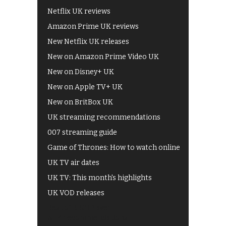
Netflix UK reviews
Amazon Prime UK reviews
New Netflix UK releases
New on Amazon Prime Video UK
New on Disney+ UK
New on Apple TV+ UK
New on BritBox UK
UK streaming recommendations
007 streaming guide
Game of Thrones: How to watch online
UK TV air dates
UK TV: This month's highlights
UK VOD releases
Best of BBC iPlayer
All 4 recommendations