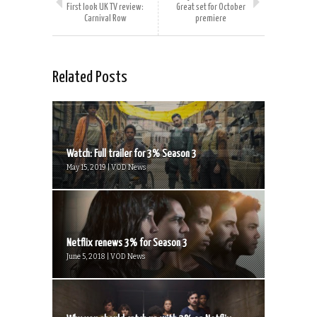
First look UK TV review:
Great set for October
Carnival Row
premiere
Related Posts
Watch: Full trailer for 3% Season 3
May 15, 2019 | VOD News
Netflix renews 3% for Season 3
June 5, 2018 | VOD News