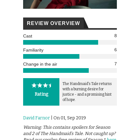
REVIEW OVERVIEW
8
Cast
6
Familiarity
7
Change in the air
The Handmaid's Tale returns
with a burning desire for
Rating
justice - and a promising hint
of hope.
David Farnor
| On 01, Sep 2019
Warning: This contains spoilers for Season
and 2 of The Handmaid’s Tale. Not caught up?
Read our spoiler-free review of Season 1
here
.