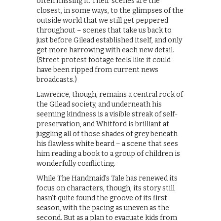
often missing it. Their scenes are the
closest, in some ways, to the glimpses of the
outside world that we still get peppered
throughout – scenes that take us back to
just before Gilead established itself, and only
get more harrowing with each new detail.
(Street protest footage feels like it could
have been ripped from current news
broadcasts.)
Lawrence, though, remains a central rock of
the Gilead society, and underneath his
seeming kindness is a visible streak of self-
preservation, and Whitford is brilliant at
juggling all of those shades of grey beneath
his flawless white beard – a scene that sees
him reading a book to a group of children is
wonderfully conflicting.
While The Handmaid’s Tale has renewed its
focus on characters, though, its story still
hasn’t quite found the groove of its first
season, with the pacing as uneven as the
second. But as a plan to evacuate kids from