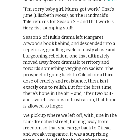
“I’m sorry, baby girl. Mum’s got work.” That’s
June (Elisabeth Moss), as The Handmaid’s
Tale returns for Season 3 – and that work is
fiery, fist-pumping stuff.
Season 2 of Hulu’s drama left Margaret
Atwood’s book behind, and descended into a
repetitive, gruelling cycle of nasty abuse and
burgeoning rebellion, one that ultimately
moved away from dramatic territory and
towards something verging on sadism. The
prospect of going back to Gilead for a third
dose of cruelty and resistance, then, isn’t
exactly one to relish. But for the first time,
there’s hope in the air – and, after two bait-
and-switch seasons of frustration, that hope
is allowed to linger.
We pick up where we left off, with June in the
rain-drenched street, turning away from
freedom so that she can go back to Gilead
and wreak vengeance. It was a surprising