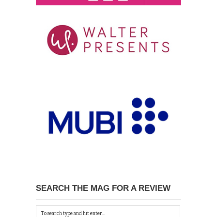
SEARCH THE MAG FOR A REVIEW