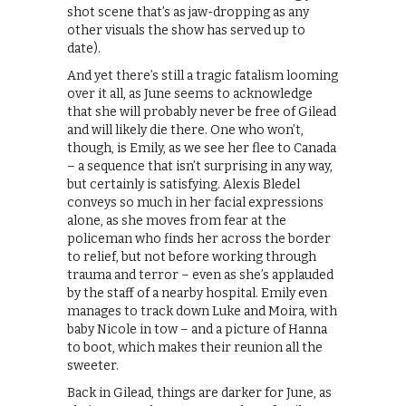
shot scene that’s as jaw-dropping as any
other visuals the show has served up to
date).
And yet there’s still a tragic fatalism looming
over it all, as June seems to acknowledge
that she will probably never be free of Gilead
and will likely die there. One who won’t,
though, is Emily, as we see her flee to Canada
– a sequence that isn’t surprising in any way,
but certainly is satisfying. Alexis Bledel
conveys so much in her facial expressions
alone, as she moves from fear at the
policeman who finds her across the border
to relief, but not before working through
trauma and terror – even as she’s applauded
by the staff of a nearby hospital. Emily even
manages to track down Luke and Moira, with
baby Nicole in tow – and a picture of Hanna
to boot, which makes their reunion all the
sweeter.
Back in Gilead, things are darker for June, as