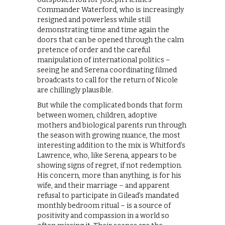
Commander Waterford, who is increasingly
resigned and powerless while still
demonstrating time and time again the
doors that can be opened through the calm
pretence of order and the careful
manipulation of international politics –
seeing he and Serena coordinating filmed
broadcasts to call for the return of Nicole
are chillingly plausible.
But while the complicated bonds that form
between women, children, adoptive
mothers and biological parents run through
the season with growing nuance, the most
interesting addition to the mix is Whitford’s
Lawrence, who, like Serena, appears to be
showing signs of regret, if not redemption.
His concern, more than anything, is for his
wife, and their marriage – and apparent
refusal to participate in Gilead’s mandated
monthly bedroom ritual – is a source of
positivity and compassion in a world so