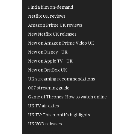
Find a film on-demand
Netflix UK reviews
Amazon Prime UK reviews
New Netflix UK releases
New on Amazon Prime Video UK
New on Disney+ UK
New on Apple TV+ UK
New on BritBox UK
UK streaming recommendations
007 streaming guide
Game of Thrones: How to watch online
UK TV air dates
UK TV: This month's highlights
UK VOD releases
Best of BBC iPlayer