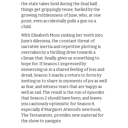
the state takes hold during the final half,
things get grippingly tense, fuelled by the
growing ruthlessness of June, who, at one
point, even accidentally pulls a gun on a
child.
With Elisabeth Moss sinking her teeth into
June’s dilemma, the constant threat of
narrative inertia and repetitive plotting is
overtaken by a thrilling drive towards a
climax that, finally, gives us something to
hope for. If Season 1 impressed by
immersing us in a shared feeling of loss and
dread, Season 3 marks a return to form by
inviting us to share in moments of joy as well
as fear, and witness tears that are happy as
well as sad. The result is the run of episodes
that Season 2 should have been, and leaves
you cautiously optimistic for Season 4,
especially if Margaret Atwood’s new book,
The Testaments, provides new material for
the show to navigate.