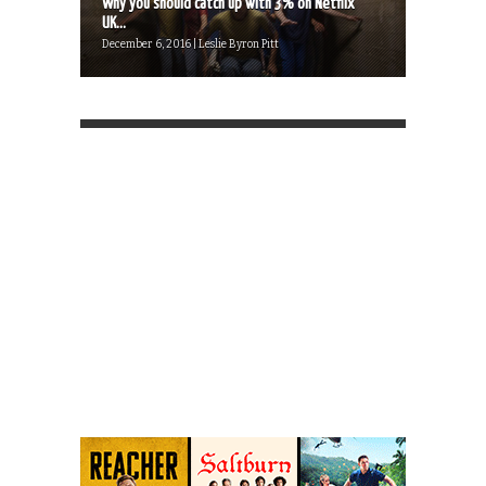
Why you should catch up with 3% on Netflix
UK...
December 6, 2016 | Leslie Byron Pitt