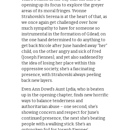
opening up its focus to explore the greyer
areas of its moral fringes. Yvonne
Strahovski’s Serena is at the heart of that, as
we once again get challenged over how
much sympathy to have for someone so
instrumental in the formation of Gilead; on
the one hand determined to do anything to
get back Nicole after June handed away “her”
child, on the other angry and sick of Fred
(Joseph Fiennes), and yet also saddened by
the idea of losing her place within this
oppressive society, she’s a fascinating
presence, with Strahovski always peeling
back new layers.
Even Ann Dowd’s Aunt Lydia, who is beaten
up in the opening chapter, finds new horrific
ways to balance tenderness and
authoritarian abuse – one second, she’s
showing concern and respect for June’s
continued presence, the next she’s beating
people with a walking stick. She’s an
outspoken foil for Joseph Fiennes’