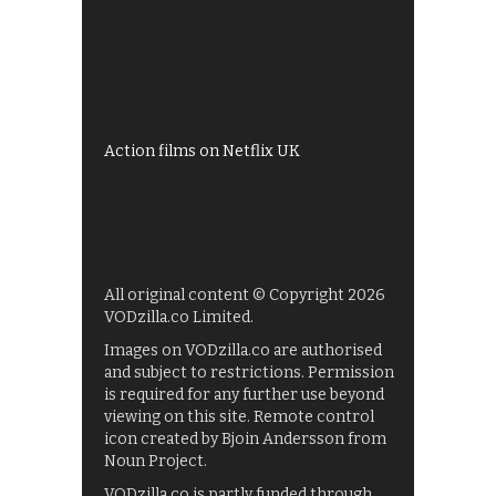
All 4 recommendations
Shows on ITV Hub
My5
UKTV Play
Films on BBC iPlayer
Action films on Netflix UK
All original content © Copyright 2026
VODzilla.co Limited.
Images on VODzilla.co are authorised
and subject to restrictions. Permission
is required for any further use beyond
viewing on this site. Remote control
icon created by Bjoin Andersson from
Noun Project.
VODzilla.co is partly funded through