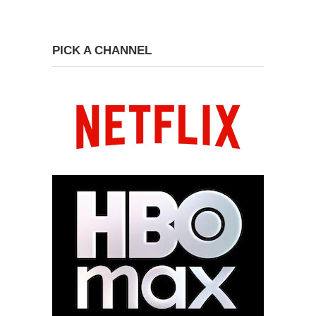
PICK A CHANNEL