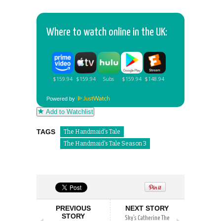
Where to watch online in the UK:
Powered by
Add to Watchlist
TAGS
The Handmaid's Tale
The Handmaid's Tale Season 3
PREVIOUS
NEXT STORY
STORY
Sky’s Catherine The