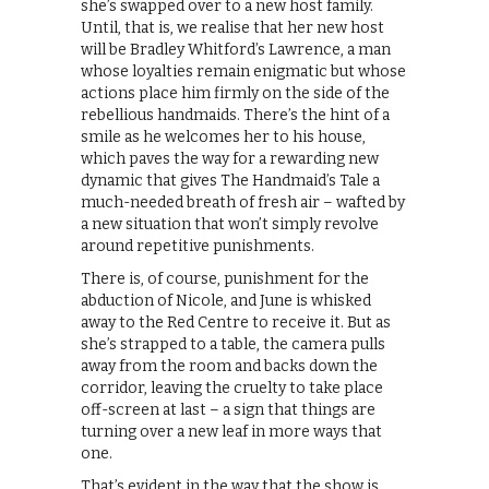
she’s swapped over to a new host family.
Until, that is, we realise that her new host
will be Bradley Whitford’s Lawrence, a man
whose loyalties remain enigmatic but whose
actions place him firmly on the side of the
rebellious handmaids. There’s the hint of a
smile as he welcomes her to his house,
which paves the way for a rewarding new
dynamic that gives The Handmaid’s Tale a
much-needed breath of fresh air – wafted by
a new situation that won’t simply revolve
around repetitive punishments.
There is, of course, punishment for the
abduction of Nicole, and June is whisked
away to the Red Centre to receive it. But as
she’s strapped to a table, the camera pulls
away from the room and backs down the
corridor, leaving the cruelty to take place
off-screen at last – a sign that things are
turning over a new leaf in more ways that
one.
That’s evident in the way that the show is