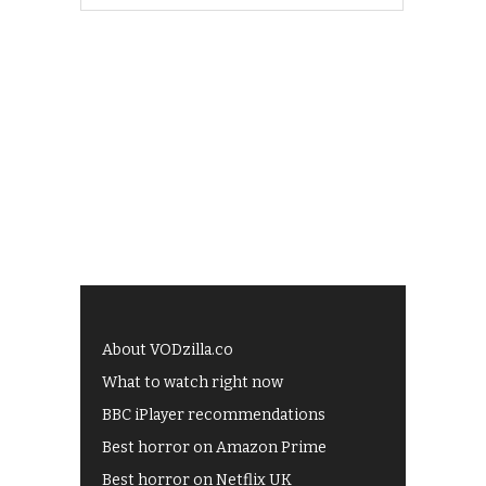
About VODzilla.co
What to watch right now
BBC iPlayer recommendations
Best horror on Amazon Prime
Best horror on Netflix UK