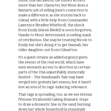
move, one decided by the show’s writers
more than her character, but Moss does a
fantastic job of selling June’s conviction to
make a difference; as she storms back to
Gilead, with a little help from Commander
Lawrence (Bradley Whitford), the shock
from Emily (Alexis Bledel) is soon forgotten,
thanks to Moss’ determined, scowling mask
of retribution. She may be trusting Nicole to
Emily, but she’s doing it to get Hannah, her
older daughter, out from Gilead too.
It’s a quest retains an added urgency given
the events of the real world, which have
seen women’s access to abortion in certain
parts of the USA unjustifiably, immorally
limited – The Handmaid’s Tale may have
verged into gratuity last season, but it hasn’t
lost an iota of its rage-inducing relevance.
That rage is spreading, too, as we see Serena
(Yvonne Strahovski) taking dramatic steps
to draw a domestic line in the sand, burning
down her whole household (a stunningly