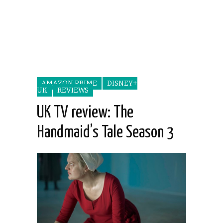
AMAZON PRIME
DISNEY+
UK
REVIEWS
UK TV review: The
Handmaid’s Tale Season 3