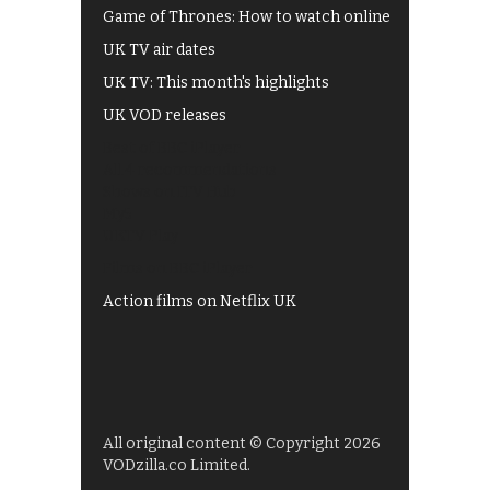
Game of Thrones: How to watch online
UK TV air dates
UK TV: This month's highlights
UK VOD releases
Best of BBC iPlayer
All 4 recommendations
Shows on ITV Hub
My5
UKTV Play
Films on BBC iPlayer
Action films on Netflix UK
All original content © Copyright 2026
VODzilla.co Limited.