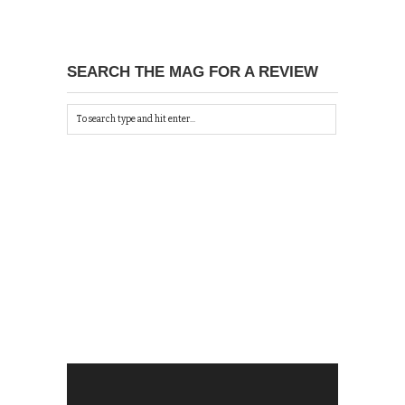
SEARCH THE MAG FOR A REVIEW