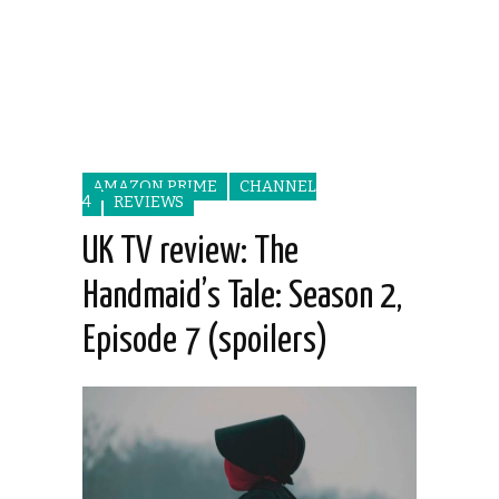
AMAZON PRIME
CHANNEL
4
REVIEWS
UK TV review: The
Handmaid’s Tale: Season 2,
Episode 7 (spoilers)