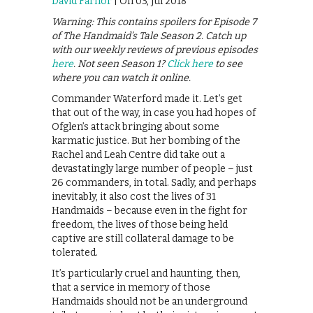
David Farnor
| On 03, Jul 2018
Warning: This contains spoilers for Episode 7
of The Handmaid’s Tale Season 2. Catch up
with our weekly reviews of previous episodes
here
. Not seen Season 1?
Click here
to see
where you can watch it online.
Commander Waterford made it. Let’s get
that out of the way, in case you had hopes of
Ofglen’s attack bringing about some
karmatic justice. But her bombing of the
Rachel and Leah Centre did take out a
devastatingly large number of people – just
26 commanders, in total. Sadly, and perhaps
inevitably, it also cost the lives of 31
Handmaids – because even in the fight for
freedom, the lives of those being held
captive are still collateral damage to be
tolerated.
It’s particularly cruel and haunting, then,
that a service in memory of those
Handmaids should not be an underground