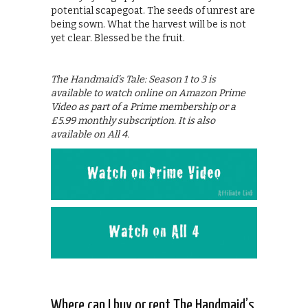
potential scapegoat. The seeds of unrest are
being sown. What the harvest will be is not
yet clear. Blessed be the fruit.
The Handmaid’s Tale: Season 1 to 3 is
available to watch online on Amazon Prime
Video as part of a Prime membership or a
£5.99 monthly subscription. It is also
available on All 4.
Where can I buy or rent The Handmaid’s