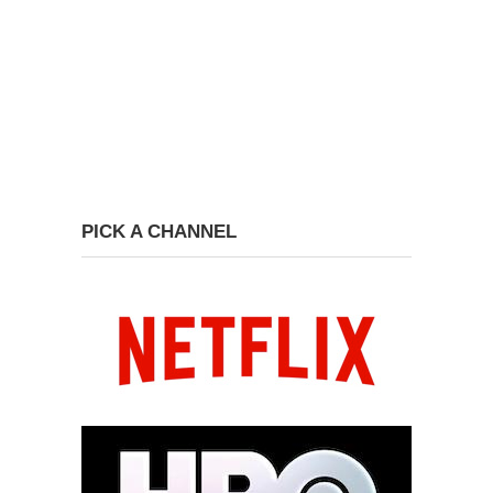
PICK A CHANNEL