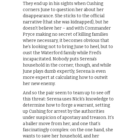
They end up in his sights when Cushing
corners June to question her about her
disappearance. She sticks to the official
narrative (that she was kidnapped), but he
doesn’t believe her – and with Commander
Pryce making no secret of killing families
where necessary, it becomes obvious that
he’s looking not to bring June to heel, but to
oust the Waterford family while Fred’s
incapacitated. Nobody puts Serena’s
household in the corner, though, and while
June plays dumb expertly, Serena is even
more expert at calculating how to outwit
her new enemy.
And so the pair seem to team up to see off
this threat: Serena uses Nick’s knowledge to
determine how to forge a warrant, setting
up Cushing for arrest by the authorities
under suspicion of apostasy and treason. It’s
a baller move from her, and one that’s
fascinatingly complex: on the one hand, she
wants to save her household, and her