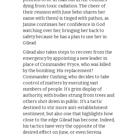
dying from toxic radiation. The cheer of
their reunion with June (who shares her
name with them) is tinged with pathos, as
Janine continues her confidence in God
watching over her, bringing her back to
safety because he has a plan to use her in
Gilead.
Gilead also takes steps to recover from the
emergency by appointing a new leader in
place of Commander Pryce, who was killed
by the bombing. His replacement?
Commander Cushing, who decides to take
control of matters by executing vast
numbers of people. It’s grim display of
authority, with bodies strung from trees and
others shot down in public. It’s a tactic
destined to stir more anti-establishment
sentiment, but also one that highlights how
close to the edge Gilead has become. Indeed,
his tactics have very the opposite of the
desired effect on June, or even Serena.