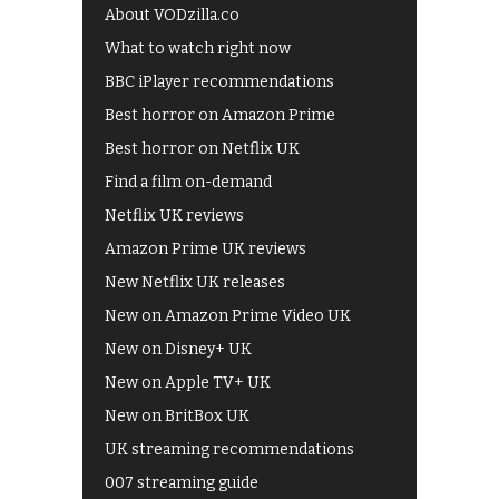
About VODzilla.co
What to watch right now
BBC iPlayer recommendations
Best horror on Amazon Prime
Best horror on Netflix UK
Find a film on-demand
Netflix UK reviews
Amazon Prime UK reviews
New Netflix UK releases
New on Amazon Prime Video UK
New on Disney+ UK
New on Apple TV+ UK
New on BritBox UK
UK streaming recommendations
007 streaming guide