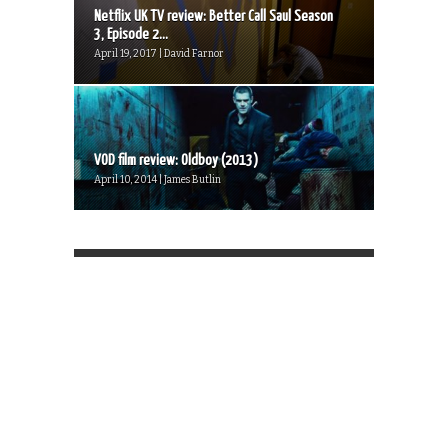
Netflix UK TV review: Better Call Saul Season
3, Episode 2...
April 19, 2017 | David Farnor
VOD film review: Oldboy (2013)
April 10, 2014 | James Butlin