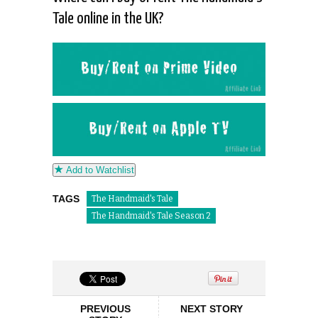
Tale online in the UK?
Add to Watchlist
TAGS
The Handmaid's Tale
The Handmaid's Tale Season 2
PREVIOUS
NEXT STORY