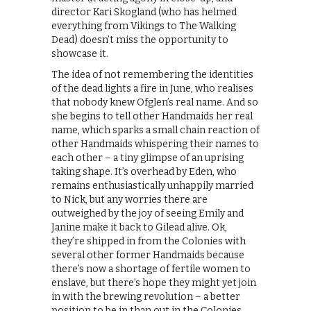
director Kari Skogland (who has helmed
everything from Vikings to The Walking
Dead) doesn’t miss the opportunity to
showcase it.
The idea of not remembering the identities
of the dead lights a fire in June, who realises
that nobody knew Ofglen’s real name. And so
she begins to tell other Handmaids her real
name, which sparks a small chain reaction of
other Handmaids whispering their names to
each other – a tiny glimpse of an uprising
taking shape. It’s overhead by Eden, who
remains enthusiastically unhappily married
to Nick, but any worries there are
outweighed by the joy of seeing Emily and
Janine make it back to Gilead alive. Ok,
they’re shipped in from the Colonies with
several other former Handmaids because
there’s now a shortage of fertile women to
enslave, but there’s hope they might yet join
in with the brewing revolution – a better
position to be in than out in the Colonies