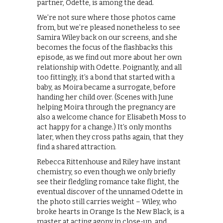
partner, Odette, is among the dead.
We’re not sure where those photos came
from, but we’re pleased nonetheless to see
Samira Wiley back on our screens, and she
becomes the focus of the flashbacks this
episode, as we find out more about her own
relationship with Odette. Poignantly, and all
too fittingly, it’s a bond that started with a
baby, as Moira became a surrogate, before
handing her child over. (Scenes with June
helping Moira through the pregnancy are
also a welcome chance for Elisabeth Moss to
act happy for a change.) It’s only months
later, when they cross paths again, that they
find a shared attraction.
Rebecca Rittenhouse and Riley have instant
chemistry, so even though we only briefly
see their fledgling romance take flight, the
eventual discover of the unnamed Odette in
the photo still carries weight – Wiley, who
broke hearts in Orange Is the New Black, is a
master at acting agony in close-up, and