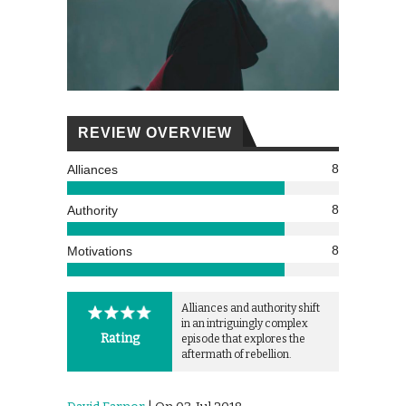
REVIEW OVERVIEW
8
Alliances
8
Authority
8
Motivations
Alliances and authority shift
in an intriguingly complex
Rating
episode that explores the
aftermath of rebellion.