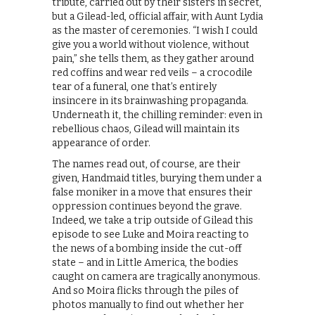
tribute, carried out by their sisters in secret,
but a Gilead-led, official affair, with Aunt Lydia
as the master of ceremonies. “I wish I could
give you a world without violence, without
pain,” she tells them, as they gather around
red coffins and wear red veils – a crocodile
tear of a funeral, one that’s entirely
insincere in its brainwashing propaganda.
Underneath it, the chilling reminder: even in
rebellious chaos, Gilead will maintain its
appearance of order.
The names read out, of course, are their
given, Handmaid titles, burying them under a
false moniker in a move that ensures their
oppression continues beyond the grave.
Indeed, we take a trip outside of Gilead this
episode to see Luke and Moira reacting to
the news of a bombing inside the cut-off
state – and in Little America, the bodies
caught on camera are tragically anonymous.
And so Moira flicks through the piles of
photos manually to find out whether her