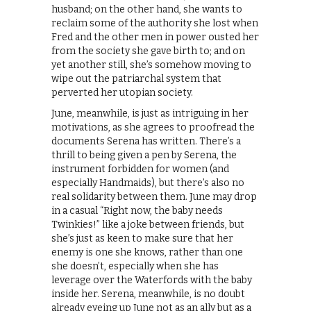
husband; on the other hand, she wants to
reclaim some of the authority she lost when
Fred and the other men in power ousted her
from the society she gave birth to; and on
yet another still, she’s somehow moving to
wipe out the patriarchal system that
perverted her utopian society.
June, meanwhile, is just as intriguing in her
motivations, as she agrees to proofread the
documents Serena has written. There’s a
thrill to being given a pen by Serena, the
instrument forbidden for women (and
especially Handmaids), but there’s also no
real solidarity between them. June may drop
in a casual “Right now, the baby needs
Twinkies!” like a joke between friends, but
she’s just as keen to make sure that her
enemy is one she knows, rather than one
she doesn’t, especially when she has
leverage over the Waterfords with the baby
inside her. Serena, meanwhile, is no doubt
already eyeing up June not as an ally but as a