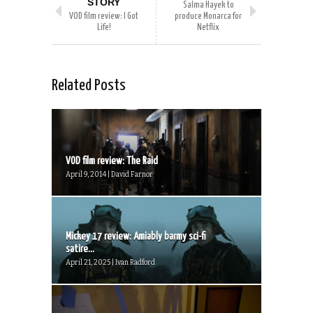
STORY
Salma Hayek to
VOD film review: I Got
produce Monarca for
Life!
Netflix
Related Posts
VOD film review: The Raid
April 9, 2014 | David Farnor
Mickey 17 review: Amiably barmy sci-fi
satire...
April 21, 2025 | Ivan Radford