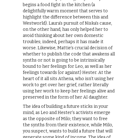
begins a food fight in the kitchen (a
delightfully warm moment that serves to
highlight the difference between this and
Westworld). Laura’s pursuit of Niska’s cause,
on the other hand, has only helped her to
avoid thinking about her own domestic
troubles; indeed, perhaps it has made it
worse. Likewise, Mattie’s crucial decision of
whether to publish the code that awakens all
synths or not is going to be intrinsically
bound to her feelings for Leo, as well as her
feelings towards (or against) Hester. At the
heart of it all sits Athena, who isn’t using her
work to get over her grief, rather literally
using her work to keep her feelings alive and
preserved in the form of her AI daughter.
The idea of building a future sticks in your
mind, as Leo and Hester’s activists emerge
as the opposite of Milo; they want to free
the synths from their existence, while Milo,
you suspect, wants to build a future that will
generate some kind of income. The idea of