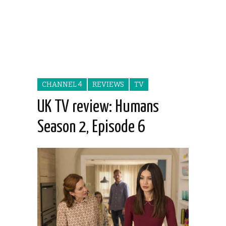
CHANNEL 4
REVIEWS
TV
UK TV review: Humans
Season 2, Episode 6