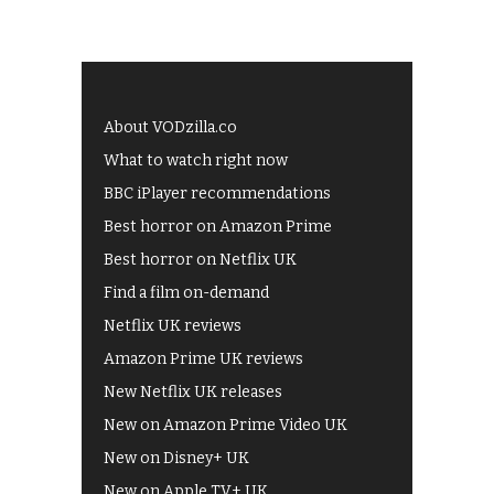
About VODzilla.co
What to watch right now
BBC iPlayer recommendations
Best horror on Amazon Prime
Best horror on Netflix UK
Find a film on-demand
Netflix UK reviews
Amazon Prime UK reviews
New Netflix UK releases
New on Amazon Prime Video UK
New on Disney+ UK
New on Apple TV+ UK