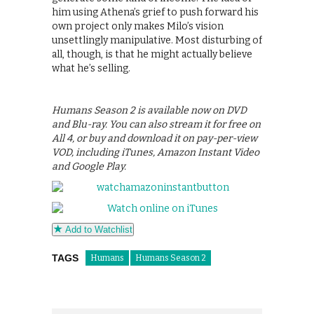
him using Athena’s grief to push forward his
own project only makes Milo’s vision
unsettlingly manipulative. Most disturbing of
all, though, is that he might actually believe
what he’s selling.
Humans Season 2 is available now on DVD
and Blu-ray. You can also stream it for free on
All 4, or buy and download it on pay-per-view
VOD, including iTunes, Amazon Instant Video
and Google Play.
Add to Watchlist
TAGS
Humans
Humans Season 2