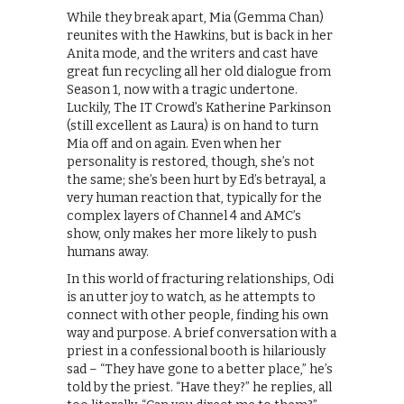
While they break apart, Mia (Gemma Chan)
reunites with the Hawkins, but is back in her
Anita mode, and the writers and cast have
great fun recycling all her old dialogue from
Season 1, now with a tragic undertone.
Luckily, The IT Crowd’s Katherine Parkinson
(still excellent as Laura) is on hand to turn
Mia off and on again. Even when her
personality is restored, though, she’s not
the same; she’s been hurt by Ed’s betrayal, a
very human reaction that, typically for the
complex layers of Channel 4 and AMC’s
show, only makes her more likely to push
humans away.
In this world of fracturing relationships, Odi
is an utter joy to watch, as he attempts to
connect with other people, finding his own
way and purpose. A brief conversation with a
priest in a confessional booth is hilariously
sad – “They have gone to a better place,” he’s
told by the priest. “Have they?” he replies, all