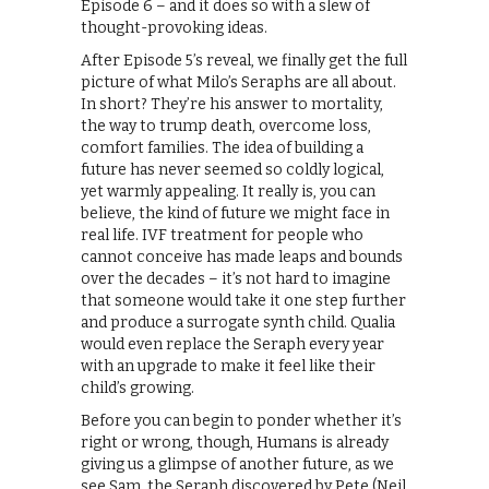
Episode 6 – and it does so with a slew of
thought-provoking ideas.
After Episode 5’s reveal, we finally get the full
picture of what Milo’s Seraphs are all about.
In short? They’re his answer to mortality,
the way to trump death, overcome loss,
comfort families. The idea of building a
future has never seemed so coldly logical,
yet warmly appealing. It really is, you can
believe, the kind of future we might face in
real life. IVF treatment for people who
cannot conceive has made leaps and bounds
over the decades – it’s not hard to imagine
that someone would take it one step further
and produce a surrogate synth child. Qualia
would even replace the Seraph every year
with an upgrade to make it feel like their
child’s growing.
Before you can begin to ponder whether it’s
right or wrong, though, Humans is already
giving us a glimpse of another future, as we
see Sam, the Seraph discovered by Pete (Neil