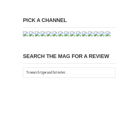
PICK A CHANNEL
SEARCH THE MAG FOR A REVIEW