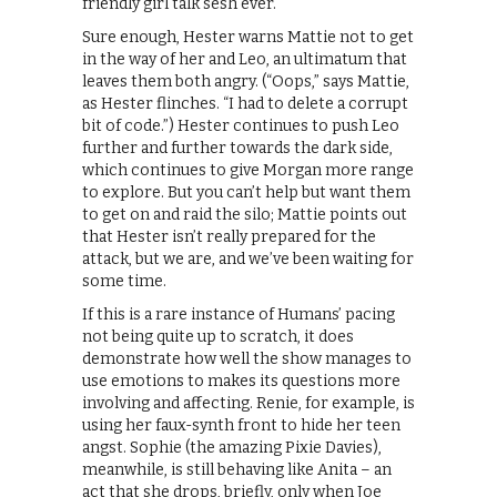
friendly girl talk sesh ever.
Sure enough, Hester warns Mattie not to get
in the way of her and Leo, an ultimatum that
leaves them both angry. (“Oops,” says Mattie,
as Hester flinches. “I had to delete a corrupt
bit of code.”) Hester continues to push Leo
further and further towards the dark side,
which continues to give Morgan more range
to explore. But you can’t help but want them
to get on and raid the silo; Mattie points out
that Hester isn’t really prepared for the
attack, but we are, and we’ve been waiting for
some time.
If this is a rare instance of Humans’ pacing
not being quite up to scratch, it does
demonstrate how well the show manages to
use emotions to makes its questions more
involving and affecting. Renie, for example, is
using her faux-synth front to hide her teen
angst. Sophie (the amazing Pixie Davies),
meanwhile, is still behaving like Anita – an
act that she drops, briefly, only when Joe