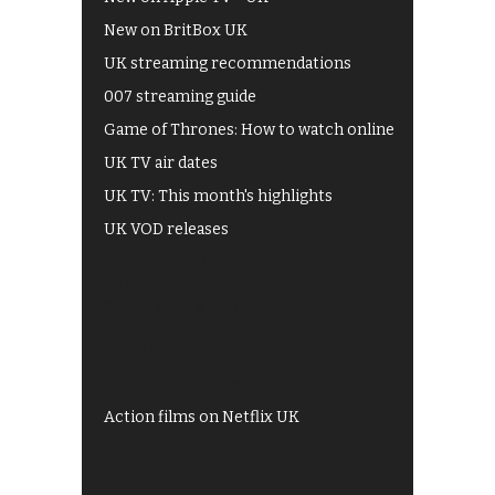
New on BritBox UK
UK streaming recommendations
007 streaming guide
Game of Thrones: How to watch online
UK TV air dates
UK TV: This month's highlights
UK VOD releases
Best of BBC iPlayer
All 4 recommendations
Shows on ITV Hub
My5
UKTV Play
Films on BBC iPlayer
Action films on Netflix UK