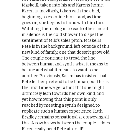
Maskell), taken into his and Karen’s home.
Karen is, inevitably, taken with the child,
beginning to examine him – and, as time
goes on, she begins to bond with him too.
Watching them plug in to each other and sit
in silence is the cold shower to dispel the
sentiment of Milo’s sales pitch: Maskell’s
Pete is in the background, left outside of this
new kind of family, one that doesn’t grow old.
The couple continue to tread the line
between human and synth, what it means to
be one and what it means to want to be
another. Previously, Karen has insisted that
Pete let her pretend to be human, but this is
the first time we get a hint that she might
ultimately lean towards her own kind, and
yet how moving that this point is only
reached by meeting a synth designed to
replicate such a human experience. Ruth
Bradley remains sensational at conveying all
this. A row brews between the couple – does
Karen really need Pete after all?