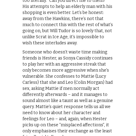
too literally. “Can you direct me to them?”
His attempts to help an elderly man with his
shopping is even better. Let’s be honest:
away from the Hawkins, there’s not that
much to connect this with the rest of what’s
going on, but Will Tudor is so lovely that, not
unlike Scrat in Ice Age, it’s impossible to
wish these interludes away.
Someone who doesn’t waste time making
friends is Hester, as Sonya Cassidy continues
to play her with an aggressive streak that
only becomes more aggressive when she’s
vulnerable. She confesses to Mattie (Lucy
Carless) that she and Leo (Colin Morgan) had
sex, asking Mattie if men normally act
differently afterwards – and it manages to
sound almost like a taunt as well as a genuine
query. Mattie’s quiet response tells us all we
need to know about her character and
feelings for Leo – and, again, when Hester
picks up on these “misplaced affections”, it
only emphasises their exchange as the least