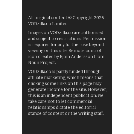
All original content © Copyright 2026
VODzilla.co Limited.
Images on VODzilla.co are authorised
and subject to restrictions. Permission
is required for any further use beyond
viewing on this site. Remote control
icon created by Bjoin Andersson from
Noun Project.
VODzilla.co is partly funded through
affiliate marketing, which means that
clicking some links on this page may
generate income for the site. However,
this is an independent publication: we
take care not to let commercial
relationships dictate the editorial
stance of content or the writing staff.