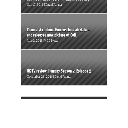
May 17, 2018 | David Farnor
Channel 4 confirms Humans June air date –
and releases new picture of Coli...
June 2, 2015 | VOD News
UK TV review: Humans Season 2, Episode 5
November 28, 2016 | David Farnor