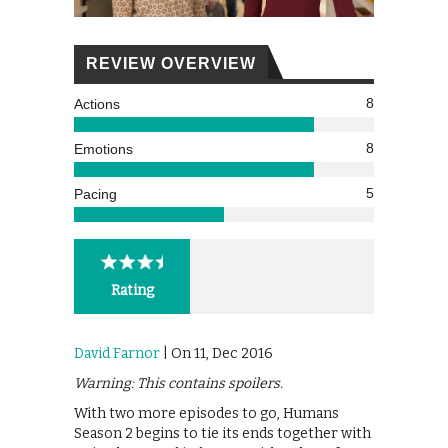
REVIEW OVERVIEW
8
Actions
8
Emotions
5
Pacing
Rating
David Farnor
| On 11, Dec 2016
Warning: This contains spoilers.
With two more episodes to go, Humans
Season 2 begins to tie its ends together with