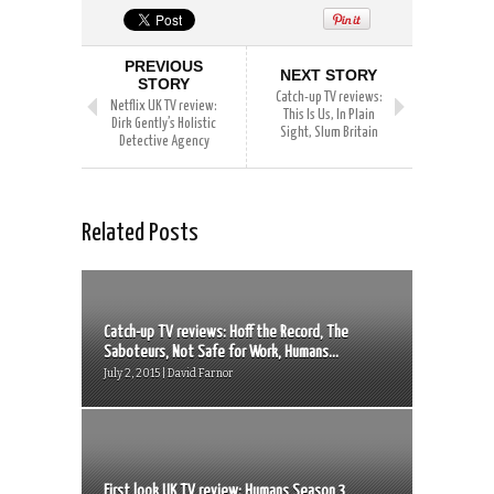
PREVIOUS
NEXT STORY
STORY
Catch-up TV reviews:
Netflix UK TV review:
This Is Us, In Plain
Dirk Gently’s Holistic
Sight, Slum Britain
Detective Agency
Related Posts
Catch-up TV reviews: Hoff the Record, The
Saboteurs, Not Safe for Work, Humans...
July 2, 2015 | David Farnor
First look UK TV review: Humans Season 3