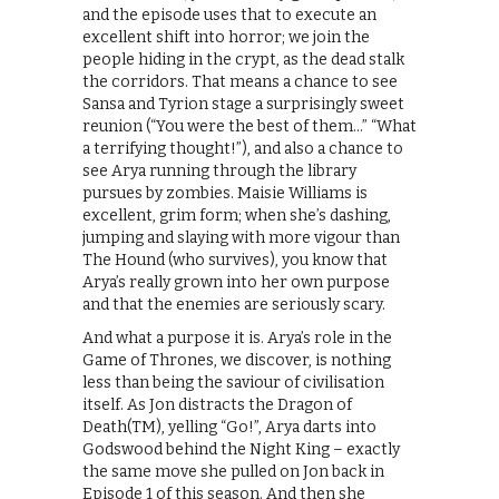
and the episode uses that to execute an
excellent shift into horror; we join the
people hiding in the crypt, as the dead stalk
the corridors. That means a chance to see
Sansa and Tyrion stage a surprisingly sweet
reunion (“You were the best of them…” “What
a terrifying thought!”), and also a chance to
see Arya running through the library
pursues by zombies. Maisie Williams is
excellent, grim form; when she’s dashing,
jumping and slaying with more vigour than
The Hound (who survives), you know that
Arya’s really grown into her own purpose
and that the enemies are seriously scary.
And what a purpose it is. Arya’s role in the
Game of Thrones, we discover, is nothing
less than being the saviour of civilisation
itself. As Jon distracts the Dragon of
Death(TM), yelling “Go!”, Arya darts into
Godswood behind the Night King – exactly
the same move she pulled on Jon back in
Episode 1 of this season. And then she