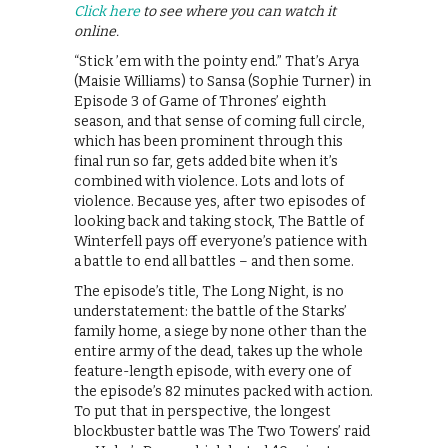
Click here
to see where you can watch it
online.
“Stick ’em with the pointy end.” That’s Arya
(Maisie Williams) to Sansa (Sophie Turner) in
Episode 3 of Game of Thrones’ eighth
season, and that sense of coming full circle,
which has been prominent through this
final run so far, gets added bite when it’s
combined with violence. Lots and lots of
violence. Because yes, after two episodes of
looking back and taking stock, The Battle of
Winterfell pays off everyone’s patience with
a battle to end all battles – and then some.
The episode’s title, The Long Night, is no
understatement: the battle of the Starks’
family home, a siege by none other than the
entire army of the dead, takes up the whole
feature-length episode, with every one of
the episode’s 82 minutes packed with action.
To put that in perspective, the longest
blockbuster battle was The Two Towers’ raid