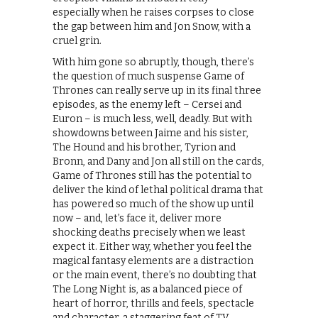
especially when he raises corpses to close
the gap between him and Jon Snow, with a
cruel grin.
With him gone so abruptly, though, there’s
the question of much suspense Game of
Thrones can really serve up in its final three
episodes, as the enemy left – Cersei and
Euron – is much less, well, deadly. But with
showdowns between Jaime and his sister,
The Hound and his brother, Tyrion and
Bronn, and Dany and Jon all still on the cards,
Game of Thrones still has the potential to
deliver the kind of lethal political drama that
has powered so much of the show up until
now – and, let’s face it, deliver more
shocking deaths precisely when we least
expect it. Either way, whether you feel the
magical fantasy elements are a distraction
or the main event, there’s no doubting that
The Long Night is, as a balanced piece of
heart of horror, thrills and feels, spectacle
and character, a staggering feat of TV.