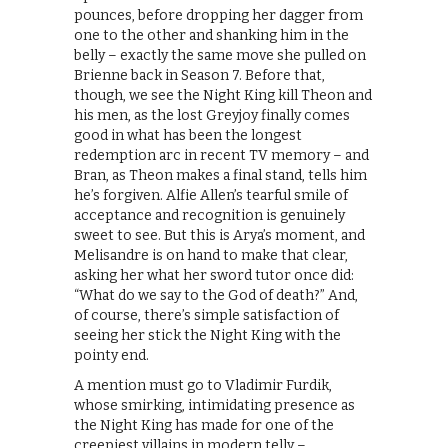
pounces, before dropping her dagger from
one to the other and shanking him in the
belly – exactly the same move she pulled on
Brienne back in Season 7. Before that,
though, we see the Night King kill Theon and
his men, as the lost Greyjoy finally comes
good in what has been the longest
redemption arc in recent TV memory – and
Bran, as Theon makes a final stand, tells him
he’s forgiven. Alfie Allen’s tearful smile of
acceptance and recognition is genuinely
sweet to see. But this is Arya’s moment, and
Melisandre is on hand to make that clear,
asking her what her sword tutor once did:
“What do we say to the God of death?” And,
of course, there’s simple satisfaction of
seeing her stick the Night King with the
pointy end.
A mention must go to Vladimir Furdik,
whose smirking, intimidating presence as
the Night King has made for one of the
creepiest villains in modern telly –