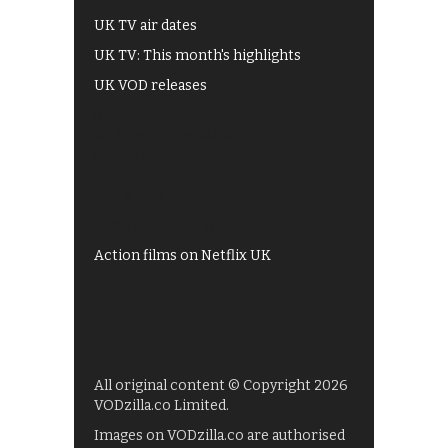
UK TV air dates
UK TV: This month's highlights
UK VOD releases
Best of BBC iPlayer
All 4 recommendations
Shows on ITV Hub
My5
UKTV Play
Films on BBC iPlayer
Action films on Netflix UK
All original content © Copyright 2026
VODzilla.co Limited.
Images on VODzilla.co are authorised