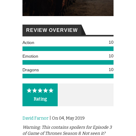
REVIEW OVERVIEW
10
Action
10
Emotion
10
Dragons
Rating
David Farnor
| On 04, May 2019
Warning: This contains spoilers for Episode 3
of Game of Thrones Season 8. Not seen it?