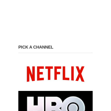
PICK A CHANNEL