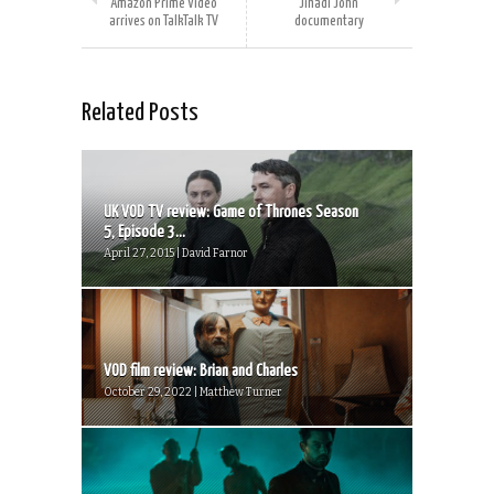
Amazon Prime Video
Jihadi John
arrives on TalkTalk TV
documentary
Related Posts
UK VOD TV review: Game of Thrones Season
5, Episode 3...
April 27, 2015 | David Farnor
VOD film review: Brian and Charles
October 29, 2022 | Matthew Turner