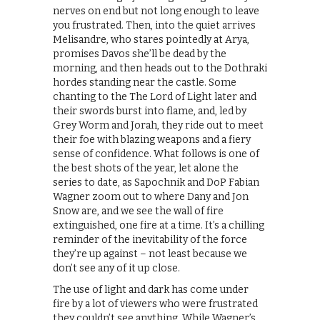
nerves on end but not long enough to leave
you frustrated. Then, into the quiet arrives
Melisandre, who stares pointedly at Arya,
promises Davos she’ll be dead by the
morning, and then heads out to the Dothraki
hordes standing near the castle. Some
chanting to the The Lord of Light later and
their swords burst into flame, and, led by
Grey Worm and Jorah, they ride out to meet
their foe with blazing weapons and a fiery
sense of confidence. What follows is one of
the best shots of the year, let alone the
series to date, as Sapochnik and DoP Fabian
Wagner zoom out to where Dany and Jon
Snow are, and we see the wall of fire
extinguished, one fire at a time. It’s a chilling
reminder of the inevitability of the force
they’re up against – not least because we
don’t see any of it up close.
The use of light and dark has come under
fire by a lot of viewers who were frustrated
they couldn’t see anything. While Wagner’s