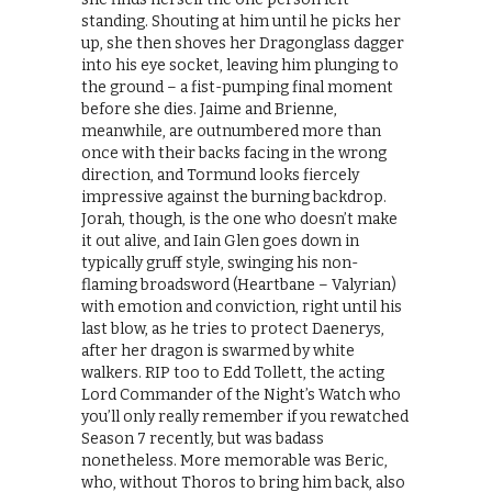
standing. Shouting at him until he picks her
up, she then shoves her Dragonglass dagger
into his eye socket, leaving him plunging to
the ground – a fist-pumping final moment
before she dies. Jaime and Brienne,
meanwhile, are outnumbered more than
once with their backs facing in the wrong
direction, and Tormund looks fiercely
impressive against the burning backdrop.
Jorah, though, is the one who doesn’t make
it out alive, and Iain Glen goes down in
typically gruff style, swinging his non-
flaming broadsword (Heartbane – Valyrian)
with emotion and conviction, right until his
last blow, as he tries to protect Daenerys,
after her dragon is swarmed by white
walkers. RIP too to Edd Tollett, the acting
Lord Commander of the Night’s Watch who
you’ll only really remember if you rewatched
Season 7 recently, but was badass
nonetheless. More memorable was Beric,
who, without Thoros to bring him back, also