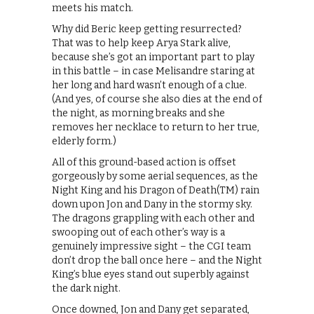
meets his match.
Why did Beric keep getting resurrected?
That was to help keep Arya Stark alive,
because she’s got an important part to play
in this battle – in case Melisandre staring at
her long and hard wasn’t enough of a clue.
(And yes, of course she also dies at the end of
the night, as morning breaks and she
removes her necklace to return to her true,
elderly form.)
All of this ground-based action is offset
gorgeously by some aerial sequences, as the
Night King and his Dragon of Death(TM) rain
down upon Jon and Dany in the stormy sky.
The dragons grappling with each other and
swooping out of each other’s way is a
genuinely impressive sight – the CGI team
don’t drop the ball once here – and the Night
King’s blue eyes stand out superbly against
the dark night.
Once downed, Jon and Dany get separated,