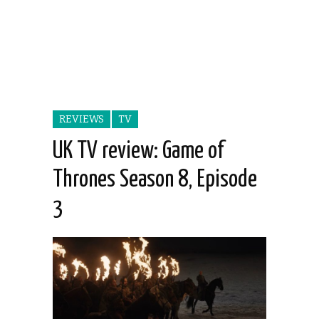
REVIEWS
TV
UK TV review: Game of
Thrones Season 8, Episode
3