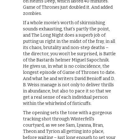
on Helm’s Deep, which lasted 40 minutes.
Game of Thrones just doubled it. And added
zombies.
If a whole movie’s worth of skirmishing
sounds exhausting, that’s partly the point,
and The Long Night does a superb job of
putting us right in the midst of the fray, in all
its chaos, brutality and non-step deaths –
the director, you won’t be surprised, is Battle
of the Bastards helmer Miguel Sapochnik.
He gives us, in what is no coincidence, the
longest episode of Game of Thrones to date.
And what he and writers David Benioff and D.
B. Weiss manage is not only to deliver thrills
in abundance, but also to pace it so that we
get a real sense of each individual person
within the whirlwind of fisticuffs.
The opening sets the tone with a gorgeous
tracking shot through Winterfell’s
courtyard, as we see Sam, Lyanna, Bran,
Theon and Tyrion all getting into place,
before waiting – just long enough to set your