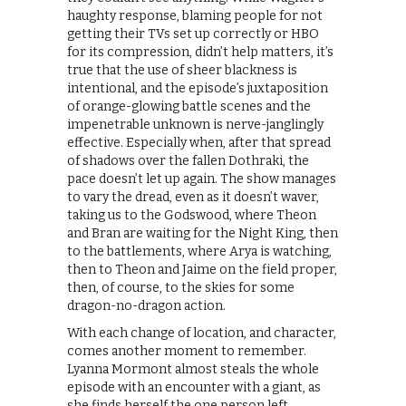
haughty response, blaming people for not
getting their TVs set up correctly or HBO
for its compression, didn’t help matters, it’s
true that the use of sheer blackness is
intentional, and the episode’s juxtaposition
of orange-glowing battle scenes and the
impenetrable unknown is nerve-janglingly
effective. Especially when, after that spread
of shadows over the fallen Dothraki, the
pace doesn’t let up again. The show manages
to vary the dread, even as it doesn’t waver,
taking us to the Godswood, where Theon
and Bran are waiting for the Night King, then
to the battlements, where Arya is watching,
then to Theon and Jaime on the field proper,
then, of course, to the skies for some
dragon-no-dragon action.
With each change of location, and character,
comes another moment to remember.
Lyanna Mormont almost steals the whole
episode with an encounter with a giant, as
she finds herself the one person left