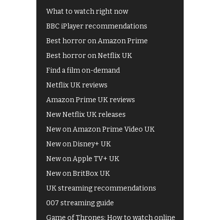
What to watch right now
BBC iPlayer recommendations
Best horror on Amazon Prime
Best horror on Netflix UK
Find a film on-demand
Netflix UK reviews
Amazon Prime UK reviews
New Netflix UK releases
New on Amazon Prime Video UK
New on Disney+ UK
New on Apple TV+ UK
New on BritBox UK
UK streaming recommendations
007 streaming guide
Game of Thrones: How to watch online