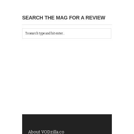
SEARCH THE MAG FOR A REVIEW
About VODzilla.co