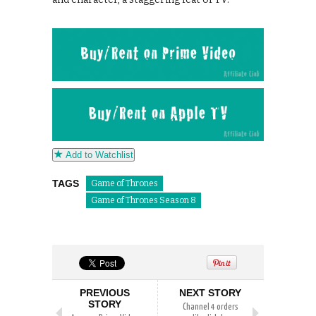
Add to Watchlist
TAGS
Game of Thrones
Game of Thrones Season 8
PREVIOUS
NEXT STORY
STORY
Channel 4 orders