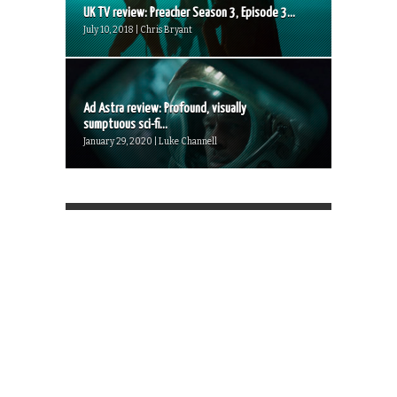
UK TV review: Preacher Season 3, Episode 3...
July 10, 2018 | Chris Bryant
Ad Astra review: Profound, visually
sumptuous sci-fi...
January 29, 2020 | Luke Channell