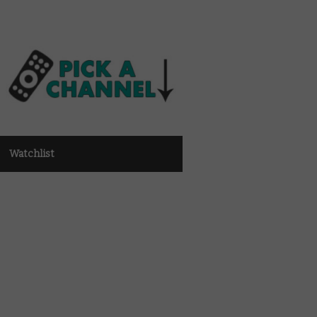
Watchlist