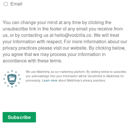
nd 6, appearing in a supporting role capacity, Evan
y White Man’ Kai Anderson, a psychopath who dreams of
t dictatorship. As the layers of Kai’s backstory were
rise – he’s just another misogynistic nimrod like all the
h-holding douchebags who are attempting to reassert
times.
abe uber-Trump. Peters also got to play Andy Warhol,
lie Manson, as well as Jim Jones and David Koresh, two
 disaster. His range as an actor is most impressive and
he has often shined.
ch the Queen of American Horror Story. Agoraphobic
s initially looked very much like a target of Murphy and
arty leader Jill Stein because she just didn’t trust
(Alison Pill). The wasted vote became a point of
ately, Ally is right. As a left-winger and suspicious of
usband, Bill, 42nd President of the United States, was
 to the centre ground (known as the Third Way), it
cs and made anything left of that look extreme or plum
 Hillary is something a lot of folk felt – many women, in
nst The Dope, but equally an elitist obsessed with