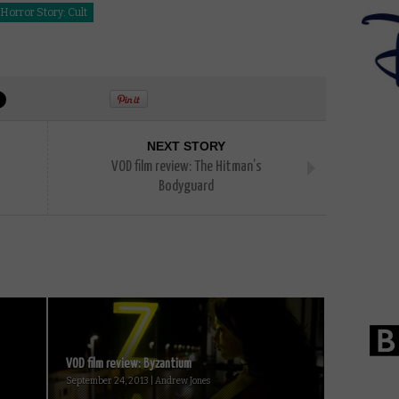
orror Story: Cult
NEXT STORY
VOD film review: The Hitman’s
Bodyguard
VOD film review: Byzantium
September 24, 2013 | Andrew Jones