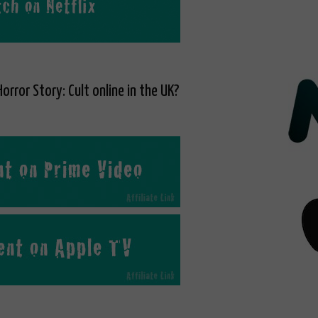
orror Story: Cult online in the UK?