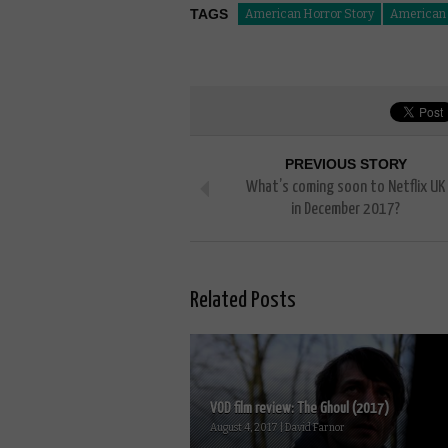
TAGS
American Horror Story
American H
PREVIOUS STORY
What’s coming soon to Netflix UK
in December 2017?
Related Posts
VOD film review: The Ghoul (2017)
August 4, 2017 | David Farnor