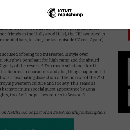
PICK
erged over the season as the heroine who will play
e poisons hypocrite wife Ivy for ruining her life).
 suddenly rushed, as if the showrunners were reminded
attempted to launch his “Night of a Thousand Tates”
nfamous Cielo Drive massacre, where pregnant actor
er friends in the Hollywood Hills), the FBI swooped in
 behind bars, leaving the last episode (“Great Again”)
accused of being too interested in style over
n Murphy’s penchant for high camp and the absurd
7 guilty of the reverse? Too much substance for 11
ntradictions in characters and plot, things happened at
it was a fascinating dissection of the horror of the 21st
troying western culture and society. This season’s
d a barnstorming special guest appearance by Lena
hts, too. Let’s hope they return in Season 8.
 on Netflix UK, as part of an £9.99 monthly subscription.