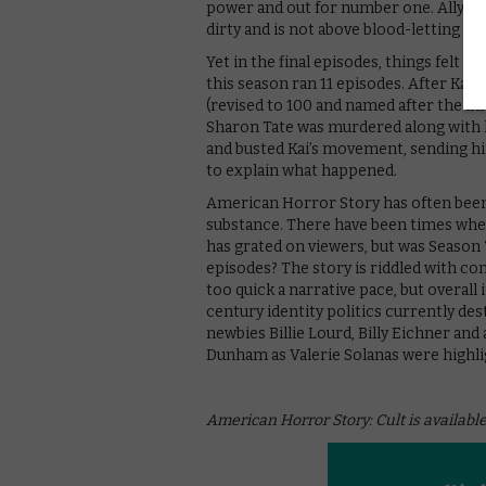
power and out for number one. Ally em
dirty and is not above blood-letting (sh
Yet in the final episodes, things felt
this season ran 11 episodes. After Kai 
(revised to 100 and named after the i
Sharon Tate was murdered along with h
and busted Kai’s movement, sending him
to explain what happened.
American Horror Story has often been 
substance. There have been times whe
has grated on viewers, but was Season 
episodes? The story is riddled with co
too quick a narrative pace, but overall 
century identity politics currently des
newbies Billie Lourd, Billy Eichner an
Dunham as Valerie Solanas were highlig
American Horror Story: Cult is available