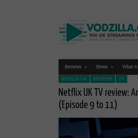
Reviews
News
What t
NETFLIX UK
REVIEWS
TV
Netflix UK TV review: A
(Episode 9 to 11)