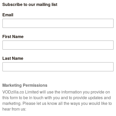
Story: Cult. Not caught up? Read our
spoiler-free review
here
.
10
Of 11 episodes making up American
8
Horror Story: Cult, 7 were directed by
women, including AHS alumni Angela
Bassett and Jennifer Lynch (daughter of
David Lynch and a very good filmmaker in
 Cult
her own right). This seems like progress
he
nger
in the sausage factory that is the movie
ulson
and television industry, but also because
AHS Season 7 was about Donald Trump’s
odious presidency creating the
circumstances for Valerie Solanas’ SCUM
manifesto – an extreme, some way
a fightback. It doesn’t matter, ultimately, that so much
ble: progress is progress.
orror Story: Roanoke, which really was a grind to get
 got back on track with Season 7. It was a massive
idency and the toxicity of identity politics, but in
 Cutting Up Men), the creative duo behind the often-
n show found a brilliant solution and satirical