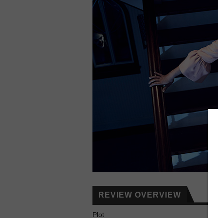
REVIEW OVERVIEW
Plot