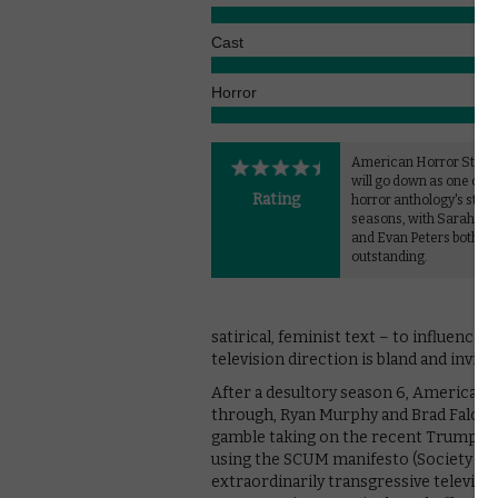
Cast
Horror
American Horror Story:
will go down as one of t
Rating
horror anthology's stro
seasons, with Sarah Pa
and Evan Peters both
outstanding.
satirical, feminist text – to influence 
television direction is bland and invisi
After a desultory season 6, American H
through, Ryan Murphy and Brad Falchuk
gamble taking on the recent Trump pres
using the SCUM manifesto (Society for
extraordinarily transgressive televisio