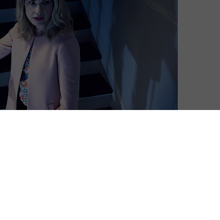
Martyn Conterio
| On 22, Nov 2017
Warning: This contains spoilers for the
8
final three episodes of American Horror