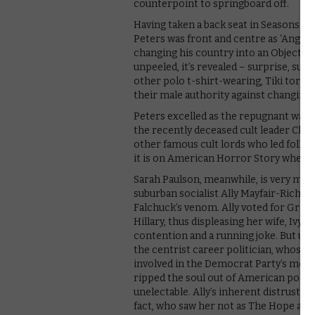
counterpoint to springboard off.
Having taken a back seat in Seasons 5 a
Peters was front and centre as ‘Angr
changing his country into an Objectivis
unpeeled, it’s revealed – surprise, surp
other polo t-shirt-wearing, Tiki torc
their male authority against changing 
Peters excelled as the repugnant wann
the recently deceased cult leader Char
other famous cult lords who led folk to
it is on American Horror Story where 
Sarah Paulson, meanwhile, is very mu
suburban socialist Ally Mayfair-Richard
Falchuck’s venom. Ally voted for Green P
Hillary, thus displeasing her wife, Ivy 
contention and a running joke. But ultim
the centrist career politician, whose h
involved in the Democrat Party’s move
ripped the soul out of American politi
unelectable. Ally’s inherent distrust of
fact, who saw her not as The Hope agai