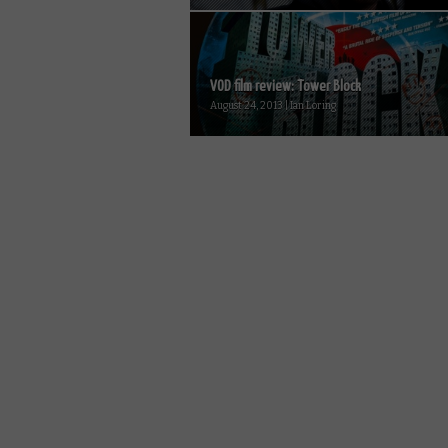
VOD film review: Tower Block
August 24, 2013 | Ian Loring