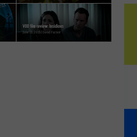
VOD film review: Insidious
June 13, 2015 | David Farnor