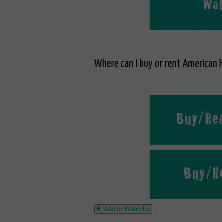
Where can I buy or rent American H
Add to Watchlist