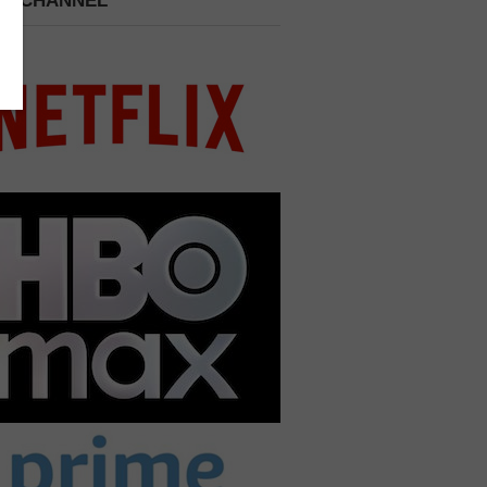
 A CHANNEL