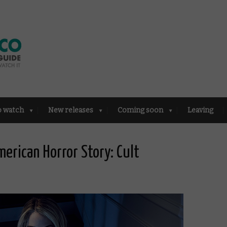
o watch
New releases
Coming soon
Leaving
merican Horror Story: Cult