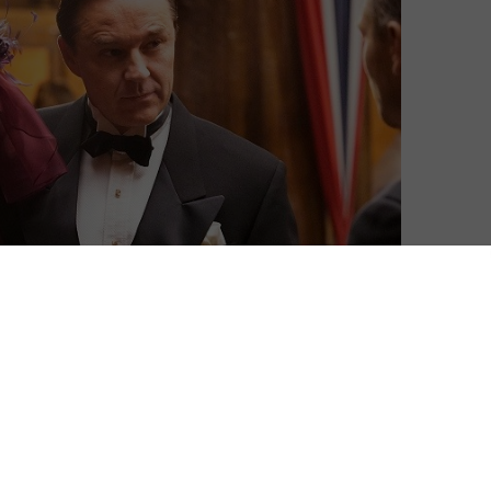
Mark Harrison
| On 03, Mar 2016
This is a spoiler-free review. Read on at the
9
bottom for additional, spoilery analysis.