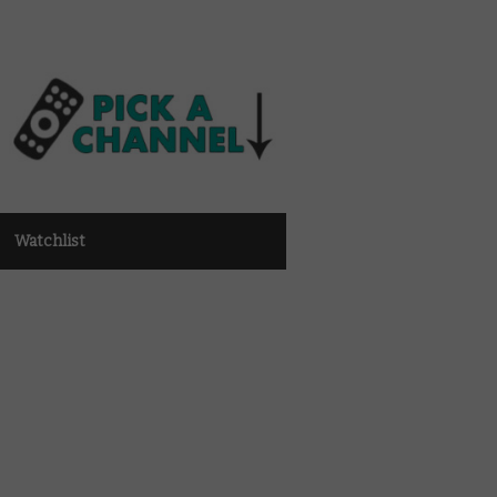
Watchlist