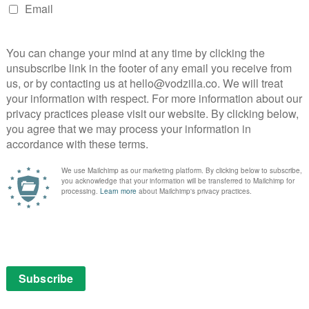
inks are back in a big, bad way and the hilarity keeps on
, Marvel Studios has had a knack for embedding
 has it come together so perfectly as in Agent Carter,
ng and an even better ensemble cast.
 this season because, frankly, Peggy has had bigger
burns Dottie. Without getting too psychoanalytical, you
refused to cave to Jack Thompson’s interrogation in
thing as dotty as Peggy springing her from prison to
ing that James D’Arcy is brilliant, but the physical
am-up is delightful – at one point, Dottie takes Jarvis’
s tied to a chair at the time. In fact, the episode is
und your expectations and setting up the returning
e contrast between adversaries Peggy and Whitney, even
far as she can throw her and has the Q branch gadgets
’s effectiveness as a villain and, indeed, she goes to
ont of the patriarchal Council of Nine. Not to be
j sizzle in the scenes that start to get to the bottom
gy and Chief Sousa.
test and funniest produce yet and Life Of The Party