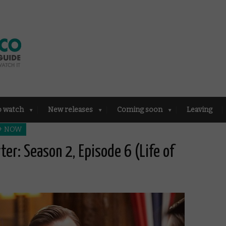
o watch
New releases
Coming soon
Leaving
 + NOW
ter: Season 2, Episode 6 (Life of