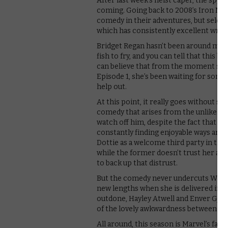
After last week’s heist caper, the spy-j
coming. Going back to 2008’s Iron Man
comedy in their adventures, but seldom
which has consistently excellent writi
Bridget Regan hasn’t been around much
fish to fry, and you can tell that this 
can believe that from the moment she 
Episode 1, she’s been waiting for some
help out.
At this point, it really goes without say
comedy that arises from the unlikely te
watch off him, despite the fact that she’
constantly finding enjoyable ways aro
Dottie as a welcome third party in th
while the former doesn’t trust her as 
to back up that distrust.
But the comedy never undercuts Whitney
new lengths when she is delivered in fr
outdone, Hayley Atwell and Enver Gjoka
of the lovely awkwardness between Peg
All around, this season is Marvel’s fas