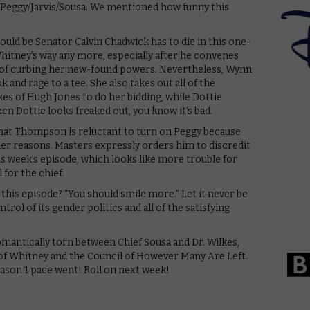
 Peggy/Jarvis/Sousa. We mentioned how funny this
uld be Senator Calvin Chadwick has to die in this one-
n Whitney’s way any more, especially after he convenes
 of curbing her new-found powers. Nevertheless, Wynn
 and rage to a tee. She also takes out all of the
es of Hugh Jones to do her bidding, while Dottie
n Dottie looks freaked out, you know it’s bad.
hat Thompson is reluctant to turn on Peggy because
er reasons. Masters expressly orders him to discredit
is week’s episode, which looks like more trouble for
for the chief.
this episode? “You should smile more.” Let it never be
trol of its gender politics and all of the satisfying
romantically torn between Chief Sousa and Dr. Wilkes,
 of Whitney and the Council of However Many Are Left.
ason 1 pace went! Roll on next week!