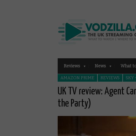
Reviews
News
What t
AMAZON PRIME
REVIEWS
SKY
UK TV review: Agent Car
the Party)