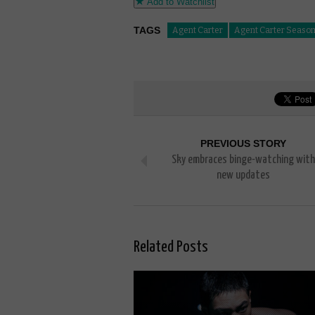
Add to Watchlist
TAGS
Agent Carter
Agent Carter Season
PREVIOUS STORY
Sky embraces binge-watching with
new updates
Related Posts