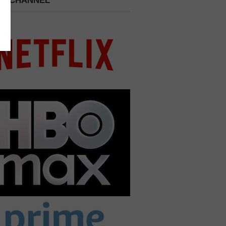
 A CHANNEL