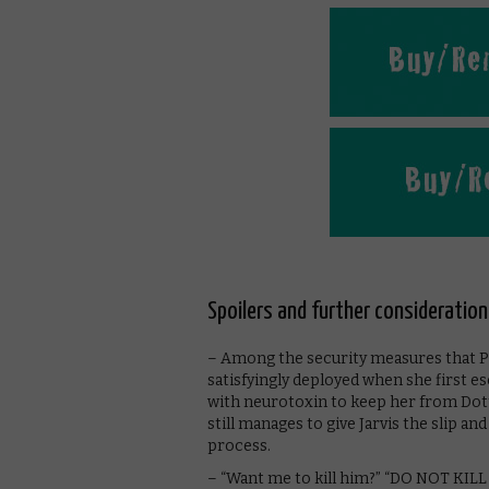
Spoilers and further consideration
– Among the security measures that Peg
satisfyingly deployed when she first es
with neurotoxin to keep her from Dott
still manages to give Jarvis the slip a
process.
– “Want me to kill him?” “DO NOT KILL 