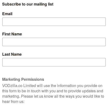
“I have a terrible idea.” This season has
9
been subverting expectations from the
off, with Peggy’s adversary-at-large Dottie
9
Underwood being apprehended in the
space of a cold open smackdown before
the entire show upped sticks and moved
to the West Coast. It’s only fitting that her
niest
return in Life Of The Party should be
inner.
equally unexpected.
The Soviet agent gets her Silence Of The
Lambs moment as an injured Peggy seeks
help to infiltrate a meeting of the Council
of Nine at a political fundraiser for
 trust at the SSR, so she makes the unusual choice of
ust to pose as Jarvis’ partner for the evening.
ey Frost’s zero matter-affected blood so that Jason
imself and get a firmer grasp on his loosening
be, the entire meeting has been convened so that the
ew powers, which may turn out to be more than any of