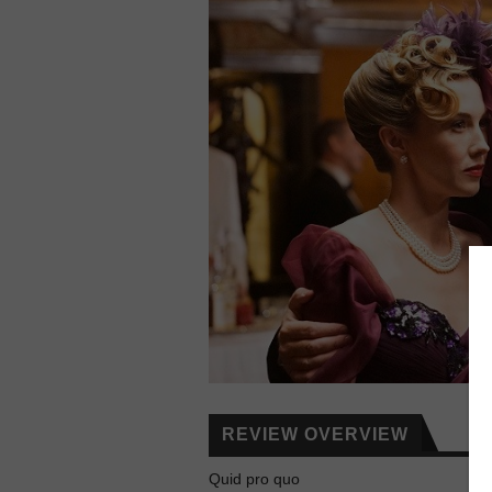
REVIEW OVERVIEW
Quid pro quo