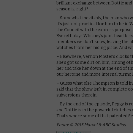
brilliant exchange between Dottie and
season is, right?
– Somewhat inevitably, the man who wo
it’s just not practical for him to be i
the Council with the express purpose
Everett plays Whitney’s joint heartbreak
members we don’t know, leaving the lik
watches from her hiding place. And whe
– Elsewhere, Vernon Masters clocks t
she’s got some dirt on him, among oth
her and take her down at the end of th
our heroine and more internal turmoil 
– Guess what else Thompson is told in 
said that the show isn’t in complete con
subversions therein.
– By the end of the episode, Peggy is 
and Dottie is in the powerful clutches
That’s where some of that patented Se
Photo: © 2015 Marvel & ABC Studios