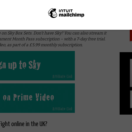
PICK
 enjoyable antagonist. Espionage also makes a welcome
we’ve missed so far, the second season of Agent Carter
 inimitable style.
 on Sky Box Sets. Don’t have Sky? You can also stream it
nment Month Pass subscription – with a 7-day free trial.
eo, as part of a £5.99 monthly subscription.
ight online in the UK?