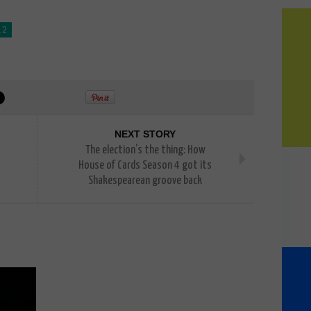
 2
NEXT STORY
The election’s the thing: How
House of Cards Season 4 got its
Shakespearean groove back