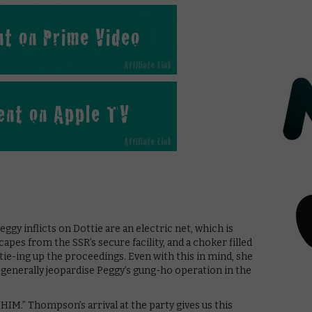
gy inflicts on Dottie are an electric net, which is
capes from the SSR’s secure facility, and a choker filled
ie-ing up the proceedings. Even with this in mind, she
nd generally jeopardise Peggy’s gung-ho operation in the
HIM.” Thompson’s arrival at the party gives us this