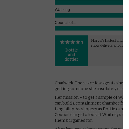
Waltzing
Council of...
Marvel's fastest and fun
show delivers another w
Dottie
and
dottier
Chadwick. There are few agents she can
getting someone she absolutely can’t tr
Her mission – to get a sample of Whitn
can build a containment chamber for h
tangibility. As slippery as Dottie can 
Council can get a look at Whitney’s n
them bargained for.