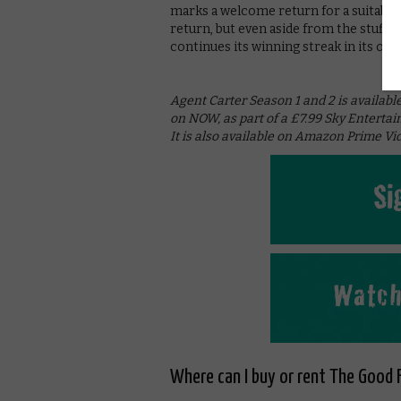
marks a welcome return for a suitably
return, but even aside from the stuff 
continues its winning streak in its own
Agent Carter Season 1 and 2 is available
on NOW, as part of a £7.99 Sky Entertai
It is also available on Amazon Prime Vid
Where can I buy or rent The Good F