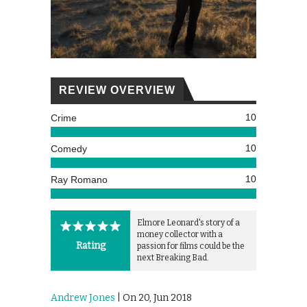
REVIEW OVERVIEW
10
Crime
10
Comedy
10
Ray Romano
Elmore Leonard's story of a
money collector with a
Rating
passion for films could be the
next Breaking Bad.
Andrew Jones
| On 20, Jun 2018