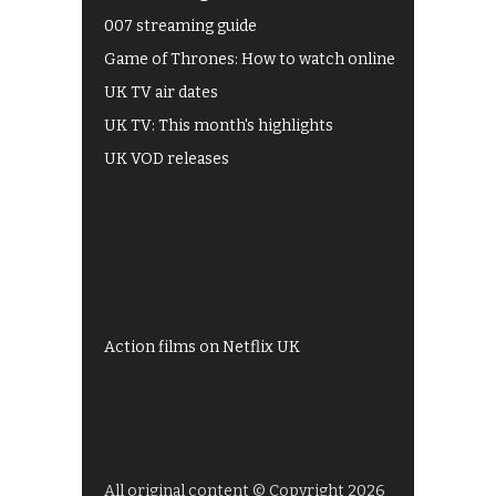
007 streaming guide
Game of Thrones: How to watch online
UK TV air dates
UK TV: This month's highlights
UK VOD releases
Best of BBC iPlayer
All 4 recommendations
Shows on ITV Hub
My5
UKTV Play
Films on BBC iPlayer
Action films on Netflix UK
All original content © Copyright 2026