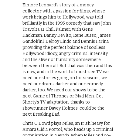
Elmore Leonard’s story of a money
collector with a passion for films, whose
work brings him to Hollywood, was told
brilliantly in the 1995 comedy that saw John
Travolta as Chili Palmer, with Gene
Hackman, Danny DeVito, Rene Russo, James
Gandolfini, Delroy Lindo and Dennis Farina
providing the perfect balance of soulless
Hollywood idiocy, angry criminal intensity
and the sliver of humanity somewhere
between them all. But that was then and this
is now, and in the world of must-see TV we
need our stories going on for seasons, we
need our drama darker and our comedy
darker, too. We need our shows to be the
next Game of Thrones or Mad Men. Get
Shorty’s TV adaptation, thanks to
showrunner Davey Holmes, could be the
next Breaking Bad.
Chris O’Dowd plays Miles, an Irish heavy for
Amara (Lidia Porto), who heads up a criminal
organisation in Nevada. When Miles and co-