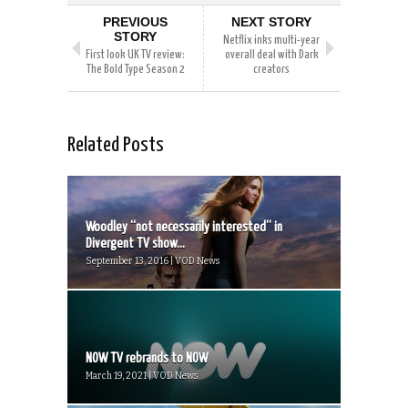
PREVIOUS
NEXT STORY
STORY
Netflix inks multi-year
First look UK TV review:
overall deal with Dark
The Bold Type Season 2
creators
Related Posts
Woodley “not necessarily interested” in
Divergent TV show...
September 13, 2016 | VOD News
NOW TV rebrands to NOW
March 19, 2021 | VOD News