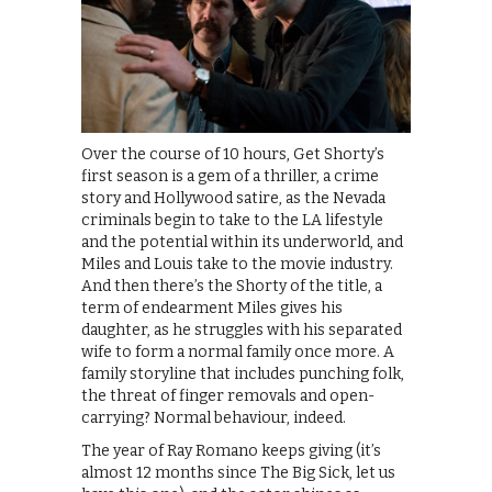
Over the course of 10 hours, Get Shorty’s
first season is a gem of a thriller, a crime
story and Hollywood satire, as the Nevada
criminals begin to take to the LA lifestyle
and the potential within its underworld, and
Miles and Louis take to the movie industry.
And then there’s the Shorty of the title, a
term of endearment Miles gives his
daughter, as he struggles with his separated
wife to form a normal family once more. A
family storyline that includes punching folk,
the threat of finger removals and open-
carrying? Normal behaviour, indeed.
The year of Ray Romano keeps giving (it’s
almost 12 months since The Big Sick, let us