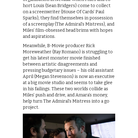
hort Louis (Sean Bridgers) come to collect
on a screenwriter (House Of Cards’ Paul
Sparks), they find themselves in possession
of a screenplay (The Admiral’s Mistress), and
Miles’ film-obsessed head brims with hopes
and aspirations.
Meanwhile, B-Movie producer Rick
Moreweather (Ray Romano) is struggling to
get his latest monster movie finished
between artistic disagreements and
pressing budgetary issues – his old assistant
April (Megan Stevenson) is now an executive
at a big movie studio and seems to take glee
in his failings. These two worlds collide as
Miles’ push and drive, and Amara’s money,
help turn The Admiral’s Mistress into a go
project.