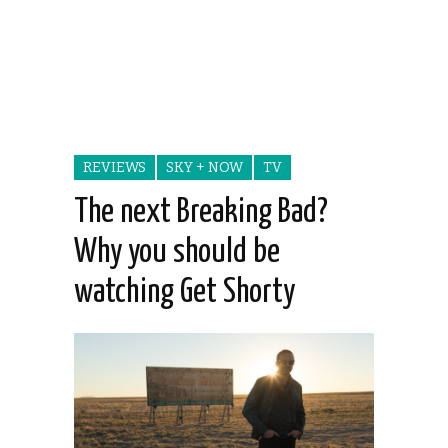
REVIEWS
SKY + NOW
TV
The next Breaking Bad?
Why you should be
watching Get Shorty