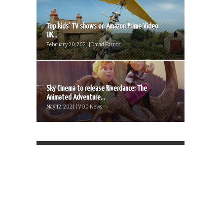
Top kids’ TV shows on Amazon Prime Video
UK...
February 20, 2021 | David Farnor
Sky Cinema to release Riverdance: The
Animated Adventure...
May 12, 2021 | VOD News