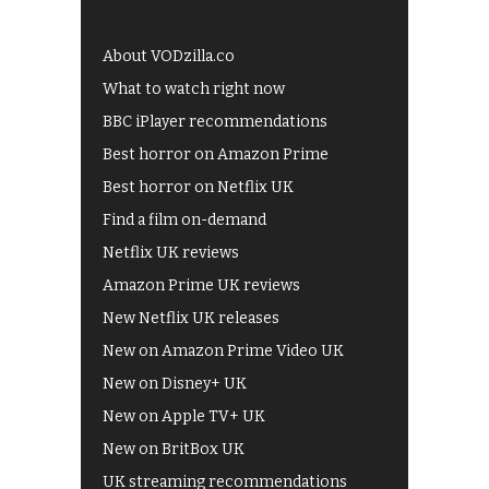
About VODzilla.co
What to watch right now
BBC iPlayer recommendations
Best horror on Amazon Prime
Best horror on Netflix UK
Find a film on-demand
Netflix UK reviews
Amazon Prime UK reviews
New Netflix UK releases
New on Amazon Prime Video UK
New on Disney+ UK
New on Apple TV+ UK
New on BritBox UK
UK streaming recommendations