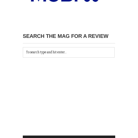
SEARCH THE MAG FOR A REVIEW