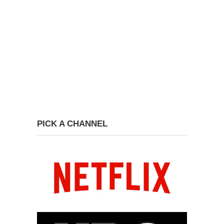
PICK A CHANNEL