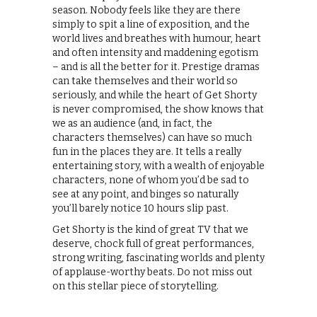
season. Nobody feels like they are there
simply to spit a line of exposition, and the
world lives and breathes with humour, heart
and often intensity and maddening egotism
– and is all the better for it. Prestige dramas
can take themselves and their world so
seriously, and while the heart of Get Shorty
is never compromised, the show knows that
we as an audience (and, in fact, the
characters themselves) can have so much
fun in the places they are. It tells a really
entertaining story, with a wealth of enjoyable
characters, none of whom you’d be sad to
see at any point, and binges so naturally
you’ll barely notice 10 hours slip past.
Get Shorty is the kind of great TV that we
deserve, chock full of great performances,
strong writing, fascinating worlds and plenty
of applause-worthy beats. Do not miss out
on this stellar piece of storytelling.