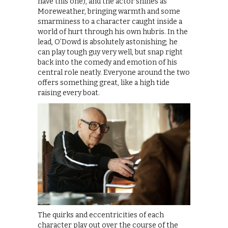
have this one), and the actor shines as
Moreweather, bringing warmth and some
smarminess to a character caught inside a
world of hurt through his own hubris. In the
lead, O’Dowd is absolutely astonishing; he
can play tough guy very well, but snap right
back into the comedy and emotion of his
central role neatly. Everyone around the two
offers something great, like a high tide
raising every boat.
The quirks and eccentricities of each
character play out over the course of the