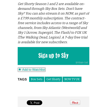
Get Shorty Season 1 and 2 are available on-
demand through Sky Box Sets. Don’t have
Sky? You can also stream it on NOW, as part of
a £7.99 monthly subscription. The contract-
free service includes access to a range of Sky
channels, from Sky Atlantic (Westworld) and
Sky 1 (Arrow, Supergirl, The Flash) to FOX UK
(The Walking Dead, Legion). A 7-day free trial
is available for new subscribers.
Add to Watchlist
TAGS
Box Sets
Get Shorty
NOW TV UK