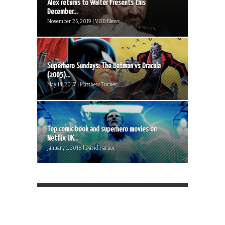
Alex returns to Walter Presents this
December...
November 25, 2019 | VOD News
Superhero Sundays: The Batman vs Dracula
(2005)...
May 14, 2017 | Matthew Turner
Top comic book and superhero movies on
Netflix UK...
January 1, 2018 | David Farnor