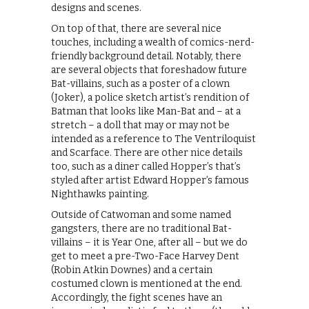
designs and scenes.
On top of that, there are several nice
touches, including a wealth of comics-nerd-
friendly background detail. Notably, there
are several objects that foreshadow future
Bat-villains, such as a poster of a clown
(Joker), a police sketch artist’s rendition of
Batman that looks like Man-Bat and – at a
stretch – a doll that may or may not be
intended as a reference to The Ventriloquist
and Scarface. There are other nice details
too, such as a diner called Hopper’s that’s
styled after artist Edward Hopper’s famous
Nighthawks painting.
Outside of Catwoman and some named
gangsters, there are no traditional Bat-
villains – it is Year One, after all – but we do
get to meet a pre-Two-Face Harvey Dent
(Robin Atkin Downes) and a certain
costumed clown is mentioned at the end.
Accordingly, the fight scenes have an