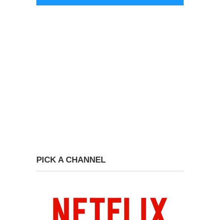
PICK A CHANNEL