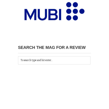
SEARCH THE MAG FOR A REVIEW