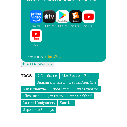
Powered by
Add to Watchlist
TAGS
12 Certificate
Alex Rocco
Batman
Batman animated
Batman Year One
Ben McKenzie
Bruce Timm
Bryan Cranston
Eliza Dushku
Jon Polito
Katee Sackhoff
Lauren Montgomery
Sam Liu
Superhero Sundays