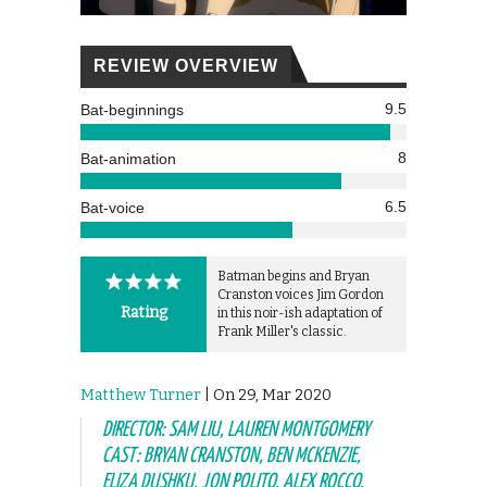
REVIEW OVERVIEW
9.5
Bat-beginnings
8
Bat-animation
6.5
Bat-voice
Batman begins and Bryan
Cranston voices Jim Gordon
Rating
in this noir-ish adaptation of
Frank Miller's classic.
Matthew Turner
| On 29, Mar 2020
DIRECTOR: SAM LIU, LAUREN MONTGOMERY
CAST: BRYAN CRANSTON, BEN MCKENZIE,
ELIZA DUSHKU, JON POLITO, ALEX ROCCO,