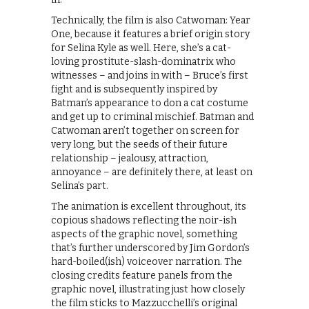
Technically, the film is also Catwoman: Year
One, because it features a brief origin story
for Selina Kyle as well. Here, she’s a cat-
loving prostitute-slash-dominatrix who
witnesses – and joins in with – Bruce’s first
fight and is subsequently inspired by
Batman’s appearance to don a cat costume
and get up to criminal mischief. Batman and
Catwoman aren’t together on screen for
very long, but the seeds of their future
relationship – jealousy, attraction,
annoyance – are definitely there, at least on
Selina’s part.
The animation is excellent throughout, its
copious shadows reflecting the noir-ish
aspects of the graphic novel, something
that’s further underscored by Jim Gordon’s
hard-boiled(ish) voiceover narration. The
closing credits feature panels from the
graphic novel, illustrating just how closely
the film sticks to Mazzucchelli’s original