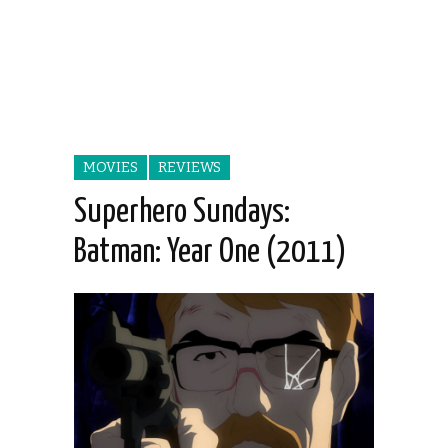
MOVIES
REVIEWS
Superhero Sundays:
Batman: Year One (2011)