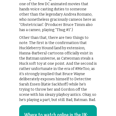
one of the few DC animated movies that
hands voice casting duties to someone
other than the legendary Andrea Romano,
who nonetheless graciously cameos here as
“Obstetrician”. (Producer Bruce Timm also
has a cameo, playing “Thug #1”.)
Other than that, there are two things to
note. The first is the confirmation that
Huckleberry Hound (and by extension,
Hanna-Barbera) cartoons officially exist in
the Batman universe, as Catwoman steals a
Huck soft toy at one point. And the second is
rather unfortunate in the era of #MeToo, as
it’s strongly implied that Bruce Wayne
deliberately exposes himself to Detective
Sarah Essen (Katie Sackhoff) while he’s
trying to throw her and Gordon off the
scene with his sleazy playboy antics. Okay, so
he’s playing a part, but still. Bad, Batman. Bad.
Where to watch online in the UK: