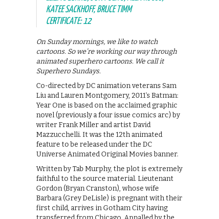
KATEE SACKHOFF, BRUCE TIMM
CERTIFICATE: 12
On Sunday mornings, we like to watch
cartoons. So we’re working our way through
animated superhero cartoons. We call it
Superhero Sundays.
Co-directed by DC animation veterans Sam
Liu and Lauren Montgomery, 2011’s Batman:
Year One is based on the acclaimed graphic
novel (previously a four issue comics arc) by
writer Frank Miller and artist David
Mazzucchelli. It was the 12th animated
feature to be released under the DC
Universe Animated Original Movies banner.
Written by Tab Murphy, the plot is extremely
faithful to the source material. Lieutenant
Gordon (Bryan Cranston), whose wife
Barbara (Grey DeLisle) is pregnant with their
first child, arrives in Gotham City having
transferred from Chicago. Appalled by the