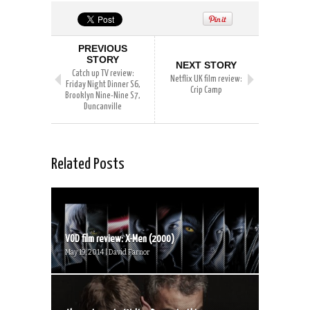
PREVIOUS
STORY
NEXT STORY
Catch up TV review:
Netflix UK film review:
Friday Night Dinner S6,
Crip Camp
Brooklyn Nine-Nine S7,
Duncanville
Related Posts
VOD film review: X-Men (2000)
May 19, 2014 | David Farnor