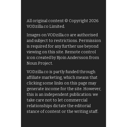
All original content © Copyright 2026
VODzilla.co Limited.
Images on VODzilla.co are authorised
and subject to restrictions. Permission
is required for any further use beyond
viewing on this site. Remote control
icon created by Bjoin Andersson from
Noun Project.
VODzilla.co is partly funded through
affiliate marketing, which means that
clicking some links on this page may
generate income for the site. However,
this is an independent publication: we
take care not to let commercial
relationships dictate the editorial
stance of content or the writing staff.