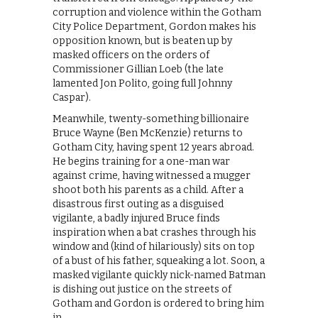
corruption and violence within the Gotham
City Police Department, Gordon makes his
opposition known, but is beaten up by
masked officers on the orders of
Commissioner Gillian Loeb (the late
lamented Jon Polito, going full Johnny
Caspar).
Meanwhile, twenty-something billionaire
Bruce Wayne (Ben McKenzie) returns to
Gotham City, having spent 12 years abroad.
He begins training for a one-man war
against crime, having witnessed a mugger
shoot both his parents as a child. After a
disastrous first outing as a disguised
vigilante, a badly injured Bruce finds
inspiration when a bat crashes through his
window and (kind of hilariously) sits on top
of a bust of his father, squeaking a lot. Soon, a
masked vigilante quickly nick-named Batman
is dishing out justice on the streets of
Gotham and Gordon is ordered to bring him
in.