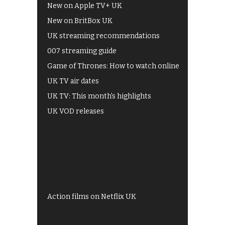
New on Apple TV+ UK
New on BritBox UK
UK streaming recommendations
007 streaming guide
Game of Thrones: How to watch online
UK TV air dates
UK TV: This month's highlights
UK VOD releases
Best of BBC iPlayer
All 4 recommendations
Shows on ITV Hub
My5
UKTV Play
Films on BBC iPlayer
Action films on Netflix UK