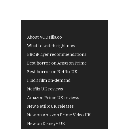
About VODzilla.co
What to watch right now
BBC iPlayer recommendations
Best horror on Amazon Prime
Best horror on Netflix UK
Find a film on-demand
Netflix UK reviews
Amazon Prime UK reviews
New Netflix UK releases
New on Amazon Prime Video UK
New on Disney+ UK