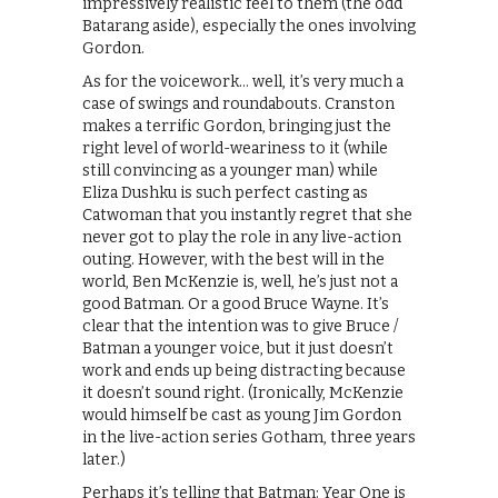
impressively realistic feel to them (the odd
Batarang aside), especially the ones involving
Gordon.
As for the voicework… well, it’s very much a
case of swings and roundabouts. Cranston
makes a terrific Gordon, bringing just the
right level of world-weariness to it (while
still convincing as a younger man) while
Eliza Dushku is such perfect casting as
Catwoman that you instantly regret that she
never got to play the role in any live-action
outing. However, with the best will in the
world, Ben McKenzie is, well, he’s just not a
good Batman. Or a good Bruce Wayne. It’s
clear that the intention was to give Bruce /
Batman a younger voice, but it just doesn’t
work and ends up being distracting because
it doesn’t sound right. (Ironically, McKenzie
would himself be cast as young Jim Gordon
in the live-action series Gotham, three years
later.)
Perhaps it’s telling that Batman: Year One is