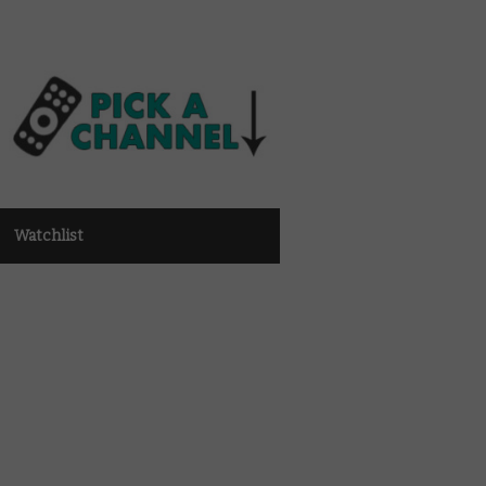
Watchlist