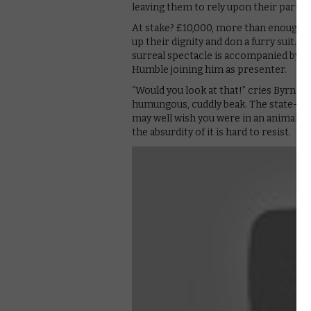
leaving them to rely upon their partne
At stake? £10,000, more than enough t
up their dignity and don a furry suit. 
surreal spectacle is accompanied by 
Humble joining him as presenter.
“Would you look at that!” cries Byrne, as
humungous, cuddly beak. The state-the-
may well wish you were in an animal su
the absurdity of it is hard to resist.