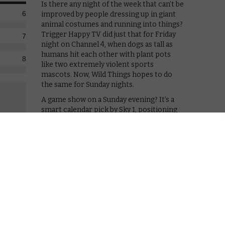
Is there any night of the week that can’t be
6
improved by people dressing up in giant
animal costumes and running into things?
Trigger Happy TV did just that for Friday
7
night on Channel 4, when dogs as tall as
humans hit each other with plant pots
8
like two extremely violent sports
mascots. Now, Wild Things hopes to do
the same for Sunday nights.
A game show on a Sunday evening? It’s a
smart calendar pick by Sky 1, positioning
its ridiculous offering against rivals such
as Mr. Selfridge and Poldark. On the one
s. On the other? An oversized stag throwing buckets of
e tradition of encouraging audiences to laugh at
 physical challenges. In 2002, Takeshi’s Castle became
the BBC came up with Total Wipeout, a UK version of the
: the contestants are in teams of two, with one of
 that 1. They look silly, and 2. They can’t see a thing,