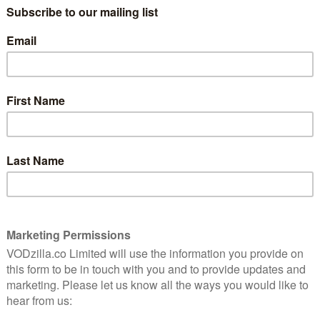
r’s instructions to know where to go and what to do.
o convince your average member of the public to give
While they dash about and bump into each other, the
raucous commentary from Jason Byrne, with Kate
 a duck trips over a log and falls flat on his
obvious punditry can get a tad too excitable – you
it that blocked your ears rather than your eyes – but