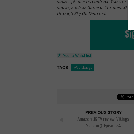
subscription – no contract. You can als
shows, such as Game of Thrones. Sky c
through Sky On Demand.
Add to Watchlist
TAGS
Wild Things
PREVIOUS STORY
Amazon UK TV review: Vikings
Season 3, Episode 4