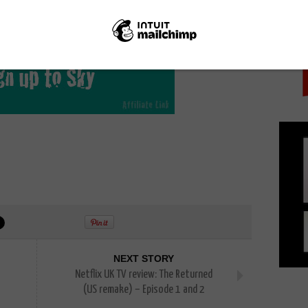
PICK
o catch up with it on-demand, along with other Sky
ustomers can watch online on Sky Go and catch up
NEXT STORY
Netflix UK TV review: The Returned
(US remake) – Episode 1 and 2