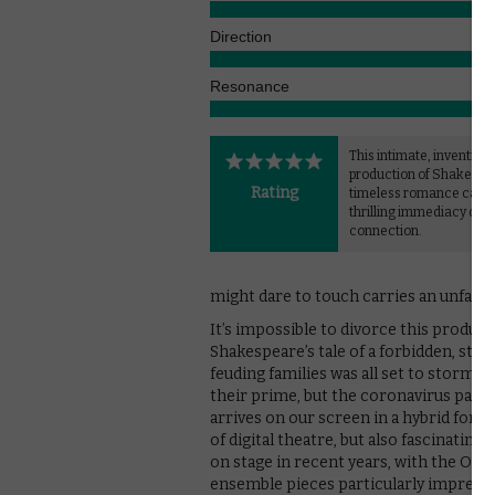
Direction
Resonance
This intimate, inventive
production of Shakespe
Rating
timeless romance captu
thrilling immediacy of
connection.
might dare to touch carries an unfamilia
It’s impossible to divorce this produc
Shakespeare’s tale of a forbidden, s
feuding families was all set to storm th
their prime, but the coronavirus pandem
arrives on our screen in a hybrid form
of digital theatre, but also fascinati
on stage in recent years, with the Old
ensemble pieces particularly impressiv