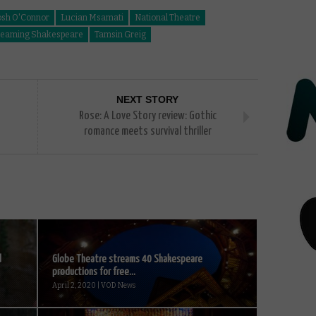
osh O'Connor
Lucian Msamati
National Theatre
reaming Shakespeare
Tamsin Greig
NEXT STORY
Rose: A Love Story review: Gothic
romance meets survival thriller
d
Globe Theatre streams 40 Shakespeare
productions for free...
April 2, 2020 | VOD News