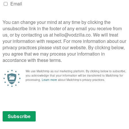
es and shadowy hallways. While the National Theatre
ve blazing amid gloomy tragedy brings a similar burst of
plays Lady Capulet with a stern distance that defies
 Adrian Lester is a calm, imperious Prince, Deborah
tches everything unfold, and the always-magnetic
and ominous as the Friar. Among the uniformly
scenes as a protective, loyal and openly gay Mercutio,
ctions with David Judge’s Tybalt.
nd Jessie Buckley are on electrifying form, both bringing
rgency to their bond. They’re always on the move
and public chambers, chasing after each other, racing
d passion, rushing into unforeseen conflict with
er loss and misunderstandings.
e a film before, brings a similar vibrance to his
e possibilities the production’s format opens up. The
 rehearsal rooms to extravagantly costumed Verona
 the gulf between its lovers with a plain, old-fashioned
omes, the more the world that Romeo and Juliet have
orn apart, and the film uses some smart editing
At the end, flashbacks through their happiest moments