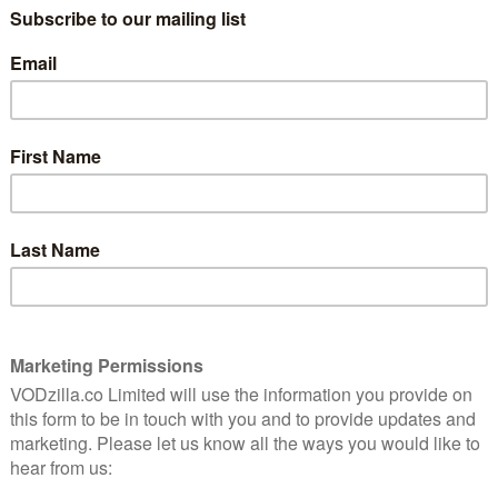
kiss,” says Juliet (Jessie Buckley) when she
encounters Romeo (Josh O’Connor) at a
10
party held by her family of Capulets. The
pair’s hands hover near each other, and
10
the handheld camera zooms in close on
their fingers, the whole screen quivering
with anticipation. It’s a moment that has
an added frisson, as the National Theatre’s
are's
production of Romeo & Juliet takes place
res the
during a global pandemic in which
physical contact has taken on a whole new
significance. Watching now, the notion
that two lovers from different households
r thrill – and a pang of risk.
tion from the context in which it was made.
tar-crossed romance between two young members of
e National Theatre last year, headlined by two stars in
ic led to the whole thing being called off. Now, it
 that’s familiar to anyone who has delved into the world
ngly different – where many productions have been filmed
 Vic Theatre’s ambitious lockdown stagings of small
e, this innovative project whisks us behind the stage