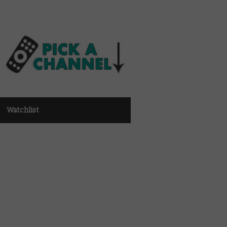
Watchlist