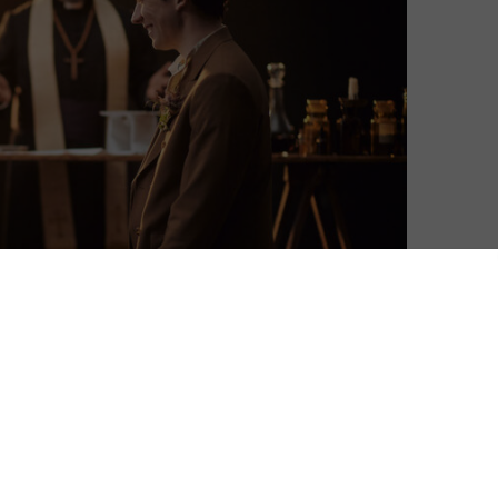
David Farnor
| On 04, Apr 2021
“Saints have hands that pilgrims’ hands do
10
touch, and palm to palm is holy palmers’