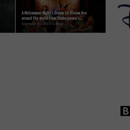
A Midsummer Night’s Dream to stream live
around the world from Shakespeare’s...
September 6, 2016 | VOD News