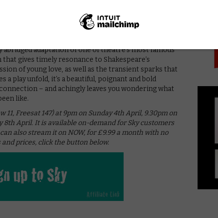
PICK
h, while flashforwards during the extravagant Capulet
 the two figures flirting and laughing through the
 a literal undressing that puts their very human,
on centre-stage.
tly abridged adaptation of one of theatre’s most famous
on that gives timely resonance to Shakespeare’s
ssion of young love, as well as the transient sparks that
s a play unfold, it’s a beautiful, poignant and bold
 connection – and achingly leaves you wondering what
een like.
ew 11, Freesat 147) at 9pm on Sunday 4th April, 9.30pm on
8th April. It is available on-demand for Sky customers
 can also stream it on NOW, for £9.99 a month with no
 and prices, click the button below.