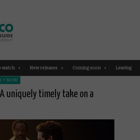
o watch
New releases
Coming soon
Leaving
Y + NOW
A uniquely timely take on a