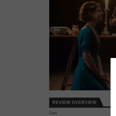
REVIEW OVERVIEW
Cast