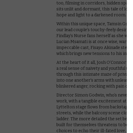
too, filming in corridors, hidden spac
sits unlit and dormant, this tale of lo
hope and light to a darkened room.
Within this unique space, Tamsin Grieg 
our lead couple’s touchy-feely desire,
Findlay’s Nurse fans herself as she wa
Lucian Msamati is at once wise, warm 
impeccable cast, Fisayo Akinade steals 
which brings new tensions to his intera
At the heart of it all, Josh O’Connor a
a real sense of naivety and youthful u
through this intimate maze of private 
into one another’s arms with unleashe
blinkered anger, rocking with pain ov
Director Simon Godwin, who’s never mad
work, with a tangible excitement at th
Lyttelton stage flows from backstage
streets, while the balcony scene closes
ladder. The more detailed the set bec
built for themselves threatens to be t
choices to echo their ill-fated love. 