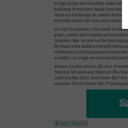
brings home the heartfelt stakes afres
ball jump from their hands touching to
theatre’s backstage in casual clothes –
everyday desire for love and connecti
At only 95 minutes, the result is a def
plays, a witty and creative presentati
timeless tale. An ode to the fleeting pa
fly when a live audience briefly witnesse
celebration of physical and emotional
a longer, on-stage version would have b
Romeo & Juliet airs on Sky Arts (Freevi
Monday 5th April and 10pm on Thursday 
until 3rd May 2021. Don’t have Sky? You
contract. For the latest Sky TV packages
Add to Watchlist