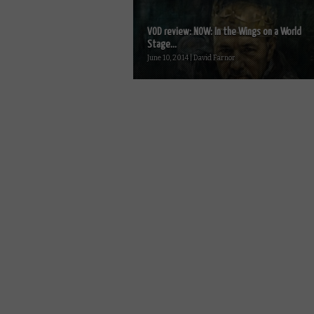
VOD review: NOW: In the Wings on a World
Stage...
June 10, 2014 | David Farnor