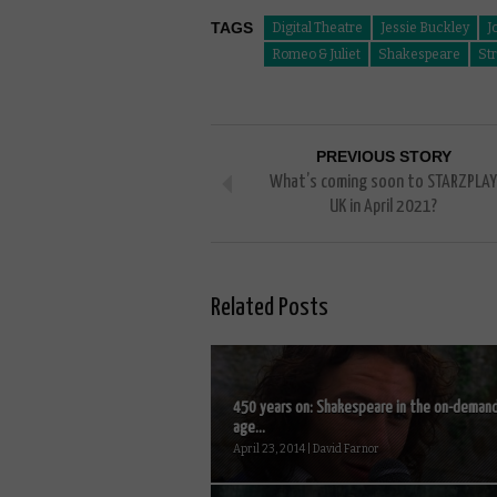
TAGS
Digital Theatre
Jessie Buckley
J
Romeo & Juliet
Shakespeare
St
PREVIOUS STORY
What’s coming soon to STARZPLAY
UK in April 2021?
Related Posts
450 years on: Shakespeare in the on-deman
age...
April 23, 2014 | David Farnor