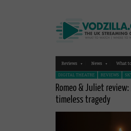
Reviews
News
What t
DIGITAL THEATRE
REVIEWS
SK
Romeo & Juliet review: 
timeless tragedy