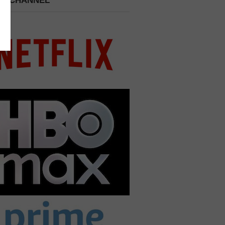
 A CHANNEL