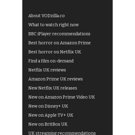
About VODzilla.co
What to watch right now
BBC iPlayer recommendations
Best horror on Amazon Prime
Best horror on Netflix UK
Find a film on-demand
Netflix UK reviews
Amazon Prime UK reviews
New Netflix UK releases
New on Amazon Prime Video UK
New on Disney+ UK
New on Apple TV+ UK
New on BritBox UK
UK streaming recommendations