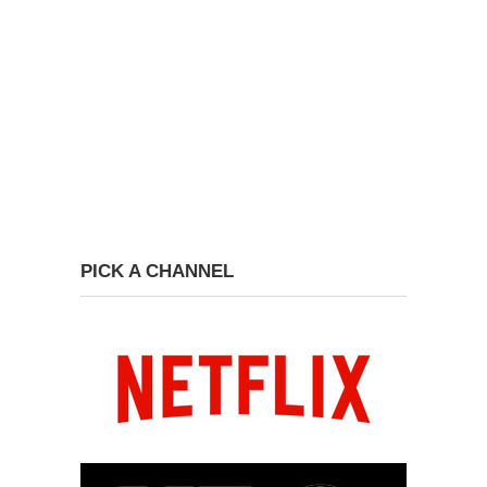
PICK A CHANNEL