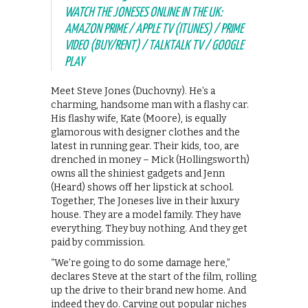
WATCH THE JONESES ONLINE IN THE UK:
AMAZON PRIME / APPLE TV (ITUNES) / PRIME
VIDEO (BUY/RENT) / TALKTALK TV / GOOGLE
PLAY
Meet Steve Jones (Duchovny). He’s a
charming, handsome man with a flashy car.
His flashy wife, Kate (Moore), is equally
glamorous with designer clothes and the
latest in running gear. Their kids, too, are
drenched in money – Mick (Hollingsworth)
owns all the shiniest gadgets and Jenn
(Heard) shows off her lipstick at school.
Together, The Joneses live in their luxury
house. They are a model family. They have
everything. They buy nothing. And they get
paid by commission.
“We’re going to do some damage here,”
declares Steve at the start of the film, rolling
up the drive to their brand new home. And
indeed they do. Carving out popular niches