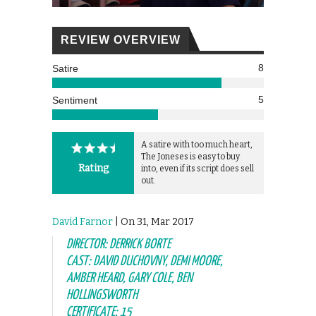
REVIEW OVERVIEW
8
Satire
5
Sentiment
A satire with too much heart,
The Joneses is easy to buy
Rating
into, even if its script does sell
out.
David Farnor
| On 31, Mar 2017
DIRECTOR: DERRICK BORTE
CAST: DAVID DUCHOVNY, DEMI MOORE,
AMBER HEARD, GARY COLE, BEN
HOLLINGSWORTH
CERTIFICATE: 15