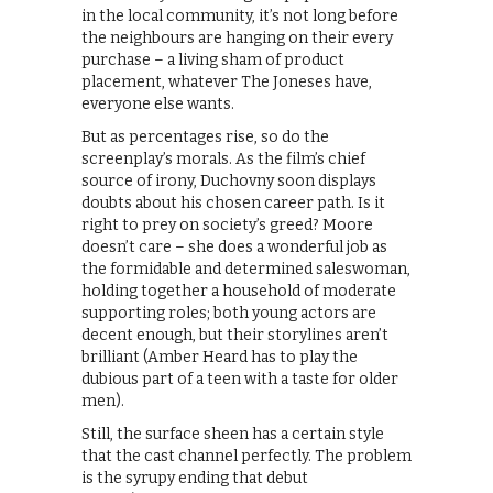
in the local community, it’s not long before
the neighbours are hanging on their every
purchase – a living sham of product
placement, whatever The Joneses have,
everyone else wants.
But as percentages rise, so do the
screenplay’s morals. As the film’s chief
source of irony, Duchovny soon displays
doubts about his chosen career path. Is it
right to prey on society’s greed? Moore
doesn’t care – she does a wonderful job as
the formidable and determined saleswoman,
holding together a household of moderate
supporting roles; both young actors are
decent enough, but their storylines aren’t
brilliant (Amber Heard has to play the
dubious part of a teen with a taste for older
men).
Still, the surface sheen has a certain style
that the cast channel perfectly. The problem
is the syrupy ending that debut