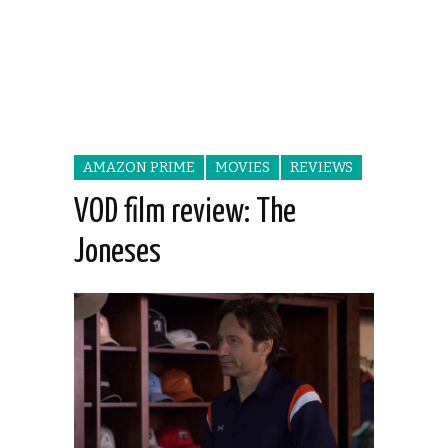
AMAZON PRIME
MOVIES
REVIEWS
VOD film review: The
Joneses