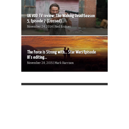
UK VOD TV review: The Walking Dead Season
5, Episode 7 (Crossed)...
November 24, 2014 | Neil Brazier
The Force is Strong with… Star Wars Episode
III’s editing...
November 28, 2015 | Mark Harrison