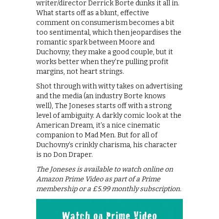
writer/director Derrick Borte dunks it all in.
What starts off as a blunt, effective
comment on consumerism becomes a bit
too sentimental, which then jeopardises the
romantic spark between Moore and
Duchovny; they make a good couple, but it
works better when they’re pulling profit
margins, not heart strings.
Shot through with witty takes on advertising
and the media (an industry Borte knows
well), The Joneses starts off with a strong
level of ambiguity. A darkly comic look at the
American Dream, it’s a nice cinematic
companion to Mad Men. But for all of
Duchovny’s crinkly charisma, his character
is no Don Draper.
The Joneses is available to watch online on
Amazon Prime Video as part of a Prime
membership or a £5.99 monthly subscription.