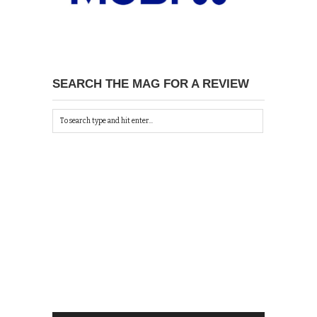
SEARCH THE MAG FOR A REVIEW