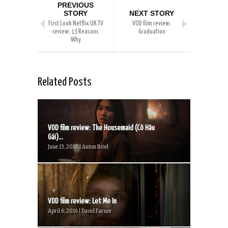
PREVIOUS
STORY
NEXT STORY
First Look Netflix UK TV
VOD film review:
review: 13 Reasons
Graduation
Why
Related Posts
VOD film review: The Housemaid (Cô Hâu
Gái)...
June 13, 2018 | Anton Bitel
VOD film review: Let Me In
April 6, 2016 | David Farnor