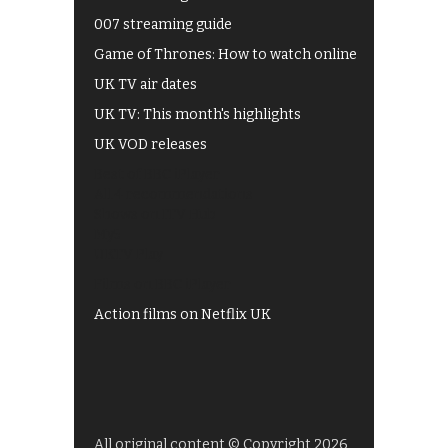
007 streaming guide
Game of Thrones: How to watch online
UK TV air dates
UK TV: This month's highlights
UK VOD releases
Best of BBC iPlayer
All 4 recommendations
Shows on ITV Hub
My5
UKTV Play
Films on BBC iPlayer
Action films on Netflix UK
All original content © Copyright 2026