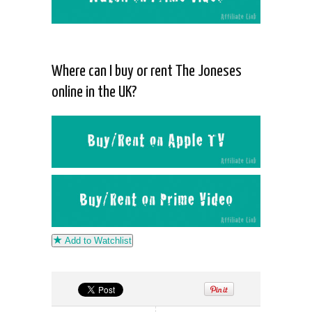
Where can I buy or rent The Joneses
online in the UK?
Add to Watchlist