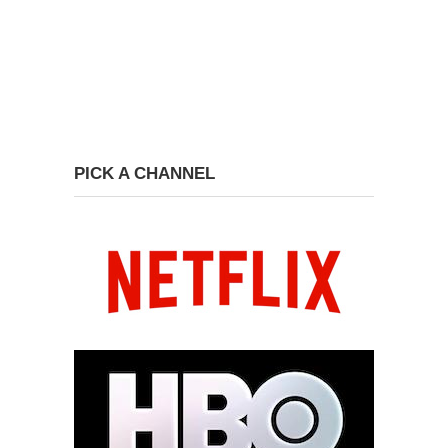
PICK A CHANNEL