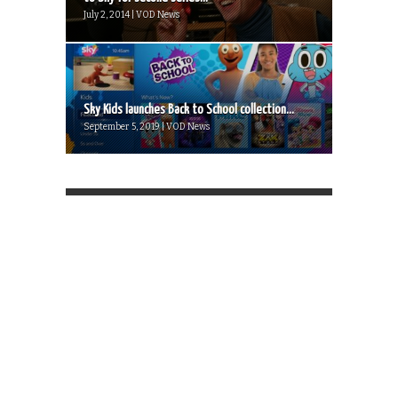
July 2, 2014 | VOD News
Sky Kids launches Back to School collection...
September 5, 2019 | VOD News