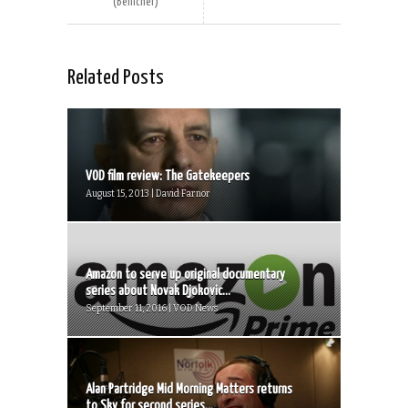
(Bellicher)
Related Posts
VOD film review: The Gatekeepers
August 15, 2013 | David Farnor
Amazon to serve up original documentary
series about Novak Djokovic...
September 11, 2016 | VOD News
Alan Partridge Mid Morning Matters returns
to Sky for second series...