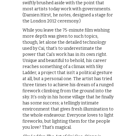
swiftly brushed aside with the point that
most artists today work with governments.
(Damien Hirst, he notes, designed a stage for
the London 2012 ceremony.)
While you leave the 75-minute film wishing
more depth was given to such topics,
though, let alone the detailed technology
used by Cai, that’s to underestimate the
power that Cai’s work has in its own right.
Unique and beautiful to behold, his career
reaches something of a climax with Sky
Ladder, a project that isn’t a political gesture
at all, but a personal one. The artist has tried
three times to achieve his dream of a runged
firework climbing from the ground into the
sky. It’s only in his home village that he finally
has some success; a tellingly intimate
environment that gives fresh illumination to
the whole endeavour. Everyone loves to light
fireworks, but lighting them for the people
you love? That’s magical.