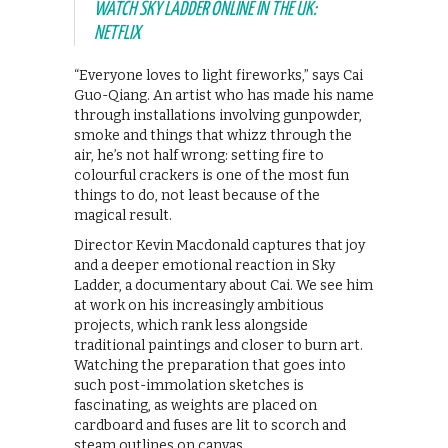
WATCH SKY LADDER ONLINE IN THE UK:
NETFLIX
“Everyone loves to light fireworks,” says Cai
Guo-Qiang. An artist who has made his name
through installations involving gunpowder,
smoke and things that whizz through the
air, he’s not half wrong: setting fire to
colourful crackers is one of the most fun
things to do, not least because of the
magical result.
Director Kevin Macdonald captures that joy
and a deeper emotional reaction in Sky
Ladder, a documentary about Cai. We see him
at work on his increasingly ambitious
projects, which rank less alongside
traditional paintings and closer to burn art.
Watching the preparation that goes into
such post-immolation sketches is
fascinating, as weights are placed on
cardboard and fuses are lit to scorch and
steam outlines on canvas.