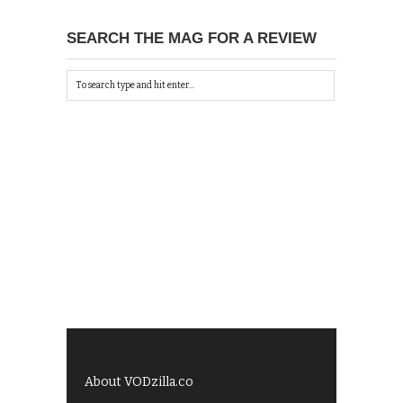
SEARCH THE MAG FOR A REVIEW
About VODzilla.co