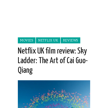
MOVIES
NETFLIX UK
REVIEWS
Netflix UK film review: Sky
Ladder: The Art of Cai Guo-
Qiang