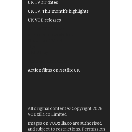
UK TV air dates
UK TV: This month's highlights
UK VOD releases
Best of BBC iPlayer
All 4 recommendations
Shows on ITV Hub
My5
UKTV Play
Films on BBC iPlayer
Action films on Netflix UK
All original content © Copyright 2026
VODzilla.co Limited.
Images on VODzilla.co are authorised
and subject to restrictions. Permission