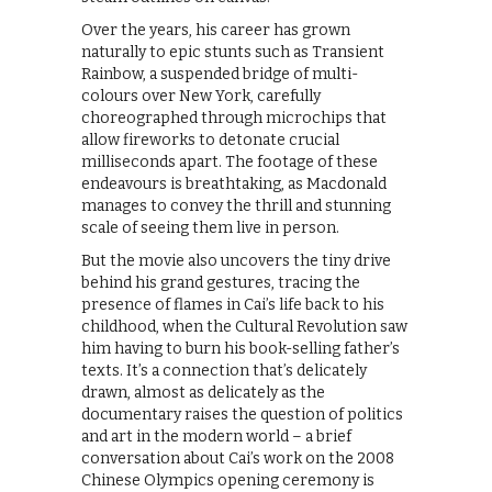
Over the years, his career has grown
naturally to epic stunts such as Transient
Rainbow, a suspended bridge of multi-
colours over New York, carefully
choreographed through microchips that
allow fireworks to detonate crucial
milliseconds apart. The footage of these
endeavours is breathtaking, as Macdonald
manages to convey the thrill and stunning
scale of seeing them live in person.
But the movie also uncovers the tiny drive
behind his grand gestures, tracing the
presence of flames in Cai’s life back to his
childhood, when the Cultural Revolution saw
him having to burn his book-selling father’s
texts. It’s a connection that’s delicately
drawn, almost as delicately as the
documentary raises the question of politics
and art in the modern world – a brief
conversation about Cai’s work on the 2008
Chinese Olympics opening ceremony is