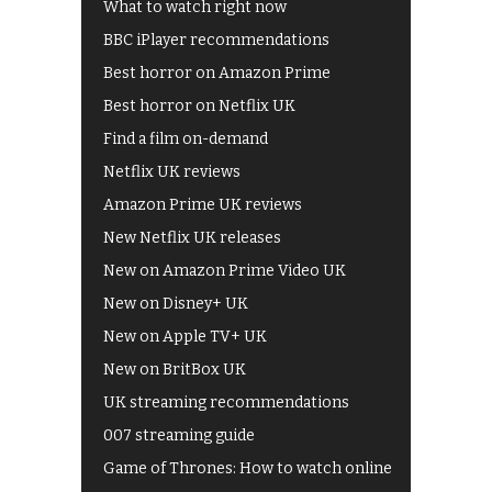
What to watch right now
BBC iPlayer recommendations
Best horror on Amazon Prime
Best horror on Netflix UK
Find a film on-demand
Netflix UK reviews
Amazon Prime UK reviews
New Netflix UK releases
New on Amazon Prime Video UK
New on Disney+ UK
New on Apple TV+ UK
New on BritBox UK
UK streaming recommendations
007 streaming guide
Game of Thrones: How to watch online