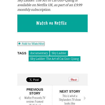
Sky Ladder: The Art of Cai Guo-Qiang is
available on Netflix UK, as part of an £9.99
monthly subscription.
Add to Watchlist
TAGS
documentary
Sky Ladder
Sky Ladder: The Art of Cai Guo-Qiang
PREVIOUS
NEXT STORY
STORY
This is what a
Walter Presents TV
Skylanders TV show
review: Framed
looks like