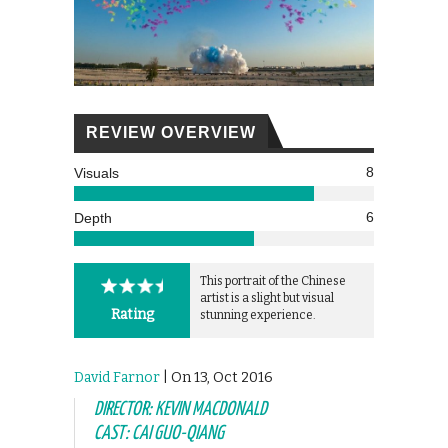
REVIEW OVERVIEW
8
Visuals
6
Depth
This portrait of the Chinese
artist is a slight but visual
Rating
stunning experience.
David Farnor
| On 13, Oct 2016
DIRECTOR: KEVIN MACDONALD
CAST: CAI GUO-QIANG