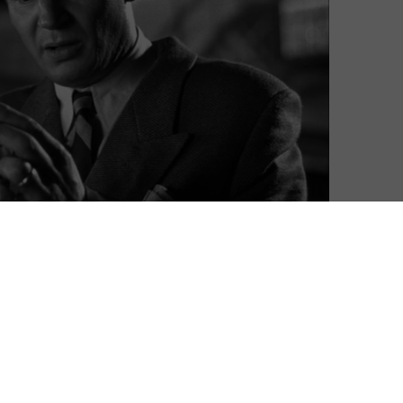
Ian Winterton
| On 22, Jun 2017
DIRECTOR: STEVEN SPIELBERG
10
CAST: LIAM NEESON, BEN KINGSLEY, RALPH
FIENNES, CAROLINE GOODALL
10
CERTIFICATE: 15
10
The Holocaust has been the subject of