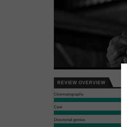
REVIEW OVERVIEW
Cinematography
Cast
Directorial genius