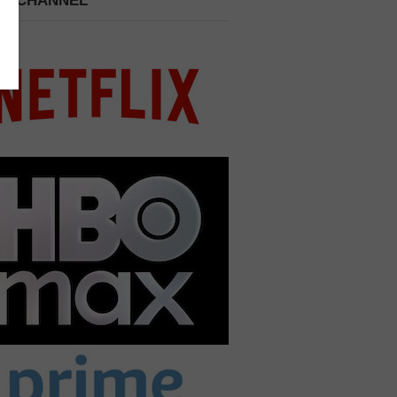
 A CHANNEL