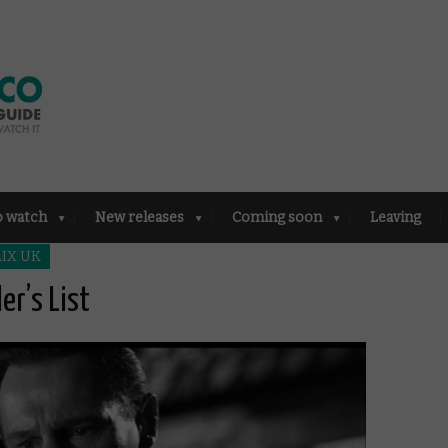
o watch
New releases
Coming soon
Leaving
IX UK
er’s List