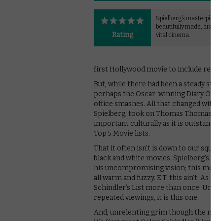
Spielberg’s masterpiece 
beautifully made, distur
Rating
vital cinema.
first Hollywood movie to include real-
But, while there had been a steady st
perhaps the Oscar-winning Diary Of An
office smashes. All that changed with Sc
Spielberg, took on Thomas Thomas Kenea
important culturally as it is outstandin
Top 5 Movie lists.
That it often isn’t is down to our squ
black and white movies. Spielberg’s d
his uncompromising vision; this most c
all warm and fuzzy. E.T. this ain’t. As 
Schindler’s List more than once. Unders
repeated viewings, it is this one.
And, unrelenting grim though the movie 