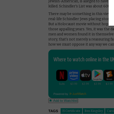
Jewish-American, is alleged to have sa
killed. Schindler’s List was about 600 
There may be something in this view; t
real-life Schindler Jews placing stones o
But a Holocaust movie without hope wou
those appalling years. Yes, it was the d
men and women found it in themselves t
story, that’s not merely a reassuring fai
how we must oppose it any way we can
Where to watch online in the UK
Powered by
Add to Watchlist
TAGS
15 Certificate
Ben Kingsley
Caro