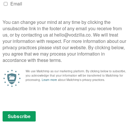
Neeson, Oscar-nominated), a charming but self-centred
cupied Kraków. Initially, the Jewish prisoners
 position he soon comes to reappraise. Then, as he
 about saving as many Jews as he can from Auschwitz,
ngsley gives a wonderfully understated and moving
untant whose skill with accounting ledgers keeps the
 are never far away – literally, with Płaszów
de the town. Just as Schindler runs a factory dedicated
ührer Amon Göth (Ralph Fiennes) oversees a place of
itome of plausible evil – an ordinary man turned into a
haps, his true nature.
e madness and terror of the times, horrors
rg and his team. The clearing of the Jewish ghetto
ss’), the mass burials of gassed prisoners and the reality
to the gas chambers – though many criticised the fact
 his Jewish prisoners getting what was so often
hower.
th Schindler’s List – its detractors claim, for all its
ng and schmaltzy, something they argue doesn’t truly
cents. As the legendary Stanley Kubrick, himself a