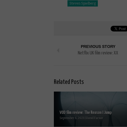
Steven Spielberg
PREVIOUS STORY
Netflix UK film review: XX
Related Posts
VOD film review: The Reason I Jump
September 6, 2021 | David Farnor