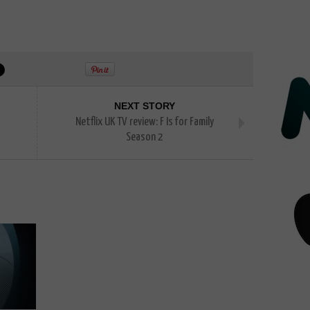
NEXT STORY
Netflix UK TV review: F Is for Family
Season 2