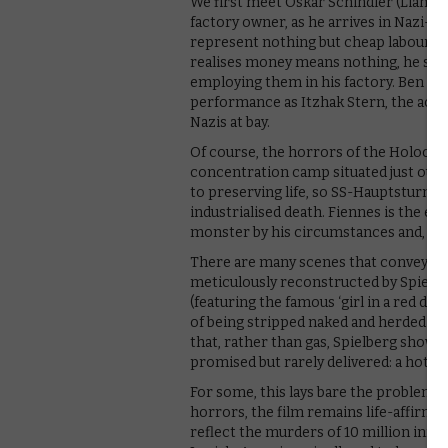
We first meet Oskar Schindler (Liam 
factory owner, as he arrives in Nazi-oc
represent nothing but cheap labour, a
realises money means nothing, he sets
employing them in his factory. Ben Ki
performance as Itzhak Stern, the acco
Nazis at bay.
Of course, the horrors of the Holocaust
concentration camp situated just outsi
to preserving life, so SS-Hauptsturmf
industrialised death. Fiennes is the ep
monster by his circumstances and, per
There are many scenes that convey th
meticulously reconstructed by Spielbe
(featuring the famous ‘girl in a red dre
of being stripped naked and herded in
that, rather than gas, Spielberg shows
promised but rarely delivered: a hot s
For some, this lays bare the problems wi
horrors, the film remains life-affirmi
reflect the murders of 10 million inno