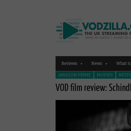
Reviews
News
What t
AMAZON PRIME
MOVIES
NETFL
VOD film review: Schindl