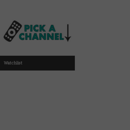
Watchlist