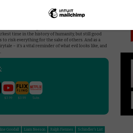
PICK
id: “The Holocaust is about 6 million people who get
people who don’t.”
he real life footage that closes the movie, showing the
n Schindler’s grave, certainly feels like a step too far.
ld, it could be argued, not be a true reflection of
arkest time in the history of humanity, but still good
o risk everything for the sake of others. And as a
rytale – it’s a vital reminder of what evil looks like, and
.
:
line Goodall
Liam Neeson
Ralph Fiennes
Schindler's List