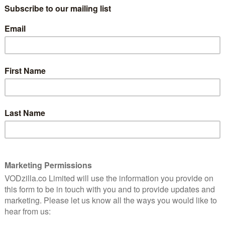
feature films since before it even had a
name. Carol Reed’s thriller Night Train To
is
Munich, made in 1940, features scenes of
bing and
concentration camps – then little more
than a rumour – and Orson Welles’s third
directorial outing, The Watcher (1946),
holds the dubious distinction of being the
life footage of the camps.
ream of small Holocaust movies, none – apart from
ne Frank (1959) – had, understandably, been big box
hindler’s List, as the world’s biggest director,
lly’s bestselling novel. The result is a movie that’s as
g cinematically – in short, it should be on everyone’s
eamishness and, possibly, some people’s aversion to
ecision to shoot in monochrome signals from the off
rowd-pleasing of directors isn’t about to make us feel
such, while it’s widely regarded, not many people watch
tandable this may be, but if ever a film stood up to
is, it’s still a very solid Hollywood redemption story.