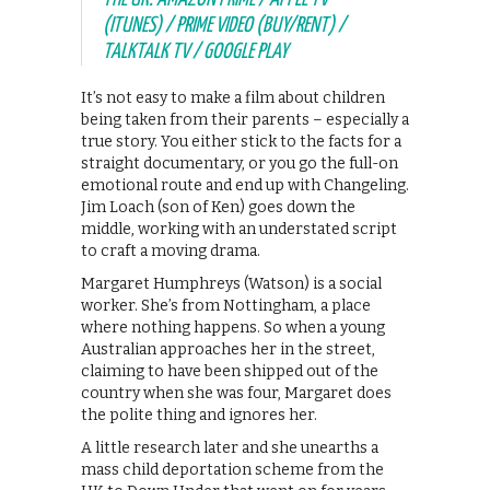
(ITUNES) / PRIME VIDEO (BUY/RENT) /
TALKTALK TV / GOOGLE PLAY
It’s not easy to make a film about children
being taken from their parents – especially a
true story. You either stick to the facts for a
straight documentary, or you go the full-on
emotional route and end up with Changeling.
Jim Loach (son of Ken) goes down the
middle, working with an understated script
to craft a moving drama.
Margaret Humphreys (Watson) is a social
worker. She’s from Nottingham, a place
where nothing happens. So when a young
Australian approaches her in the street,
claiming to have been shipped out of the
country when she was four, Margaret does
the polite thing and ignores her.
A little research later and she unearths a
mass child deportation scheme from the