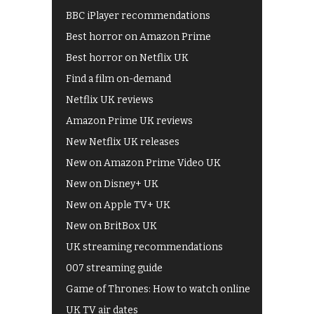
BBC iPlayer recommendations
Best horror on Amazon Prime
Best horror on Netflix UK
Find a film on-demand
Netflix UK reviews
Amazon Prime UK reviews
New Netflix UK releases
New on Amazon Prime Video UK
New on Disney+ UK
New on Apple TV+ UK
New on BritBox UK
UK streaming recommendations
007 streaming guide
Game of Thrones: How to watch online
UK TV air dates