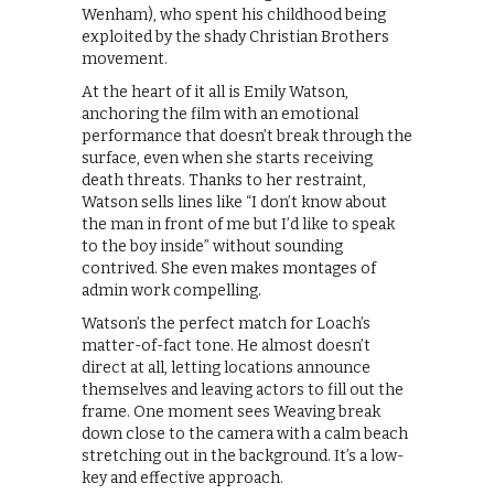
Wenham), who spent his childhood being
exploited by the shady Christian Brothers
movement.
At the heart of it all is Emily Watson,
anchoring the film with an emotional
performance that doesn’t break through the
surface, even when she starts receiving
death threats. Thanks to her restraint,
Watson sells lines like “I don’t know about
the man in front of me but I’d like to speak
to the boy inside” without sounding
contrived. She even makes montages of
admin work compelling.
Watson’s the perfect match for Loach’s
matter-of-fact tone. He almost doesn’t
direct at all, letting locations announce
themselves and leaving actors to fill out the
frame. One moment sees Weaving break
down close to the camera with a calm beach
stretching out in the background. It’s a low-
key and effective approach.