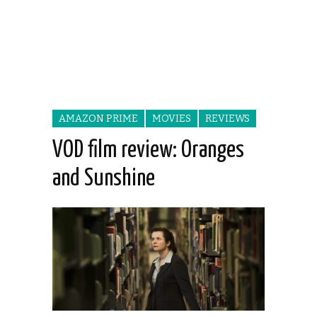
AMAZON PRIME
MOVIES
REVIEWS
VOD film review: Oranges
and Sunshine