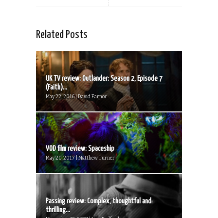
Related Posts
UK TV review: Outlander: Season 2, Episode 7
(Faith)...
May 22, 2016 | David Farnor
VOD film review: Spaceship
May 20, 2017 | Matthew Turner
Passing review: Complex, thoughtful and
thrilling...