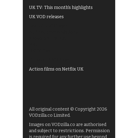
UK TV: This month's highlights
UK VOD releases
Best of BBC iPlayer
All 4 recommendations
Shows on ITV Hub
My5
UKTV Play
Films on BBC iPlayer
Action films on Netflix UK
All original content © Copyright 2026
VODzilla.co Limited.
Images on VODzilla.co are authorised
and subject to restrictions. Permission
is required for any further use beyond