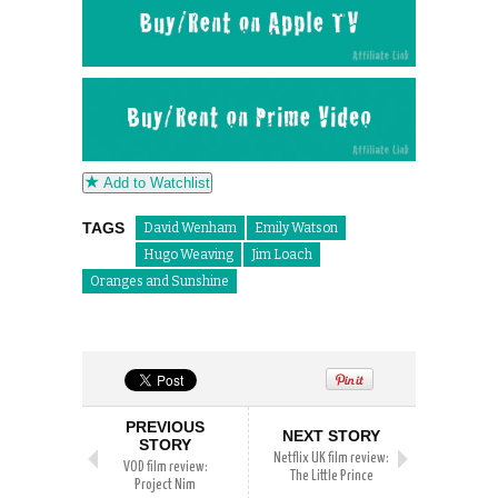
Add to Watchlist
TAGS
David Wenham
Emily Watson
Hugo Weaving
Jim Loach
Oranges and Sunshine
PREVIOUS
NEXT STORY
STORY
Netflix UK film review:
VOD film review:
The Little Prince
Project Nim