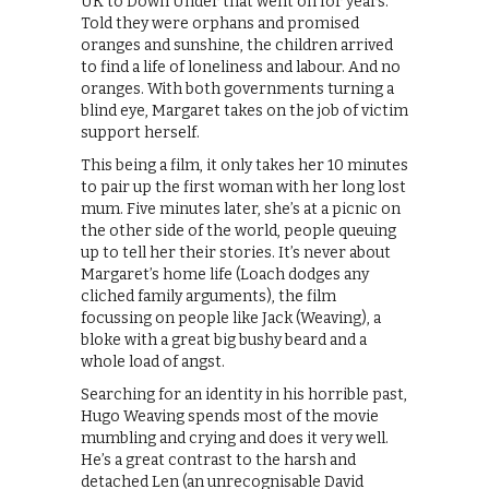
UK to Down Under that went on for years.
Told they were orphans and promised
oranges and sunshine, the children arrived
to find a life of loneliness and labour. And no
oranges. With both governments turning a
blind eye, Margaret takes on the job of victim
support herself.
This being a film, it only takes her 10 minutes
to pair up the first woman with her long lost
mum. Five minutes later, she’s at a picnic on
the other side of the world, people queuing
up to tell her their stories. It’s never about
Margaret’s home life (Loach dodges any
cliched family arguments), the film
focussing on people like Jack (Weaving), a
bloke with a great big bushy beard and a
whole load of angst.
Searching for an identity in his horrible past,
Hugo Weaving spends most of the movie
mumbling and crying and does it very well.
He’s a great contrast to the harsh and
detached Len (an unrecognisable David