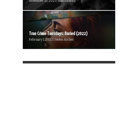
November 13, 2021 | Ivan Radford
True Crime Tuesdays: Buried (2022)
February 1, 2022 | Helen Archer