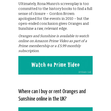
Ultimately, Rona Munro’s screenplay is too
committed to the history books to find a full
sense of closure – Gordon Brown
apologised for the events in 2010 – but the
open-ended conclusion gives Oranges and
Sunshine a raw, relevant edge.
Oranges and Sunshine is available to watch
online on Amazon Prime Video as part of a
Prime membership or a £5.99 monthly
subscription.
Where can I buy or rent Oranges and
Sunshine online in the UK?