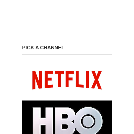
PICK A CHANNEL