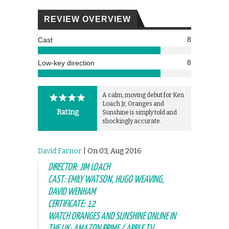
REVIEW OVERVIEW
8
Cast
8
Low-key direction
A calm, moving debut for Ken
Loach Jr, Oranges and
Rating
Sunshine is simply told and
shockingly accurate.
David Farnor
| On 03, Aug 2016
DIRECTOR: JIM LOACH
CAST: EMILY WATSON, HUGO WEAVING,
DAVID WENHAM
CERTIFICATE: 12
WATCH ORANGES AND SUNSHINE ONLINE IN
THE UK: AMAZON PRIME / APPLE TV