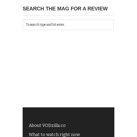
SEARCH THE MAG FOR A REVIEW
About VODzilla.co
What to watch right now