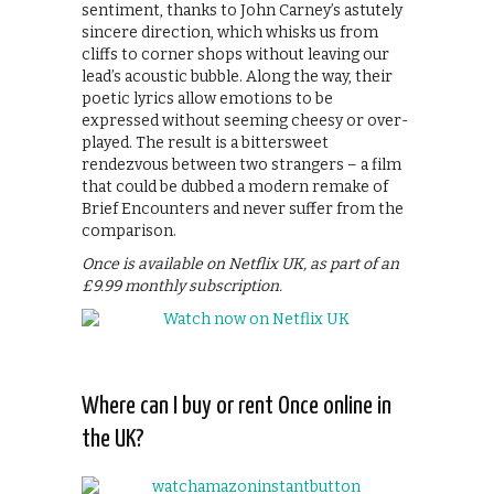
sentiment, thanks to John Carney’s astutely
sincere direction, which whisks us from
cliffs to corner shops without leaving our
lead’s acoustic bubble. Along the way, their
poetic lyrics allow emotions to be
expressed without seeming cheesy or over-
played. The result is a bittersweet
rendezvous between two strangers – a film
that could be dubbed a modern remake of
Brief Encounters and never suffer from the
comparison.
Once is available on Netflix UK, as part of an
£9.99 monthly subscription.
Where can I buy or rent Once online in
the UK?