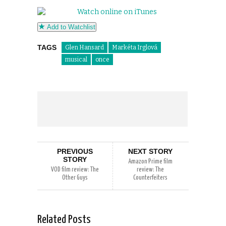
Add to Watchlist
TAGS
Glen Hansard
Markéta Irglová
musical
once
PREVIOUS
NEXT STORY
STORY
Amazon Prime film
VOD film review: The
review: The
Other Guys
Counterfeiters
Related Posts