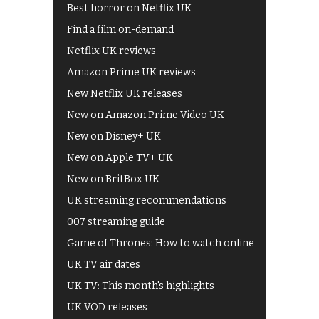
Best horror on Netflix UK
Find a film on-demand
Netflix UK reviews
Amazon Prime UK reviews
New Netflix UK releases
New on Amazon Prime Video UK
New on Disney+ UK
New on Apple TV+ UK
New on BritBox UK
UK streaming recommendations
007 streaming guide
Game of Thrones: How to watch online
UK TV air dates
UK TV: This month's highlights
UK VOD releases