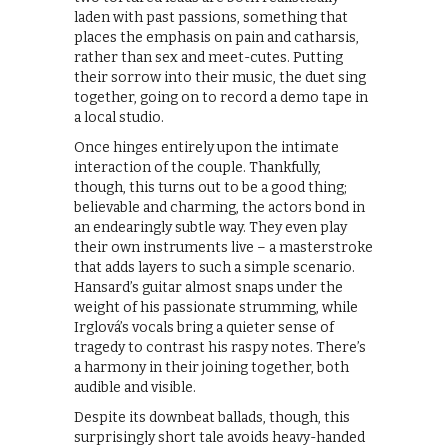
laden with past passions, something that
places the emphasis on pain and catharsis,
rather than sex and meet-cutes. Putting
their sorrow into their music, the duet sing
together, going on to record a demo tape in
a local studio.
Once hinges entirely upon the intimate
interaction of the couple. Thankfully,
though, this turns out to be a good thing;
believable and charming, the actors bond in
an endearingly subtle way. They even play
their own instruments live – a masterstroke
that adds layers to such a simple scenario.
Hansard’s guitar almost snaps under the
weight of his passionate strumming, while
Irglová’s vocals bring a quieter sense of
tragedy to contrast his raspy notes. There’s
a harmony in their joining together, both
audible and visible.
Despite its downbeat ballads, though, this
surprisingly short tale avoids heavy-handed