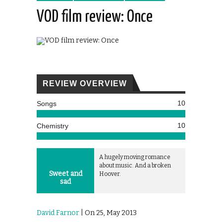
VOD film review: Once
REVIEW OVERVIEW
10
Songs
10
Chemistry
A hugely moving romance
about music. And a broken
Sweet and
Hoover.
sad
David Farnor
| On 25, May 2013