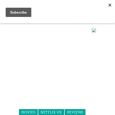
MOVIES
NETFLIX UK
REVIEWS