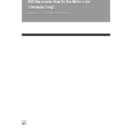
VOD film review: How Do You Write a Joe
Schermann Song?...
January 23, 2014 | David Farnor