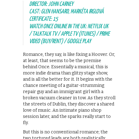
DIRECTOR: JOHN CARNEY
CAST: GLEN HANSARD, MARKÉTA IRGLOVÁ
CERTIFICATE: 15
WATCH ONCE ONLINE IN THE UK: NETFLIX UK
/ TALKTALK TV / APPLE TV (ITUNES) / PRIME
VIDEO (BUY/RENT) / GOOGLE PLAY
Romance, they say, is like fixing a Hoover. Or,
at least, that seems to be the premise
behind Once. Essentially a musical, this is
more indie drama than glitzy stage show,
and is all the better for it. It begins with the
chance meeting of a guitar-strumming
repair guy and an immigrant girl with a
broken vacuum cleaner in tow. As they stroll
the streets of Dublin, they discover a shared
love of music. An intimate piano shop
session later, and the sparks really start to
fly.
But this is no conventional romance; the
two tortured leads are both realistically