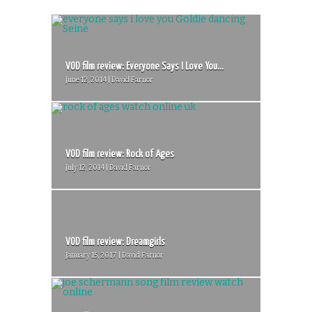
VOD film review: Everyone Says I Love You...
June 12, 2014 | David Farnor
VOD film review: Rock of Ages
July 12, 2014 | David Farnor
VOD film review: Dreamgirls
January 15, 2017 | David Farnor