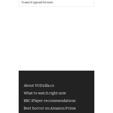
About VODzilla.co
What to watch right now
BBC iPlayer recommendations
Best horror on Amazon Prime