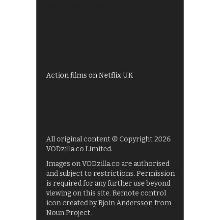
Best of BBC iPlayer
All 4 recommendations
Shows on ITV Hub
My5
UKTV Play
Films on BBC iPlayer
Action films on Netflix UK
All original content © Copyright 2026
VODzilla.co Limited.
Images on VODzilla.co are authorised
and subject to restrictions. Permission
is required for any further use beyond
viewing on this site. Remote control
icon created by Bjoin Andersson from
Noun Project.