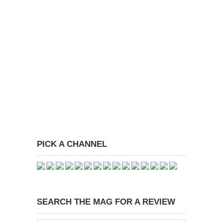
PICK A CHANNEL
SEARCH THE MAG FOR A REVIEW