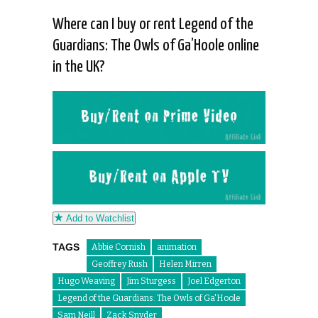
Where can I buy or rent Legend of the
Guardians: The Owls of Ga’Hoole online
in the UK?
Add to Watchlist
TAGS
Abbie Cornish
animation
Geoffrey Rush
Helen Mirren
Hugo Weaving
Jim Sturgess
Joel Edgerton
Legend of the Guardians: The Owls of Ga'Hoole
Sam Neill
Zack Snyder