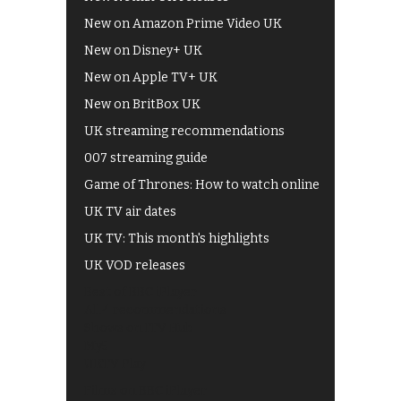
New on Amazon Prime Video UK
New on Disney+ UK
New on Apple TV+ UK
New on BritBox UK
UK streaming recommendations
007 streaming guide
Game of Thrones: How to watch online
UK TV air dates
UK TV: This month's highlights
UK VOD releases
Best of BBC iPlayer
All 4 recommendations
Shows on ITV Hub
My5
UKTV Play
Films on BBC iPlayer