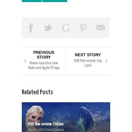
PREVIOUS
NEXT STORY
STORY
VOD film review: Cop
Vimeo launches new
Land
Roku and Apple TV app
Related Posts
VOD film review: Frozen
April 1, 2014 | David Farnor