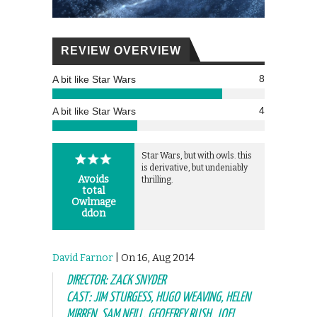
REVIEW OVERVIEW
8
A bit like Star Wars
4
A bit like Star Wars
Star Wars, but with owls. this
is derivative, but undeniably
Avoids
thrilling.
total
Owlmage
ddon
David Farnor
| On 16, Aug 2014
DIRECTOR: ZACK SNYDER
CAST: JIM STURGESS, HUGO WEAVING, HELEN
MIRREN, SAM NEILL, GEOFFREY RUSH, JOEL