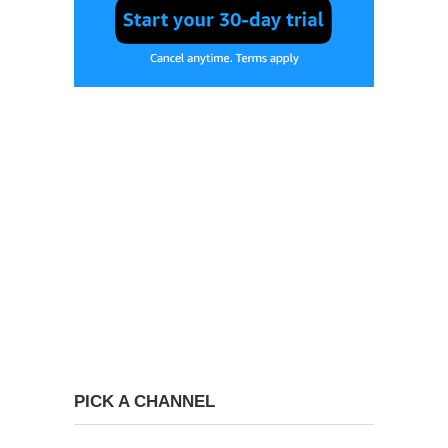
PICK A CHANNEL