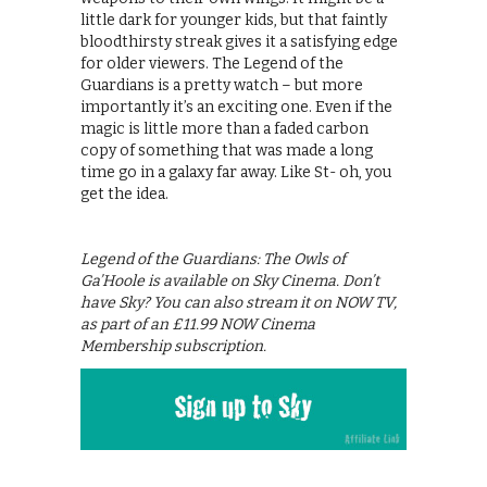
little dark for younger kids, but that faintly
bloodthirsty streak gives it a satisfying edge
for older viewers. The Legend of the
Guardians is a pretty watch – but more
importantly it’s an exciting one. Even if the
magic is little more than a faded carbon
copy of something that was made a long
time go in a galaxy far away. Like St- oh, you
get the idea.
Legend of the Guardians: The Owls of
Ga’Hoole is available on Sky Cinema. Don’t
have Sky? You can also stream it on NOW TV,
as part of an £11.99 NOW Cinema
Membership subscription.