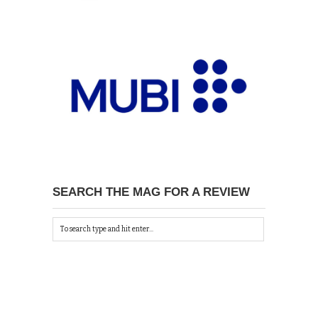
SEARCH THE MAG FOR A REVIEW