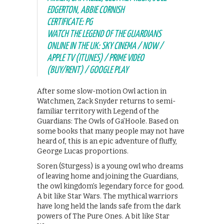
EDGERTON, ABBIE CORNISH
CERTIFICATE: PG
WATCH THE LEGEND OF THE GUARDIANS
ONLINE IN THE UK: SKY CINEMA / NOW /
APPLE TV (ITUNES) / PRIME VIDEO
(BUY/RENT) / GOOGLE PLAY
After some slow-motion Owl action in
Watchmen, Zack Snyder returns to semi-
familiar territory with Legend of the
Guardians: The Owls of Ga’Hoole. Based on
some books that many people may not have
heard of, this is an epic adventure of fluffy,
George Lucas proportions.
Soren (Sturgess) is a young owl who dreams
of leaving home and joining the Guardians,
the owl kingdom’s legendary force for good.
A bit like Star Wars. The mythical warriors
have long held the lands safe from the dark
powers of The Pure Ones. A bit like Star