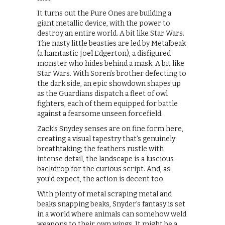
It turns out the Pure Ones are building a
giant metallic device, with the power to
destroy an entire world. A bit like Star Wars.
The nasty little beasties are led by Metalbeak
(a hamtastic Joel Edgerton), a disfigured
monster who hides behind a mask. A bit like
Star Wars. With Soren’s brother defecting to
the dark side, an epic showdown shapes up
as the Guardians dispatch a fleet of owl
fighters, each of them equipped for battle
against a fearsome unseen forcefield.
Zack’s Snydey senses are on fine form here,
creating a visual tapestry that’s genuinely
breathtaking; the feathers rustle with
intense detail, the landscape is a luscious
backdrop for the curious script. And, as
you’d expect, the action is decent too.
With plenty of metal scraping metal and
beaks snapping beaks, Snyder’s fantasy is set
in a world where animals can somehow weld
weapons to their own wings. It might be a