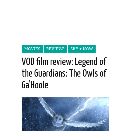
MOVIES
REVIEWS
SKY + NOW
VOD film review: Legend of
the Guardians: The Owls of
Ga’Hoole