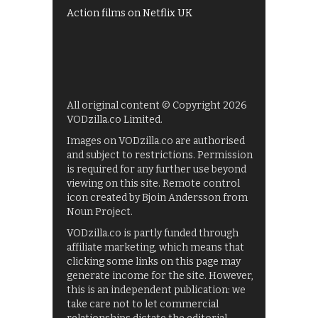
Action films on Netflix UK
All original content © Copyright 2026
VODzilla.co Limited.
Images on VODzilla.co are authorised
and subject to restrictions. Permission
is required for any further use beyond
viewing on this site. Remote control
icon created by Bjoin Andersson from
Noun Project.
VODzilla.co is partly funded through
affiliate marketing, which means that
clicking some links on this page may
generate income for the site. However,
this is an independent publication: we
take care not to let commercial