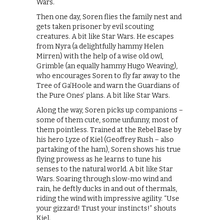
Wars.
Then one day, Soren flies the family nest and
gets taken prisoner by evil scouting
creatures. A bit like Star Wars. He escapes
from Nyra (a delightfully hammy Helen
Mirren) with the help of a wise old owl,
Grimble (an equally hammy Hugo Weaving),
who encourages Soren to fly far away to the
Tree of Ga’Hoole and warn the Guardians of
the Pure Ones’ plans. A bit like Star Wars.
Along the way, Soren picks up companions –
some of them cute, some unfunny, most of
them pointless. Trained at the Rebel Base by
his hero Lyze of Kiel (Geoffrey Rush – also
partaking of the ham), Soren shows his true
flying prowess as he learns to tune his
senses to the natural world. A bit like Star
Wars. Soaring through slow-mo wind and
rain, he deftly ducks in and out of thermals,
riding the wind with impressive agility. “Use
your gizzard! Trust your instincts!” shouts
Kiel.