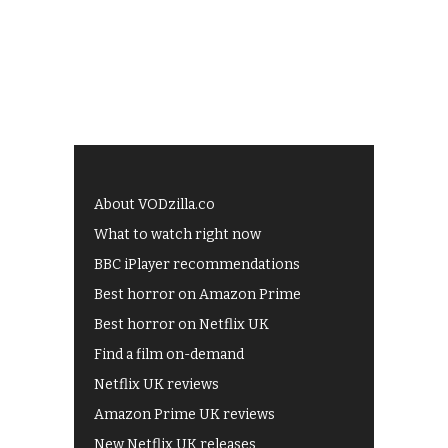
About VODzilla.co
What to watch right now
BBC iPlayer recommendations
Best horror on Amazon Prime
Best horror on Netflix UK
Find a film on-demand
Netflix UK reviews
Amazon Prime UK reviews
New Netflix UK releases