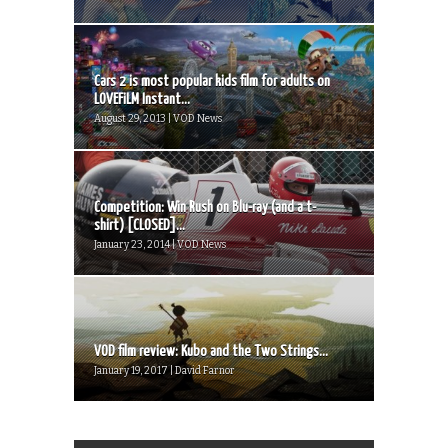
Cars 2 is most popular kids film for adults on
LOVEFiLM Instant...
August 29, 2013 | VOD News
Competition: Win Rush on Blu-ray (and a t-
shirt) [CLOSED]...
January 23, 2014 | VOD News
VOD film review: Kubo and the Two Strings...
January 19, 2017 | David Farnor