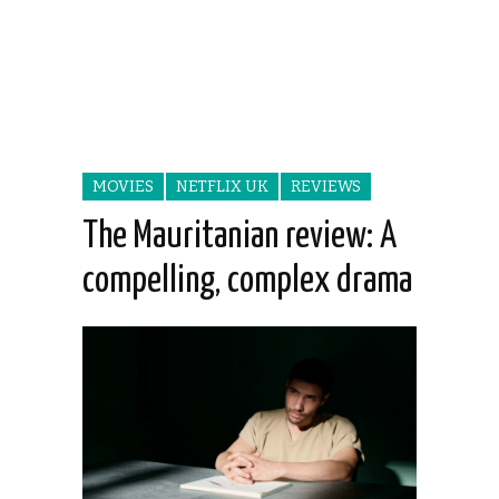
MOVIES
NETFLIX UK
REVIEWS
The Mauritanian review: A
compelling, complex drama