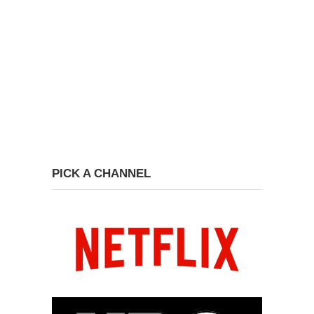
PICK A CHANNEL