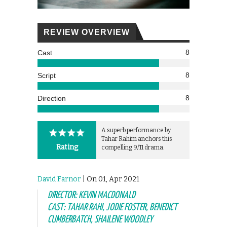
REVIEW OVERVIEW
8
Cast
8
Script
8
Direction
A superb performance by
Tahar Rahim anchors this
Rating
compelling 9/11 drama.
David Farnor
| On 01, Apr 2021
DIRECTOR: KEVIN MACDONALD
CAST: TAHAR RAHI, JODIE FOSTER, BENEDICT
CUMBERBATCH, SHAILENE WOODLEY