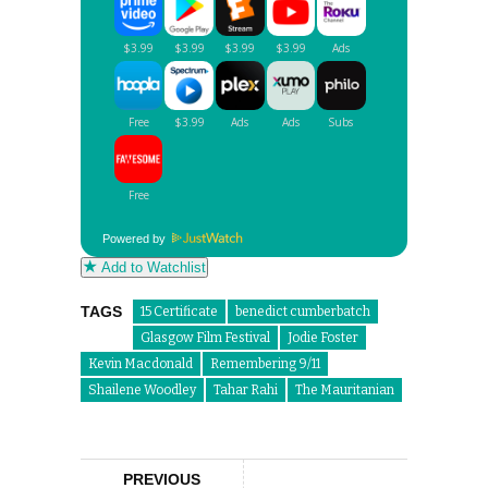
Powered by
Add to Watchlist
TAGS
15 Certificate
benedict cumberbatch
Glasgow Film Festival
Jodie Foster
Kevin Macdonald
Remembering 9/11
Shailene Woodley
Tahar Rahi
The Mauritanian
PREVIOUS