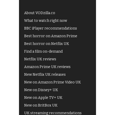
About VODzilla.co
What to watch right now
BBC iPlayer recommendations
Best horror on Amazon Prime
Best horror on Netflix UK
Find a film on-demand
Netflix UK reviews
Amazon Prime UK reviews
New Netflix UK releases
New on Amazon Prime Video UK
New on Disney+ UK
New on Apple TV+ UK
New on BritBox UK
UK streaming recommendations