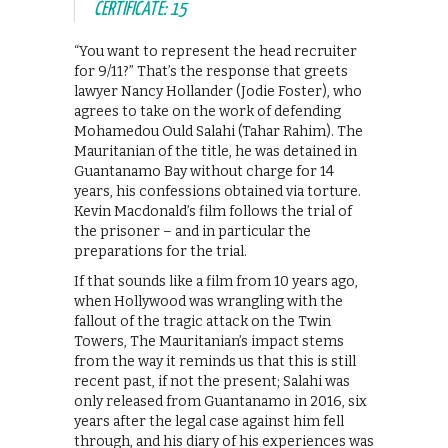
CERTIFICATE: 15
“You want to represent the head recruiter
for 9/11?” That’s the response that greets
lawyer Nancy Hollander (Jodie Foster), who
agrees to take on the work of defending
Mohamedou Ould Salahi (Tahar Rahim). The
Mauritanian of the title, he was detained in
Guantanamo Bay without charge for 14
years, his confessions obtained via torture.
Kevin Macdonald’s film follows the trial of
the prisoner – and in particular the
preparations for the trial.
If that sounds like a film from 10 years ago,
when Hollywood was wrangling with the
fallout of the tragic attack on the Twin
Towers, The Mauritanian’s impact stems
from the way it reminds us that this is still
recent past, if not the present; Salahi was
only released from Guantanamo in 2016, six
years after the legal case against him fell
through, and his diary of his experiences was