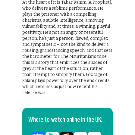
At the heart of it is Tahar Rahim (A Prophet),
who delivers a sublime performance. He
plays the prisoner with a compelling
charisma, a subtle intelligence, a moving
vulnerability and, at times, a winning, playful
positivity. He’s not an angry or resentful
person, he’s just a person, flawed, complex
and sympathetic – not the kind to deliver a
rousing, grandstanding speech, and that sets
the barometer for The Mauritanian’s tone;
this is a story that embraces the shades of
grey at the heart of the situation, rather
than attempt to simplify them. Footage of
Salahi plays powerfully over the end credits,
which reminds us just how recent his
release was.
Where to watch online in the UK: