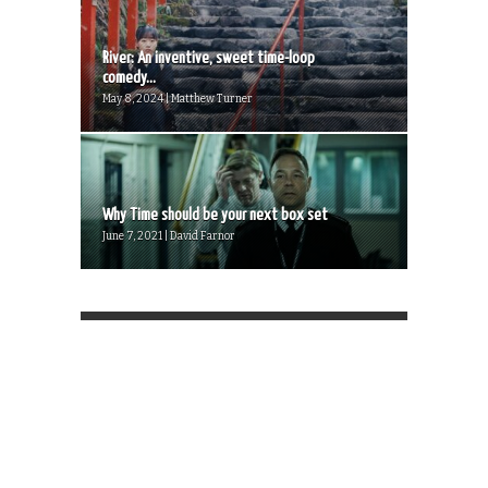
River: An inventive, sweet time-loop
comedy...
May 8, 2024 | Matthew Turner
Why Time should be your next box set
June 7, 2021 | David Farnor