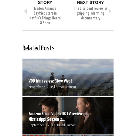
STORY
NEXT STORY
Trailer: Amanda
The Dissident review: A
Seyfried stars in
gripping, alarming
Netflix’s Things Heard
documentary
& Seen
Related Posts
VOD film review: Slow West
November 4, 2015 | Simon Kinnear
Amazon Prime Video UK TV review: One
Mississippi Season 2...
September 9, 2017 | David Farnor