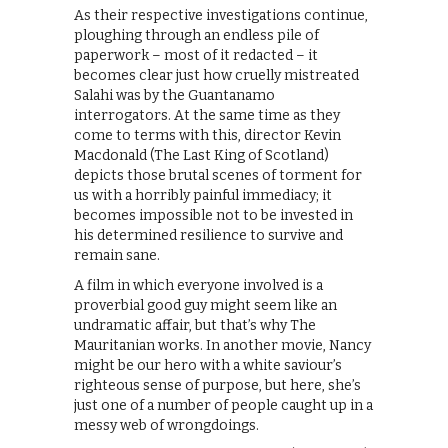
As their respective investigations continue,
ploughing through an endless pile of
paperwork – most of it redacted – it
becomes clear just how cruelly mistreated
Salahi was by the Guantanamo
interrogators. At the same time as they
come to terms with this, director Kevin
Macdonald (The Last King of Scotland)
depicts those brutal scenes of torment for
us with a horribly painful immediacy; it
becomes impossible not to be invested in
his determined resilience to survive and
remain sane.
A film in which everyone involved is a
proverbial good guy might seem like an
undramatic affair, but that’s why The
Mauritanian works. In another movie, Nancy
might be our hero with a white saviour’s
righteous sense of purpose, but here, she’s
just one of a number of people caught up in a
messy web of wrongdoings.