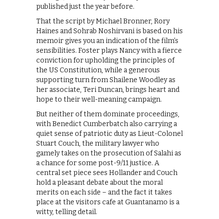
published just the year before.
That the script by Michael Bronner, Rory
Haines and Sohrab Noshirvani is based on his
memoir gives you an indication of the film’s
sensibilities. Foster plays Nancy with a fierce
conviction for upholding the principles of
the US Constitution, while a generous
supporting turn from Shailene Woodley as
her associate, Teri Duncan, brings heart and
hope to their well-meaning campaign.
But neither of them dominate proceedings,
with Benedict Cumberbatch also carrying a
quiet sense of patriotic duty as Lieut-Colonel
Stuart Couch, the military lawyer who
gamely takes on the prosecution of Salahi as
a chance for some post-9/11 justice. A
central set piece sees Hollander and Couch
hold a pleasant debate about the moral
merits on each side – and the fact it takes
place at the visitors cafe at Guantanamo is a
witty, telling detail.