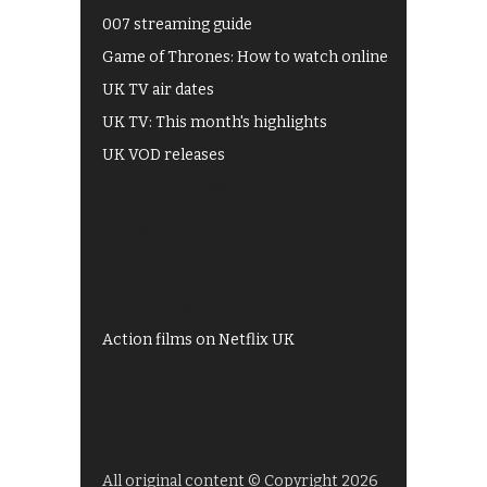
007 streaming guide
Game of Thrones: How to watch online
UK TV air dates
UK TV: This month's highlights
UK VOD releases
Best of BBC iPlayer
All 4 recommendations
Shows on ITV Hub
My5
UKTV Play
Films on BBC iPlayer
Action films on Netflix UK
All original content © Copyright 2026