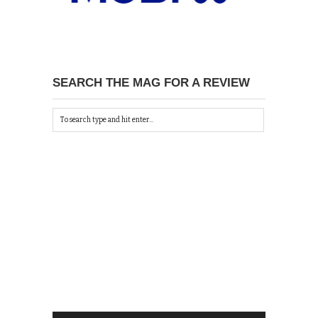
SEARCH THE MAG FOR A REVIEW