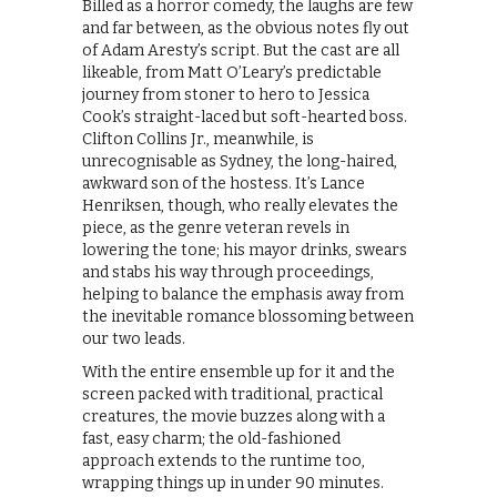
Billed as a horror comedy, the laughs are few
and far between, as the obvious notes fly out
of Adam Aresty’s script. But the cast are all
likeable, from Matt O’Leary’s predictable
journey from stoner to hero to Jessica
Cook’s straight-laced but soft-hearted boss.
Clifton Collins Jr., meanwhile, is
unrecognisable as Sydney, the long-haired,
awkward son of the hostess. It’s Lance
Henriksen, though, who really elevates the
piece, as the genre veteran revels in
lowering the tone; his mayor drinks, swears
and stabs his way through proceedings,
helping to balance the emphasis away from
the inevitable romance blossoming between
our two leads.
With the entire ensemble up for it and the
screen packed with traditional, practical
creatures, the movie buzzes along with a
fast, easy charm; the old-fashioned
approach extends to the runtime too,
wrapping things up in under 90 minutes.