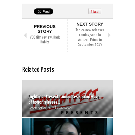
NEXT STORY
PREVIOUS
Top 24 new releases
STORY
coming soon to
VOD film review: Dark
Amazon Prime in
Habits
September 2015
Related Posts
FrightFest Presents announces second wave
of horror releases...
December 21, 2018 | VOD News