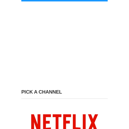
PICK A CHANNEL