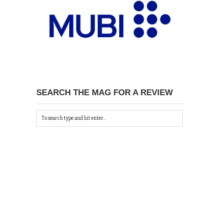
SEARCH THE MAG FOR A REVIEW