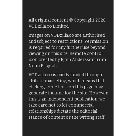
All original content © Copyright 2026
VODzilla.co Limited.
Images on VODzilla.co are authorised
and subject to restrictions. Permission
is required for any further use beyond
viewing on this site. Remote control
icon created by Bjoin Andersson from
Noun Project.
VODzilla.co is partly funded through
affiliate marketing, which means that
clicking some links on this page may
generate income for the site. However,
this is an independent publication: we
take care not to let commercial
relationships dictate the editorial
stance of content or the writing staff.