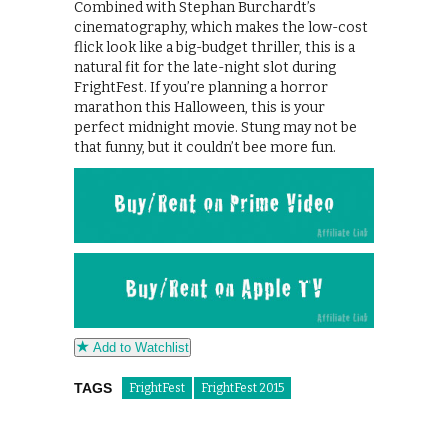
Combined with Stephan Burchardt’s
cinematography, which makes the low-cost
flick look like a big-budget thriller, this is a
natural fit for the late-night slot during
FrightFest. If you’re planning a horror
marathon this Halloween, this is your
perfect midnight movie. Stung may not be
that funny, but it couldn’t bee more fun.
Add to Watchlist
TAGS
FrightFest
FrightFest 2015