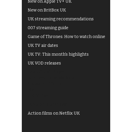
New on Apple TV+ UK
New on BritBox UK
UK streaming recommendations
007 streaming guide
Game of Thrones: How to watch online
UK TV air dates
UK TV: This month's highlights
UK VOD releases
Best of BBC iPlayer
All 4 recommendations
Shows on ITV Hub
My5
UKTV Play
Films on BBC iPlayer
Action films on Netflix UK