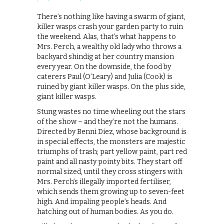
There’s nothing like having a swarm of giant,
killer wasps crash your garden party to ruin
the weekend. Alas, that’s what happens to
Mrs. Perch, a wealthy old lady who throws a
backyard shindig at her country mansion
every year. On the downside, the food by
caterers Paul (O’Leary) and Julia (Cook) is
ruined by giant killer wasps. On the plus side,
giant killer wasps.
Stung wastes no time wheeling out the stars
of the show – and they’re not the humans.
Directed by Benni Diez, whose background is
in special effects, the monsters are majestic
triumphs of trash; part yellow paint, part red
paint and all nasty pointy bits. They start off
normal sized, until they cross stingers with
Mrs. Perch’s illegally imported fertiliser,
which sends them growing up to seven-feet
high. And impaling people’s heads. And
hatching out of human bodies. As you do.