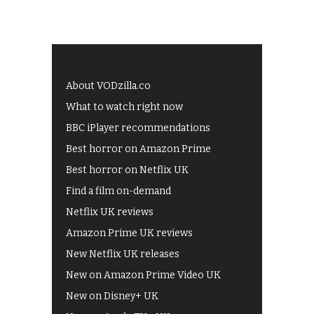
About VODzilla.co
What to watch right now
BBC iPlayer recommendations
Best horror on Amazon Prime
Best horror on Netflix UK
Find a film on-demand
Netflix UK reviews
Amazon Prime UK reviews
New Netflix UK releases
New on Amazon Prime Video UK
New on Disney+ UK