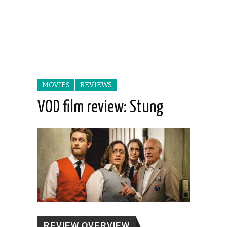
MOVIES
REVIEWS
VOD film review: Stung
REVIEW OVERVIEW