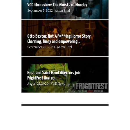
VOD film review: The Ghosts of Monday
September 5, 2022 | Anton Bitel
Otto Baxter: Not A F***ing Horror Story:
Charming, funny and empowering...
September 23, 2023 | Anton Bitel
Host and Saint Maud directors join
FrightFest line-up...
August 21, 2020 | VOD News