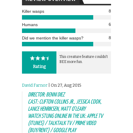
8
Killer wasps
6
Humans
8
Did we mention the killer wasps?
This creature feature couldn't
BEE more fun.
Rating
David Farnor
| On 27, Aug 2015
DIRECTOR: BENNI DIEZ
CAST: CLIFTON COLLINS JR., JESSICA COOK,
LANCE HENRIKSEN, MATT O’LEARY
WATCH STUNG ONLINE IN THE UK: APPLE TV
(ITUNES) / TALKTALK TV / PRIME VIDEO
(BUY/RENT) / GOOGLE PLAY