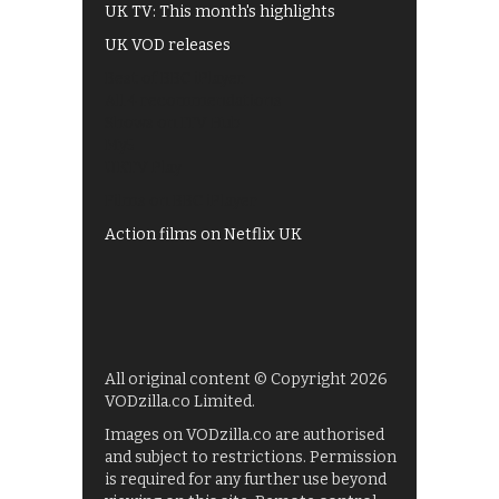
UK TV: This month's highlights
UK VOD releases
Best of BBC iPlayer
All 4 recommendations
Shows on ITV Hub
My5
UKTV Play
Films on BBC iPlayer
Action films on Netflix UK
All original content © Copyright 2026
VODzilla.co Limited.
Images on VODzilla.co are authorised
and subject to restrictions. Permission
is required for any further use beyond