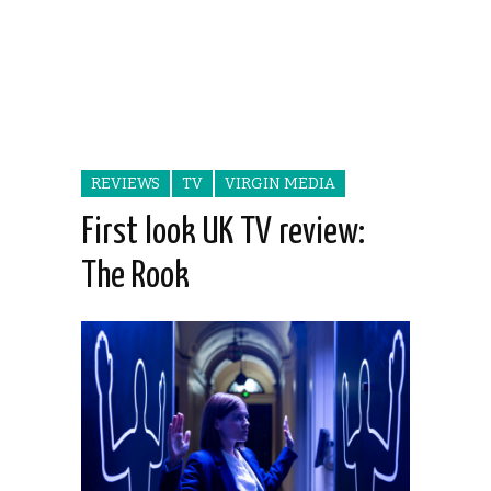
REVIEWS
TV
VIRGIN MEDIA
First look UK TV review:
The Rook