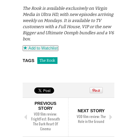
The Rook is available exclusively on Virgin
Media in Ultra HD, with new episodes arriving
weekly on Mondays. It is available to TV
customers with a Full House, VIP or the new
Bigger and Ultimate Oomph bundles and a V6
box.
Add to Watchlist
TAGS
The Rook
PREVIOUS
STORY
NEXT STORY
VOD film review:
VOD film review: The
FrightFest: Beneath
Hole in the Ground
The Dark Heart Of
Cinema