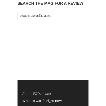
SEARCH THE MAG FOR A REVIEW
About VODzilla.co
What to watch right now