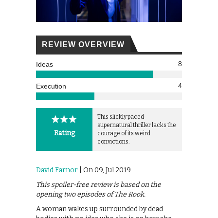
REVIEW OVERVIEW
8
Ideas
4
Execution
This slickly paced
supernatural thriller lacks the
Rating
courage of its weird
convictions.
David Farnor
| On 09, Jul 2019
This spoiler-free review is based on the
opening two episodes of The Rook.
A woman wakes up surrounded by dead