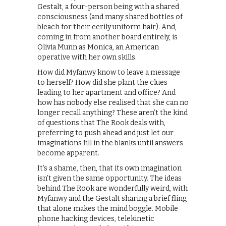
Gestalt, a four-person being with a shared
consciousness (and many shared bottles of
bleach for their eerily uniform hair). And,
coming in from another board entirely, is
Olivia Munn as Monica, an American
operative with her own skills.
How did Myfanwy know to leave a message
to herself? How did she plant the clues
leading to her apartment and office? And
how has nobody else realised that she can no
longer recall anything? These aren’t the kind
of questions that The Rook deals with,
preferring to push ahead and just let our
imaginations fill in the blanks until answers
become apparent.
It’s a shame, then, that its own imagination
isn’t given the same opportunity. The ideas
behind The Rook are wonderfully weird, with
Myfanwy and the Gestalt sharing a brief fling
that alone makes the mind boggle. Mobile
phone hacking devices, telekinetic