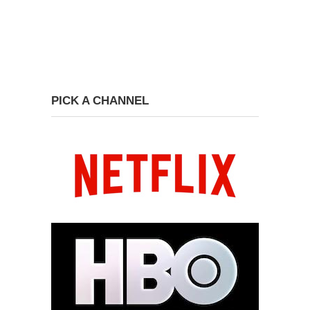
PICK A CHANNEL