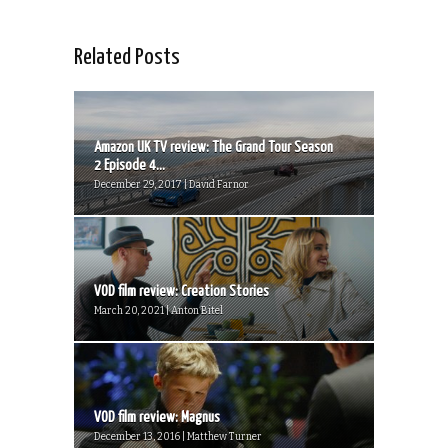
Related Posts
Amazon UK TV review: The Grand Tour Season
2 Episode 4...
December 29, 2017 | David Farnor
VOD film review: Creation Stories
March 20, 2021 | Anton Bitel
VOD film review: Magnus
December 13, 2016 | Matthew Turner