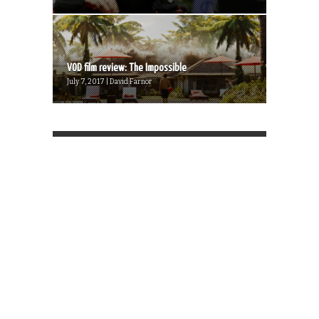
VOD film review: The Impossible
July 7, 2017 | David Farnor