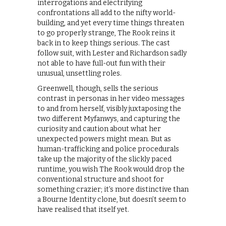
interrogations and electrifying
confrontations all add to the nifty world-
building, and yet every time things threaten
to go properly strange, The Rook reins it
back in to keep things serious. The cast
follow suit, with Lester and Richardson sadly
not able to have full-out fun with their
unusual, unsettling roles.
Greenwell, though, sells the serious
contrast in personas in her video messages
to and from herself, visibly juxtaposing the
two different Myfanwys, and capturing the
curiosity and caution about what her
unexpected powers might mean. But as
human-trafficking and police procedurals
take up the majority of the slickly paced
runtime, you wish The Rook would drop the
conventional structure and shoot for
something crazier; it’s more distinctive than
a Bourne Identity clone, but doesn’t seem to
have realised that itself yet.