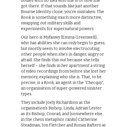
bodies with no idea who she is or how she
got there. If that sounds like just another
Bourne Identity clone, you’re mistaken: The
Rook is something much more distinctive,
swapping out military skills and
experiments for supernatural powers.
Our hero is Myfanwy (Emma Greenwell),
who has abilities she can only begin to guess,
but mostly seem to involve electrocuting
other people when she’s in danger, angry or
afraid. She finds this out because she tells
herself – she finds in her apartment a string
of video recordings from before she lost her
memory, explaining who she is. That, to be
precise, is a Rook, an agent in the “Checquy”,
an organisation of super-powered sinister
types.
They include Joely Richardson as the
organisation’s Bishop, Linda, Adrian Lester
as its Bishop, Conrad, and (somewhere else
in the chess metaphor ranks) Catherine
Steadman, Jon Fletcher and Ronan Raftery as