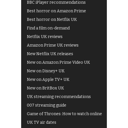
BBC iPlayer recommendations
Best horror on Amazon Prime
Best horror on Netflix UK
Find a film on-demand
Netflix UK reviews
Amazon Prime UK reviews
New Netflix UK releases
New on Amazon Prime Video UK
New on Disney+ UK
New on Apple TV+ UK
New on BritBox UK
UK streaming recommendations
007 streaming guide
Game of Thrones: How to watch online
UK TV air dates