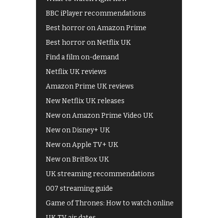
BBC iPlayer recommendations
Best horror on Amazon Prime
Best horror on Netflix UK
Find a film on-demand
Netflix UK reviews
Amazon Prime UK reviews
New Netflix UK releases
New on Amazon Prime Video UK
New on Disney+ UK
New on Apple TV+ UK
New on BritBox UK
UK streaming recommendations
007 streaming guide
Game of Thrones: How to watch online
UK TV air dates