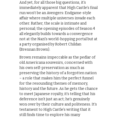
And yet, for all those big questions, it’s
immediately apparent that High Castle’s final
run won’t be an Avengers: Endgame-style
affair where multiple universes invade each
other. Rather, the scale is intimate and
personal; the opening episodes of Season 4
all elegantly builds towards a convergence
not at the Nazi’s world-hopping portal but at
a party organised by Robert Childan
(Brennan Brown).
Brown remains impeccable as the pedlar of
old Americana souvenirs, concerned with
his own self-preservation as much as
preserving the history of a forgotten nation
– a role that makes him the perfect funnel
for the resounding themes of memory,
history and the future. As he gets the chance
to meet Japanese royalty, it’s telling that his
deference isn’t just an act; he’s genuinely
won over by their culture and politeness. It’s
testament to High Castle’s writing that it
still finds time to explore his many