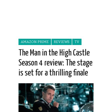
AMAZON PRIME
REVIEWS
TV
The Man in the High Castle
Season 4 review: The stage
is set for a thrilling finale