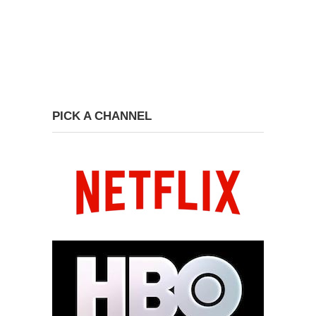
PICK A CHANNEL