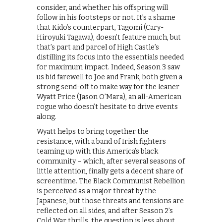
consider, and whether his offspring will
follow in his footsteps or not. It’s a shame
that Kido’s counterpart, Tagomi (Cary-
Hiroyuki Tagawa), doesn’t feature much, but
that’s part and parcel of High Castle’s
distilling its focus into the essentials needed
for maximum impact. Indeed, Season 3 saw
us bid farewell to Joe and Frank, both given a
strong send-off to make way for the leaner
Wyatt Price (Jason O’Mara), an all-American
rogue who doesn’t hesitate to drive events
along.
Wyatt helps to bring together the
resistance, with a band of Irish fighters
teaming up with this America’s black
community – which, after several seasons of
little attention, finally gets a decent share of
screentime. The Black Communist Rebellion
is perceived as a major threat by the
Japanese, but those threats and tensions are
reflected on all sides, and after Season 2’s
Cold War thrills, the question is less about