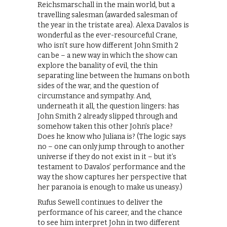
Reichsmarschall in the main world, but a
travelling salesman (awarded salesman of
the year in the tristate area). Alexa Davalos is
wonderful as the ever-resourceful Crane,
who isn’t sure how different John Smith 2
can be – a new way in which the show can
explore the banality of evil, the thin
separating line between the humans on both
sides of the war, and the question of
circumstance and sympathy. And,
underneath it all, the question lingers: has
John Smith 2 already slipped through and
somehow taken this other John’s place?
Does he know who Juliana is? (The logic says
no – one can only jump through to another
universe if they do not exist in it – but it’s
testament to Davalos’ performance and the
way the show captures her perspective that
her paranoia is enough to make us uneasy.)
Rufus Sewell continues to deliver the
performance of his career, and the chance
to see him interpret John in two different