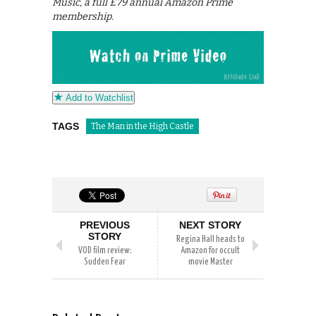
Music, a full £79 annual Amazon Prime
membership.
Add to Watchlist
TAGS
The Man in the High Castle
PREVIOUS
NEXT STORY
STORY
Regina Hall heads to
VOD film review:
Amazon for occult
Sudden Fear
movie Master