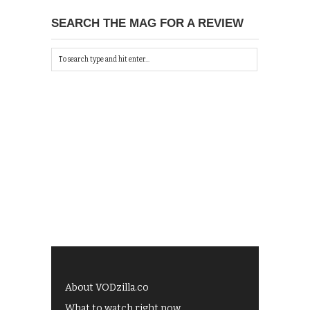
SEARCH THE MAG FOR A REVIEW
About VODzilla.co
What to watch right now