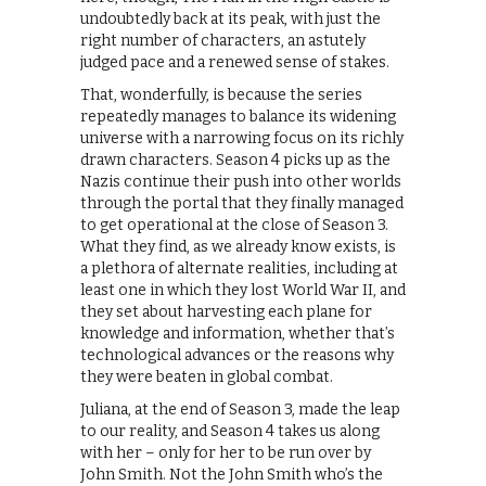
undoubtedly back at its peak, with just the
right number of characters, an astutely
judged pace and a renewed sense of stakes.
That, wonderfully, is because the series
repeatedly manages to balance its widening
universe with a narrowing focus on its richly
drawn characters. Season 4 picks up as the
Nazis continue their push into other worlds
through the portal that they finally managed
to get operational at the close of Season 3.
What they find, as we already know exists, is
a plethora of alternate realities, including at
least one in which they lost World War II, and
they set about harvesting each plane for
knowledge and information, whether that’s
technological advances or the reasons why
they were beaten in global combat.
Juliana, at the end of Season 3, made the leap
to our reality, and Season 4 takes us along
with her – only for her to be run over by
John Smith. Not the John Smith who’s the