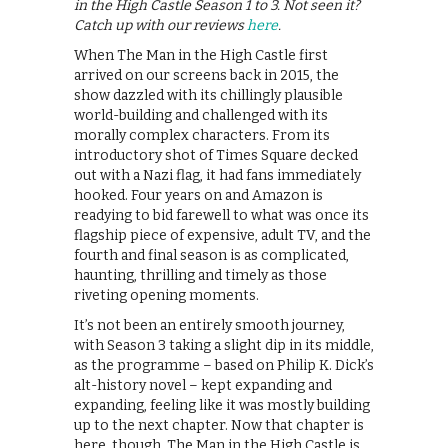
in the High Castle Season 1 to 3. Not seen it?
Catch up with our reviews
here
.
When The Man in the High Castle first
arrived on our screens back in 2015, the
show dazzled with its chillingly plausible
world-building and challenged with its
morally complex characters. From its
introductory shot of Times Square decked
out with a Nazi flag, it had fans immediately
hooked. Four years on and Amazon is
readying to bid farewell to what was once its
flagship piece of expensive, adult TV, and the
fourth and final season is as complicated,
haunting, thrilling and timely as those
riveting opening moments.
It’s not been an entirely smooth journey,
with Season 3 taking a slight dip in its middle,
as the programme – based on Philip K. Dick’s
alt-history novel – kept expanding and
expanding, feeling like it was mostly building
up to the next chapter. Now that chapter is
here, though, The Man in the High Castle is