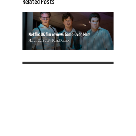
Related Posts
Netflix UK film review: Game Over, Man!
March 25, 2018 | David Farnor