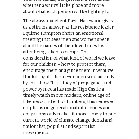
whether a war will take place and more
about what each person will be fighting for.
The always-excellent David Harewood gives
us a stirring answer, as his resistance leader
Equiano Hampton chairs an emotional
meeting that sees men and women speak
aloud the names of their loved ones lost
after being taken to camps. The
consideration of what kind of world we leave
for our children – how to protect them,
encourage them and guide them in what we
think is right – has never been so beautifully
by this show. If its study of propaganda and
power by media has made High Castle a
timely watch in our modern, online age of
fake news and echo chambers, this renewed
emphasis on generational differences and
obligations only makes it more timely to our
current world of climate change denial and
nationalist, populist and separatist
movements.