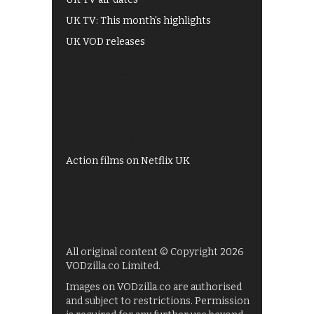
UK TV: This month's highlights
UK VOD releases
Best of BBC iPlayer
All 4 recommendations
Shows on ITV Hub
My5
UKTV Play
Films on BBC iPlayer
Action films on Netflix UK
All original content © Copyright 2026
VODzilla.co Limited.
Images on VODzilla.co are authorised
and subject to restrictions. Permission