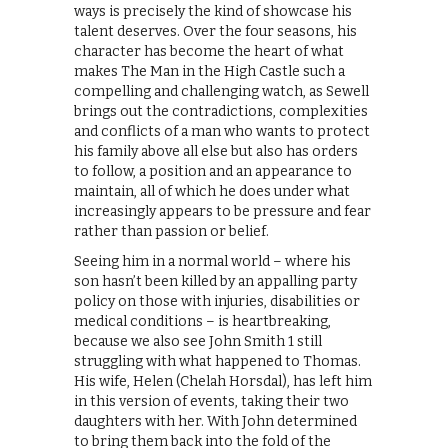
ways is precisely the kind of showcase his
talent deserves. Over the four seasons, his
character has become the heart of what
makes The Man in the High Castle such a
compelling and challenging watch, as Sewell
brings out the contradictions, complexities
and conflicts of a man who wants to protect
his family above all else but also has orders
to follow, a position and an appearance to
maintain, all of which he does under what
increasingly appears to be pressure and fear
rather than passion or belief.
Seeing him in a normal world – where his
son hasn’t been killed by an appalling party
policy on those with injuries, disabilities or
medical conditions – is heartbreaking,
because we also see John Smith 1 still
struggling with what happened to Thomas.
His wife, Helen (Chelah Horsdal), has left him
in this version of events, taking their two
daughters with her. With John determined
to bring them back into the fold of the