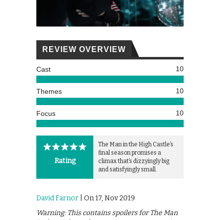
REVIEW OVERVIEW
10
Cast
10
Themes
10
Focus
The Man in the High Castle’s
final season promises a
Rating
climax that’s dizzyingly big
and satisfyingly small.
David Farnor
| On 17, Nov 2019
Warning: This contains spoilers for The Man