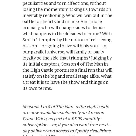
peculiarities and torn affections, without
losing the momentum taking us towards an
inevitably reckoning. Who will win out in the
battle for hearts and minds? And, more
crucially, who will change sides to decide
what happens in the decades to come? With
Smith 1 tempted by the notion of retrieving
his son – or going to live with his son – in
our parallel universe, will family or party
loyalty be the side that triumphs? Judging by
its initial chapters, Season 4 of The Man in
the High Castle promises a final run that will
satisfy on the big and small stage alike. What
a treat it is to have the show end things on
its own terms.
Seasons 1 to 4 of The Man in the High castle
are now available exclusively on Amazon
Prime Video, as part of a £5.99 monthly
subscription – or, if you also want free next-
day delivery and access to Spotify rival Prime