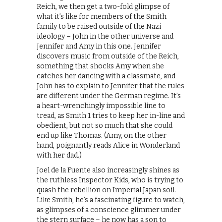
Reich, we then get a two-fold glimpse of
what it’s like for members of the Smith
family to be raised outside of the Nazi
ideology – John in the other universe and
Jennifer and Amy in this one. Jennifer
discovers music from outside of the Reich,
something that shocks Amy when she
catches her dancing with a classmate, and
John has to explain to Jennifer that the rules
are different under the German regime. It’s
a heart-wrenchingly impossible line to
tread, as Smith 1 tries to keep her in-line and
obedient, but not so much that she could
end up like Thomas. (Amy, on the other
hand, poignantly reads Alice in Wonderland
with her dad.)
Joel de la Fuente also increasingly shines as
the ruthless Inspector Kids, who is trying to
quash the rebellion on Imperial Japan soil.
Like Smith, he’s a fascinating figure to watch,
as glimpses of a conscience glimmer under
the stern surface – he now has a son to