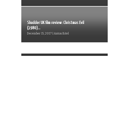
Shudder UK film review: Christmas Evil
(1980)...
December 15, 2017 | Anton Bitel