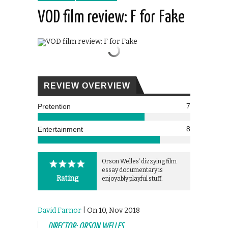
VOD film review: F for Fake
REVIEW OVERVIEW
7
Pretention
8
Entertainment
Orson Welles' dizzying film
essay documentary is
Rating
enjoyably playful stuff.
David Farnor
| On 10, Nov 2018
DIRECTOR: ORSON WELLES