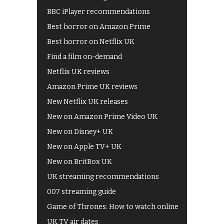
BBC iPlayer recommendations
Best horror on Amazon Prime
Best horror on Netflix UK
Find a film on-demand
Netflix UK reviews
Amazon Prime UK reviews
New Netflix UK releases
New on Amazon Prime Video UK
New on Disney+ UK
New on Apple TV+ UK
New on BritBox UK
UK streaming recommendations
007 streaming guide
Game of Thrones: How to watch online
UK TV air dates