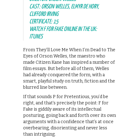
CAST: ORSON WELLES, ELMYR DE HORY,
CLIFFORD IRVING
CERTIFICATE: 15
WATCH F FOR FAKE ONLINE IN THE UK:
ITUNES
From They’ll Love Me When I’m Dead to The
Eyes of Orson Welles, the maestro who
made Citizen Kane has inspired a number of
film essays. But before all of them, Welles
had already conquered the form, with a
smart, playful study on truth, fiction and the
blurred line between.
If that sounds P for Pretentious, you’d be
right, and that’s precisely the point: F for
Fake is giddily aware of its intellectual
posturing, going back and forth over its own
arguments with a confidence that’s at once
overbearing, disorienting and never less
than intriguing.