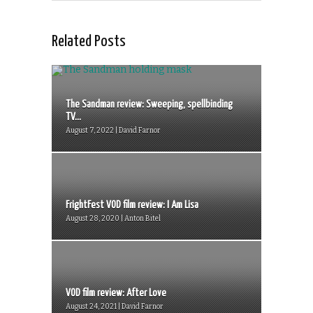
Related Posts
The Sandman review: Sweeping, spellbinding
TV...
August 7, 2022 | David Farnor
FrightFest VOD film review: I Am Lisa
August 28, 2020 | Anton Bitel
VOD film review: After Love
August 24, 2021 | David Farnor