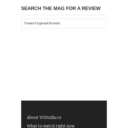
SEARCH THE MAG FOR A REVIEW
About VODzilla.co
What to watch right now