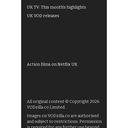
UK TV: This month's highlights
UK VOD releases
Best of BBC iPlayer
All 4 recommendations
Shows on ITV Hub
My5
UKTV Play
Films on BBC iPlayer
Action films on Netflix UK
All original content © Copyright 2026
VODzilla.co Limited.
Images on VODzilla.co are authorised
and subject to restrictions. Permission
is required for any further use beyond