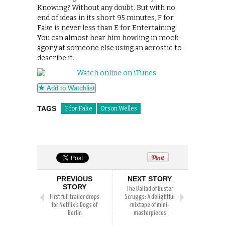
Knowing? Without any doubt. But with no
end of ideas in its short 95 minutes, F for
Fake is never less than E for Entertaining.
You can almost hear him howling in mock
agony at someone else using an acrostic to
describe it.
Add to Watchlist
TAGS
F for Fake
Orson Welles
PREVIOUS
NEXT STORY
STORY
The Ballad of Buster
First full trailer drops
Scruggs: A delightful
for Netflix’s Dogs of
mixtape of mini-
Berlin
masterpieces