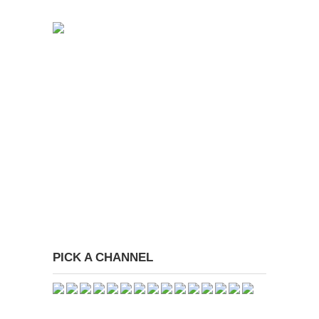
PICK A CHANNEL