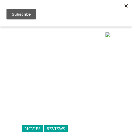
MOVIES
REVIEWS