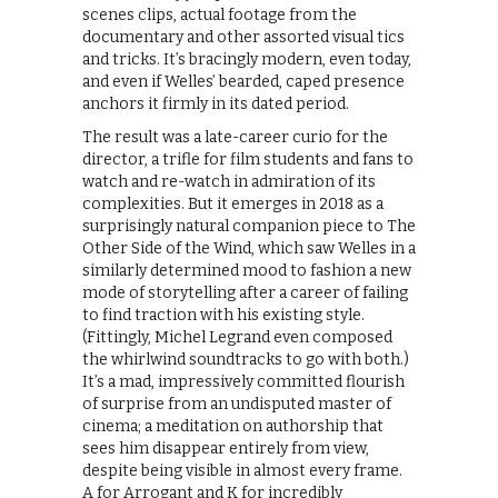
scenes clips, actual footage from the
documentary and other assorted visual tics
and tricks. It’s bracingly modern, even today,
and even if Welles’ bearded, caped presence
anchors it firmly in its dated period.
The result was a late-career curio for the
director, a trifle for film students and fans to
watch and re-watch in admiration of its
complexities. But it emerges in 2018 as a
surprisingly natural companion piece to The
Other Side of the Wind, which saw Welles in a
similarly determined mood to fashion a new
mode of storytelling after a career of failing
to find traction with his existing style.
(Fittingly, Michel Legrand even composed
the whirlwind soundtracks to go with both.)
It’s a mad, impressively committed flourish
of surprise from an undisputed master of
cinema; a meditation on authorship that
sees him disappear entirely from view,
despite being visible in almost every frame.
A for Arrogant and K for incredibly