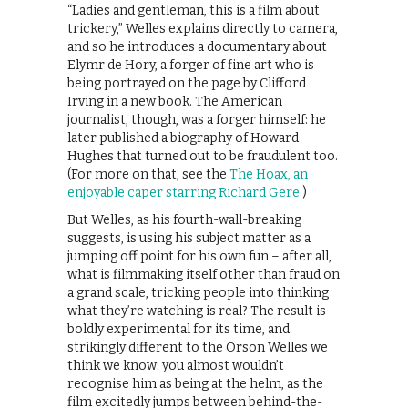
“Ladies and gentleman, this is a film about
trickery,” Welles explains directly to camera,
and so he introduces a documentary about
Elymr de Hory, a forger of fine art who is
being portrayed on the page by Clifford
Irving in a new book. The American
journalist, though, was a forger himself: he
later published a biography of Howard
Hughes that turned out to be fraudulent too.
(For more on that, see the
The Hoax, an
enjoyable caper starring Richard Gere.
)
But Welles, as his fourth-wall-breaking
suggests, is using his subject matter as a
jumping off point for his own fun – after all,
what is filmmaking itself other than fraud on
a grand scale, tricking people into thinking
what they’re watching is real? The result is
boldly experimental for its time, and
strikingly different to the Orson Welles we
think we know: you almost wouldn’t
recognise him as being at the helm, as the
film excitedly jumps between behind-the-