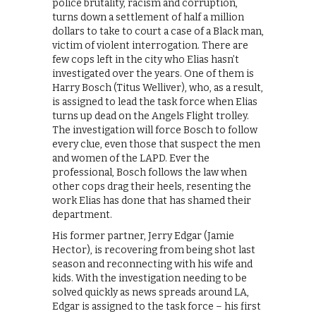
police brutality, racism and corruption,
turns down a settlement of half a million
dollars to take to court a case of a Black man,
victim of violent interrogation. There are
few cops left in the city who Elias hasn’t
investigated over the years. One of them is
Harry Bosch (Titus Welliver), who, as a result,
is assigned to lead the task force when Elias
turns up dead on the Angels Flight trolley.
The investigation will force Bosch to follow
every clue, even those that suspect the men
and women of the LAPD. Ever the
professional, Bosch follows the law when
other cops drag their heels, resenting the
work Elias has done that has shamed their
department.
His former partner, Jerry Edgar (Jamie
Hector), is recovering from being shot last
season and reconnecting with his wife and
kids. With the investigation needing to be
solved quickly as news spreads around LA,
Edgar is assigned to the task force – his first