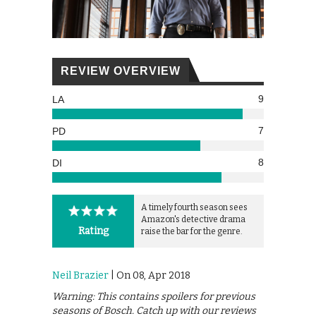
REVIEW OVERVIEW
9
LA
7
PD
8
DI
A timely fourth season sees
Amazon's detective drama
Rating
raise the bar for the genre.
Neil Brazier
| On 08, Apr 2018
Warning: This contains spoilers for previous
seasons of Bosch. Catch up with our reviews