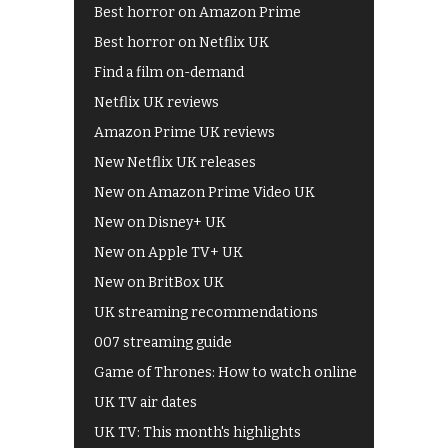
Best horror on Amazon Prime
Best horror on Netflix UK
Find a film on-demand
Netflix UK reviews
Amazon Prime UK reviews
New Netflix UK releases
New on Amazon Prime Video UK
New on Disney+ UK
New on Apple TV+ UK
New on BritBox UK
UK streaming recommendations
007 streaming guide
Game of Thrones: How to watch online
UK TV air dates
UK TV: This month's highlights