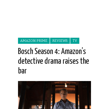
AMAZON PRIME
REVIEWS
TV
Bosch Season 4: Amazon’s
detective drama raises the
bar