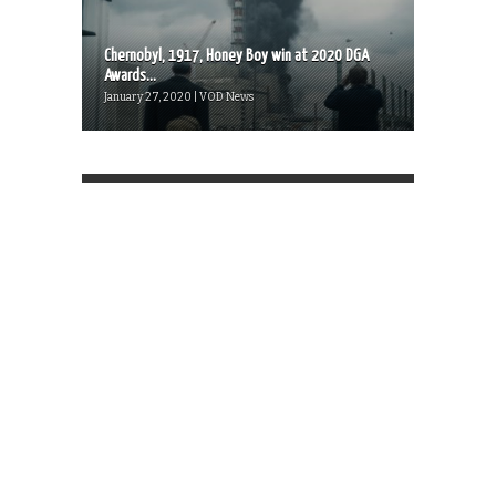
Chernobyl, 1917, Honey Boy win at 2020 DGA
Awards...
January 27, 2020 | VOD News