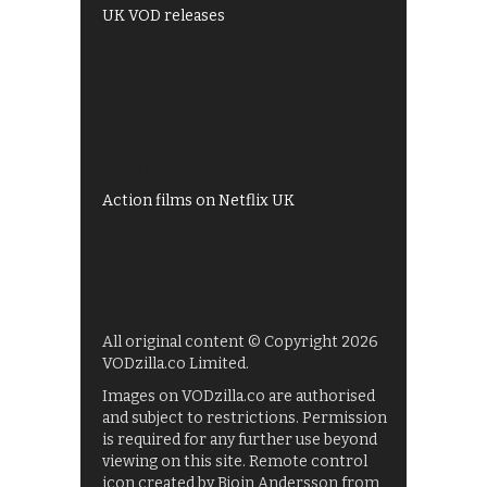
UK VOD releases
Best of BBC iPlayer
All 4 recommendations
Shows on ITV Hub
My5
UKTV Play
Films on BBC iPlayer
Action films on Netflix UK
All original content © Copyright 2026
VODzilla.co Limited.
Images on VODzilla.co are authorised
and subject to restrictions. Permission
is required for any further use beyond
viewing on this site. Remote control
icon created by Bjoin Andersson from