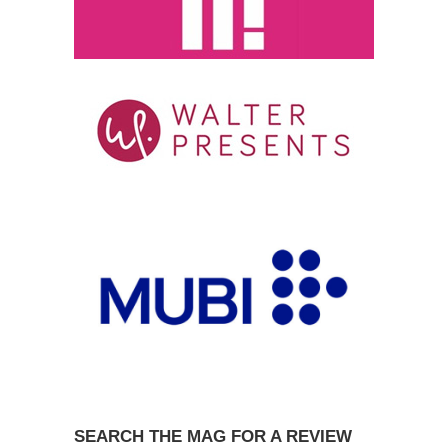
SEARCH THE MAG FOR A REVIEW