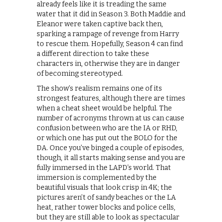
already feels like it is treading the same
water that it did in Season 3. Both Maddie and
Eleanor were taken captive back then,
sparking a rampage of revenge from Harry
to rescue them. Hopefully, Season 4 can find
a different direction to take these
characters in, otherwise they are in danger
of becoming stereotyped.
The show’s realism remains one of its
strongest features, although there are times
when a cheat sheet would be helpful. The
number of acronyms thrown at us can cause
confusion between who are the IA or RHD,
or which one has put out the BOLO for the
DA. Once you’ve binged a couple of episodes,
though, it all starts making sense and you are
fully immersed in the LAPD’s world. That
immersion is complemented by the
beautiful visuals that look crisp in 4K; the
pictures aren’t of sandy beaches or the LA
heat, rather tower blocks and police cells,
but they are still able to look as spectacular