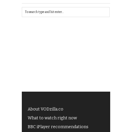
About VODzilla.co
What to watch right now
BBC iPlayer recommendations