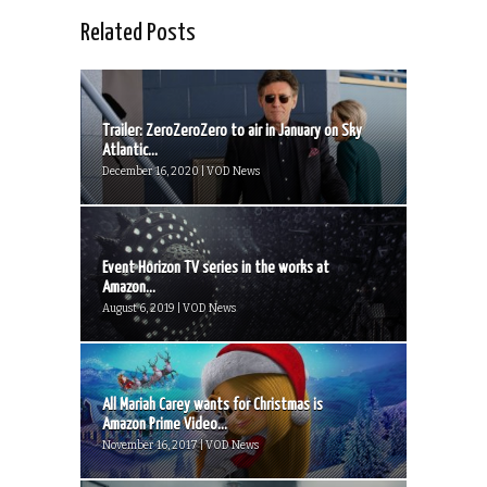
Related Posts
Trailer: ZeroZeroZero to air in January on Sky
Atlantic...
December 16, 2020 | VOD News
Event Horizon TV series in the works at
Amazon...
August 6, 2019 | VOD News
All Mariah Carey wants for Christmas is
Amazon Prime Video...
November 16, 2017 | VOD News