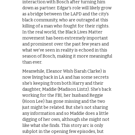
interaction with Bosch after turning him
down as partner. Edgar’s role will likely grow
as a bridge between the LAPD and the city’s
black community, who are outraged at this
killing of a man who fought for their rights.
In the real world, the Black Lives Matter
movement has been extremely important
and prominent over the past few years and
what we’ve seen in reality is echoed in this
season of Bosch, making it more meaningful
than ever.
Meanwhile, Eleanor Wish (Sarah Clarke) is
now living back in LA and has some secrets
she’s keeping from both Harry and their
daughter, Maddie (Madison Lintz). She’s back
working for the FBI, her husband Reggie
(Hoon Lee) has gone missing and the two
just might be related. But she’s not sharing
any information and so Maddie does a little
digging of her own, although she might not
like what she finds. This story arc is only
subplot in the opening few episodes, but