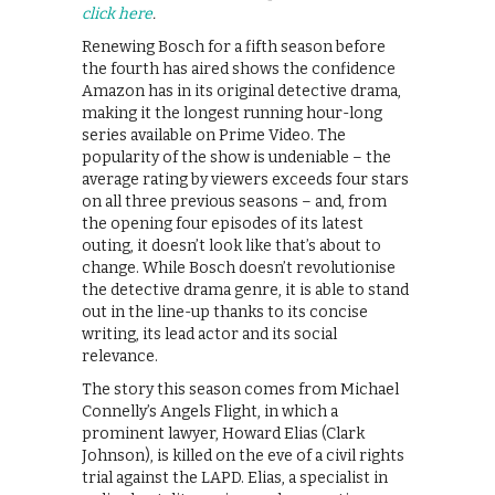
click here
.
Renewing Bosch for a fifth season before
the fourth has aired shows the confidence
Amazon has in its original detective drama,
making it the longest running hour-long
series available on Prime Video. The
popularity of the show is undeniable – the
average rating by viewers exceeds four stars
on all three previous seasons – and, from
the opening four episodes of its latest
outing, it doesn’t look like that’s about to
change. While Bosch doesn’t revolutionise
the detective drama genre, it is able to stand
out in the line-up thanks to its concise
writing, its lead actor and its social
relevance.
The story this season comes from Michael
Connelly’s Angels Flight, in which a
prominent lawyer, Howard Elias (Clark
Johnson), is killed on the eve of a civil rights
trial against the LAPD. Elias, a specialist in