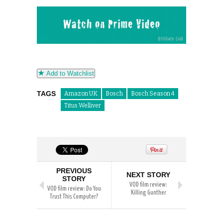
Add to Watchlist
TAGS
Amazon UK
Bosch
Bosch Season 4
Titus Welliver
PREVIOUS
NEXT STORY
STORY
VOD film review:
VOD film review: Do You
Killing Gunther
Trust This Computer?