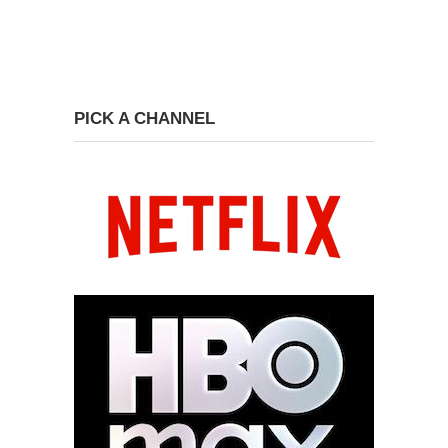
PICK A CHANNEL