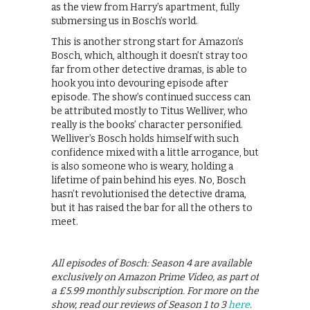
as the view from Harry’s apartment, fully
submersing us in Bosch’s world.
This is another strong start for Amazon’s
Bosch, which, although it doesn’t stray too
far from other detective dramas, is able to
hook you into devouring episode after
episode. The show’s continued success can
be attributed mostly to Titus Welliver, who
really is the books’ character personified.
Welliver’s Bosch holds himself with such
confidence mixed with a little arrogance, but
is also someone who is weary, holding a
lifetime of pain behind his eyes. No, Bosch
hasn’t revolutionised the detective drama,
but it has raised the bar for all the others to
meet.
All episodes of Bosch: Season 4 are available
exclusively on Amazon Prime Video, as part of
a £5.99 monthly subscription. For more on the
show, read our reviews of Season 1 to 3
here
.