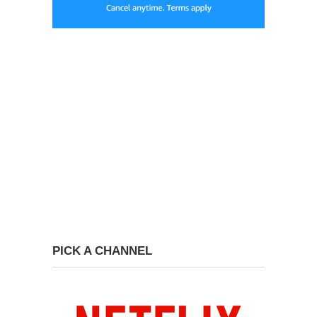
PICK A CHANNEL