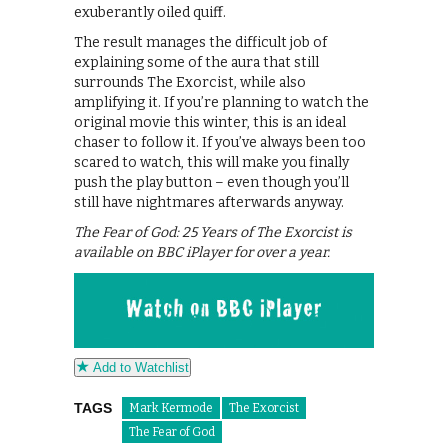
exuberantly oiled quiff.
The result manages the difficult job of
explaining some of the aura that still
surrounds The Exorcist, while also
amplifying it. If you’re planning to watch the
original movie this winter, this is an ideal
chaser to follow it. If you’ve always been too
scared to watch, this will make you finally
push the play button – even though you’ll
still have nightmares afterwards anyway.
The Fear of God: 25 Years of The Exorcist is
available on BBC iPlayer for over a year.
Add to Watchlist
TAGS
Mark Kermode
The Exorcist
The Fear of God