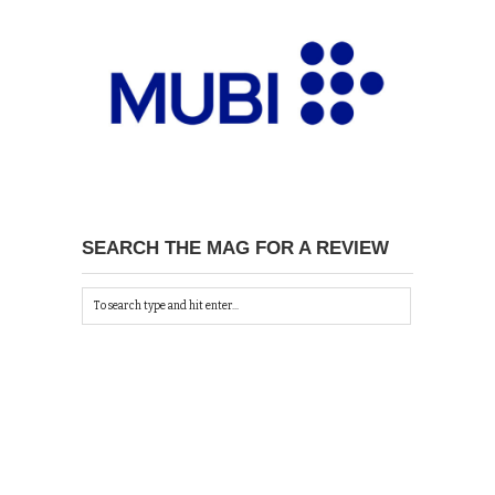
SEARCH THE MAG FOR A REVIEW