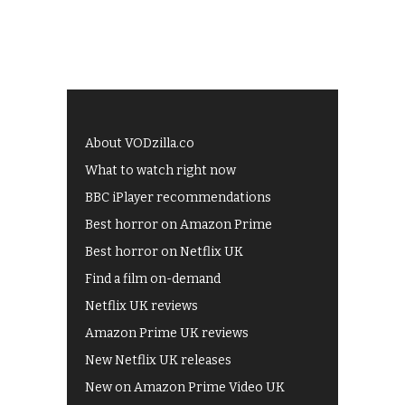
About VODzilla.co
What to watch right now
BBC iPlayer recommendations
Best horror on Amazon Prime
Best horror on Netflix UK
Find a film on-demand
Netflix UK reviews
Amazon Prime UK reviews
New Netflix UK releases
New on Amazon Prime Video UK