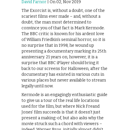
David Farnor
| On 02, Nov 2019
The Exorcist is, without a doubt, one of the
scariest films ever made – and, without a
doubt, the man most determined to
convince you of that fact is Mark Kermode.
The BBC critic is known for his ardent love
of William Friedkin’s seminal horror, so it is
no surprise that in 1998, he wound up
presenting a documentary marking its 25th
anniversary. 21 years on, however, it is a
surprise that BBC iPlayer should bring it
back to our screens for Halloween, after the
documentary has existed in various cuts in
various places but never available to stream
legally until now.
Kermode is an engagingly enthusiastic guide
to give us a tour of the real life locations
used for the film, but where Nick Freand
Jones’ film succeeds is that it doesn’t just
present a making-of, but also asks why the
movie struck such a chord with viewers –
indeed, Warner Bros. initially almost didn’t