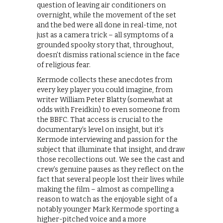
question of leaving air conditioners on
overnight, while the movement of the set
and the bed were all done in real-time, not
just as a camera trick – all symptoms of a
grounded spooky story that, throughout,
doesn’t dismiss rational science in the face
of religious fear.
Kermode collects these anecdotes from
every key player you could imagine, from
writer William Peter Blatty (somewhat at
odds with Freidkin) to even someone from
the BBFC. That access is crucial to the
documentary’s level on insight, but it’s
Kermode interviewing and passion for the
subject that illuminate that insight, and draw
those recollections out. We see the cast and
crew’s genuine pauses as they reflect on the
fact that several people lost their lives while
making the film – almost as compelling a
reason to watch as the enjoyable sight of a
notably younger Mark Kermode sporting a
higher-pitched voice and a more