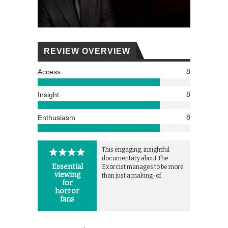
REVIEW OVERVIEW
8
Access
8
Insight
8
Enthusiasm
This engaging, insightful
documentary about The
Essential
Exorcist manages to be more
viewing
than just a making-of.
for
horror
fans