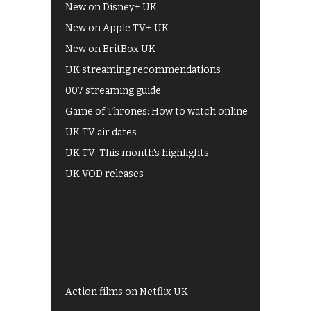
New on Disney+ UK
New on Apple TV+ UK
New on BritBox UK
UK streaming recommendations
007 streaming guide
Game of Thrones: How to watch online
UK TV air dates
UK TV: This month's highlights
UK VOD releases
Best of BBC iPlayer
All 4 recommendations
Shows on ITV Hub
My5
UKTV Play
Films on BBC iPlayer
Action films on Netflix UK