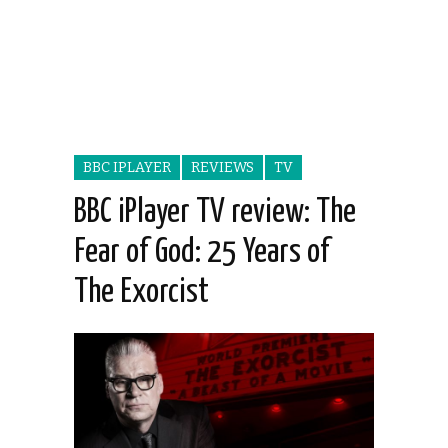
BBC IPLAYER
REVIEWS
TV
BBC iPlayer TV review: The
Fear of God: 25 Years of
The Exorcist