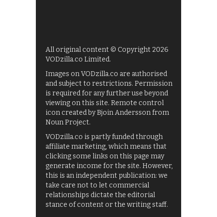
All original content © Copyright 2026
VODzilla.co Limited.
Images on VODzilla.co are authorised
and subject to restrictions. Permission
is required for any further use beyond
viewing on this site. Remote control
icon created by Bjoin Andersson from
Noun Project.
VODzilla.co is partly funded through
affiliate marketing, which means that
clicking some links on this page may
generate income for the site. However,
this is an independent publication: we
take care not to let commercial
relationships dictate the editorial
stance of content or the writing staff.