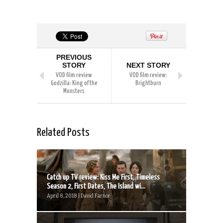
PREVIOUS
STORY
NEXT STORY
VOD film review
VOD film review:
Godzilla: King of the
Brightburn
Monsters
Related Posts
Catch up TV review: Kiss Me First, Timeless
Season 2, First Dates, The Island wi...
April 8, 2018 | David Farnor