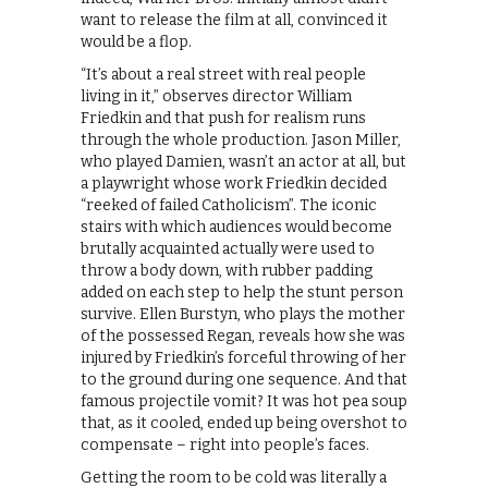
want to release the film at all, convinced it
would be a flop.
“It’s about a real street with real people
living in it,” observes director William
Friedkin and that push for realism runs
through the whole production. Jason Miller,
who played Damien, wasn’t an actor at all, but
a playwright whose work Friedkin decided
“reeked of failed Catholicism”. The iconic
stairs with which audiences would become
brutally acquainted actually were used to
throw a body down, with rubber padding
added on each step to help the stunt person
survive. Ellen Burstyn, who plays the mother
of the possessed Regan, reveals how she was
injured by Friedkin’s forceful throwing of her
to the ground during one sequence. And that
famous projectile vomit? It was hot pea soup
that, as it cooled, ended up being overshot to
compensate – right into people’s faces.
Getting the room to be cold was literally a