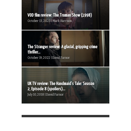
VOD film review: The Truman Show (1998)
October 13, 2023 | Mark Harrison
The Stranger review: A glacial, gripping crime
thriller...
October 19, 2022 | David Farnor
UK TV review: The Handmaid’s Tale: Season
2, Episode 8 (spoilers)...
July 10, 2018 | David Farnor