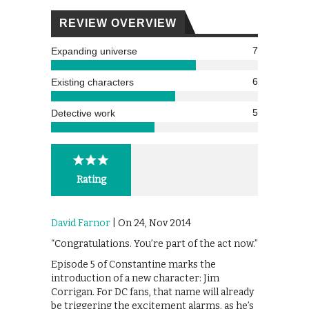
REVIEW OVERVIEW
7
Expanding universe
6
Existing characters
5
Detective work
Rating
David Farnor
| On 24, Nov 2014
“Congratulations. You’re part of the act now.”
Episode 5 of Constantine marks the
introduction of a new character: Jim
Corrigan. For DC fans, that name will already
be triggering the excitement alarms, as he’s