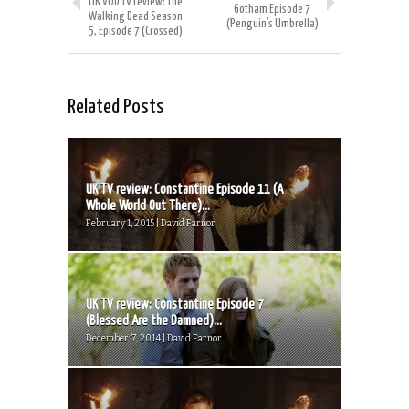
UK VOD TV review: The
Gotham Episode 7
Walking Dead Season
(Penguin’s Umbrella)
5, Episode 7 (Crossed)
Related Posts
UK TV review: Constantine Episode 11 (A
Whole World Out There)...
February 1, 2015 | David Farnor
UK TV review: Constantine Episode 7
(Blessed Are the Damned)...
December 7, 2014 | David Farnor