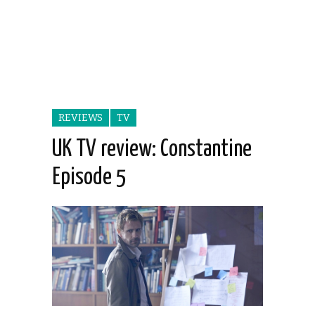
REVIEWS
TV
UK TV review: Constantine
Episode 5