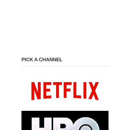
PICK A CHANNEL