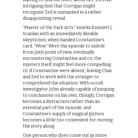
intriguing hint that Corrigan might
recognise Zed is unmasked in a rather
disappointing reveal.
“Master of the Dark Arts,” smirks Emmett J.
Scanlan with an immediately likeable
skepticism, when handed Constantine’s
card. “Wow.” Were the episode to unfold
from Jim’s point of view, eventually
encountering Constantine and co, the
mystery itself might feel more compelling.
Or if Constantine were absent, leaving Chas
and Zed to work with the stranger to
comprehend the situation. With occult
investigator John already capable of jumping
to conclusions on his own, though, Corrigan
becomes a distraction rather than an
essential part of the episode, and
Constantine’s supply of magical gizmos
becomes a little too convenient for moving
the story along.
One person who does come out as more