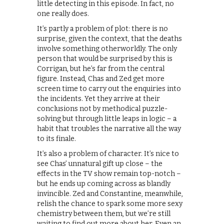
little detecting in this episode. In fact, no
one really does.
It’s partly a problem of plot: there is no
surprise, given the context, that the deaths
involve something otherworldly. The only
person that would be surprised by this is
Corrigan, but he’s far from the central
figure. Instead, Chas and Zed get more
screen time to carry out the enquiries into
the incidents. Yet they arrive at their
conclusions not by methodical puzzle-
solving but through little leaps in logic – a
habit that troubles the narrative all the way
to its finale.
It’s also a problem of character. It’s nice to
see Chas’ unnatural gift up close – the
effects in the TV show remain top-notch –
but he ends up coming across as blandly
invincible. Zed and Constantine, meanwhile,
relish the chance to spark some more sexy
chemistry between them, but we’re still
waiting to find out more about her. Even an