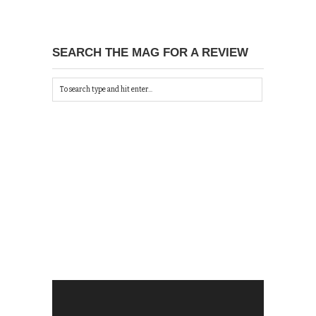
SEARCH THE MAG FOR A REVIEW