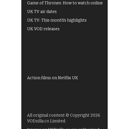
Game of Thrones: How to watch online
UK TV air dates
UK TV: This month's highlights
UK VOD releases
Best of BBC iPlayer
All 4 recommendations
Shows on ITV Hub
My5
UKTV Play
Films on BBC iPlayer
Action films on Netflix UK
All original content © Copyright 2026
VODzilla.co Limited.