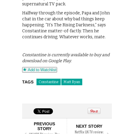
supernatural TV pack.
Halfway through the episode, Papa and John
chat in the car about why bad things keep
happening. “It’s The Rising Darkness,” says
Constantine matter-of-factly. Then he
continues driving. Whatever works, mate.
Constantine is currently available to buy and
download on Google Play.
Add to Watchlist
TAGS
Constantine
Matt Ryan
PREVIOUS
NEXT STORY
STORY
Netflix UK TV review: