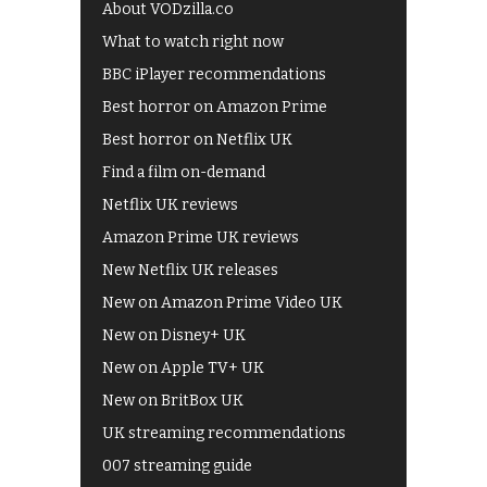
About VODzilla.co
What to watch right now
BBC iPlayer recommendations
Best horror on Amazon Prime
Best horror on Netflix UK
Find a film on-demand
Netflix UK reviews
Amazon Prime UK reviews
New Netflix UK releases
New on Amazon Prime Video UK
New on Disney+ UK
New on Apple TV+ UK
New on BritBox UK
UK streaming recommendations
007 streaming guide