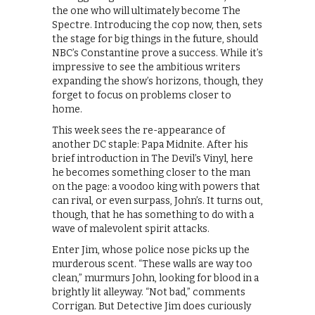
the one who will ultimately become The
Spectre. Introducing the cop now, then, sets
the stage for big things in the future, should
NBC’s Constantine prove a success. While it’s
impressive to see the ambitious writers
expanding the show’s horizons, though, they
forget to focus on problems closer to
home.
This week sees the re-appearance of
another DC staple: Papa Midnite. After his
brief introduction in The Devil’s Vinyl, here
he becomes something closer to the man
on the page: a voodoo king with powers that
can rival, or even surpass, John’s. It turns out,
though, that he has something to do with a
wave of malevolent spirit attacks.
Enter Jim, whose police nose picks up the
murderous scent. “These walls are way too
clean,” murmurs John, looking for blood in a
brightly lit alleyway. “Not bad,” comments
Corrigan. But Detective Jim does curiously