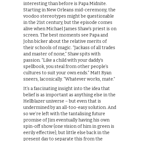
interesting than before is Papa Midnite.
Starting in New Orleans mid-ceremony, the
voodoo stereotypes might be questionable
in the 21st century, but the episode comes
alive when Michael James Shaw’s priest is on
screen. The best moments see Papa and
John bicker about the relative merits of
their schools of magic. “Jackass of all trades
and master of none,” Shaw spits with
passion. “Like a child with your daddy’s
spellbook, you steal from other people’s
cultures to suit your own ends.” Matt Ryan
sneers, laconically. “Whatever works, mate.”
It’s a fascinating insight into the idea that
belief is as important as anything else in the
Hellblazer universe – but even that is
undermined by an all-too-easy solution. And
so we’re left with the tantalising future
promise of Jim eventually having his own
spin-off show (one vision of him in green is
eerily effective), but little else back in the
present day to separate this from the