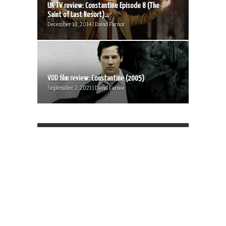
UK TV review: Constantine Episode 8 (The
Saint of Last Resort)...
December 18, 2014 | David Farnor
VOD film review: Constantine (2005)
September 2, 2021 | David Farnor