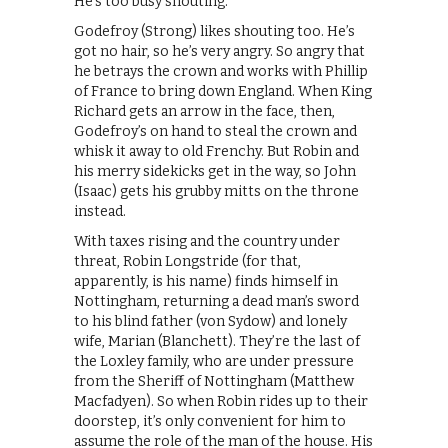
He’s too busy shouting.
Godefroy (Strong) likes shouting too. He’s
got no hair, so he’s very angry. So angry that
he betrays the crown and works with Phillip
of France to bring down England. When King
Richard gets an arrow in the face, then,
Godefroy’s on hand to steal the crown and
whisk it away to old Frenchy. But Robin and
his merry sidekicks get in the way, so John
(Isaac) gets his grubby mitts on the throne
instead.
With taxes rising and the country under
threat, Robin Longstride (for that,
apparently, is his name) finds himself in
Nottingham, returning a dead man’s sword
to his blind father (von Sydow) and lonely
wife, Marian (Blanchett). They’re the last of
the Loxley family, who are under pressure
from the Sheriff of Nottingham (Matthew
Macfadyen). So when Robin rides up to their
doorstep, it’s only convenient for him to
assume the role of the man of the house. His