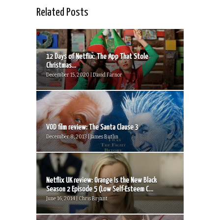
Related Posts
12 Days of Netflix: The App That Stole
Christmas...
December 15, 2020 | David Farnor
VOD film review: The Santa Clause 3
December 8, 2013 | James Butlin
Netflix UK review: Orange Is the New Black
Season 2 Episode 5 (Low Self-Esteem C...
June 16, 2014 | Chris Bryant