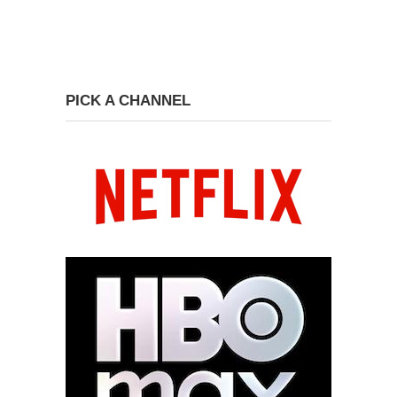
PICK A CHANNEL