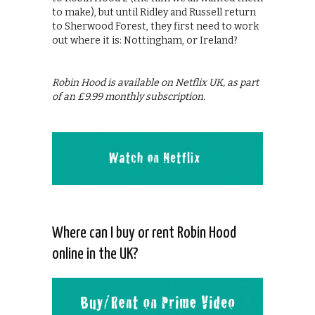
to make), but until Ridley and Russell return
to Sherwood Forest, they first need to work
out where it is: Nottingham, or Ireland?
Robin Hood is available on Netflix UK, as part
of an £9.99 monthly subscription.
Where can I buy or rent Robin Hood
online in the UK?