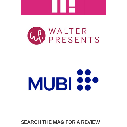
SEARCH THE MAG FOR A REVIEW