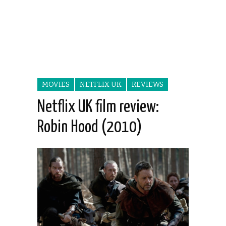
MOVIES
NETFLIX UK
REVIEWS
Netflix UK film review:
Robin Hood (2010)