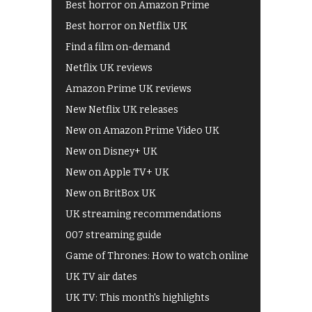
Best horror on Amazon Prime
Best horror on Netflix UK
Find a film on-demand
Netflix UK reviews
Amazon Prime UK reviews
New Netflix UK releases
New on Amazon Prime Video UK
New on Disney+ UK
New on Apple TV+ UK
New on BritBox UK
UK streaming recommendations
007 streaming guide
Game of Thrones: How to watch online
UK TV air dates
UK TV: This month's highlights