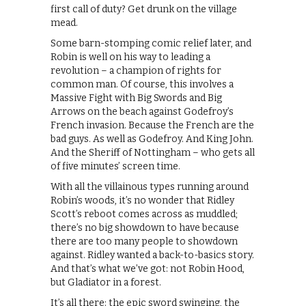
first call of duty? Get drunk on the village
mead.
Some barn-stomping comic relief later, and
Robin is well on his way to leading a
revolution – a champion of rights for
common man. Of course, this involves a
Massive Fight with Big Swords and Big
Arrows on the beach against Godefroy’s
French invasion. Because the French are the
bad guys. As well as Godefroy. And King John.
And the Sheriff of Nottingham – who gets all
of five minutes’ screen time.
With all the villainous types running around
Robin’s woods, it’s no wonder that Ridley
Scott’s reboot comes across as muddled;
there’s no big showdown to have because
there are too many people to showdown
against. Ridley wanted a back-to-basics story.
And that’s what we’ve got: not Robin Hood,
but Gladiator in a forest.
It’s all there: the epic sword swinging, the