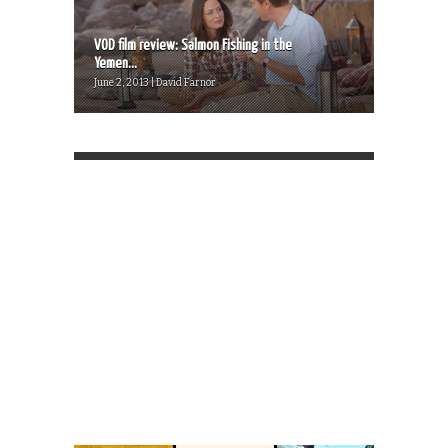
VOD film review: Salmon Fishing in the
Yemen...
June 2, 2013 | David Farnor