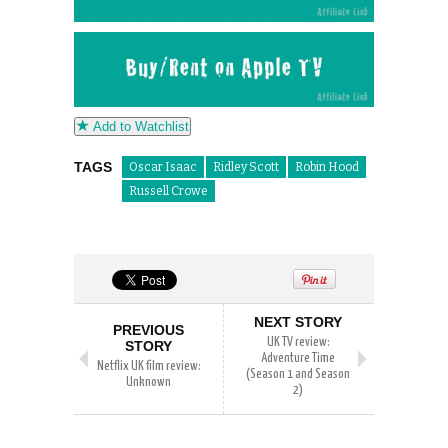
Add to Watchlist
TAGS
Oscar Isaac
Ridley Scott
Robin Hood
Russell Crowe
NEXT STORY
PREVIOUS
UK TV review:
STORY
Adventure Time
Netflix UK film review:
(Season 1 and Season
Unknown
2)