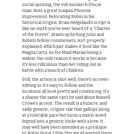
social uprising, the evil monarch (Oscar
Isaac does a great Joaquin Phoenix
impression). Relocating Robin in his
historical origins, Brian Helgeland’s script is
like no myth you’ve ever heard of: a “Charter
of the Forest”, drawn up by King John and
Robin’s fellow commoners, isn’t properly
explained, which just makes it look like the
Magna Carta. As for Maid Marian being a
widow, the only reason it works is because
it’s less ridiculous than her riding out in
battle with a bunch of children.
Still, the action is shot well; there’s no over-
editing so it’s easy to follow, and the
locations all look pretty and convincing. It’s
a shame the same can’t be said about Russell
Crowe’s accent. The result is a bizarre, and
sadly generic, origins tale that gallops along
at a tolerable pace but turns a much-loved
legend into a generic bloke with a bow. It
may well have been intended as a prologue
to Robin Hood 2 (the film we all wanted them