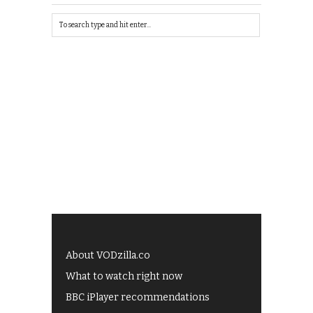
About VODzilla.co
What to watch right now
BBC iPlayer recommendations