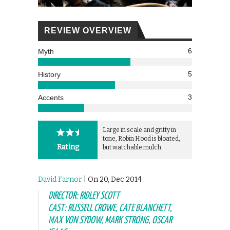
REVIEW OVERVIEW
6
Myth
5
History
3
Accents
Large in scale and gritty in
tone, Robin Hood is bloated,
Rating
but watchable mulch.
David Farnor
| On 20, Dec 2014
DIRECTOR: RIDLEY SCOTT
CAST: RUSSELL CROWE, CATE BLANCHETT,
MAX VON SYDOW, MARK STRONG, OSCAR