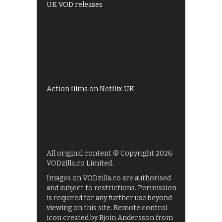
UK VOD releases
Best of BBC iPlayer
All 4 recommendations
Shows on ITV Hub
My5
UKTV Play
Films on BBC iPlayer
Action films on Netflix UK
All original content © Copyright 2026
VODzilla.co Limited.
Images on VODzilla.co are authorised
and subject to restrictions. Permission
is required for any further use beyond
viewing on this site. Remote control
icon created by Bjoin Andersson from