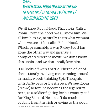
ISAAC
WATCH ROBIN HOOD ONLINE IN THE UK:
NETFLIX UK / TALKTALK TV / ITUNES /
AMAZON INSTANT VIDEO
We all know Robin Hood. That bloke. Called
Robin. From the hood. We all know him. We
all love him. So, naturally, that’s what we want
when we see a film called Robin Hood.
Which, presumably, is why Ridley Scott has
gone the other way and given us a
completely different movie. We don’t know
this Robin. And we don’t really love him.
It all kicks off with a battle. There’s of lot of
them. Mostly involving men running around
in muddy woods thinking Epic Thoughts
with Big Swords or Big Arrows. We see Robin
(Crowe) before he becomes the legendary
hero, as a soldier fighting for his country and
for King Richard. He doesn’t do much
robbing from the rich or giving to the poor.