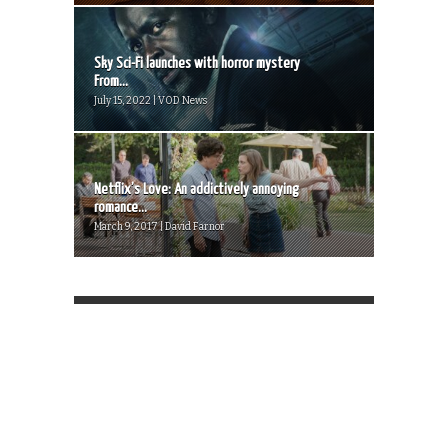
Sky Sci-Fi launches with horror mystery
From...
July 15, 2022 | VOD News
Netflix’s Love: An addictively annoying
romance...
March 9, 2017 | David Farnor