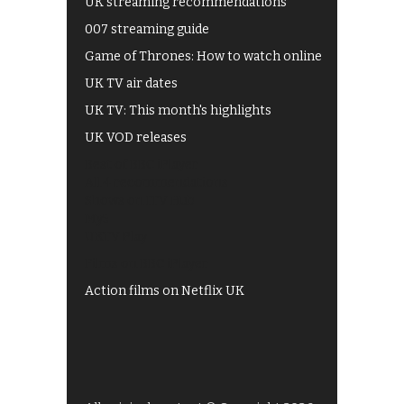
UK streaming recommendations
007 streaming guide
Game of Thrones: How to watch online
UK TV air dates
UK TV: This month's highlights
UK VOD releases
Best of BBC iPlayer
All 4 recommendations
Shows on ITV Hub
My5
UKTV Play
Films on BBC iPlayer
Action films on Netflix UK