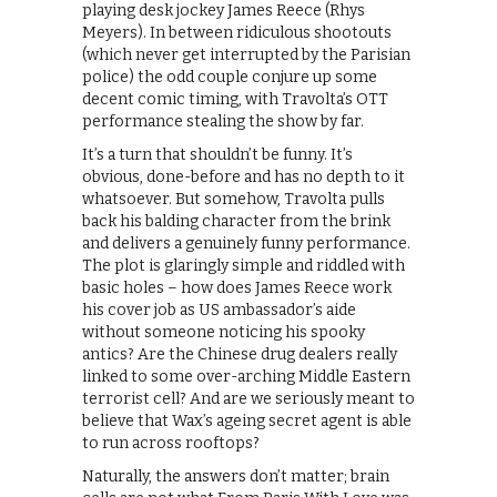
playing desk jockey James Reece (Rhys
Meyers). In between ridiculous shootouts
(which never get interrupted by the Parisian
police) the odd couple conjure up some
decent comic timing, with Travolta’s OTT
performance stealing the show by far.
It’s a turn that shouldn’t be funny. It’s
obvious, done-before and has no depth to it
whatsoever. But somehow, Travolta pulls
back his balding character from the brink
and delivers a genuinely funny performance.
The plot is glaringly simple and riddled with
basic holes – how does James Reece work
his cover job as US ambassador’s aide
without someone noticing his spooky
antics? Are the Chinese drug dealers really
linked to some over-arching Middle Eastern
terrorist cell? And are we seriously meant to
believe that Wax’s ageing secret agent is able
to run across rooftops?
Naturally, the answers don’t matter; brain