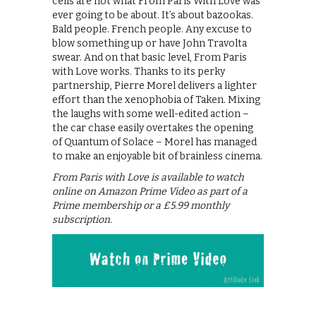
cells are not what From Paris With Love was
ever going to be about. It’s about bazookas.
Bald people. French people. Any excuse to
blow something up or have John Travolta
swear. And on that basic level, From Paris
with Love works. Thanks to its perky
partnership, Pierre Morel delivers a lighter
effort than the xenophobia of Taken. Mixing
the laughs with some well-edited action –
the car chase easily overtakes the opening
of Quantum of Solace – Morel has managed
to make an enjoyable bit of brainless cinema.
From Paris with Love is available to watch
online on Amazon Prime Video as part of a
Prime membership or a £5.99 monthly
subscription.