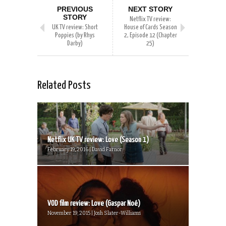
PREVIOUS
NEXT STORY
STORY
Netflix TV review:
UK TV review: Short
House of Cards Season
Poppies (by Rhys
2, Episode 12 (Chapter
Darby)
25)
Related Posts
Netflix UK TV review: Love (Season 1)
February 19, 2016 | David Farnor
VOD film review: Love (Gaspar Noé)
November 19, 2015 | Josh Slater-Williams