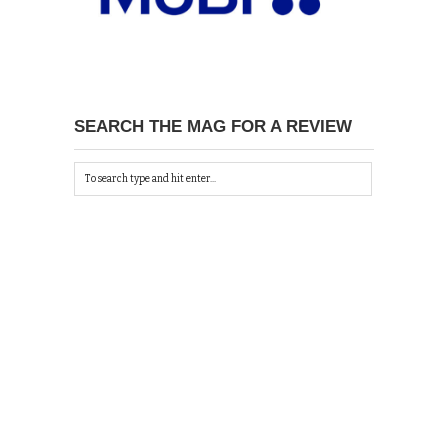
SEARCH THE MAG FOR A REVIEW