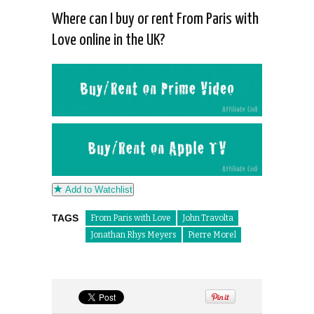
Where can I buy or rent From Paris with
Love online in the UK?
Add to Watchlist
TAGS
From Paris with Love
John Travolta
Jonathan Rhys Meyers
Pierre Morel