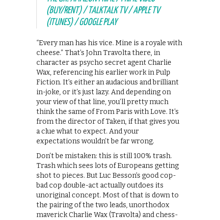
(BUY/RENT) / TALKTALK TV / APPLE TV
(ITUNES) / GOOGLE PLAY
“Every man has his vice. Mine is a royale with
cheese.” That’s John Travolta there, in
character as psycho secret agent Charlie
Wax, referencing his earlier work in Pulp
Fiction. It’s either an audacious and brilliant
in-joke, or it’s just lazy. And depending on
your view of that line, you’ll pretty much
think the same of From Paris with Love. It’s
from the director of Taken, if that gives you
a clue what to expect. And your
expectations wouldn’t be far wrong.
Don’t be mistaken: this is still 100% trash.
Trash which sees lots of Europeans getting
shot to pieces. But Luc Besson’s good cop-
bad cop double-act actually outdoes its
unoriginal concept. Most of that is down to
the pairing of the two leads, unorthodox
maverick Charlie Wax (Travolta) and chess-