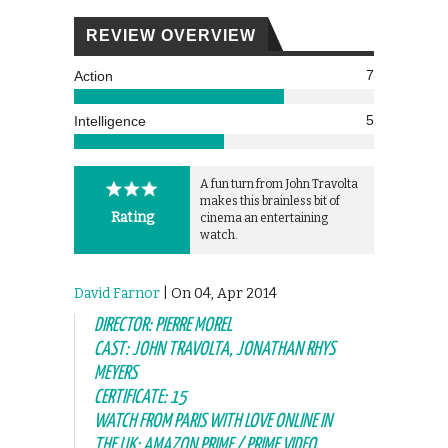
REVIEW OVERVIEW
7
Action
5
Intelligence
A fun turn from John Travolta
makes this brainless bit of
Rating
cinema an entertaining
watch.
David Farnor
| On 04, Apr 2014
DIRECTOR: PIERRE MOREL
CAST: JOHN TRAVOLTA, JONATHAN RHYS
MEYERS
CERTIFICATE: 15
WATCH FROM PARIS WITH LOVE ONLINE IN
THE UK: AMAZON PRIME / PRIME VIDEO