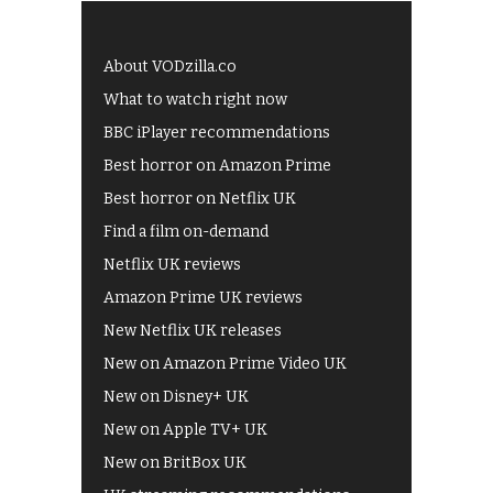
About VODzilla.co
What to watch right now
BBC iPlayer recommendations
Best horror on Amazon Prime
Best horror on Netflix UK
Find a film on-demand
Netflix UK reviews
Amazon Prime UK reviews
New Netflix UK releases
New on Amazon Prime Video UK
New on Disney+ UK
New on Apple TV+ UK
New on BritBox UK