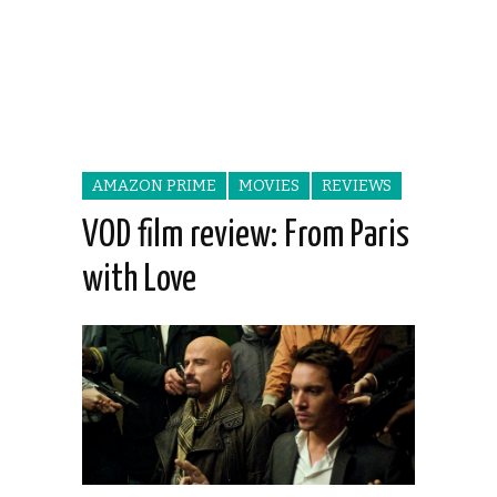
AMAZON PRIME
MOVIES
REVIEWS
VOD film review: From Paris
with Love