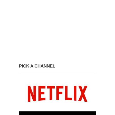
PICK A CHANNEL