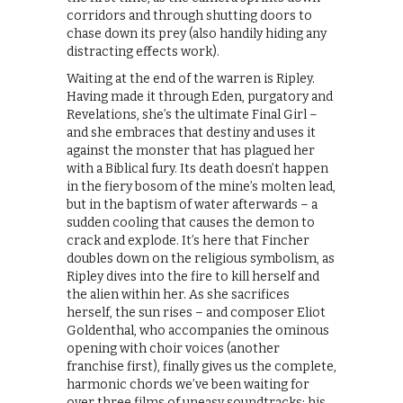
corridors and through shutting doors to
chase down its prey (also handily hiding any
distracting effects work).
Waiting at the end of the warren is Ripley.
Having made it through Eden, purgatory and
Revelations, she’s the ultimate Final Girl –
and she embraces that destiny and uses it
against the monster that has plagued her
with a Biblical fury. Its death doesn’t happen
in the fiery bosom of the mine’s molten lead,
but in the baptism of water afterwards – a
sudden cooling that causes the demon to
crack and explode. It’s here that Fincher
doubles down on the religious symbolism, as
Ripley dives into the fire to kill herself and
the alien within her. As she sacrifices
herself, the sun rises – and composer Eliot
Goldenthal, who accompanies the ominous
opening with choir voices (another
franchise first), finally gives us the complete,
harmonic chords we’ve been waiting for
over three films of uneasy soundtracks: his