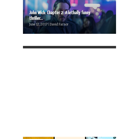
John Wick: Chapter 2: A lethally funny
thriller...
June 12, 2017 | David Farnor