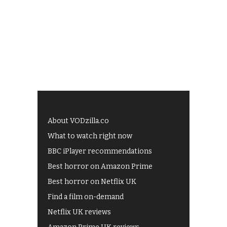
About VODzilla.co
What to watch right now
BBC iPlayer recommendations
Best horror on Amazon Prime
Best horror on Netflix UK
Find a film on-demand
Netflix UK reviews