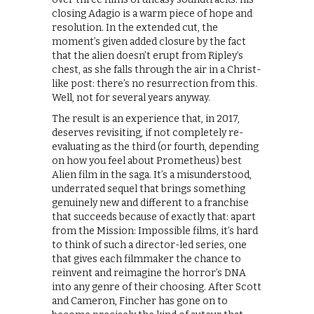
closing Adagio is a warm piece of hope and
resolution. In the extended cut, the
moment’s given added closure by the fact
that the alien doesn’t erupt from Ripley’s
chest, as she falls through the air in a Christ-
like post: there’s no resurrection from this.
Well, not for several years anyway.
The result is an experience that, in 2017,
deserves revisiting, if not completely re-
evaluating as the third (or fourth, depending
on how you feel about Prometheus) best
Alien film in the saga. It’s a misunderstood,
underrated sequel that brings something
genuinely new and different to a franchise
that succeeds because of exactly that: apart
from the Mission: Impossible films, it’s hard
to think of such a director-led series, one
that gives each filmmaker the chance to
reinvent and reimagine the horror’s DNA
into any genre of their choosing. After Scott
and Cameron, Fincher has gone on to