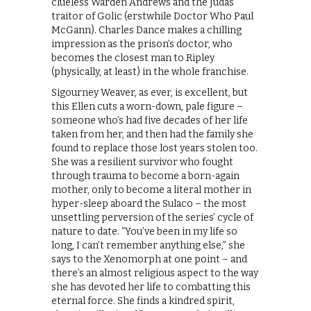
clueless Warden Andrews and the Judas
traitor of Golic (erstwhile Doctor Who Paul
McGann). Charles Dance makes a chilling
impression as the prison’s doctor, who
becomes the closest man to Ripley
(physically, at least) in the whole franchise.
Sigourney Weaver, as ever, is excellent, but
this Ellen cuts a worn-down, pale figure –
someone who’s had five decades of her life
taken from her, and then had the family she
found to replace those lost years stolen too.
She was a resilient survivor who fought
through trauma to become a born-again
mother, only to become a literal mother in
hyper-sleep aboard the Sulaco – the most
unsettling perversion of the series’ cycle of
nature to date. “You’ve been in my life so
long, I can’t remember anything else,” she
says to the Xenomorph at one point – and
there’s an almost religious aspect to the way
she has devoted her life to combatting this
eternal force. She finds a kindred spirit,