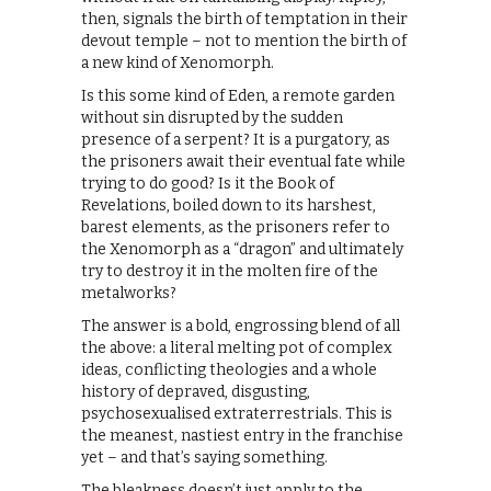
then, signals the birth of temptation in their
devout temple – not to mention the birth of
a new kind of Xenomorph.
Is this some kind of Eden, a remote garden
without sin disrupted by the sudden
presence of a serpent? It is a purgatory, as
the prisoners await their eventual fate while
trying to do good? Is it the Book of
Revelations, boiled down to its harshest,
barest elements, as the prisoners refer to
the Xenomorph as a “dragon” and ultimately
try to destroy it in the molten fire of the
metalworks?
The answer is a bold, engrossing blend of all
the above: a literal melting pot of complex
ideas, conflicting theologies and a whole
history of depraved, disgusting,
psychosexualised extraterrestrials. This is
the meanest, nastiest entry in the franchise
yet – and that’s saying something.
The bleakness doesn’t just apply to the