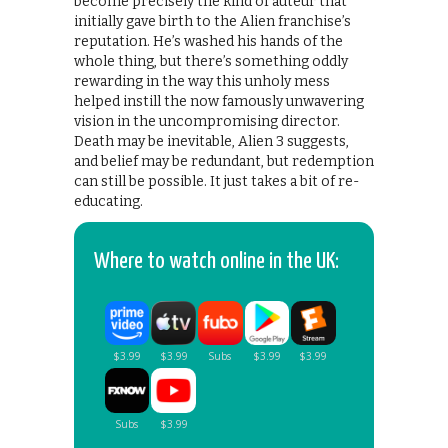
become precisely the kind of auteur that
initially gave birth to the Alien franchise’s
reputation. He’s washed his hands of the
whole thing, but there’s something oddly
rewarding in the way this unholy mess
helped instill the now famously unwavering
vision in the uncompromising director.
Death may be inevitable, Alien 3 suggests,
and belief may be redundant, but redemption
can still be possible. It just takes a bit of re-
educating.
Where to watch online in the UK: