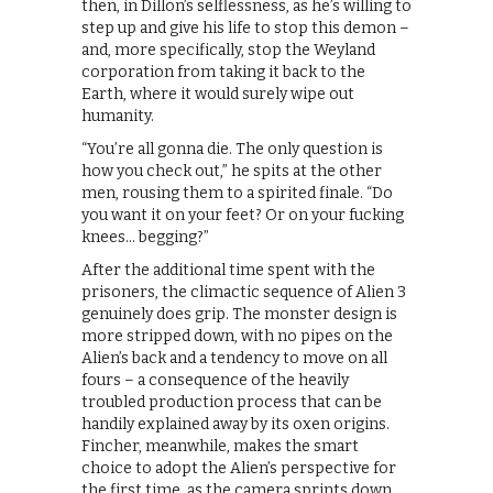
then, in Dillon’s selflessness, as he’s willing to
step up and give his life to stop this demon –
and, more specifically, stop the Weyland
corporation from taking it back to the
Earth, where it would surely wipe out
humanity.
“You’re all gonna die. The only question is
how you check out,” he spits at the other
men, rousing them to a spirited finale. “Do
you want it on your feet? Or on your fucking
knees… begging?”
After the additional time spent with the
prisoners, the climactic sequence of Alien 3
genuinely does grip. The monster design is
more stripped down, with no pipes on the
Alien’s back and a tendency to move on all
fours – a consequence of the heavily
troubled production process that can be
handily explained away by its oxen origins.
Fincher, meanwhile, makes the smart
choice to adopt the Alien’s perspective for
the first time, as the camera sprints down