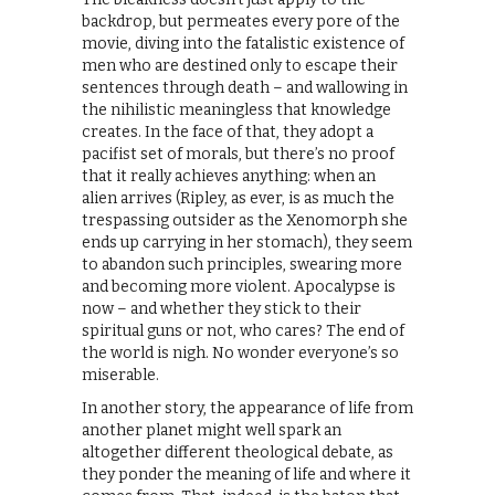
backdrop, but permeates every pore of the
movie, diving into the fatalistic existence of
men who are destined only to escape their
sentences through death – and wallowing in
the nihilistic meaningless that knowledge
creates. In the face of that, they adopt a
pacifist set of morals, but there’s no proof
that it really achieves anything: when an
alien arrives (Ripley, as ever, is as much the
trespassing outsider as the Xenomorph she
ends up carrying in her stomach), they seem
to abandon such principles, swearing more
and becoming more violent. Apocalypse is
now – and whether they stick to their
spiritual guns or not, who cares? The end of
the world is nigh. No wonder everyone’s so
miserable.
In another story, the appearance of life from
another planet might well spark an
altogether different theological debate, as
they ponder the meaning of life and where it