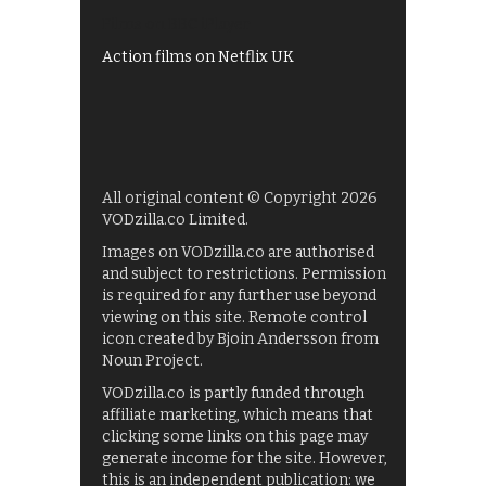
Films on BBC iPlayer
Action films on Netflix UK
All original content © Copyright 2026
VODzilla.co Limited.
Images on VODzilla.co are authorised
and subject to restrictions. Permission
is required for any further use beyond
viewing on this site. Remote control
icon created by Bjoin Andersson from
Noun Project.
VODzilla.co is partly funded through
affiliate marketing, which means that
clicking some links on this page may
generate income for the site. However,
this is an independent publication: we