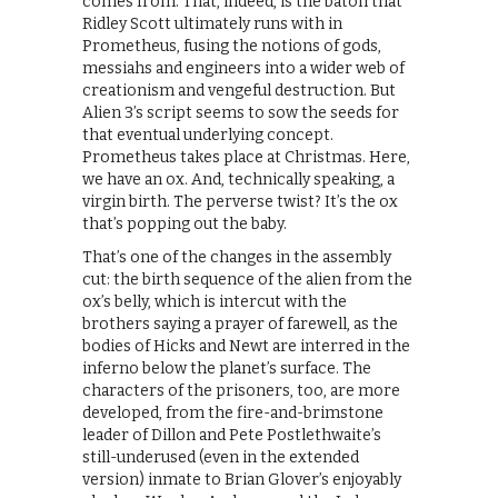
comes from. That, indeed, is the baton that
Ridley Scott ultimately runs with in
Prometheus, fusing the notions of gods,
messiahs and engineers into a wider web of
creationism and vengeful destruction. But
Alien 3’s script seems to sow the seeds for
that eventual underlying concept.
Prometheus takes place at Christmas. Here,
we have an ox. And, technically speaking, a
virgin birth. The perverse twist? It’s the ox
that’s popping out the baby.
That’s one of the changes in the assembly
cut: the birth sequence of the alien from the
ox’s belly, which is intercut with the
brothers saying a prayer of farewell, as the
bodies of Hicks and Newt are interred in the
inferno below the planet’s surface. The
characters of the prisoners, too, are more
developed, from the fire-and-brimstone
leader of Dillon and Pete Postlethwaite’s
still-underused (even in the extended
version) inmate to Brian Glover’s enjoyably