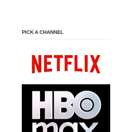
PICK A CHANNEL