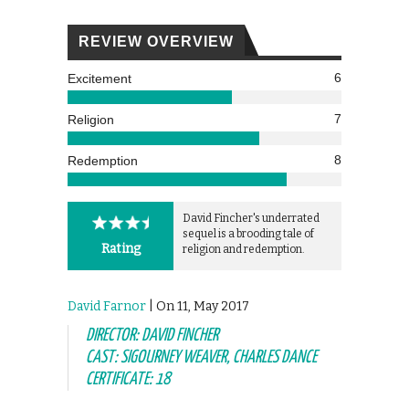
REVIEW OVERVIEW
6
Excitement
7
Religion
8
Redemption
David Fincher's underrated
sequel is a brooding tale of
Rating
religion and redemption.
David Farnor
| On 11, May 2017
DIRECTOR: DAVID FINCHER
CAST: SIGOURNEY WEAVER, CHARLES DANCE
CERTIFICATE: 18