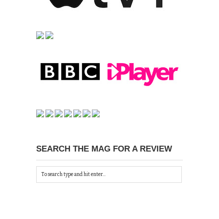
SEARCH THE MAG FOR A REVIEW