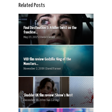
Related Posts
Final Destination 5: A killer twist on the
franchise...
May 23, 2025 | David Farnor
VOD film review Godzilla: King of the
Monsters...
November 2, 2019 | David Farnor
Shudder UK film review: Shrew’s Nest
December 18, 2016 | Ian Loring