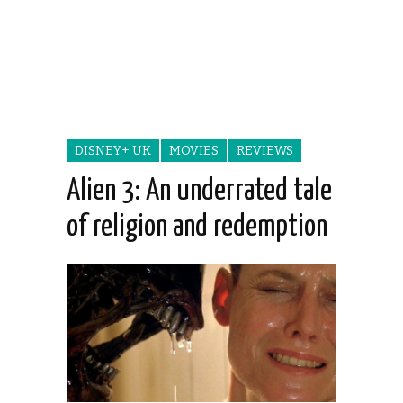
DISNEY+ UK
MOVIES
REVIEWS
Alien 3: An underrated tale
of religion and redemption