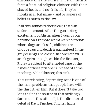
existence, one that’s driven most of them to
form a fanatical religious cloister. With their
shaved heads and no-frills life, they’re
monks in all but name – and prisoners of
belief as much as the law.
If all this sounds rather bleak, that’s an
understatement. After the gun-toting
excitement of Aliens, Alien 3 dumps our
heroine on a remote world with no friends,
where dogs aren’t safe, children are
chopped up and death is guaranteed. If the
grey ceilings and closed-in concrete walls
aren’t grim enough, within the first act,
Ripley is subject to attempted rape at the
hands of those prisoners in need of some
teaching. A blockbuster, this ain’t.
That unrelenting, depressing tone is one of
the main problems that people have with
the third Alien film. But it doesn’t take too
long to find the source of that strikingly
dark mood: this, after all, is the directorial
debut of David Fincher. Fincher had a