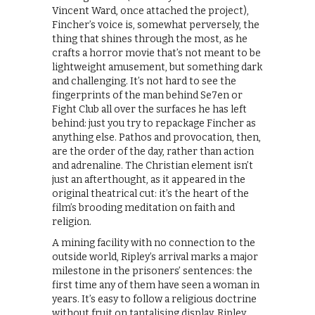
Vincent Ward, once attached the project),
Fincher’s voice is, somewhat perversely, the
thing that shines through the most, as he
crafts a horror movie that’s not meant to be
lightweight amusement, but something dark
and challenging. It’s not hard to see the
fingerprints of the man behind Se7en or
Fight Club all over the surfaces he has left
behind: just you try to repackage Fincher as
anything else. Pathos and provocation, then,
are the order of the day, rather than action
and adrenaline. The Christian element isn’t
just an afterthought, as it appeared in the
original theatrical cut: it’s the heart of the
film’s brooding meditation on faith and
religion.
A mining facility with no connection to the
outside world, Ripley’s arrival marks a major
milestone in the prisoners’ sentences: the
first time any of them have seen a woman in
years. It’s easy to follow a religious doctrine
without fruit on tantalising display. Ripley,