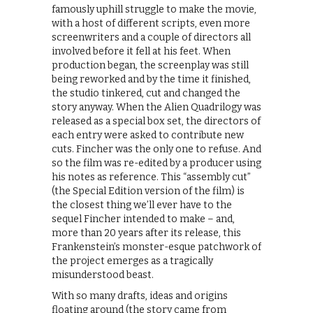
famously uphill struggle to make the movie,
with a host of different scripts, even more
screenwriters and a couple of directors all
involved before it fell at his feet. When
production began, the screenplay was still
being reworked and by the time it finished,
the studio tinkered, cut and changed the
story anyway. When the Alien Quadrilogy was
released as a special box set, the directors of
each entry were asked to contribute new
cuts. Fincher was the only one to refuse. And
so the film was re-edited by a producer using
his notes as reference. This “assembly cut”
(the Special Edition version of the film) is
the closest thing we’ll ever have to the
sequel Fincher intended to make – and,
more than 20 years after its release, this
Frankenstein’s monster-esque patchwork of
the project emerges as a tragically
misunderstood beast.
With so many drafts, ideas and origins
floating around (the story came from