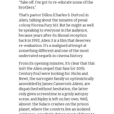
“Take off. I’ve got to re-educate some of the
brothers.”
That’s pastor Dillon (Charles S. Dutton) in
Alien, talking about the inmates of penal
colony Fiorina Fury 161. But he might as well
be speaking to everyone in the audience,
because years after its dismal reception
back in 1992, Alien 3 is a film that deserves
re-evaluation. It’s a maligned attempt at
something different and one of the most
underrated sequels in cinema history.
From its opening minutes, it’s clear that this
isn’t the Alien sequel that fans (or 20th
Century Fox) were looking for. Hicks and
Newt, the surrogate family so optimistically
assembled by James Cameron’s Aliens, are
dispatched without hesitation, the latter
only given screentime in a grisly autopsy
scene, and Ripley is left on her own. Well,
almost: the Sulaco crashes on the prison
planet, where the convicts live an isolated