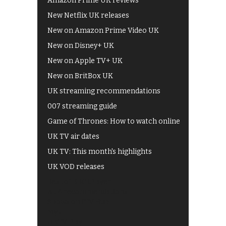
Amazon Prime UK reviews
New Netflix UK releases
New on Amazon Prime Video UK
New on Disney+ UK
New on Apple TV+ UK
New on BritBox UK
UK streaming recommendations
007 streaming guide
Game of Thrones: How to watch online
UK TV air dates
UK TV: This month's highlights
UK VOD releases
Best of BBC iPlayer
All 4 recommendations
Shows on ITV Hub
My5
UKTV Play