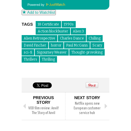
Powered by
Add to Watchlist
TAGS
18 Certificate
1990s
Action blockbuster
Alien 3
Alien Retrospective
Charles Dance
Chilling
David Fincher
horror
Paul McGann
Scary
sci-fi
Sigourney Weaver
Thought-provoking
Thrillers
Thrilling
PREVIOUS
NEXT STORY
STORY
Netflix opens new
VOD film review: Anvil!
European customer
The Story of Anvil
service hub