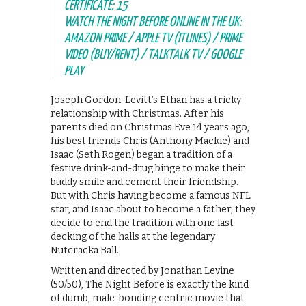
CERTIFICATE: 15
WATCH THE NIGHT BEFORE ONLINE IN THE UK:
AMAZON PRIME / APPLE TV (ITUNES) / PRIME
VIDEO (BUY/RENT) / TALKTALK TV / GOOGLE
PLAY
Joseph Gordon-Levitt’s Ethan has a tricky
relationship with Christmas. After his
parents died on Christmas Eve 14 years ago,
his best friends Chris (Anthony Mackie) and
Isaac (Seth Rogen) began a tradition of a
festive drink-and-drug binge to make their
buddy smile and cement their friendship.
But with Chris having become a famous NFL
star, and Isaac about to become a father, they
decide to end the tradition with one last
decking of the halls at the legendary
Nutcracka Ball.
Written and directed by Jonathan Levine
(50/50), The Night Before is exactly the kind
of dumb, male-bonding centric movie that