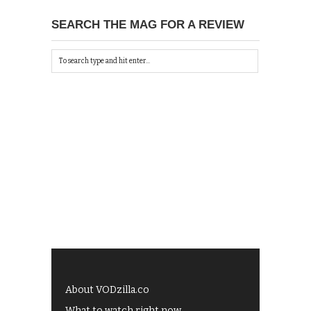
SEARCH THE MAG FOR A REVIEW
About VODzilla.co
What to watch right now