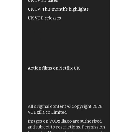
UK TV air dates
UK TV: This month's highlights
UK VOD releases
Best of BBC iPlayer
All 4 recommendations
Shows on ITV Hub
My5
UKTV Play
Films on BBC iPlayer
Action films on Netflix UK
All original content © Copyright 2026
VODzilla.co Limited.
Images on VODzilla.co are authorised
and subject to restrictions. Permission