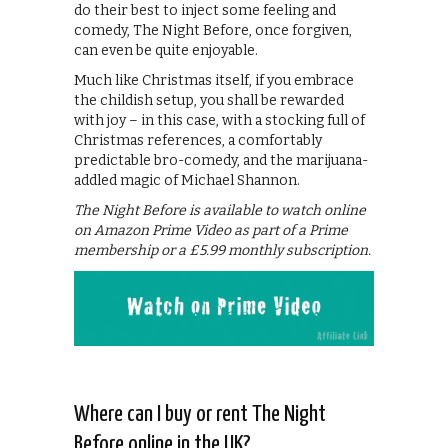
do their best to inject some feeling and
comedy, The Night Before, once forgiven,
can even be quite enjoyable.
Much like Christmas itself, if you embrace
the childish setup, you shall be rewarded
with joy – in this case, with a stocking full of
Christmas references, a comfortably
predictable bro-comedy, and the marijuana-
addled magic of Michael Shannon.
The Night Before is available to watch online
on Amazon Prime Video as part of a Prime
membership or a £5.99 monthly subscription.
Where can I buy or rent The Night
Before online in the UK?