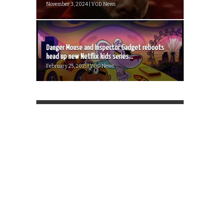
November 3, 2024 | VOD News
Danger Mouse and Inspector Gadget reboots
head up new Netflix kids series...
February 25, 2015 | VOD News