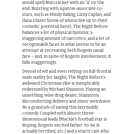
would spell Nutcracker with an “a” on the
end. Bursting with Apatow-associate co-
stars, such as Mindy Kaling, Lizzy Caplan, and
Ilana Glazer (none of whom live up to their
comedic potential here), The Night Before
balances a lot of physical humour, a
staggering amount of narcotics, and a lot of
recognisable faces in what seems to be an
attempt at recreating Seth Rogen’s usual
fare – and, in spite of Rogen’s involvement, it
fails staggeringly.
Devoid of wit and even relying on full-frontal
male nudity for laughs, The Night Before’s
awkward Christmas vibe is inexplicably
redeemed by Michael Shannon. Playing an
unsettling, wise drug dealer, Shannon’s
discomforting delivery and sheer weirdness
do a grand job of saving this lazy buddy
comedy. Coupled with almost three-
dimensional leads (Mackie’s football star is
doping, Rogen’s excited father-to-be is
actually terrified, etc.) and a starry cast who