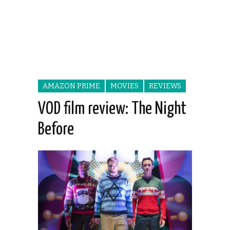
AMAZON PRIME
MOVIES
REVIEWS
VOD film review: The Night
Before