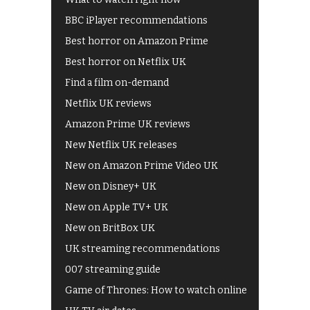
BBC iPlayer recommendations
Best horror on Amazon Prime
Best horror on Netflix UK
Find a film on-demand
Netflix UK reviews
Amazon Prime UK reviews
New Netflix UK releases
New on Amazon Prime Video UK
New on Disney+ UK
New on Apple TV+ UK
New on BritBox UK
UK streaming recommendations
007 streaming guide
Game of Thrones: How to watch online