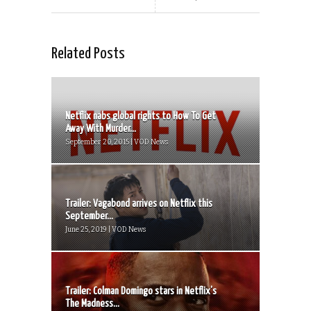
Related Posts
Netflix nabs global rights to How To Get
Away With Murder...
September 20, 2015 | VOD News
Trailer: Vagabond arrives on Netflix this
September...
June 25, 2019 | VOD News
Trailer: Colman Domingo stars in Netflix’s
The Madness...