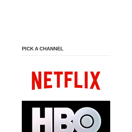
PICK A CHANNEL