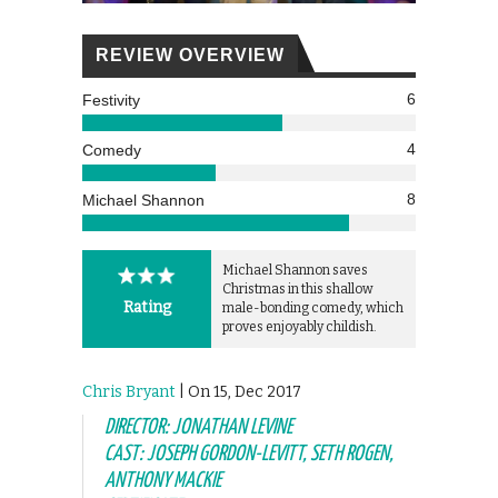
REVIEW OVERVIEW
6
Festivity
4
Comedy
8
Michael Shannon
Michael Shannon saves
Christmas in this shallow
Rating
male-bonding comedy, which
proves enjoyably childish.
Chris Bryant
| On 15, Dec 2017
DIRECTOR: JONATHAN LEVINE
CAST: JOSEPH GORDON-LEVITT, SETH ROGEN,
ANTHONY MACKIE