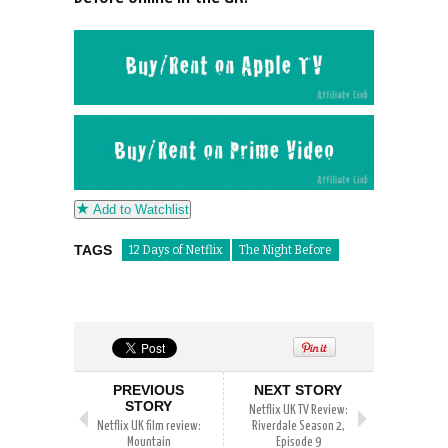
Add to Watchlist
TAGS
12 Days of Netflix
The Night Before
PREVIOUS
NEXT STORY
STORY
Netflix UK TV Review:
Netflix UK film review:
Riverdale Season 2,
Mountain
Episode 9