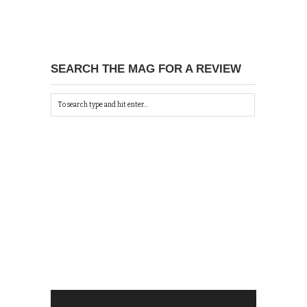
SEARCH THE MAG FOR A REVIEW