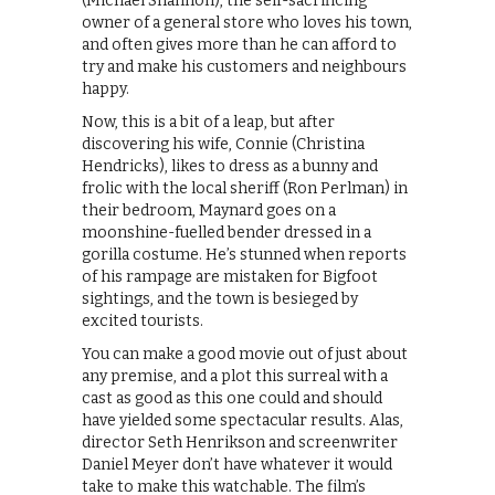
(Michael Shannon), the self-sacrificing
owner of a general store who loves his town,
and often gives more than he can afford to
try and make his customers and neighbours
happy.
Now, this is a bit of a leap, but after
discovering his wife, Connie (Christina
Hendricks), likes to dress as a bunny and
frolic with the local sheriff (Ron Perlman) in
their bedroom, Maynard goes on a
moonshine-fuelled bender dressed in a
gorilla costume. He’s stunned when reports
of his rampage are mistaken for Bigfoot
sightings, and the town is besieged by
excited tourists.
You can make a good movie out of just about
any premise, and a plot this surreal with a
cast as good as this one could and should
have yielded some spectacular results. Alas,
director Seth Henrikson and screenwriter
Daniel Meyer don’t have whatever it would
take to make this watchable. The film’s