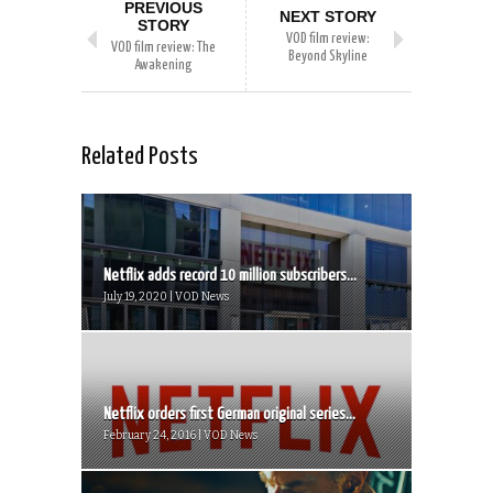
PREVIOUS
NEXT STORY
STORY
VOD film review:
VOD film review: The
Beyond Skyline
Awakening
Related Posts
Netflix adds record 10 million subscribers...
July 19, 2020 | VOD News
Netflix orders first German original series...
February 24, 2016 | VOD News