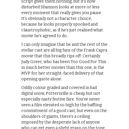
script gives them nothing, but it’s how
disturbed Shannon looks at more or less
every moment that really gives you pause.
It’s obviously not a character choice,
because he looks properly spooked and
claustrophobic, as if he’s just realised what
movie he’s agreed to do.
I can only imagine that he and the rest of the
stellar cast are all big fans of the Frank Capra
movie that this broadly rips off. Certainly
Judy Greer, who has been Too Good For This
in much better movies than this one, is the
MVP for her straight-faced delivery of that
opening quote alone.
Oddly colour graded and covered in bad
digital snow, Pottersville is cheap but not
especially nasty festive fare. You’ve never
seen a film elevated so high by the baffling
commitment of a good cast, but even on the
shoulders of giants, there’s a ceiling
imposed by the desperate lack of anyone
who can get even a slight grasp on the tone