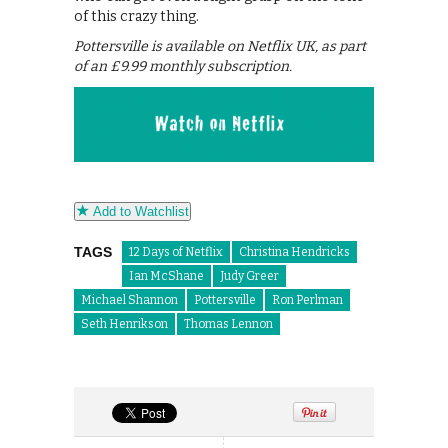
of this crazy thing.
Pottersville is available on Netflix UK, as part
of an £9.99 monthly subscription.
Add to Watchlist
TAGS
12 Days of Netflix
Christina Hendricks
Ian McShane
Judy Greer
Michael Shannon
Pottersville
Ron Perlman
Seth Henrikson
Thomas Lennon