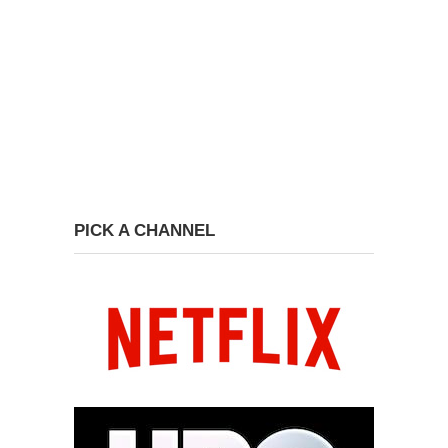
PICK A CHANNEL