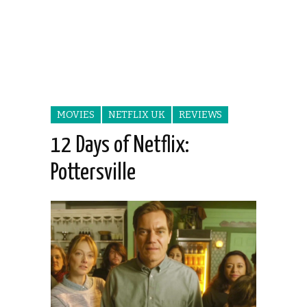
MOVIES
NETFLIX UK
REVIEWS
12 Days of Netflix:
Pottersville