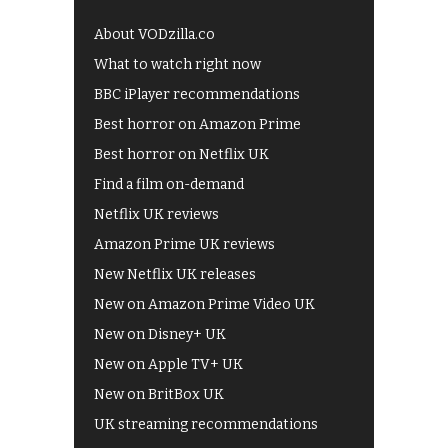
About VODzilla.co
What to watch right now
BBC iPlayer recommendations
Best horror on Amazon Prime
Best horror on Netflix UK
Find a film on-demand
Netflix UK reviews
Amazon Prime UK reviews
New Netflix UK releases
New on Amazon Prime Video UK
New on Disney+ UK
New on Apple TV+ UK
New on BritBox UK
UK streaming recommendations