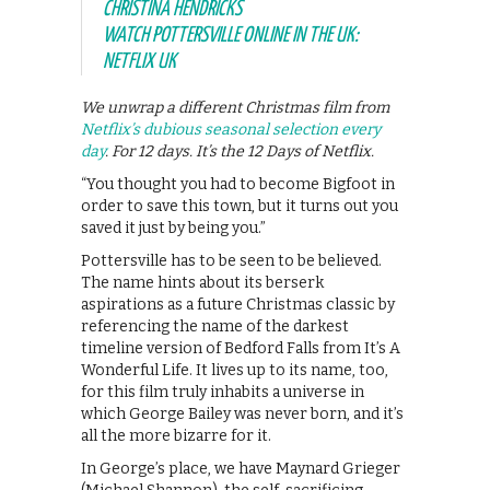
CHRISTINA HENDRICKS
WATCH POTTERSVILLE ONLINE IN THE UK:
NETFLIX UK
We unwrap a different Christmas film from
Netflix’s dubious seasonal selection every
day
. For 12 days. It’s the 12 Days of Netflix.
“You thought you had to become Bigfoot in
order to save this town, but it turns out you
saved it just by being you.”
Pottersville has to be seen to be believed.
The name hints about its berserk
aspirations as a future Christmas classic by
referencing the name of the darkest
timeline version of Bedford Falls from It’s A
Wonderful Life. It lives up to its name, too,
for this film truly inhabits a universe in
which George Bailey was never born, and it’s
all the more bizarre for it.
In George’s place, we have Maynard Grieger