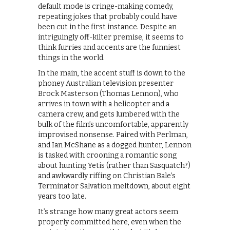
default mode is cringe-making comedy,
repeating jokes that probably could have
been cut in the first instance. Despite an
intriguingly off-kilter premise, it seems to
think furries and accents are the funniest
things in the world.
In the main, the accent stuff is down to the
phoney Australian television presenter
Brock Masterson (Thomas Lennon), who
arrives in town with a helicopter and a
camera crew, and gets lumbered with the
bulk of the film’s uncomfortable, apparently
improvised nonsense. Paired with Perlman,
and Ian McShane as a dogged hunter, Lennon
is tasked with crooning a romantic song
about hunting Yetis (rather than Sasquatch?)
and awkwardly riffing on Christian Bale’s
Terminator Salvation meltdown, about eight
years too late.
It’s strange how many great actors seem
properly committed here, even when the