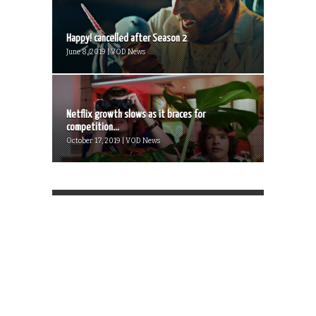
Happy! cancelled after Season 2
June 8, 2019 | VOD News
Netflix growth slows as it braces for
competition...
October 17, 2019 | VOD News