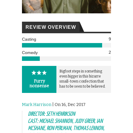
REVIEW OVERVIEW
9
Casting
2
Comedy
Bigfoot steps in something
even bigger in this bizarre
Furry
small-town confection that
nonsense
has to be seen to be believed.
Mark Harrison
| On 16, Dec 2017
DIRECTOR: SETH HENRIKSON
CAST: MICHAEL SHANNON, JUDY GREER, IAN
MCSHANE, RON PERLMAN, THOMAS LENNON,