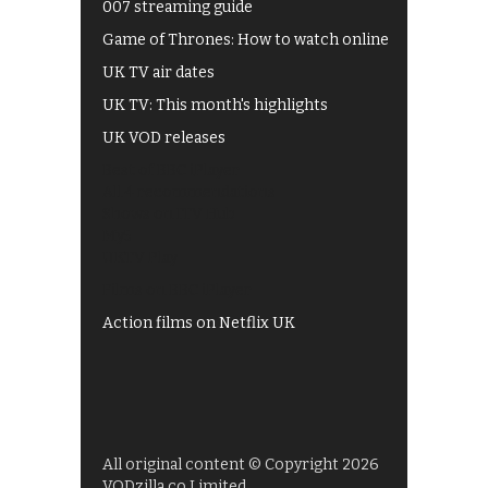
007 streaming guide
Game of Thrones: How to watch online
UK TV air dates
UK TV: This month's highlights
UK VOD releases
Best of BBC iPlayer
All 4 recommendations
Shows on ITV Hub
My5
UKTV Play
Films on BBC iPlayer
Action films on Netflix UK
All original content © Copyright 2026
VODzilla.co Limited.