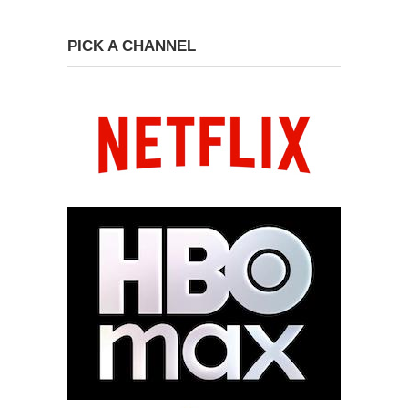
PICK A CHANNEL