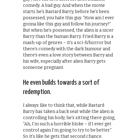
comedy. A bad guy. And when the movie
starts he’s Bastard Barry, before he’s been
possessed, you hate this guy. “How am I ever
gonna like this guy and follow his journey?”
But when he’s possessed, the alien is a nicer
Barry than the human Barry. Fried Barry is a
mash-up of genres – it’s a sci-fi/horror but
there’s comedy with the dark humour and
there’s even a love story between Barry and
his wife, especially after alien Barry gets
someone pregnant.
He even builds towards a sort of
redemption.
I always like to think that, while Bastard
Barry has taken a back seat while the alien is
controlling his body, he’s sitting there going,
“Ah, I’m such a horrible bloke – if I ever get
control again I’m going to try to be better.”
So it’s like he gets that second chance.