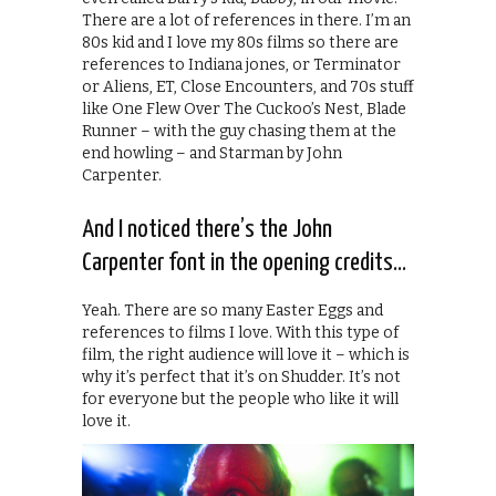
There are a lot of references in there. I’m an
80s kid and I love my 80s films so there are
references to Indiana jones, or Terminator
or Aliens, ET, Close Encounters, and 70s stuff
like One Flew Over The Cuckoo’s Nest, Blade
Runner – with the guy chasing them at the
end howling – and Starman by John
Carpenter.
And I noticed there’s the John
Carpenter font in the opening credits…
Yeah. There are so many Easter Eggs and
references to films I love. With this type of
film, the right audience will love it – which is
why it’s perfect that it’s on Shudder. It’s not
for everyone but the people who like it will
love it.