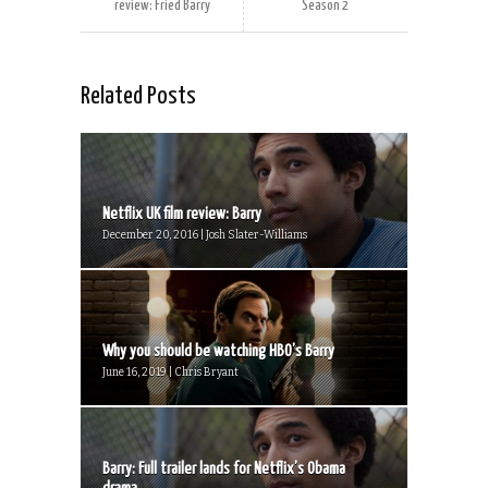
review: Fried Barry
Season 2
Related Posts
Netflix UK film review: Barry
December 20, 2016 | Josh Slater-Williams
Why you should be watching HBO’s Barry
June 16, 2019 | Chris Bryant
Barry: Full trailer lands for Netflix’s Obama