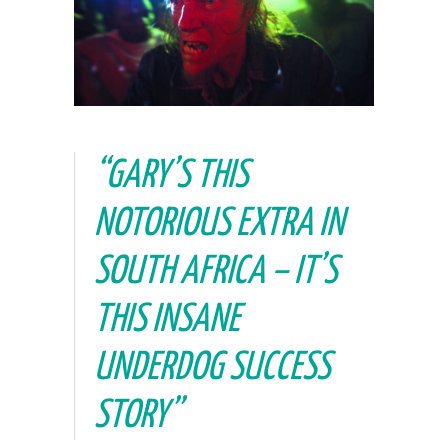
“GARY’S THIS
NOTORIOUS EXTRA IN
SOUTH AFRICA – IT’S
THIS INSANE
UNDERDOG SUCCESS
STORY”