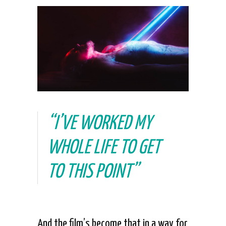
“I’VE WORKED MY
WHOLE LIFE TO GET
TO THIS POINT”
And the film’s become that in a way for