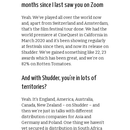
months since I last saw you on Zoom
Yeah. We’ve played all over the world now
and, apart from Switzerland and Amsterdam,
that’s the film festival tour done. We had the
world premiere at CineQuest in California in
March 2020 and it’s been showing regularly
at festivals since then, and now its release on
Shudder. We’ve gained something like 22, 23
awards which has been great, and we’re on
82% on Rotten Tomatoes.
And with Shudder, you’re in lots of
territories?
Yeah. It’s England, America, Australia,
Canada, New Zealand – on Shudder – and
then we’re just in talks with different
distribution companies for Asia and
Germany and Poland. One thing we haven’t
yet secured is distribution in South Africa