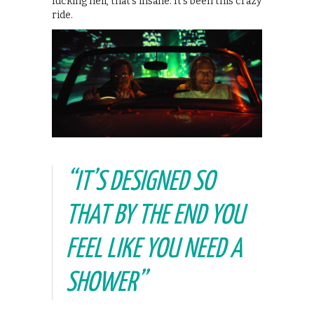
fucking hell, that’s insane. It’s been this crazy
ride.
“IT’S DESIGNED SO
THAT BY THE END YOU
FEEL LIKE YOU NEED A
SHOWER”