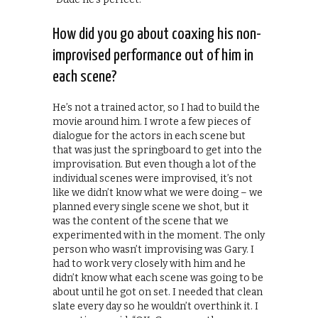
How did you go about coaxing his non-
improvised performance out of him in
each scene?
He’s not a trained actor, so I had to build the
movie around him. I wrote a few pieces of
dialogue for the actors in each scene but
that was just the springboard to get into the
improvisation. But even though a lot of the
individual scenes were improvised, it’s not
like we didn’t know what we were doing – we
planned every single scene we shot, but it
was the content of the scene that we
experimented with in the moment. The only
person who wasn’t improvising was Gary. I
had to work very closely with him and he
didn’t know what each scene was going to be
about until he got on set. I needed that clean
slate every day so he wouldn’t overthink it. I