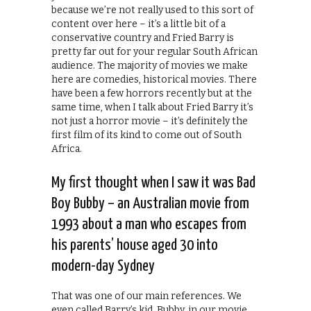
because we’re not really used to this sort of
content over here – it’s a little bit of a
conservative country and Fried Barry is
pretty far out for your regular South African
audience. The majority of movies we make
here are comedies, historical movies. There
have been a few horrors recently but at the
same time, when I talk about Fried Barry it’s
not just a horror movie – it’s definitely the
first film of its kind to come out of South
Africa.
My first thought when I saw it was Bad
Boy Bubby – an Australian movie from
1993 about a man who escapes from
his parents’ house aged 30 into
modern-day Sydney
That was one of our main references. We
even called Barry’s kid, Bubby, in our movie.