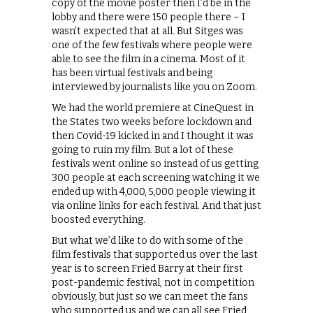
copy of the movie poster then I’d be in the
lobby and there were 150 people there – I
wasn’t expected that at all. But Sitges was
one of the few festivals where people were
able to see the film in a cinema. Most of it
has been virtual festivals and being
interviewed by journalists like you on Zoom.
We had the world premiere at CineQuest in
the States two weeks before lockdown and
then Covid-19 kicked in and I thought it was
going to ruin my film. But a lot of these
festivals went online so instead of us getting
300 people at each screening watching it we
ended up with 4,000, 5,000 people viewing it
via online links for each festival. And that just
boosted everything.
But what we’d like to do with some of the
film festivals that supported us over the last
year is to screen Fried Barry at their first
post-pandemic festival, not in competition
obviously, but just so we can meet the fans
who supported us and we can all see Fried