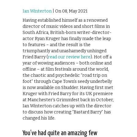
Ian Winterton
| On 08, May 2021
Having established himself as a renowned
director of music videos and short films in
South Africa, British-born writer-director-
actor Ryan Kruger has finally made the leap
to features – and the result is the
triumphantly and unashamedly unhinged
Fried Barry (
read our review here
). Hot off a
year of wowing audiences – both online and
offline – at film festivals around the world,
the chaotic and psychedelic “road trip on
foot” through Cape Town’s seedy underbelly
is now available on Shudder. Having first met
Kruger with Fried Barry for its UK premiere
at Manchester’s Grimmfest back in October,
Ian Winterton catches up with the director
to discuss how creating “Bastard Barry” has
changed his life.
You’ve had quite an amazing few