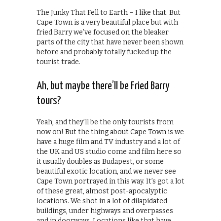
The Junky That Fell to Earth – I like that. But
Cape Town is a very beautiful place but with
fried Barry we’ve focused on the bleaker
parts of the city that have never been shown
before and probably totally fucked up the
tourist trade.
Ah, but maybe there’ll be Fried Barry
tours?
Yeah, and they’ll be the only tourists from
now on! But the thing about Cape Town is we
have a huge film and TV industry and a lot of
the UK and US studio come and film here so
it usually doubles as Budapest, or some
beautiful exotic location, and we never see
Cape Town portrayed in this way. It’s got a lot
of these great, almost post-apocalyptic
locations. We shot in a lot of dilapidated
buildings, under highways and overpasses
and in doorways. Locations like that have