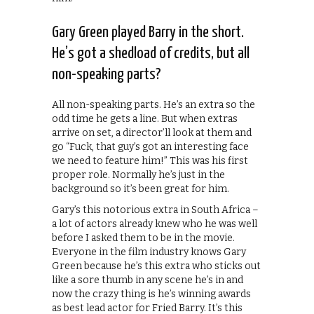
Gary Green played Barry in the short.
He’s got a shedload of credits, but all
non-speaking parts?
All non-speaking parts. He’s an extra so the
odd time he gets a line. But when extras
arrive on set, a director’ll look at them and
go “Fuck, that guy’s got an interesting face
we need to feature him!” This was his first
proper role. Normally he’s just in the
background so it’s been great for him.
Gary’s this notorious extra in South Africa –
a lot of actors already knew who he was well
before I asked them to be in the movie.
Everyone in the film industry knows Gary
Green because he’s this extra who sticks out
like a sore thumb in any scene he’s in and
now the crazy thing is he’s winning awards
as best lead actor for Fried Barry. It’s this