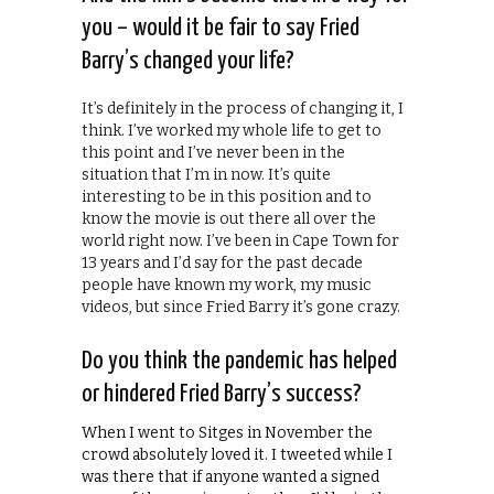
you – would it be fair to say Fried
Barry’s changed your life?
It’s definitely in the process of changing it, I
think. I’ve worked my whole life to get to
this point and I’ve never been in the
situation that I’m in now. It’s quite
interesting to be in this position and to
know the movie is out there all over the
world right now. I’ve been in Cape Town for
13 years and I’d say for the past decade
people have known my work, my music
videos, but since Fried Barry it’s gone crazy.
Do you think the pandemic has helped
or hindered Fried Barry’s success?
When I went to Sitges in November the
crowd absolutely loved it. I tweeted while I
was there that if anyone wanted a signed