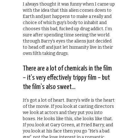
I always thought it was funny when I came up
with the idea that this alien comes down to
Earth and just happens to make a really and
choice of which guy’s body to inhabit and
chooses this bad, fucked up drug addict. I’m
sure after spending time seeing the world
through Barry’s eyes the aliens just decided
to head off and just let humanity live in their
own filth taking drugs.
There are a lot of chemicals in the film
– it’s very effectively trippy film – but
the film’s also sweet…
It’s got a lot of heart. Barry’s wife is the heart
of the movie. If you look at casting directors
we look at actors and they put you into
boxes. He looks like this, she looks like that.
If you look at Gary Green, at Fried Barry, and
you look at his face then you go “He’s a bad
guy”, not the love interest in a romantic