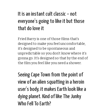
It is an instant cult classic – not
everyone’s going to like it but those
that do love it
Fried Barry is one of those films that’s
designed to make you feel uncomfortable,
it’s designed to be spontaneous and
unpredictable so you don’t know where it’s
gonna go. It’s designed so that by the end of
the film you feel like you need a shower.
Seeing Cape Town from the point of
view of an alien squatting in a heroin
user’s body, it makes Earth look like a
dying planet. Kind of like The Junky
Who Fell To Earth?