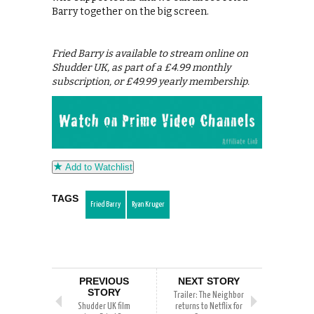
Barry together on the big screen.
Fried Barry is available to stream online on
Shudder UK, as part of a £4.99 monthly
subscription, or £49.99 yearly membership.
Add to Watchlist
TAGS
Fried Barry
Ryan Kruger
PREVIOUS
NEXT STORY
STORY
Trailer: The Neighbor
Shudder UK film
returns to Netflix for