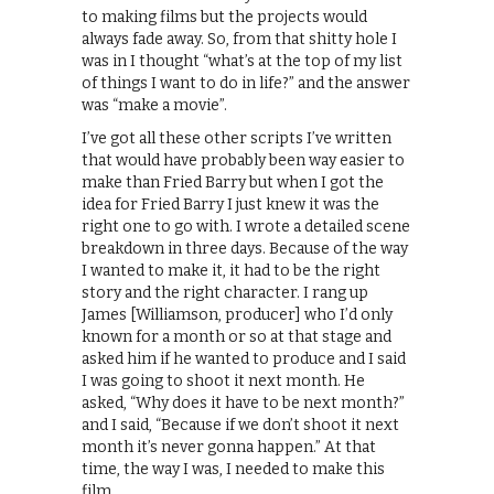
to making films but the projects would
always fade away. So, from that shitty hole I
was in I thought “what’s at the top of my list
of things I want to do in life?” and the answer
was “make a movie”.
I’ve got all these other scripts I’ve written
that would have probably been way easier to
make than Fried Barry but when I got the
idea for Fried Barry I just knew it was the
right one to go with. I wrote a detailed scene
breakdown in three days. Because of the way
I wanted to make it, it had to be the right
story and the right character. I rang up
James [Williamson, producer] who I’d only
known for a month or so at that stage and
asked him if he wanted to produce and I said
I was going to shoot it next month. He
asked, “Why does it have to be next month?”
and I said, “Because if we don’t shoot it next
month it’s never gonna happen.” At that
time, the way I was, I needed to make this
film.