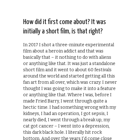
How did it first come about? It was
initially a short film, is that right?
In 2017 I shot a three-minute experimental
film about a heroin addict and that was
basically that – it nothing to do with aliens
or anything like that. It was just a standalone
short film and it went to about 60 festivals
around the world and started getting all this
fan art from all over, which was crazy. I never
thought I was going to make it into a feature
or anything like that. Where I was, before I
made Fried Barry, I went through quite a
hectic time. I had something wrong with my
kidneys, I had an operation, I got sepsis, I
nearly died, I went through a break up, my
cat got cancer – I went into a depression,
this dark black hole. I literally hit rock
bottom. And over the years I’d come close