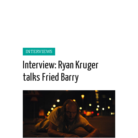
INTERVIEWS
Interview: Ryan Kruger
talks Fried Barry