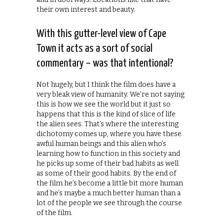
their own interest and beauty.
With this gutter-level view of Cape
Town it acts as a sort of social
commentary – was that intentional?
Not hugely, but I think the film does have a
very bleak view of humanity. We’re not saying
this is how we see the world but it just so
happens that this is the kind of slice of life
the alien sees. That’s where the interesting
dichotomy comes up, where you have these
awful human beings and this alien who’s
learning how to function in this society and
he picks up some of their bad habits as well
as some of their good habits. By the end of
the film he’s become a little bit more human
and he’s maybe a much better human than a
lot of the people we see through the course
of the film.