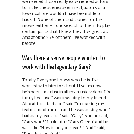
we needed those really experienced actors
to make the scenes seem real; actors of a
lower calibre wouldn’t have been able to
hack it. None of them auditioned for the
movie, either – I chose each of them to play
certain parts that I knew they’d be great at.
And around 85% of them I’ve worked with
before.
Was there a sense people wanted to
work with the legendary Gary?
Totally. Everyone knows who he is. I’ve
worked with him for about 11 years now –
he’s been an extra in all my music videos. It’s
funny because I was speaking to my friend
Alex at the start and I said I’m making my
feature next month and he was asking who I
had as my lead and I said “Gary.” And he said,
“Gary who?” I told him: “Gary Green” and he
was, like “How is he your lead?!” And I said,
“Dude he’s perfect.”