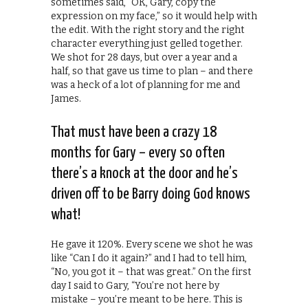
sometimes said, “OK, Gary, copy the
expression on my face,” so it would help with
the edit. With the right story and the right
character everything just gelled together.
We shot for 28 days, but over a year and a
half, so that gave us time to plan – and there
was a heck of a lot of planning for me and
James.
That must have been a crazy 18
months for Gary – every so often
there’s a knock at the door and he’s
driven off to be Barry doing God knows
what!
He gave it 120%. Every scene we shot he was
like “Can I do it again?” and I had to tell him,
“No, you got it – that was great.” On the first
day I said to Gary, “You’re not here by
mistake – you’re meant to be here. This is