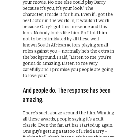
your movie. No one else could play Barry
because it’s you, it’s your look.” The
character, I made it for him. Even if I got the
best actor in the world in, it wouldn’t work
because Gary’s got this presence and this
look. Nobody looks like him. So I told him
not to be intimidated by all these well-
known South African actors playing small
roles against you – normally he’s the extra in
the background. I said, “Listen to me, you’re
gonna do amazing. Listen to me very
carefully and I promise you people ate going
to love you.”
And people do. The response has been
amazing.
There’s such a buzz around the film. Winning
all these awards, people saying it’s a cult
classic. Even the fan art has started up again.
One guy’s getting a tattoo of Fried Barry –