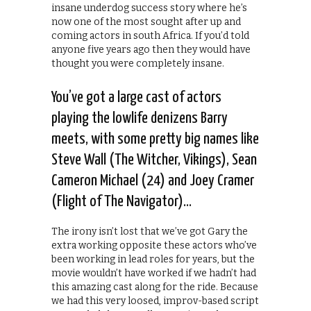
insane underdog success story where he’s
now one of the most sought after up and
coming actors in south Africa. If you’d told
anyone five years ago then they would have
thought you were completely insane.
You’ve got a large cast of actors
playing the lowlife denizens Barry
meets, with some pretty big names like
Steve Wall (The Witcher, Vikings), Sean
Cameron Michael (24) and Joey Cramer
(Flight of The Navigator)…
The irony isn’t lost that we’ve got Gary the
extra working opposite these actors who’ve
been working in lead roles for years, but the
movie wouldn’t have worked if we hadn’t had
this amazing cast along for the ride. Because
we had this very loosed, improv-based script