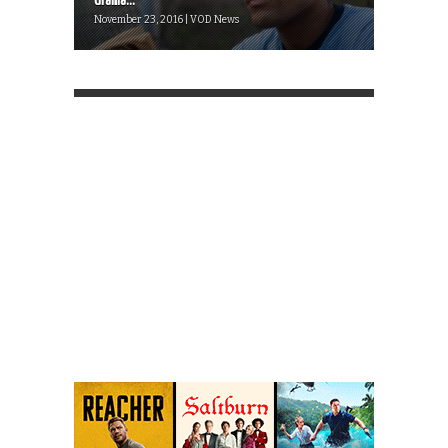
drama...
November 23, 2016 | VOD News