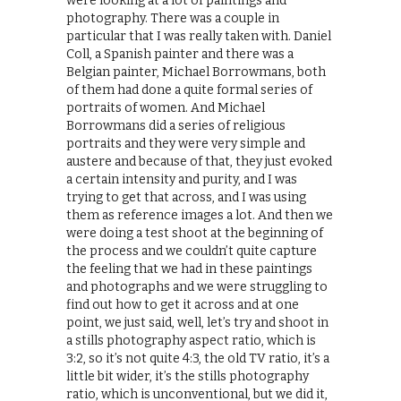
were looking at a lot of paintings and
photography. There was a couple in
particular that I was really taken with. Daniel
Coll, a Spanish painter and there was a
Belgian painter, Michael Borrowmans, both
of them had done a quite formal series of
portraits of women. And Michael
Borrowmans did a series of religious
portraits and they were very simple and
austere and because of that, they just evoked
a certain intensity and purity, and I was
trying to get that across, and I was using
them as reference images a lot. And then we
were doing a test shoot at the beginning of
the process and we couldn’t quite capture
the feeling that we had in these paintings
and photographs and we were struggling to
find out how to get it across and at one
point, we just said, well, let’s try and shoot in
a stills photography aspect ratio, which is
3:2, so it’s not quite 4:3, the old TV ratio, it’s a
little bit wider, it’s the stills photography
ratio, which is unconventional, but we did it,