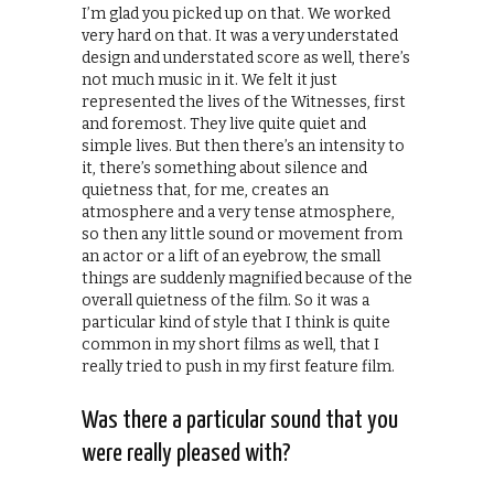
I’m glad you picked up on that. We worked
very hard on that. It was a very understated
design and understated score as well, there’s
not much music in it. We felt it just
represented the lives of the Witnesses, first
and foremost. They live quite quiet and
simple lives. But then there’s an intensity to
it, there’s something about silence and
quietness that, for me, creates an
atmosphere and a very tense atmosphere,
so then any little sound or movement from
an actor or a lift of an eyebrow, the small
things are suddenly magnified because of the
overall quietness of the film. So it was a
particular kind of style that I think is quite
common in my short films as well, that I
really tried to push in my first feature film.
Was there a particular sound that you
were really pleased with?