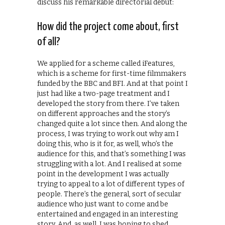
discuss his remarkable directorial debut:
How did the project come about, first
of all?
We applied for a scheme called iFeatures,
which is a scheme for first-time filmmakers
funded by the BBC and BFI. And at that point I
just had like a two-page treatment and I
developed the story from there. I’ve taken
on different approaches and the story’s
changed quite a lot since then. And along the
process, I was trying to work out why am I
doing this, who is it for, as well, who’s the
audience for this, and that’s something I was
struggling with a lot. And I realised at some
point in the development I was actually
trying to appeal to a lot of different types of
people. There’s the general, sort of secular
audience who just want to come and be
entertained and engaged in an interesting
story. And, as well, I was hoping to shed