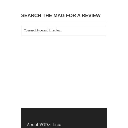
SEARCH THE MAG FOR A REVIEW
About VODzilla.co