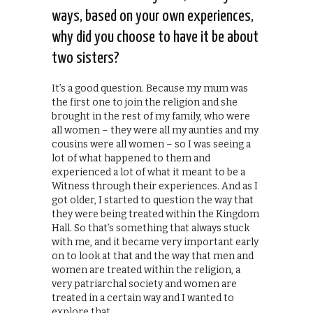
ways, based on your own experiences,
why did you choose to have it be about
two sisters?
It’s a good question. Because my mum was
the first one to join the religion and she
brought in the rest of my family, who were
all women – they were all my aunties and my
cousins were all women – so I was seeing a
lot of what happened to them and
experienced a lot of what it meant to be a
Witness through their experiences. And as I
got older, I started to question the way that
they were being treated within the Kingdom
Hall. So that’s something that always stuck
with me, and it became very important early
on to look at that and the way that men and
women are treated within the religion, a
very patriarchal society and women are
treated in a certain way and I wanted to
explore that.