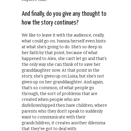
And finally, do you give any thought to
how the story continues?
We like to leave it with the audience, really,
what could go on. Ivanna herself even hints
at what she’s going to do. She’s so deep in
her faith by that point, because of what
happened to Alex, she can’t let go and that’s
the only way she can think of to save her
granddaughter now. At that point in the
story, she’s given up on Luisa, but she’s not
given up on her granddaughter. And again,
that’s so common, of what people go
through, the sort of problems that are
created when people who are
disfellowshipped then have children, where
parents who they don’t speak to suddenly
want to communicate with their
grandchildren, it creates another dilemma
that they’ve got to deal with.