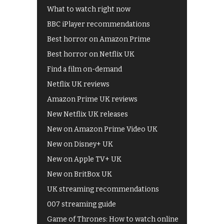
What to watch right now
BBC iPlayer recommendations
Best horror on Amazon Prime
Best horror on Netflix UK
Find a film on-demand
Netflix UK reviews
Amazon Prime UK reviews
New Netflix UK releases
New on Amazon Prime Video UK
New on Disney+ UK
New on Apple TV+ UK
New on BritBox UK
UK streaming recommendations
007 streaming guide
Game of Thrones: How to watch online