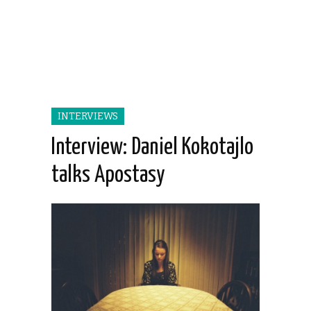
INTERVIEWS
Interview: Daniel Kokotajlo
talks Apostasy