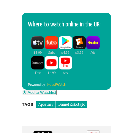
Where to watch online in the UK:
Powered by
Add to Watchlist
TAGS
Apostasy
Daniel Kokotajlo