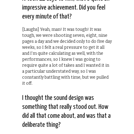
impressive achievement. Did you feel
every minute of that?
[Laughs] Yeah, man! It was tough! It was
tough, we were shooting seven, eight, nine
pages a day and we decided only to do five day
weeks, so I felt a real pressure to get it all
and I’m quite calculating as well, with the
performances, so I knew I was going to
require quite a lot of takes and I wanted it in
a particular understated way, so I was
constantly battling with time, but we pulled
it off.
I thought the sound design was
something that really stood out. How
did all that come about, and was that a
deliberate thing?