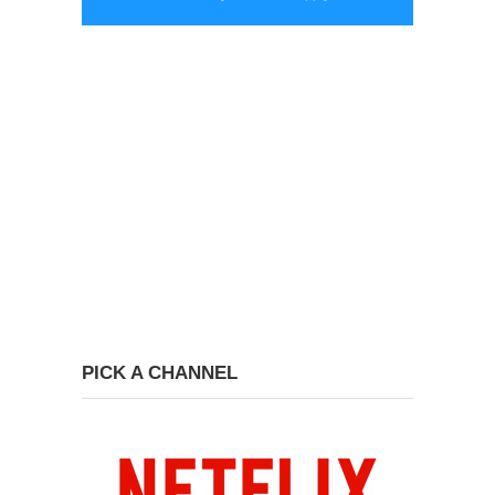
PICK A CHANNEL