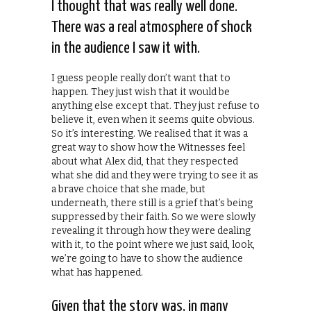
I thought that was really well done.
There was a real atmosphere of shock
in the audience I saw it with.
I guess people really don’t want that to
happen. They just wish that it would be
anything else except that. They just refuse to
believe it, even when it seems quite obvious.
So it’s interesting. We realised that it was a
great way to show how the Witnesses feel
about what Alex did, that they respected
what she did and they were trying to see it as
a brave choice that she made, but
underneath, there still is a grief that’s being
suppressed by their faith. So we were slowly
revealing it through how they were dealing
with it, to the point where we just said, look,
we’re going to have to show the audience
what has happened.
Given that the story was, in many