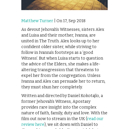
Matthew Turner
| On 17, Sep 2018
As devout Jehovah’s Witnesses, sisters Alex
and Luisa and their mother, Ivanna, are
united in The Truth. Alex looks up to her
confident older sister, while striving to
follow in Ivanna’s footsteps as a ‘good
Witness’. But when Luisa starts to question
the advice of the Elders, she makes a life-
altering transgression that threatens to
expel her from the congregation. Unless
Ivanna and Alex can persuade her to return,
they must shun her completely.
Written and directed by Daniel Kokotajlo, a
former Jehovah’s Witness, Apostasy
provides rare insight into the complex
nature of faith, family, duty and love. With the
film out now to stream in the UK (
read our
review here
), we sit down with Daniel to