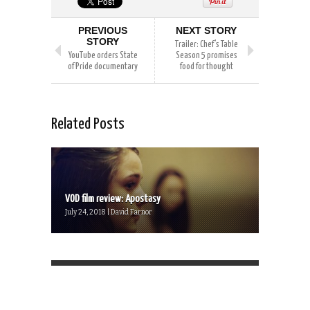
PREVIOUS
NEXT STORY
STORY
Trailer: Chef’s Table
YouTube orders State
Season 5 promises
of Pride documentary
food for thought
Related Posts
VOD film review: Apostasy
July 24, 2018 | David Farnor