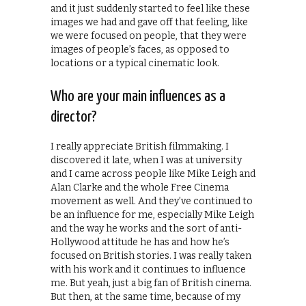
and it just suddenly started to feel like these
images we had and gave off that feeling, like
we were focused on people, that they were
images of people’s faces, as opposed to
locations or a typical cinematic look.
Who are your main influences as a
director?
I really appreciate British filmmaking. I
discovered it late, when I was at university
and I came across people like Mike Leigh and
Alan Clarke and the whole Free Cinema
movement as well. And they’ve continued to
be an influence for me, especially Mike Leigh
and the way he works and the sort of anti-
Hollywood attitude he has and how he’s
focused on British stories. I was really taken
with his work and it continues to influence
me. But yeah, just a big fan of British cinema.
But then, at the same time, because of my