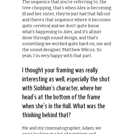
The sequence that you’re referring to, the
tree chopping, that’s when Alex is becoming
ill and her sister, they’ve just had that fall out
and there’s that sequence where it becomes
quite cerebral and we don’t quite know
what’s happening to Alex, and it’s all just
done through sound design, and that’s
something we worked quite hard on, me and
the sound designer, Matthew Wilcox. So
yeah, I’m very happy with that part.
I thought your framing was really
interesting as well, especially the shot
with Siobhan’s character, where her
head’s at the bottom of the frame
when she’s in the Hall. What was the
thinking behind that?
Me and my cinematographer, Adam, we