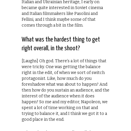
Italian and Ukrainian heritage, I early on
became quite interested in Soviet cinema
and Italian filmmakers like Pasolini and
Fellini, and I think maybe some of that
comes through a bit in the film.
What was the hardest thing to get
right overall, in the shoot?
[Laughs] Oh god. There’s a lot of things that
were tricky. One was getting the balance
right in the edit, of when we sort of switch
protagonist. Like, how much do you
foreshadow what was about to happen? And
then how do you sustain an audience, and the
interest of the audience when it does
happen? So me and my editor, Napoleon, we
spent a lot of time working on that and
trying to balance it, and I think we got it to a
good place in the end.