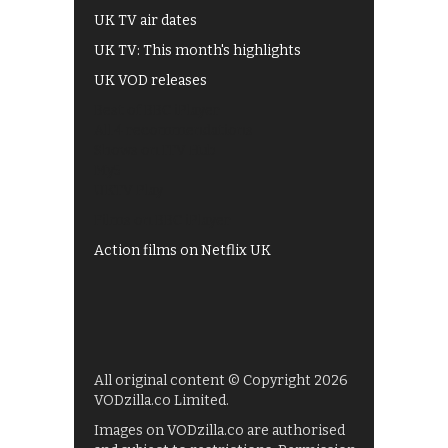
UK TV air dates
UK TV: This month's highlights
UK VOD releases
Best of BBC iPlayer
All 4 recommendations
Shows on ITV Hub
My5
UKTV Play
Films on BBC iPlayer
Action films on Netflix UK
All original content © Copyright 2026
VODzilla.co Limited.
Images on VODzilla.co are authorised