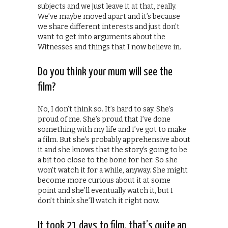
subjects and we just leave it at that, really.
We’ve maybe moved apart and it’s because
we share different interests and just don’t
want to get into arguments about the
Witnesses and things that I now believe in.
Do you think your mum will see the
film?
No, I don’t think so. It’s hard to say. She’s
proud of me. She’s proud that I’ve done
something with my life and I’ve got to make
a film. But she’s probably apprehensive about
it and she knows that the story’s going to be
a bit too close to the bone for her. So she
won’t watch it for a while, anyway. She might
become more curious about it at some
point and she’ll eventually watch it, but I
don’t think she’ll watch it right now.
It took 21 days to film, that’s quite an