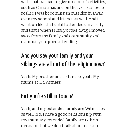
with that, we had to give up a lot of activities,
such as Christmas and birthdays. I started to
realise I was becoming an outsider in a way,
even my school and friends as well. And it
went on like that until I attended university
and that’s when I finally broke away, I moved
away from my family and community and
eventually stopped attending.
And you say your family and your
siblings are all out of the religion now?
Yeah. My brother and sister are, yeah. My
mum’s still a Witness.
But you’re still in touch?
Yeah, and my extended family are Witnesses
as well. No, I have a good relationship with
my mum. My extended family, we talk on
occasion, but we don’t talk about certain