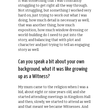
It was something that I was constantly
struggling to get right all the way through.
Not struggling, but something I worked very
hard on, just trying to work out what I was
doing, how much detail is necessary as well,
that was another thing, how much
exposition, how much window dressing or
world-building do I need to put into the
story, and balancing that with plot and
character and just trying to tell an engaging
story as well.
Can you speak a bit about your own
background, what it was like growing
up as a Witness?
My mum came to the religion when I was a
kid, about eight or nine years old, and she
started attending meetings in Kingdom Hall
and then, slowly, we started to attend as well
and that meant we became Witnesses. And