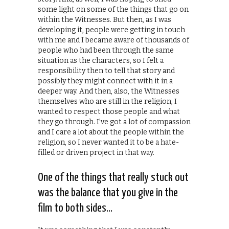
some light on some of the things that go on
within the Witnesses. But then, as I was
developing it, people were getting in touch
with me and I became aware of thousands of
people who had been through the same
situation as the characters, so I felt a
responsibility then to tell that story and
possibly they might connect with it in a
deeper way. And then, also, the Witnesses
themselves who are still in the religion, I
wanted to respect those people and what
they go through. I’ve got a lot of compassion
and I care a lot about the people within the
religion, so I never wanted it to be a hate-
filled or driven project in that way.
One of the things that really stuck out
was the balance that you give in the
film to both sides…