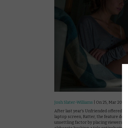
Josh Slater-Williams
| On 25, Mar 2016
After last year’s Unfriended offered a 
laptop screen, Ratter, the feature deb
unsettling factor by placing viewers in