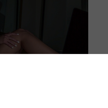
vision of tech terror told entirely through Skype on a
ut of writer-director Branden Kramer, ups the
 the shoes of a stalker capturing someone’s life via