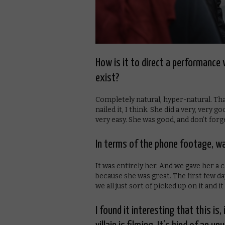
How is it to direct a performance 
exist?
Completely natural, hyper-natural. Tha
nailed it, I think. She did a very, very 
very easy. She was good, and don’t forg
In terms of the phone footage, was
It was entirely her. And we gave her a c
because she was great. The first few day
we all just sort of picked up on it and
I found it interesting that this is