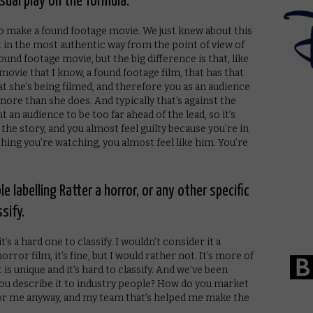
nusual play on the formula.
 to make a found footage movie. We just knew about this
 it in the most authentic way from the point of view of
found footage movie, but the big difference is that, like
a movie that I know, a found footage film, that has that
 she’s being filmed, and therefore you as an audience
re than she does. And typically that’s against the
 an audience to be too far ahead of the lead, so it’s
r the story, and you almost feel guilty because you’re in
thing you’re watching, you almost feel like him. You’re
 labelling Ratter a horror, or any other specific
sify.
t’s a hard one to classify. I wouldn’t consider it a
rror film, it’s fine, but I would rather not. It’s more of
 is unique and it’s hard to classify. And we’ve been
ou describe it to industry people? How do you market
 for me anyway, and my team that’s helped me make the