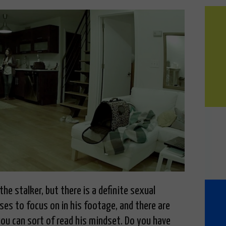
he stalker, but there is a definite sexual
es to focus on in his footage, and there are
you can sort of read his mindset. Do you have