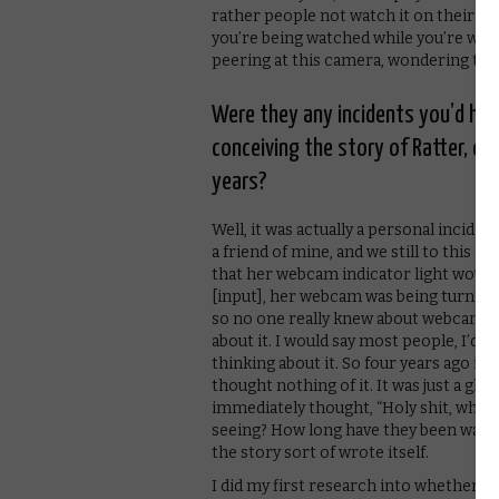
rather people not watch it on their ph
you’re being watched while you’re watch
peering at this camera, wondering the 
Were they any incidents you’d hear
conceiving the story of Ratter, or
years?
Well, it was actually a personal incident
a friend of mine, and we still to this 
that her webcam indicator light would g
[input], her webcam was being turned o
so no one really knew about webcam-h
about it. I would say most people, I’d arg
thinking about it. So four years ago it 
thought nothing of it. It was just a gli
immediately thought, “Holy shit, what 
seeing? How long have they been watch
the story sort of wrote itself.
I did my first research into whether an