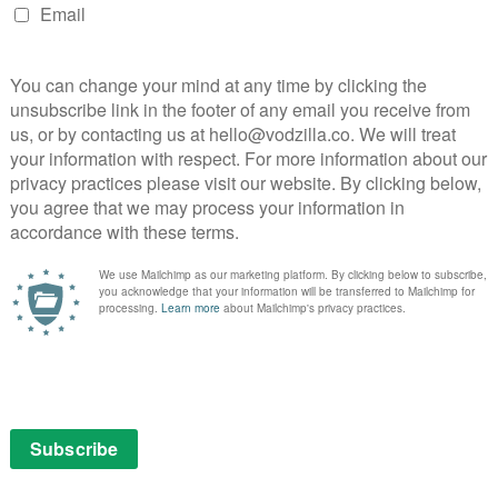
one! But it does play well on these devices because
ing it. Well, not necessarily being watched, but you’re
entire time, right?
d of that were like a final straw regarding
 was it just cumulative observation over the
 of mine. Not directly, it was indirectly. It happened to
day don’t really know what happened. But what we know is
o on and off by itself. So essentially, without her
n and off automatically. And this was four years ago,
acking. These days some people don’t even think
ue, are aware of it, but still people aren’t really
wasn’t a thing at all. And so when I saw it happen, she
tch or whatever, a software malfunction. And so I
if someone’s hacking in? Who is it? What are they
ing?” All these questions start coming to mind and
yone had told this story before, and no one had. So it