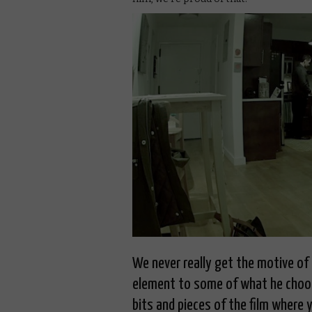
We never really get the motive of t
element to some of what he choos
bits and pieces of the film where 