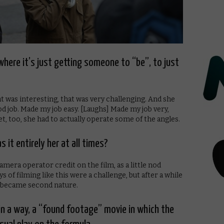
where it’s just getting someone to “be”, to just
t was interesting, that was very challenging. And she
good job. Made my job easy. [Laughs] Made my job very,
et, too, she had to actually operate some of the angles.
 it entirely her at all times?
amera operator credit on the film, as a little nod
s of filming like this were a challenge, but after a while
 it became second nature.
, in a way, a “found footage” movie in which the