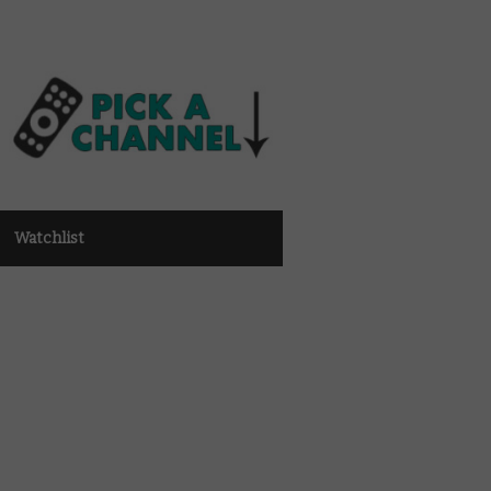
Watchlist