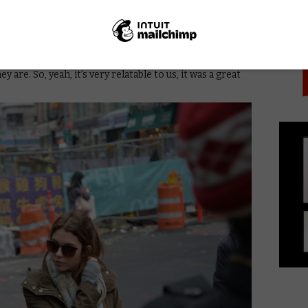
PICK
s a real thing. People actually hack into webcams, and
 malicious software, this whole underground community
t. So it was like a breakthrough idea for us; we knew
o all of us. We all have laptops and computers with
an’t get one without a webcam, right? They’re all
 are. So, yeah, it’s very relatable to us, it was a great