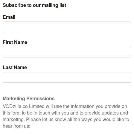
ualised through the recording equipment within laptops,
d devices.
Little Liars) is excellent as the unseen stalker’s
rtably intimate degree, going about her everyday life,
 being watched, until events escalate to a point where
 the UK, we sit down with Branden Kramer to discuss
 well as his own run-ins with hackers and, amusingly, the
its streaming media, because there’s buffering in
 Was there a conscious decision to make, for
 negative connotation intended, a “laptop
elf to being told through these devices, and that was a
 the point of view perspective of the hacker, that was
e this as being “made” for that. It really does play well
 for that. We mixed it with the Dolby system in mind and
a laptop, or on a phone. I hate to admit that, I would