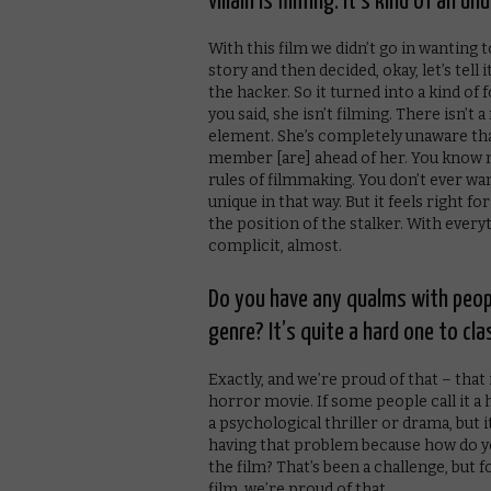
villain is filming. It’s kind of an u
With this film we didn’t go in wanting
story and then decided, okay, let’s tell
the hacker. So it turned into a kind of 
you said, she isn’t filming. There isn’t 
element. She’s completely unaware that
member [are] ahead of her. You know mo
rules of filmmaking. You don’t ever want
unique in that way. But it feels right fo
the position of the stalker. With every
complicit, almost.
Do you have any qualms with people
genre? It’s quite a hard one to clas
Exactly, and we’re proud of that – that i
horror movie. If some people call it a ho
a psychological thriller or drama, but it
having that problem because how do y
the film? That’s been a challenge, but
film, we’re proud of that.