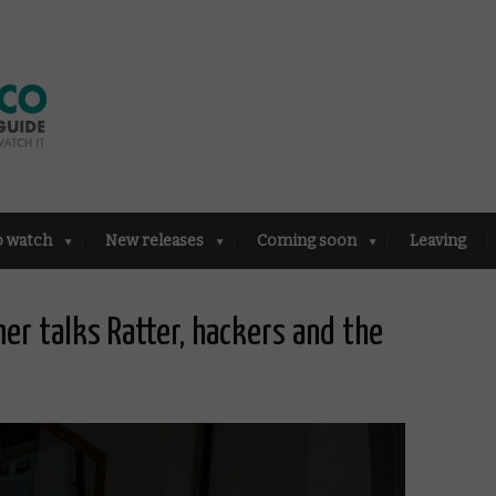
o watch
New releases
Coming soon
Leaving
er talks Ratter, hackers and the