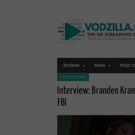
Reviews
News
What t
INTERVIEWS
Interview: Branden Kram
FBI