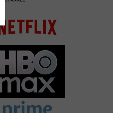
 A CHANNEL