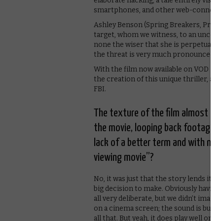
elaborate hacking; a tale entirely vis
smartphones, and other web-connecte
Ashley Benson (Spring Breakers, Pretty 
target, whom we witness, to an uncomfo
none the wiser that she is perpetually
the threat is very much pronounced.
With the film now available on VOD in
the creation of this unique thriller, as
FBI.
The texture of the film almost su
the movie, looping back footage…
lack of a better term and with no
viewing movie”?
No, it was just that the story lends its
big decision to make. Obviously having
all very deliberate, but we didn’t imagin
on a cinema screen; the sound is built
all that. But yeah, it does play well on 