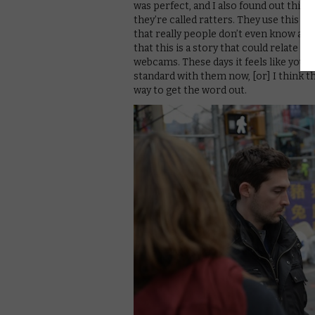
was perfect, and I also found out this i
they’re called ratters. They use this
that really people don’t even know abou
that this is a story that could relate t
webcams. These days it feels like you c
standard with them now, [or] I think they
way to get the word out.