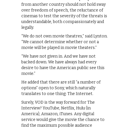
from another country should not hold sway
over freedom of speech, the reluctance of
cinemas to test the severity of the threats is
understandable, both compassionately and
legally.
“We do not own movie theatres,” said Lynton.
“We cannot determine whether or not a
movie will be played in movie theaters.”
“We have not given in. And we have not
backed down. We have always had every
desire to have the American public see this
movie.”
He added that there are still “a number of
options” open to Sony, which naturally
translates to one thing: The Internet.
Surely, VOD is the way forward for The
Interview? YouTube, Netflix, Hulu (in
America), Amazon, iTunes. Any digital
service would give the movie the chance to
find the maximum possible audience