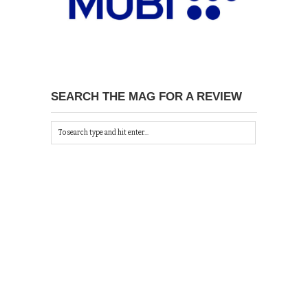
SEARCH THE MAG FOR A REVIEW