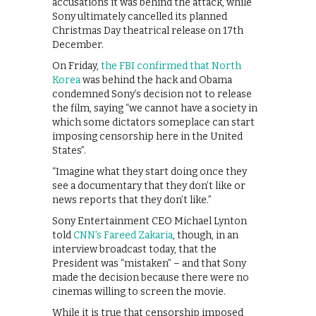
accusations it was behind the attack, while
Sony ultimately cancelled its planned
Christmas Day theatrical release on 17th
December.
On Friday,
the FBI confirmed that North
Korea
was behind the hack and Obama
condemned Sony’s decision not to release
the film, saying “we cannot have a society in
which some dictators someplace can start
imposing censorship here in the United
States”.
“Imagine what they start doing once they
see a documentary that they don’t like or
news reports that they don’t like.”
Sony Entertainment CEO Michael Lynton
told
CNN’s Fareed Zakaria
, though, in an
interview broadcast today, that the
President was “mistaken” – and that Sony
made the decision because there were no
cinemas willing to screen the movie.
While it is true that censorship imposed