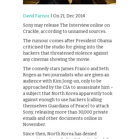
David Farnor
| On 21, Dec 2014
Sony may release The Interview online on
Crackle, according to unnamed sources.
The rumour comes after President Obama
criticised the studio for giving into the
hackers that threatened violence against
any cinemas showing the movie.
The comedy stars James Franco and Seth
Rogen as two journalists who are given an
audience with Kim Jong-un, only to be
approached by the CIA to assassinate him –
a subject that North Korea apparently took
against enough to use hackers (calling
themselves Guardians of Peace) to attack
Sony, releasing more than 30,000 private
emails and other documents online in
November.
Since then, North Korea has denied