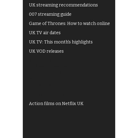
UK streaming recommendations
007 streaming guide
Game of Thrones: How to watch online
UK TV air dates
UK TV: This month's highlights
UK VOD releases
Best of BBC iPlayer
All 4 recommendations
Shows on ITV Hub
My5
UKTV Play
Films on BBC iPlayer
Action films on Netflix UK