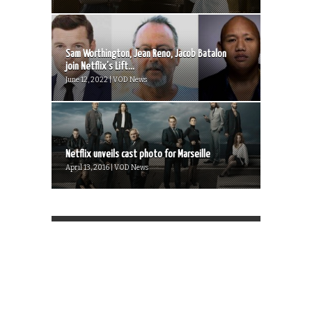
Sam Worthington, Jean Reno, Jacob Batalon
join Netflix’s Lift...
June 12, 2022 | VOD News
Netflix unveils cast photo for Marseille
April 13, 2016 | VOD News