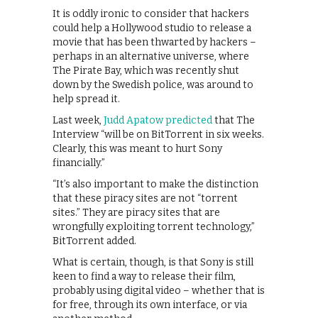
It is oddly ironic to consider that hackers
could help a Hollywood studio to release a
movie that has been thwarted by hackers –
perhaps in an alternative universe, where
The Pirate Bay, which was recently shut
down by the Swedish police, was around to
help spread it.
Last week,
Judd Apatow predicted
that The
Interview “will be on BitTorrent in six weeks.
Clearly, this was meant to hurt Sony
financially.”
“It’s also important to make the distinction
that these piracy sites are not “torrent
sites.” They are piracy sites that are
wrongfully exploiting torrent technology,”
BitTorrent added.
What is certain, though, is that Sony is still
keen to find a way to release their film,
probably using digital video – whether that is
for free, through its own interface, or via