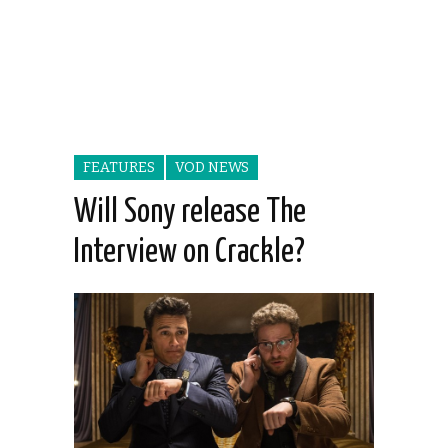
FEATURES
VOD NEWS
Will Sony release The
Interview on Crackle?