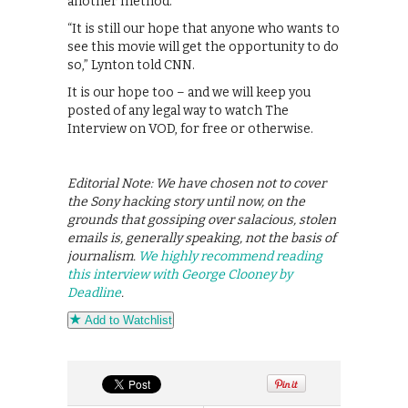
another method.
“It is still our hope that anyone who wants to
see this movie will get the opportunity to do
so,” Lynton told CNN.
It is our hope too – and we will keep you
posted of any legal way to watch The
Interview on VOD, for free or otherwise.
Editorial Note: We have chosen not to cover
the Sony hacking story until now, on the
grounds that gossiping over salacious, stolen
emails is, generally speaking, not the basis of
journalism.
We highly recommend reading
this interview with George Clooney by
Deadline
.
Add to Watchlist