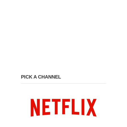
PICK A CHANNEL