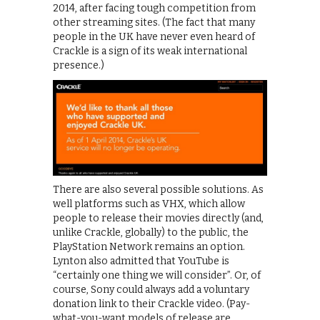
2014, after facing tough competition from
other streaming sites. (The fact that many
people in the UK have never even heard of
Crackle is a sign of its weak international
presence.)
There are also several possible solutions. As
well platforms such as VHX, which allow
people to release their movies directly (and,
unlike Crackle, globally) to the public, the
PlayStation Network remains an option.
Lynton also admitted that YouTube is
“certainly one thing we will consider”. Or, of
course, Sony could always add a voluntary
donation link to their Crackle video. (Pay-
what-you-want models of release are