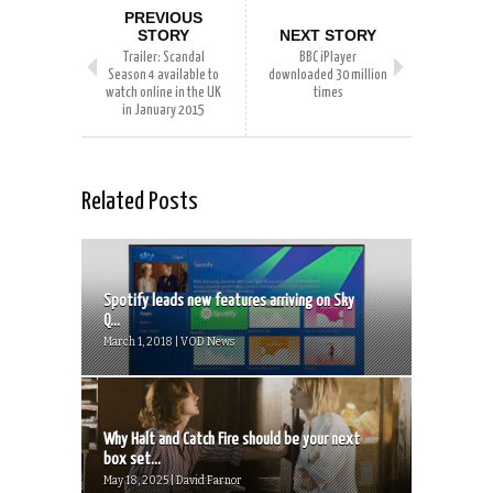
PREVIOUS
STORY
NEXT STORY
Trailer: Scandal
BBC iPlayer
Season 4 available to
downloaded 30 million
watch online in the UK
times
in January 2015
Related Posts
Spotify leads new features arriving on Sky
Q...
March 1, 2018 | VOD News
Why Halt and Catch Fire should be your next
box set...
May 18, 2025 | David Farnor