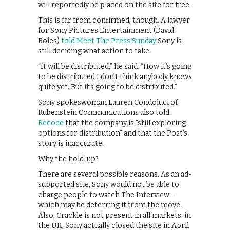
will reportedly be placed on the site for free.
This is far from confirmed, though. A lawyer
for Sony Pictures Entertainment (David
Boies)
told Meet The Press Sunday
Sony is
still deciding what action to take.
“It will be distributed,” he said. “How it’s going
to be distributed I don’t think anybody knows
quite yet. But it’s going to be distributed.”
Sony spokeswoman Lauren Condoluci of
Rubenstein Communications also told
Recode
that the company is “still exploring
options for distribution” and that the Post’s
story is inaccurate.
Why the hold-up?
There are several possible reasons. As an ad-
supported site, Sony would not be able to
charge people to watch The Interview –
which may be deterring it from the move.
Also, Crackle is not present in all markets: in
the UK, Sony actually closed the site in April