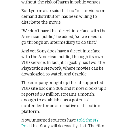
without the risk of harm in public venues.
But Lynton also said that no “major video on
demand distributor” has been willing to
distribute the movie.
“We don’t have that direct interface with the
American public,” he added, “so we need to
go through an intermediary to do that.”
And yet Sony does have a direct interface
with the American public, through its own
VOD service. In fact, it arguably has two: the
PlayStation Network, where movies can be
downloaded to watch, and Crackle.
The company bought up the ad-supported
VOD site back in 2006 and it now clocks up a
reported 30 million streams a month;
enough to establish it as a potential
contender for an alternative distribution
platform.
Now, unnamed sources have
told the NY
Post
that Sony will do exactly that. The film