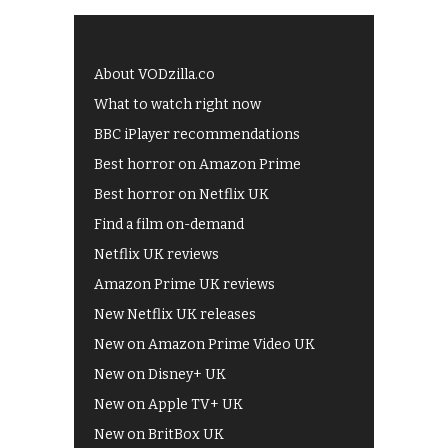
About VODzilla.co
What to watch right now
BBC iPlayer recommendations
Best horror on Amazon Prime
Best horror on Netflix UK
Find a film on-demand
Netflix UK reviews
Amazon Prime UK reviews
New Netflix UK releases
New on Amazon Prime Video UK
New on Disney+ UK
New on Apple TV+ UK
New on BritBox UK