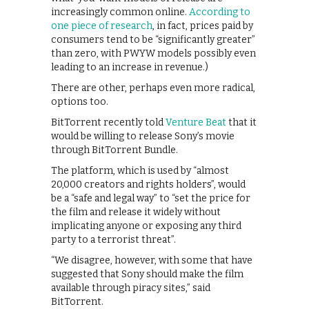
increasingly common online.
According to
one piece of research
, in fact, prices paid by
consumers tend to be “significantly greater”
than zero, with PWYW models possibly even
leading to an increase in revenue.)
There are other, perhaps even more radical,
options too.
BitTorrent recently told
Venture Beat
that it
would be willing to release Sony’s movie
through BitTorrent Bundle.
The platform, which is used by “almost
20,000 creators and rights holders”, would
be a “safe and legal way” to “set the price for
the film and release it widely without
implicating anyone or exposing any third
party to a terrorist threat”.
“We disagree, however, with some that have
suggested that Sony should make the film
available through piracy sites,” said
BitTorrent.