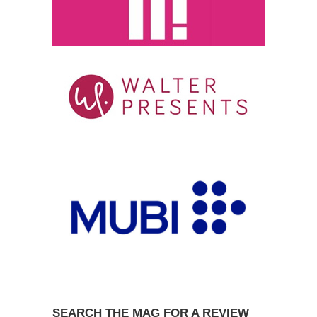
SEARCH THE MAG FOR A REVIEW