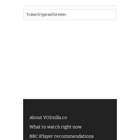
About VODzilla.co
What to watch right now
BBC iPlayer recommendations