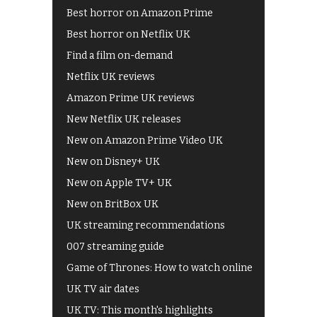
Best horror on Amazon Prime
Best horror on Netflix UK
Find a film on-demand
Netflix UK reviews
Amazon Prime UK reviews
New Netflix UK releases
New on Amazon Prime Video UK
New on Disney+ UK
New on Apple TV+ UK
New on BritBox UK
UK streaming recommendations
007 streaming guide
Game of Thrones: How to watch online
UK TV air dates
UK TV: This month's highlights