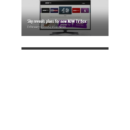
Sky reveals plans for new NOW TV Box
February 6, 2015 | VOD News