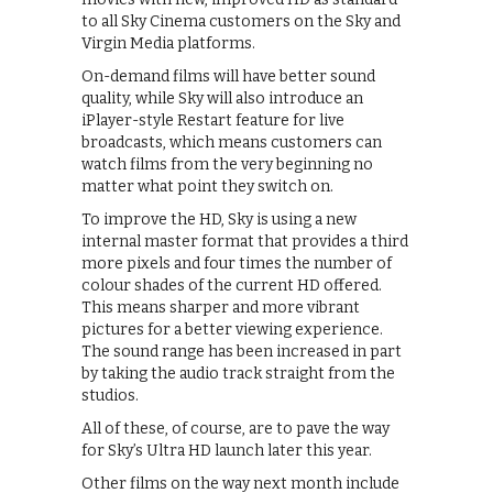
to all Sky Cinema customers on the Sky and
Virgin Media platforms.
On-demand films will have better sound
quality, while Sky will also introduce an
iPlayer-style Restart feature for live
broadcasts, which means customers can
watch films from the very beginning no
matter what point they switch on.
To improve the HD, Sky is using a new
internal master format that provides a third
more pixels and four times the number of
colour shades of the current HD offered.
This means sharper and more vibrant
pictures for a better viewing experience.
The sound range has been increased in part
by taking the audio track straight from the
studios.
All of these, of course, are to pave the way
for Sky’s Ultra HD launch later this year.
Other films on the way next month include