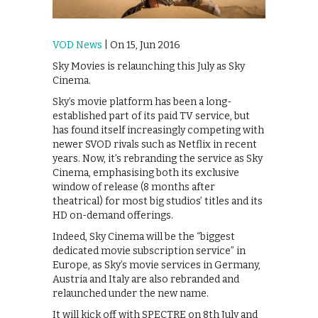
VOD News
| On 15, Jun 2016
Sky Movies is relaunching this July as Sky
Cinema.
Sky’s movie platform has been a long-
established part of its paid TV service, but
has found itself increasingly competing with
newer SVOD rivals such as Netflix in recent
years. Now, it’s rebranding the service as Sky
Cinema, emphasising both its exclusive
window of release (8 months after
theatrical) for most big studios’ titles and its
HD on-demand offerings.
Indeed, Sky Cinema will be the “biggest
dedicated movie subscription service” in
Europe, as Sky’s movie services in Germany,
Austria and Italy are also rebranded and
relaunched under the new name.
It will kick off with SPECTRE on 8th July and