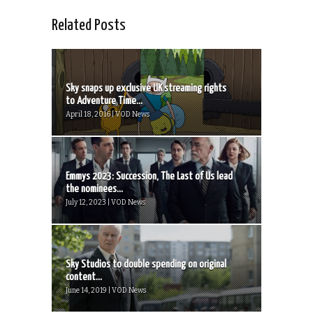
Related Posts
Sky snaps up exclusive UK streaming rights
to Adventure Time...
April 18, 2016 | VOD News
Emmys 2023: Succession, The Last of Us lead
the nominees...
July 12, 2023 | VOD News
Sky Studios to double spending on original
content...
June 14, 2019 | VOD News