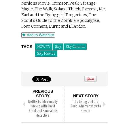
Minions Movie, Crimson Peak, Strange
Magic, The Walk, Solace, Theeb, Everest, Me,
Earl and the Dying girl, Tangerines, The
Scout’s Guide to the Zombie Apocalypse,
Four Corners, Burnt and El Ardor.
Add to Watchlist
TAGS
NOW TV
Sky
Sky Cinema
Sky Movies
PREVIOUS
STORY
NEXT STORY
Netflix builds comedy
The Living and the
line-up with David
Dead: A horror show to
Brent and Handsome
savour
detective