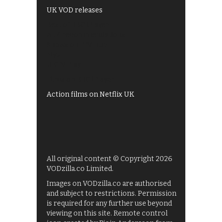
UK VOD releases
Best of BBC iPlayer
All 4 recommendations
Shows on ITV Hub
My5
UKTV Play
Films on BBC iPlayer
Action films on Netflix UK
All original content © Copyright 2026
VODzilla.co Limited.
Images on VODzilla.co are authorised
and subject to restrictions. Permission
is required for any further use beyond
viewing on this site. Remote control