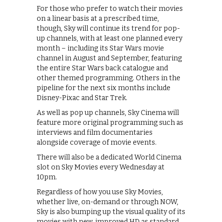
For those who prefer to watch their movies
on a linear basis at a prescribed time,
though, Sky will continue its trend for pop-
up channels, with at least one planned every
month – including its Star Wars movie
channel in August and September, featuring
the entire Star Wars back catalogue and
other themed programming. Others in the
pipeline for the next six months include
Disney-Pixac and Star Trek.
As well as pop up channels, Sky Cinema will
feature more original programming such as
interviews and film documentaries
alongside coverage of movie events.
There will also be a dedicated World Cinema
slot on Sky Movies every Wednesday at
10pm.
Regardless of how you use Sky Movies,
whether live, on-demand or through NOW,
Sky is also bumping up the visual quality of its
movies with new, improved HD as standard