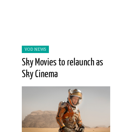
VOD NEWS
Sky Movies to relaunch as
Sky Cinema