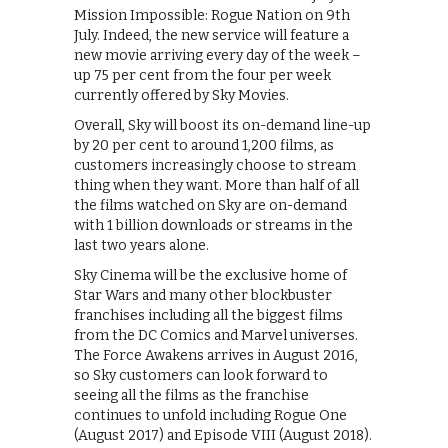
Mission Impossible: Rogue Nation on 9th
July. Indeed, the new service will feature a
new movie arriving every day of the week –
up 75 per cent from the four per week
currently offered by Sky Movies.
Overall, Sky will boost its on-demand line-up
by 20 per cent to around 1,200 films, as
customers increasingly choose to stream
thing when they want. More than half of all
the films watched on Sky are on-demand
with 1 billion downloads or streams in the
last two years alone.
Sky Cinema will be the exclusive home of
Star Wars and many other blockbuster
franchises including all the biggest films
from the DC Comics and Marvel universes.
The Force Awakens arrives in August 2016,
so Sky customers can look forward to
seeing all the films as the franchise
continues to unfold including Rogue One
(August 2017) and Episode VIII (August 2018).