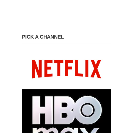
PICK A CHANNEL