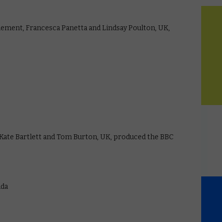
inement, Francesca Panetta and Lindsay Poulton, UK,
ate Bartlett and Tom Burton, UK, produced the BBC
ada