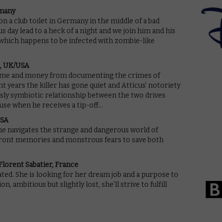
rmany
n a club toilet in Germany in the middle of a bad
 day lead to a heck of a night and we join him and his
b, which happens to be infected with zombie-like
h, UK/USA
ame and money from documenting the crimes of
t years the killer has gone quiet and Atticus’ notoriety
sly symbiotic relationship between the two drives
use when he receives a tip-off…
USA
he navigates the strange and dangerous world of
front memories and monstrous fears to save both
lorent Sabatier, France
uated. She is looking for her dream job and a purpose to
 ambitious but slightly lost, she’ll strive to fulfill