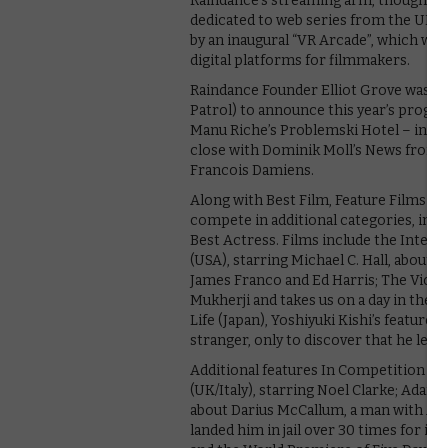
Raindance’s streaming arm, though, re
dedicated to web series from the UK and
by an inaugural “VR Arcade”, which will 
digital platforms for filmmakers.
Raindance Founder Elliot Grove was j
Patrol) to announce this year’s progr
Manu Riche’s Problemski Hotel – inspi
close with Dominik Moll’s News from 
Francois Damiens.
Along with Best Film, Feature Films in O
compete in additional categories, incl
Best Actress. Films include the Intern
(USA), starring Michael C. Hall, about 
James Franco and Ed Harris; The Violin
Mukherji and takes us on a day in the li
Life (Japan), Yoshiyuki Kishi’s feature
stranger, only to discover that he leads 
Additional features In Competition inc
(UK/Italy), starring Noel Clarke; Adam 
about Darius McCallum, a man with As
landed him in jail over 30 times for i