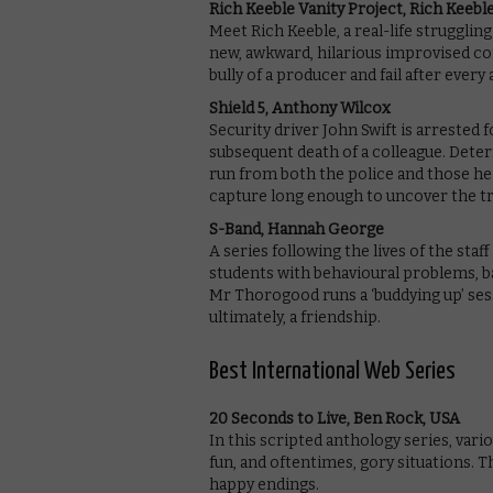
Rich Keeble Vanity Project, Rich Keeb
Meet Rich Keeble, a real-life strugglin
new, awkward, hilarious improvised c
bully of a producer and fail after every
Shield 5, Anthony Wilcox
Security driver John Swift is arrested 
subsequent death of a colleague. Dete
run from both the police and those he 
capture long enough to uncover the t
S-Band, Hannah George
A series following the lives of the sta
students with behavioural problems, bad
Mr Thorogood runs a ‘buddying up’ sessi
ultimately, a friendship.
Best International Web Series
20 Seconds to Live, Ben Rock, USA
In this scripted anthology series, var
fun, and oftentimes, gory situations. 
happy endings.