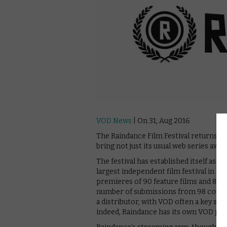
VOD News
| On 31, Aug 2016
The Raindance Film Festival returns to
bring not just its usual web series awa
The festival has established itself as 
largest independent film festival in E
premieres of 90 feature films and 85 sh
number of submissions from 98 countri
a distributor, with VOD often a key ste
indeed, Raindance has its own VOD platfo