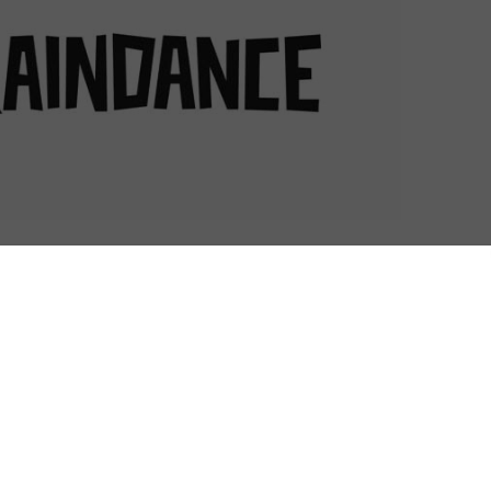
 London’s West End this September – and with it will
rds but also a showcase for VR videos.
an important event in the online video calendar. The
urope, Raindance will host world, European and UK
ort films in just a couple of weeks, with a record
es. The event is a platform for many of these to find
pping stone to finding a wider international audience –
rm it uses to release select festival titles.