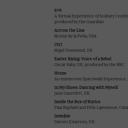
6×9
A Virtual Experience of Solitary Conf
produced by the Guardian
Across the Line
Nonny de la Peña, USA
Ctrl
Nigel Townsend, UK
Easter Rising: Voice of a Rebel
Oscar Raby, UK, produced by the BBC
Home
An Immersive Spacewalk Experience, K
In My Shoes: Dancing with Myself
Jane Gauntlett, UK
Inside the Box of Kurios
Paul Raphael and Félix Lajeunesse, Can
Invisible
Darren Emerson, UK