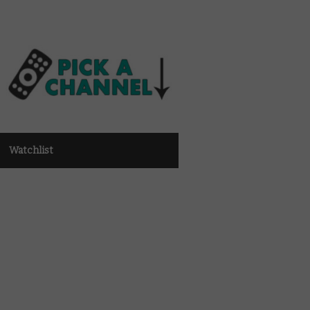
Watchlist