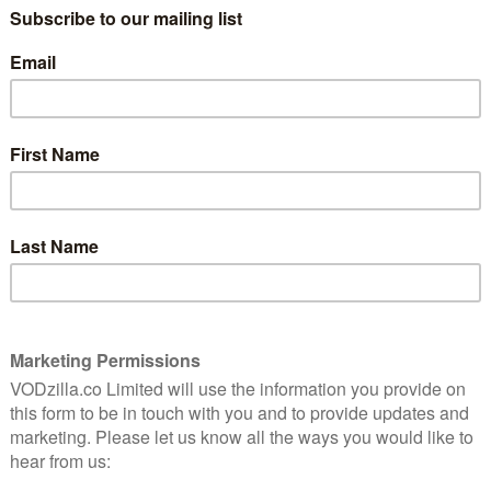
aches further than that, with an annual strand
 around the world. This year, that will also be joined
add to the festival’s emphasis on the rise of alternative
oined by jury member musician Johnny McDaid (Snow
amme. The festival will open with the UK premiere of
red by Dimitri Verhulst’s novel of the same name – and
Planet Mars, an eccentric rench comedy starring
fficial Competition will, for the first time, also
uding Best Director, Best Screenplay, Best Actor and
ational Premiere of Stephen Elliot’s After Adderall
the film adaptation of Elliot’s memoirs, which starred
 Player (India), which is directed by Bauddhayan
fe of a failed Bollywood session violinist; and A Double
 debut about a young woman assigned to follow a
a double life.
lude Mirko Pincelli’s debut, The Habit of Beauty
Irving’s Off the Rails (USA/Canada), a documentary
perger’s syndrome, whose love of transportation has
mpersonating New York City public transport drivers;