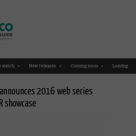
o watch
New releases
Coming soon
Leaving
l announces 2016 web series
R showcase