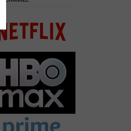
 A CHANNEL