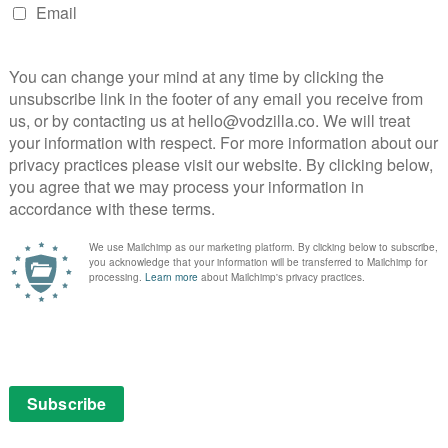
 Lesvos (UK), Richard Wyllie’s look at the experiences
 crisis in Greece and Europe’s failure to act. Other
 Between Us (USA), which stars Olivia Thirlby, Adam
ennox brothers’ AmStarDam, an Amsterdam adventure
Power and Alice Lowe, and Miranda Bowen’s Gozo,
ch include a specific selection of films, as well as
contribution women and LGBT communities are making
nges they face.
y Lexus, will feature 14 experiences, providing
 experience and the chance to experiment with new
. The VR programme includes Notes on Blindness and
 well as powerful documentaries, such as Witness 360:
t attacks; Easter Rising: Voice of a Rebel, which was
xperience of Solitary Confinement, produced by the
RecoVR: Mosul, which was commissioned by the
sit to a museum in Iraq that was destroyed by ISIS.
da’s Blood, Sweat & Chokes (UK), which follows three
h the Ultimate Fighting Championship; Rich Keeble
kumentary series about the real-life struggling
ah George’s series, which follows the lives of the staff