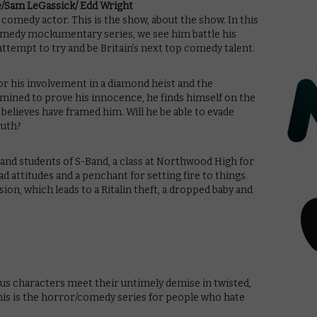
le/Sam LeGassick/ Edd Wright
g comedy actor. This is the show, about the show. In this
omedy mockumentary series, we see him battle his
 attempt to try and be Britain’s next top comedy talent.
for his involvement in a diamond heist and the
rmined to prove his innocence, he finds himself on the
believes have framed him. Will he be able to evade
ruth?
ff and students of S-Band, a class at Northwood High for
 attitudes and a penchant for setting fire to things.
on, which leads to a Ritalin theft, a dropped baby and
ious characters meet their untimely demise in twisted,
This is the horror/comedy series for people who hate