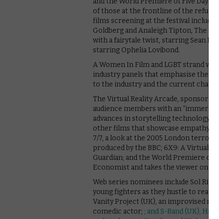
and the World Premiere of Five Days of
of those at the frontline of the refugee
films screening at the festival include
Goldberg and Analeigh Tipton, The L
with a fairytale twist, starring Sean 
starring Ophelia Lovibond.
A Women In Film and LGBT strand will ea
industry panels that emphasise the 
to the industry and the current challe
The Virtual Reality Arcade, sponsored b
audience members with an “immersive
advances in storytelling technology”
other films that showcase empathy, as
7/7, a look at the 2005 London terroris
produced by the BBC; 6X9: A Virtual E
Guardian; and the World Premiere of 
Economist and takes the viewer on a vi
Web series nominees include Sol Rikwe
young fighters as they hustle to reac
Vanity Project (UK), an improvised moc
comedic actor;
; and S-Band (UK), Hann