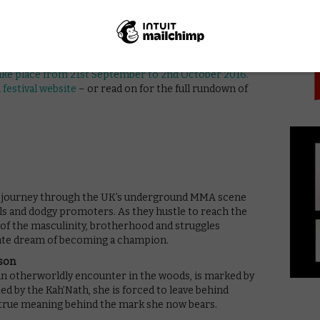
PICK
ol for students with behavioural issues.
ompetition titles will be judged by a panel that
melda Staunton, Jodie Whittaker, Anna Friel, Jack
 take place from 21st September to 2nd October 2016.
l festival website
– or read on for the full rundown of
ey journey through the UK’s underground MMA scene
ls and dodgy promoters. As they hustle to reach the
e of the masculinity, brotherhood and struggles
imate dream of becoming a champion.
ison
an otherworldly encounter in the woods, is marked by
ted by the Kah’Nath, she is forced to leave behind
 true meaning behind the mark she now bears.