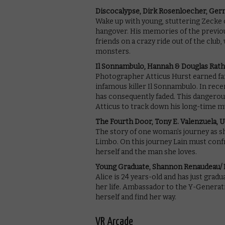
Discocalypse, Dirk Rosenloecher, Ge
Wake up with young, stuttering Zecke o
hangover. His memories of the previous
friends on a crazy ride out of the clu
monsters.
Il Sonnambulo, Hannah & Douglas Rat
Photographer Atticus Hurst earned f
infamous killer Il Sonnambulo. In recen
has consequently faded. This dangerou
Atticus to track down his long-time m
The Fourth Door, Tony E. Valenzuela, 
The story of one woman’s journey as s
Limbo. On this journey Lain must con
herself and the man she loves.
Young Graduate, Shannon Renaudeau/ F
Alice is 24 years-old and has just grad
her life. Ambassador to the Y-Generation,
herself and find her way.
VR Arcade