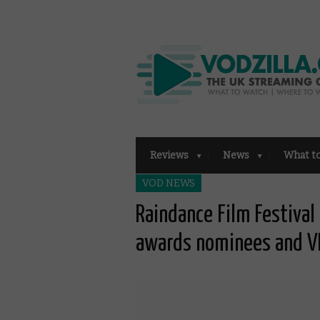
Reviews
News
What t
VOD NEWS
Raindance Film Festiva
awards nominees and V