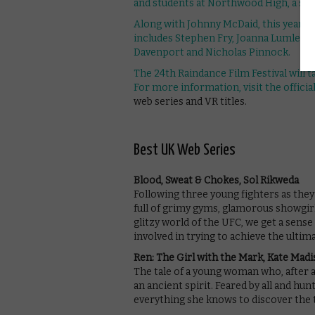
and students at Northwood High, a scho
Along with Johnny McDaid, this year’s c
includes Stephen Fry, Joanna Lumley, I
Davenport and Nicholas Pinnock.
The 24th Raindance Film Festival will
For more information, visit the
officia
web series and VR titles.
Best UK Web Series
Blood, Sweat & Chokes, Sol Rikweda
Following three young fighters as th
full of grimy gyms, glamorous showgir
glitzy world of the UFC, we get a sens
involved in trying to achieve the ult
Ren: The Girl with the Mark, Kate Mad
The tale of a young woman who, after 
an ancient spirit. Feared by all and hun
everything she knows to discover the